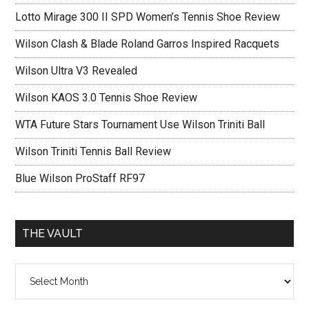
Lotto Mirage 300 II SPD Women’s Tennis Shoe Review
Wilson Clash & Blade Roland Garros Inspired Racquets
Wilson Ultra V3 Revealed
Wilson KAOS 3.0 Tennis Shoe Review
WTA Future Stars Tournament Use Wilson Triniti Ball
Wilson Triniti Tennis Ball Review
Blue Wilson ProStaff RF97
THE VAULT
The
vault