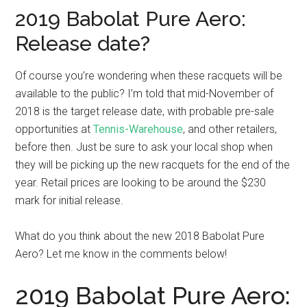
2019 Babolat Pure Aero:
Release date?
Of course you’re wondering when these racquets will be
available to the public? I’m told that mid-November of
2018 is the target release date, with probable pre-sale
opportunities at
Tennis-Warehouse
, and other retailers,
before then. Just be sure to ask your local shop when
they will be picking up the new racquets for the end of the
year. Retail prices are looking to be around the $230
mark for initial release.
What do you think about the new 2018 Babolat Pure
Aero? Let me know in the comments below!
2019 Babolat Pure Aero: