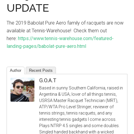
UPDATE
The 2019 Babolat Pure Aero family of racquets are now
available at Tennis-Warehouse! Check them out
here:
https://www.tennis-warehouse.com/featured-
landing-pages/babolat-pure-aero.html
Author
Recent Posts
G.O.A.T
Based in sunny Southern California, raised in
Argentina & USA; lover of all things tennis,
USRSA Master Racquet Technician (MRT),
ATP/WTA Pro Level Stringer; reviewer of
tennis strings, tennis racquets, and any
interesting tennis gadgets I come across.
Plays NTRP 4.5 singles and some doubles.
Singled handed backhand with a wicked