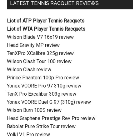
LATEST TENNIS RACQUET REVIEWS
List of ATP Player Tennis Racquets
List of WTA Player Tennis Racquets
Wilson Blade V7 16x19 review
Head Gravity MP review
TenXPro XCalibre 325g review
Wilson Clash Tour 100 review
Wilson Clash review
Prince Phantom 100p Pro review
Yonex VCORE Pro 97 310g review
TenX Pro Excalibur 303g review
Yonex VCORE Duel G 97 (310g) review
Wilson Burn 100S review
Head Graphene Prestige Rev Pro review
Babolat Pure Strike Tour review
Volkl V1 Pro review