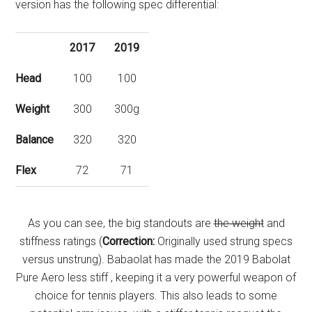
version has the following spec differential:
2017
2019
Head
100
100
Weight
300
300g
Balance
320
320
Flex
72
71
As you can see, the big standouts are
the weight
and
stiffness ratings (
Correction:
Originally used strung specs
versus unstrung). Babaolat has made the 2019 Babolat
Pure Aero less stiff , keeping it a very powerful weapon of
choice for tennis players. This also leads to some