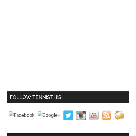
FOLLOW TENNISTHIS!