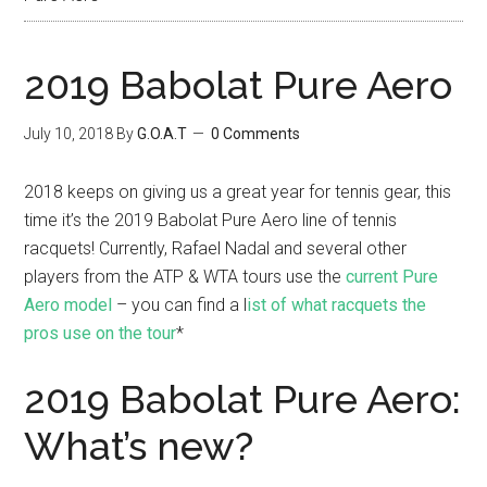
2019 Babolat Pure Aero
July 10, 2018
By
G.O.A.T
0 Comments
2018 keeps on giving us a great year for tennis gear, this
time it’s the 2019 Babolat Pure Aero line of tennis
racquets! Currently, Rafael Nadal and several other
players from the ATP & WTA tours use the
current Pure
Aero model
– you can find a l
ist of what racquets the
pros use on the tour
*
2019 Babolat Pure Aero:
What’s new?