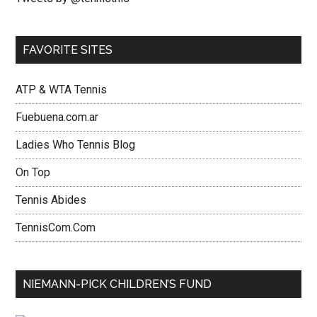
FAVORITE SITES
ATP & WTA Tennis
Fuebuena.com.ar
Ladies Who Tennis Blog
On Top
Tennis Abides
TennisCom.Com
NIEMANN-PICK CHILDREN’S FUND