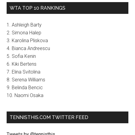
WTA TOP 10 RANKINGS
1. Ashleigh Barty
2. Simona Halep
3. Karolina Pliskova
4. Bianca Andreescu
5. Sofia Kenin
6. Kiki Bertens
7. Elina Svitolina
8. Serena Williams
9. Belinda Bencic
10. Naomi Osaka
TENNISTHIS.COM TWITTER FEED
Tweets by @tennisthis