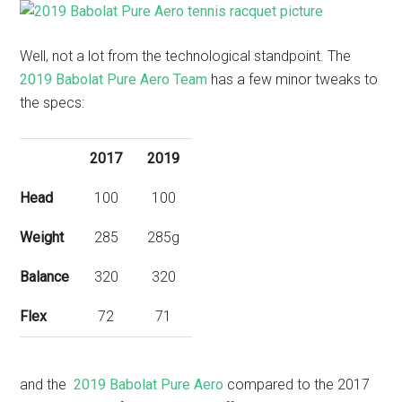
Well, not a lot from the technological standpoint. The
2019 Babolat Pure Aero Team
has a few minor tweaks to
the specs:
2017
2019
Head
100
100
Weight
285
285g
Balance
320
320
Flex
72
71
and the
2019 Babolat Pure Aero
compared to the 2017