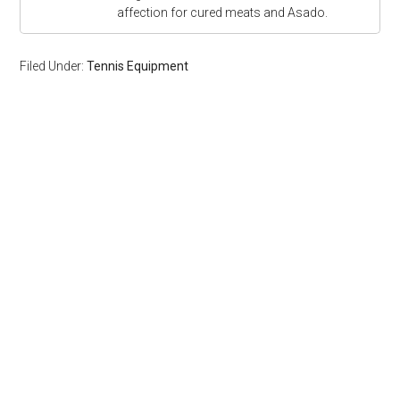
affection for cured meats and Asado.
Filed Under:
Tennis Equipment