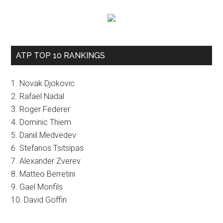
ATP TOP 10 RANKINGS
1. Novak Djokovic
2. Rafael Nadal
3. Roger Federer
4. Dominic Thiem
5. Daniil Medvedev
6. Stefanos Tsitsipas
7. Alexander Zverev
8. Matteo Berretini
9. Gael Monfils
10. David Goffin