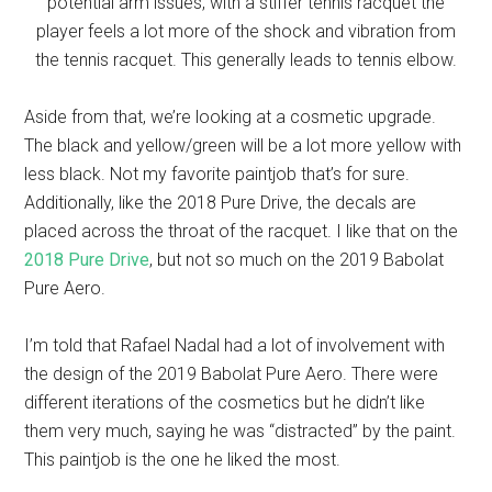
potential arm issues, with a stiffer tennis racquet the
player feels a lot more of the shock and vibration from
the tennis racquet. This generally leads to tennis elbow.
Aside from that, we’re looking at a cosmetic upgrade.
The black and yellow/green will be a lot more yellow with
less black. Not my favorite paintjob that’s for sure.
Additionally, like the 2018 Pure Drive, the decals are
placed across the throat of the racquet. I like that on the
2018 Pure Drive
, but not so much on the 2019 Babolat
Pure Aero.
I’m told that Rafael Nadal had a lot of involvement with
the design of the 2019 Babolat Pure Aero. There were
different iterations of the cosmetics but he didn’t like
them very much, saying he was “distracted” by the paint.
This paintjob is the one he liked the most.