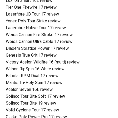
Luxilon Smart 16L review
Tier One Firewire 17 review
Laserfibre JB Tour 17 reivew
Yonex Poly Tour Strike review
Laserfibre Native Tour 17 reivew
Weiss Cannon Fire Stroke 17 review
Weiss Cannon Ultra Cable 17 review
Diadem Solstice Power 17 review
Genesis True Grit 17 review
Victory Acelon Wildfire 16 (multi) review
Wilson RipSpin 16 White review
Babolat RPM Dual 17 review
Mantis Tri-Poly Spin 17 review
Acelon Seven 16L review
Solinco Tour Bite Soft 17 review
Solinco Tour Bite 19 review
Volkl Cyclone Tour 17 review
Clarke Poly Power Pro 17 review