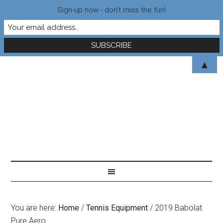
Sign-up now - don't miss the fun!
▲
You are here:
Home
/
Tennis Equipment
/
2019 Babolat
Pure Aero