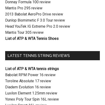
Donnay Formula 100 review
Mantis Pro 295 review
2013 Babolat AeroPro Drive review
Dunlop Biomimetic F 3.0 Tour review
Head YouTek IG Extreme Pro 2.0 review
Mantis Tour 305 review
List of ATP & WTA Tennis Shoes
LATEST TENNIS STRING REVIEWS
List of ATP & WTA tennis strings
Babolat RPM Power 16 review
Toroline Absolute 17 review
Diadem Evolution 16 review
Luxilon Element 1.25mm review
Yonex Poly Tour Spin 16L review