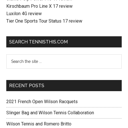
Kirschbaum Pro Line X 17 review
Luxilon 4G review
Tier One Sports Tour Status 17 review
SEARCH TENNISTHIS.COM
RECENT POSTS
2021 French Open Wilson Racquets
Slinger Bag and Wilson Tennis Collaboration
Wilson Tennis and Romero Britto