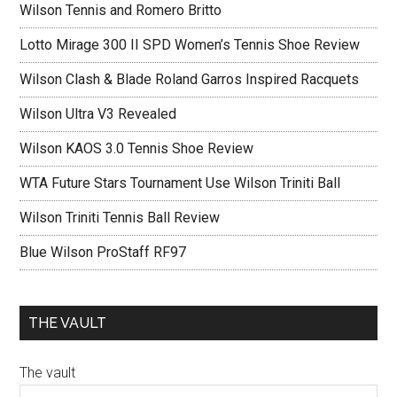
Wilson Tennis and Romero Britto
Lotto Mirage 300 II SPD Women’s Tennis Shoe Review
Wilson Clash & Blade Roland Garros Inspired Racquets
Wilson Ultra V3 Revealed
Wilson KAOS 3.0 Tennis Shoe Review
WTA Future Stars Tournament Use Wilson Triniti Ball
Wilson Triniti Tennis Ball Review
Blue Wilson ProStaff RF97
THE VAULT
The vault