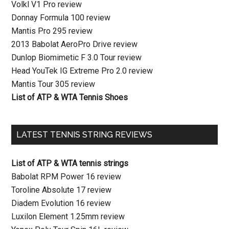
Volkl V1 Pro review
Donnay Formula 100 review
Mantis Pro 295 review
2013 Babolat AeroPro Drive review
Dunlop Biomimetic F 3.0 Tour review
Head YouTek IG Extreme Pro 2.0 review
Mantis Tour 305 review
List of ATP & WTA Tennis Shoes
LATEST TENNIS STRING REVIEWS
List of ATP & WTA tennis strings
Babolat RPM Power 16 review
Toroline Absolute 17 review
Diadem Evolution 16 review
Luxilon Element 1.25mm review