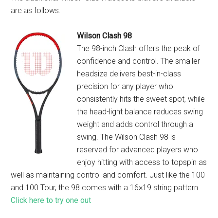
are as follows:
Wilson Clash 98
The 98-inch Clash offers the peak of
confidence and control. The smaller
headsize delivers best-in-class
precision for any player who
consistently hits the sweet spot, while
the head-light balance reduces swing
weight and adds control through a
swing. The Wilson Clash 98 is
reserved for advanced players who
enjoy hitting with access to topspin as
well as maintaining control and comfort. Just like the 100
and 100 Tour, the 98 comes with a 16×19 string pattern.
Click here to try one out