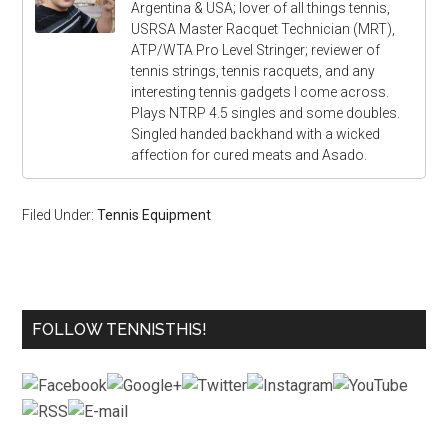
Argentina & USA; lover of all things tennis,
USRSA Master Racquet Technician (MRT),
ATP/WTA Pro Level Stringer; reviewer of
tennis strings, tennis racquets, and any
interesting tennis gadgets I come across.
Plays NTRP 4.5 singles and some doubles.
Singled handed backhand with a wicked
affection for cured meats and Asado.
Filed Under:
Tennis Equipment
FOLLOW TENNISTHIS!