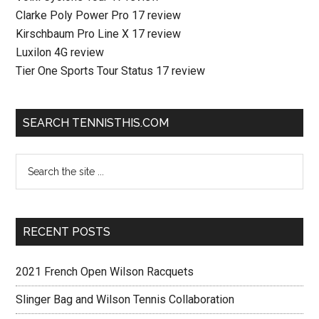
Clarke Poly Power Pro 17 review
Kirschbaum Pro Line X 17 review
Luxilon 4G review
Tier One Sports Tour Status 17 review
SEARCH TENNISTHIS.COM
RECENT POSTS
2021 French Open Wilson Racquets
Slinger Bag and Wilson Tennis Collaboration