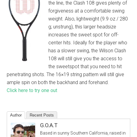
the line, the Clash 108 gives plenty of
forgiveness at a comfortable swing
weight. Also, lightweight (9.9 oz / 280
g; unstrung), this larger headsize
increases the sweet spot for off-
center hits. Ideally for the player who
has a slower swing, the Wilson Clash
108 will still give you the access to
the sweetspot that you need to hit
penetrating shots. The 16×19 string pattern will still give
ample spin on both the backhand and forehand.
Click here to try one out
Author
Recent Posts
G.O.A.T
Based in sunny Southern California, raised in