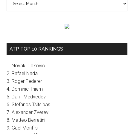
ATP TOP 10 RANKINGS
1. Novak Djokovic
2. Rafael Nadal
3. Roger Federer
4. Dominic Thiem
5. Daniil Medvedev
6. Stefanos Tsitsipas
7. Alexander Zverev
8. Matteo Berretini
9. Gael Monfils