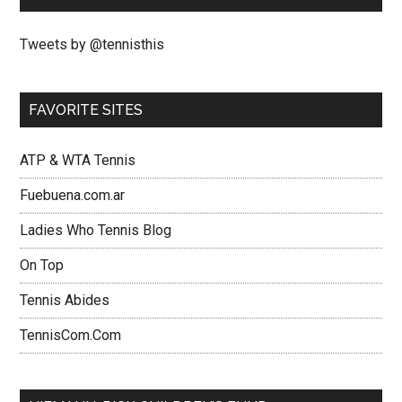
Tweets by @tennisthis
FAVORITE SITES
ATP & WTA Tennis
Fuebuena.com.ar
Ladies Who Tennis Blog
On Top
Tennis Abides
TennisCom.Com