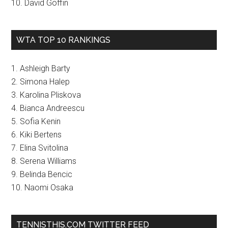
10. David Goffin
WTA TOP 10 RANKINGS
1. Ashleigh Barty
2. Simona Halep
3. Karolina Pliskova
4. Bianca Andreescu
5. Sofia Kenin
6. Kiki Bertens
7. Elina Svitolina
8. Serena Williams
9. Belinda Bencic
10. Naomi Osaka
TENNISTHIS.COM TWITTER FEED