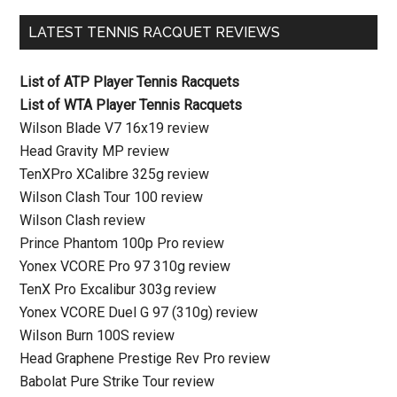
LATEST TENNIS RACQUET REVIEWS
List of ATP Player Tennis Racquets
List of WTA Player Tennis Racquets
Wilson Blade V7 16x19 review
Head Gravity MP review
TenXPro XCalibre 325g review
Wilson Clash Tour 100 review
Wilson Clash review
Prince Phantom 100p Pro review
Yonex VCORE Pro 97 310g review
TenX Pro Excalibur 303g review
Yonex VCORE Duel G 97 (310g) review
Wilson Burn 100S review
Head Graphene Prestige Rev Pro review
Babolat Pure Strike Tour review