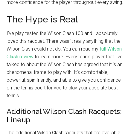
more confidence for the player throughout every swing.
The Hype is Real
I’ve play tested the Wilson Clash 100 and I absolutely
loved this racquet. There wasn’t really anything that the
Wilson Clash could not do. You can read my
full Wilson
Clash review
to learn more. Every tennis player that I’ve
talked to about the Wilson Clash has agreed that it is an
phenomenal frame to play with. It’s comfortable,
powerful, spin friendly, and able to give you confidence
on the tennis court for you to play your absolute best
tennis.
Additional Wilson Clash Racquets:
Lineup
The additional Wilson Clash racquets that are available