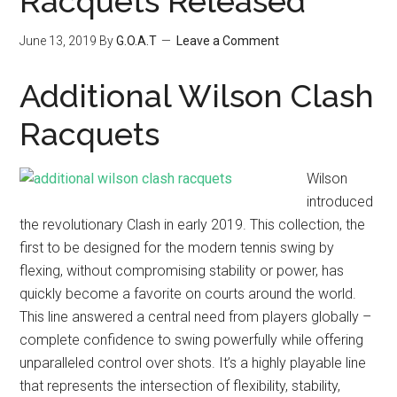
Racquets Released
June 13, 2019
By
G.O.A.T
Leave a Comment
Additional Wilson Clash
Racquets
Wilson
introduced
the revolutionary Clash in early 2019. This collection, the
first to be designed for the modern tennis swing by
flexing, without compromising stability or power, has
quickly become a favorite on courts around the world.
This line answered a central need from players globally –
complete confidence to swing powerfully while offering
unparalleled control over shots. It’s a highly playable line
that represents the intersection of flexibility, stability,