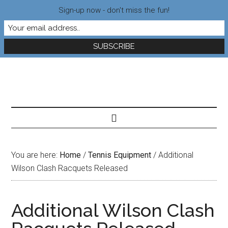
Sign-up now - don't miss the fun!
You are here:
Home
/
Tennis Equipment
/
Additional
Wilson Clash Racquets Released
Additional Wilson Clash