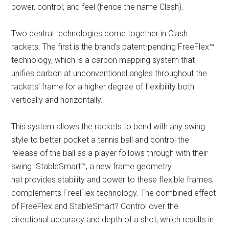
power, control, and feel (hence the name Clash).
Two central technologies come together in Clash
rackets. The first is the brand’s patent-pending FreeFlex™
technology, which is a carbon mapping system that
unifies carbon at unconventional angles throughout the
rackets’ frame for a higher degree of flexibility both
vertically and horizontally.
This system allows the rackets to bend with any swing
style to better pocket a tennis ball and control the
release of the ball as a player follows through with their
swing. StableSmart™, a new frame geometry
hat provides stability and power to these flexible frames,
complements FreeFlex technology. The combined effect
of FreeFlex and StableSmart? Control over the
directional accuracy and depth of a shot, which results in