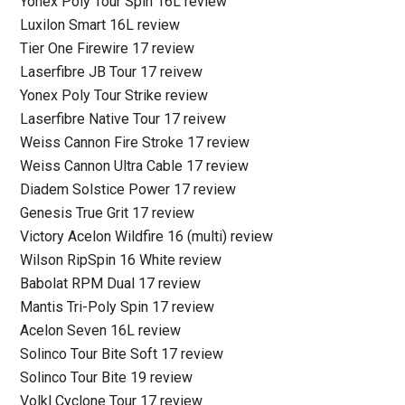
Yonex Poly Tour Spin 16L review
Luxilon Smart 16L review
Tier One Firewire 17 review
Laserfibre JB Tour 17 reivew
Yonex Poly Tour Strike review
Laserfibre Native Tour 17 reivew
Weiss Cannon Fire Stroke 17 review
Weiss Cannon Ultra Cable 17 review
Diadem Solstice Power 17 review
Genesis True Grit 17 review
Victory Acelon Wildfire 16 (multi) review
Wilson RipSpin 16 White review
Babolat RPM Dual 17 review
Mantis Tri-Poly Spin 17 review
Acelon Seven 16L review
Solinco Tour Bite Soft 17 review
Solinco Tour Bite 19 review
Volkl Cyclone Tour 17 review