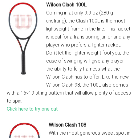
Wilson Clash 100L
Coming in at only 9.9 oz (280 g
unstrung), the Clash 100L is the most
lightweight frame in the line. This racket
is ideal for a transitioning junior and any
player who prefers a lighter racket.
Don’t let the lighter weight fool you, the
ease of swinging will give any player
the ability to fully harness what the
Wilson Clash has to offer. Like the new
Wilson Clash 98, the 100L also comes
with a 16×19 string pattern that will allow plenty of access
to spin.
Click here to try one out
Wilson Clash 108
With the most generous sweet spot in