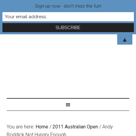
Sign-up now - don't miss the fun!
▲
You are here:
Home
/
2011 Australian Open
/
Andy
Roddick Not Hungry Enough