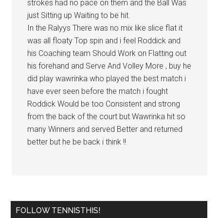
strokes had no pace on them and the Ball Was
just Sitting up Waiting to be hit.
In the Ralyys There was no mix like slice flat it
was all floaty Top spin and i feel Roddick and
his Coaching team Should Work on Flatting out
his forehand and Serve And Volley More , buy he
did play wawrinka who played the best match i
have ever seen before the match i fought
Roddick Would be too Consistent and strong
from the back of the court but Wawrinka hit so
many Winners and served Better and returned
better but he be back i think !!
FOLLOW TENNISTHIS!