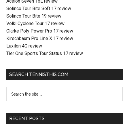
Acelon Seven 16L review
Solinco Tour Bite Soft 17 review
Solinco Tour Bite 19 review
Volkl Cyclone Tour 17 review
Clarke Poly Power Pro 17 review
Kirschbaum Pro Line X 17 review
Luxilon 4G review
Tier One Sports Tour Status 17 review
SEARCH TENNISTHIS.COM
RECENT POSTS