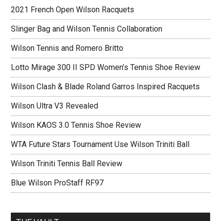
2021 French Open Wilson Racquets
Slinger Bag and Wilson Tennis Collaboration
Wilson Tennis and Romero Britto
Lotto Mirage 300 II SPD Women’s Tennis Shoe Review
Wilson Clash & Blade Roland Garros Inspired Racquets
Wilson Ultra V3 Revealed
Wilson KAOS 3.0 Tennis Shoe Review
WTA Future Stars Tournament Use Wilson Triniti Ball
Wilson Triniti Tennis Ball Review
Blue Wilson ProStaff RF97