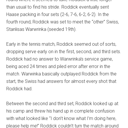
than usual to find his stride. Roddick eventually sent
Haase packing in four sets (2-6, 7-6, 6-2, 6-2). In the
fourth round, Roddick was set to meet the “other” Swiss,
Stanlisas Warwrinka (seeded 19th).
Early in the tennis match, Roddick seemed out of sorts,
dropping serve early on in the first, second, and third sets.
Roddick had no answer to Warwrinka’s service game,
being aced 24 times and piled error after error in the
match. Warwinka basically outplayed Roddick from the
start, the Swiss had answers for almost every shot that
Roddick had.
Between the second and third set, Roddick looked up at
his camp and threw his hand up in complete confusion
with what looked like “I don’t know what I’m doing here,
please help me!” Roddick couldn’t turn the match around