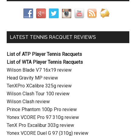
LATEST TENNIS RACQUET REVIEWS
List of ATP Player Tennis Racquets
List of WTA Player Tennis Racquets
Wilson Blade V7 16x19 review
Head Gravity MP review
TenXPro XCalibre 325g review
Wilson Clash Tour 100 review
Wilson Clash review
Prince Phantom 100p Pro review
Yonex VCORE Pro 97 310g review
TenX Pro Excalibur 303g review
Yonex VCORE Duel G 97 (310g) review