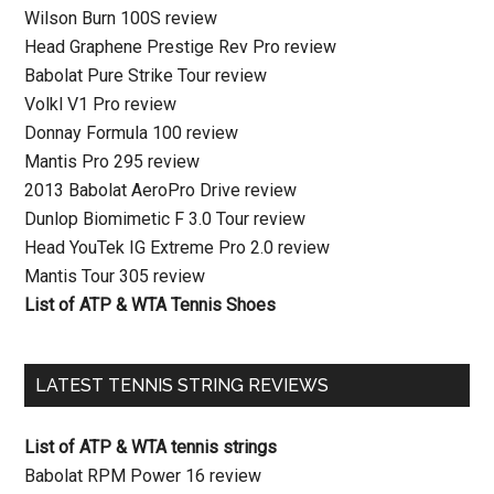
Wilson Burn 100S review
Head Graphene Prestige Rev Pro review
Babolat Pure Strike Tour review
Volkl V1 Pro review
Donnay Formula 100 review
Mantis Pro 295 review
2013 Babolat AeroPro Drive review
Dunlop Biomimetic F 3.0 Tour review
Head YouTek IG Extreme Pro 2.0 review
Mantis Tour 305 review
List of ATP & WTA Tennis Shoes
LATEST TENNIS STRING REVIEWS
List of ATP & WTA tennis strings
Babolat RPM Power 16 review