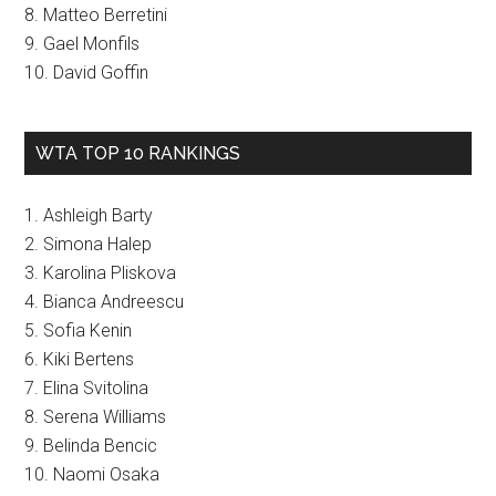
8. Matteo Berretini
9. Gael Monfils
10. David Goffin
WTA TOP 10 RANKINGS
1. Ashleigh Barty
2. Simona Halep
3. Karolina Pliskova
4. Bianca Andreescu
5. Sofia Kenin
6. Kiki Bertens
7. Elina Svitolina
8. Serena Williams
9. Belinda Bencic
10. Naomi Osaka