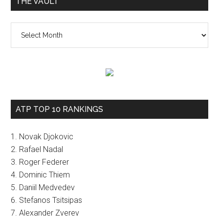
THE VAULT
The
vault
ATP TOP 10 RANKINGS
1. Novak Djokovic
2. Rafael Nadal
3. Roger Federer
4. Dominic Thiem
5. Daniil Medvedev
6. Stefanos Tsitsipas
7. Alexander Zverev