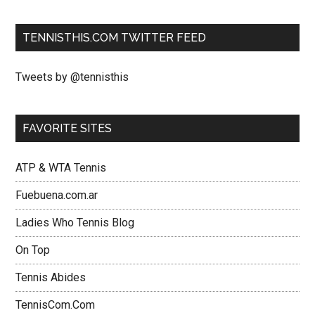
TENNISTHIS.COM TWITTER FEED
Tweets by @tennisthis
FAVORITE SITES
ATP & WTA Tennis
Fuebuena.com.ar
Ladies Who Tennis Blog
On Top
Tennis Abides
TennisCom.Com