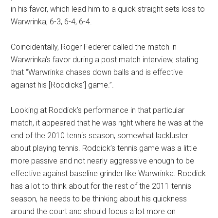
in his favor, which lead him to a quick straight sets loss to
Warwrinka, 6-3, 6-4, 6-4.
Coincidentally, Roger Federer called the match in
Warwrinka’s favor during a post match interview, stating
that “Warwrinka chases down balls and is effective
against his [Roddicks’] game.”.
Looking at Roddick’s performance in that particular
match, it appeared that he was right where he was at the
end of the 2010 tennis season, somewhat lackluster
about playing tennis. Roddick’s tennis game was a little
more passive and not nearly aggressive enough to be
effective against baseline grinder like Warwrinka. Roddick
has a lot to think about for the rest of the 2011 tennis
season, he needs to be thinking about his quickness
around the court and should focus a lot more on