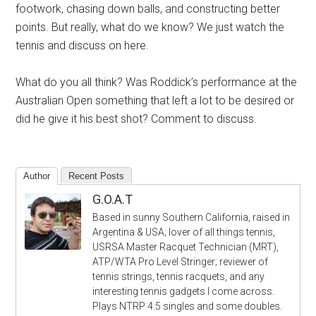
footwork, chasing down balls, and constructing better
points. But really, what do we know? We just watch the
tennis and discuss on here.
What do you all think? Was Roddick’s performance at the
Australian Open something that left a lot to be desired or
did he give it his best shot? Comment to discuss.
Author
Recent Posts
G.O.A.T
Based in sunny Southern California, raised in
Argentina & USA; lover of all things tennis,
USRSA Master Racquet Technician (MRT),
ATP/WTA Pro Level Stringer; reviewer of
tennis strings, tennis racquets, and any
interesting tennis gadgets I come across.
Plays NTRP 4.5 singles and some doubles.