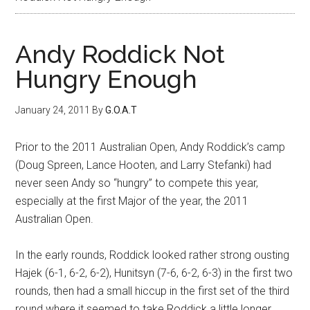
Andy Roddick Not
Hungry Enough
January 24, 2011
By
G.O.A.T
Prior to the 2011 Australian Open, Andy Roddick’s camp
(Doug Spreen, Lance Hooten, and Larry Stefanki) had
never seen Andy so “hungry” to compete this year,
especially at the first Major of the year, the 2011
Australian Open.
In the early rounds, Roddick looked rather strong ousting
Hajek (6-1, 6-2, 6-2), Hunitsyn (7-6, 6-2, 6-3) in the first two
rounds, then had a small hiccup in the first set of the third
round where it seemed to take Roddick a little longer