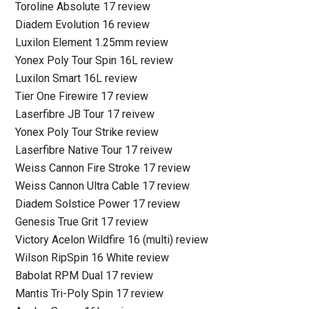
Toroline Absolute 17 review
Diadem Evolution 16 review
Luxilon Element 1.25mm review
Yonex Poly Tour Spin 16L review
Luxilon Smart 16L review
Tier One Firewire 17 review
Laserfibre JB Tour 17 reivew
Yonex Poly Tour Strike review
Laserfibre Native Tour 17 reivew
Weiss Cannon Fire Stroke 17 review
Weiss Cannon Ultra Cable 17 review
Diadem Solstice Power 17 review
Genesis True Grit 17 review
Victory Acelon Wildfire 16 (multi) review
Wilson RipSpin 16 White review
Babolat RPM Dual 17 review
Mantis Tri-Poly Spin 17 review