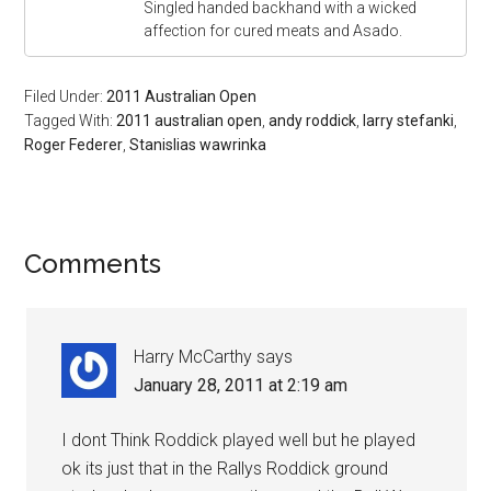
Singled handed backhand with a wicked
affection for cured meats and Asado.
Filed Under:
2011 Australian Open
Tagged With:
2011 australian open
,
andy roddick
,
larry stefanki
,
Roger Federer
,
Stanislias wawrinka
Comments
Harry McCarthy
says
January 28, 2011 at 2:19 am
I dont Think Roddick played well but he played
ok its just that in the Rallys Roddick ground