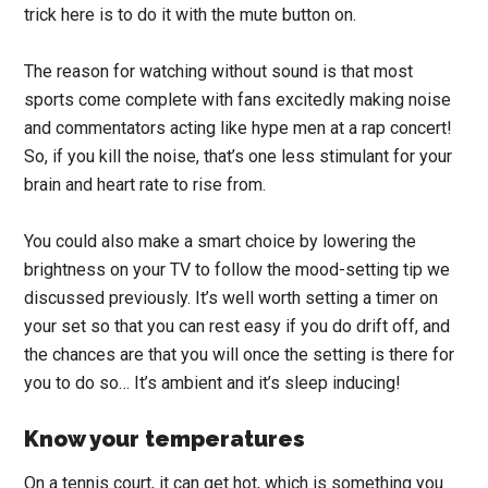
trick here is to do it with the mute button on.
The reason for watching without sound is that most
sports come complete with fans excitedly making noise
and commentators acting like hype men at a rap concert!
So, if you kill the noise, that’s one less stimulant for your
brain and heart rate to rise from.
You could also make a smart choice by lowering the
brightness on your TV to follow the mood-setting tip we
discussed previously. It’s well worth setting a timer on
your set so that you can rest easy if you do drift off, and
the chances are that you will once the setting is there for
you to do so… It’s ambient and it’s sleep inducing!
Know your temperatures
On a tennis court, it can get hot, which is something you