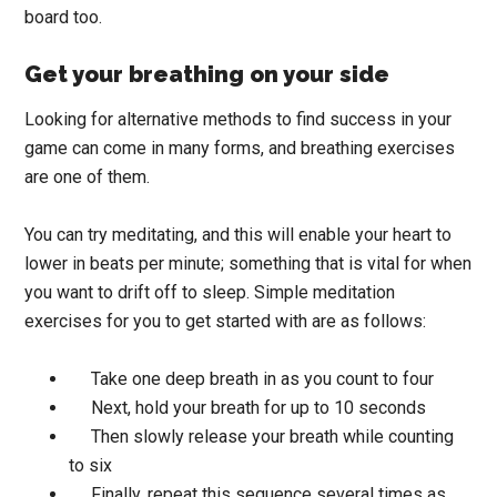
board too.
Get your breathing on your side
Looking for alternative methods to find success in your
game can come in many forms, and breathing exercises
are one of them.
You can try meditating, and this will enable your heart to
lower in beats per minute; something that is vital for when
you want to drift off to sleep. Simple meditation
exercises for you to get started with are as follows:
Take one deep breath in as you count to four
Next, hold your breath for up to 10 seconds
Then slowly release your breath while counting
to six
Finally, repeat this sequence several times as