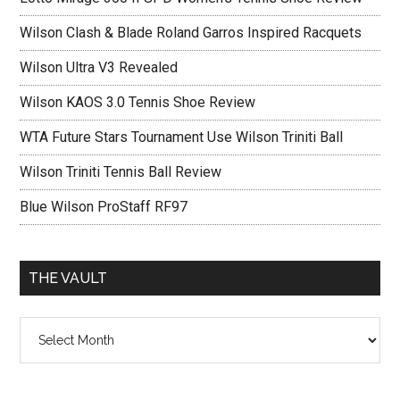
Wilson Clash & Blade Roland Garros Inspired Racquets
Wilson Ultra V3 Revealed
Wilson KAOS 3.0 Tennis Shoe Review
WTA Future Stars Tournament Use Wilson Triniti Ball
Wilson Triniti Tennis Ball Review
Blue Wilson ProStaff RF97
THE VAULT
The
vault