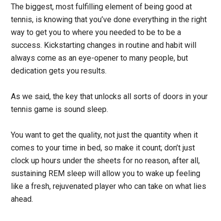
The biggest, most fulfilling element of being good at
tennis, is knowing that you’ve done everything in the right
way to get you to where you needed to be to be a
success. Kickstarting changes in routine and habit will
always come as an eye-opener to many people, but
dedication gets you results.
As we said, the key that unlocks all sorts of doors in your
tennis game is sound sleep.
You want to get the quality, not just the quantity when it
comes to your time in bed, so make it count; don’t just
clock up hours under the sheets for no reason, after all,
sustaining REM sleep will allow you to wake up feeling
like a fresh, rejuvenated player who can take on what lies
ahead.