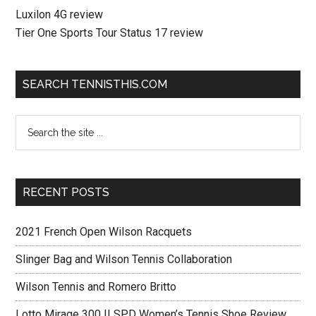
Luxilon 4G review
Tier One Sports Tour Status 17 review
SEARCH TENNISTHIS.COM
RECENT POSTS
2021 French Open Wilson Racquets
Slinger Bag and Wilson Tennis Collaboration
Wilson Tennis and Romero Britto
Lotto Mirage 300 II SPD Women’s Tennis Shoe Review