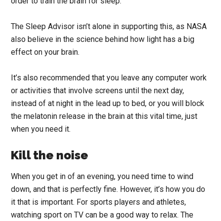
order to train the brain for sleep.
The Sleep Advisor isn’t alone in supporting this, as NASA
also believe in the science behind how light has a big
effect on your brain.
It’s also recommended that you leave any computer work
or activities that involve screens until the next day,
instead of at night in the lead up to bed, or you will block
the melatonin release in the brain at this vital time, just
when you need it.
Kill the noise
When you get in of an evening, you need time to wind
down, and that is perfectly fine. However, it’s how you do
it that is important.
For sports players and athletes,
watching sport on TV can be a good way to relax. The