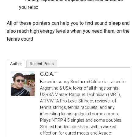
you relax
All of these pointers can help you to find sound sleep and
also reach high energy levels when you need them; on the
tennis court!
Author
Recent Posts
G.O.A.T
Based in sunny Southern California, raised in
Argentina & USA; lover of all things tennis,
USRSA Master Racquet Technician (MRT),
ATP/WTA Pro Level Stringer; reviewer of
tennis strings, tennis racquets, and any
interesting tennis gadgets I come across.
Plays NTRP 4.5 singles and some doubles.
Singled handed backhand with a wicked
affection for cured meats and Asado.