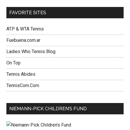
FAVORITE SITES
ATP & WTA Tennis
Fuebuena.com.ar
Ladies Who Tennis Blog
On Top
Tennis Abides
TennisCom.Com
NIEMANN-PICK CHILDREN’S FUND