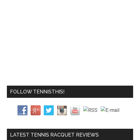
FOLLOW TENNISTHIS!
LATEST TENNIS RACQUET REVIEWS