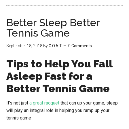
Better Sleep Better
Tennis Game
September 18, 2018
By
G.O.A.T
0 Comments
Tips to Help You Fall
Asleep Fast for a
Better Tennis Game
It’s not just
a great racquet
that can up your game, sleep
will play an integral role in helping you ramp up your
tennis game