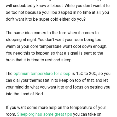
will undoubtedly know all about. While you don’t want it to
be too hot because you’ll be zapped in no time at all, you
don’t want it to be super cold either, do you?
The same idea comes to the fore when it comes to
sleeping at night. You don’t want your room being too
warm or your core temperature won’t cool down enough.
You need this to happen so that a signal is sent to the
brain that it is time to rest and sleep.
The
optimum temperature for sleep
is 15C to 20C, so you
can dial your thermostat in to keep on top of that, and let
your mind do what you want it to and focus on getting you
into the Land of Nod.
If you want some more help on the temperature of your
room,
Sleep.org has some great tips
you can take on