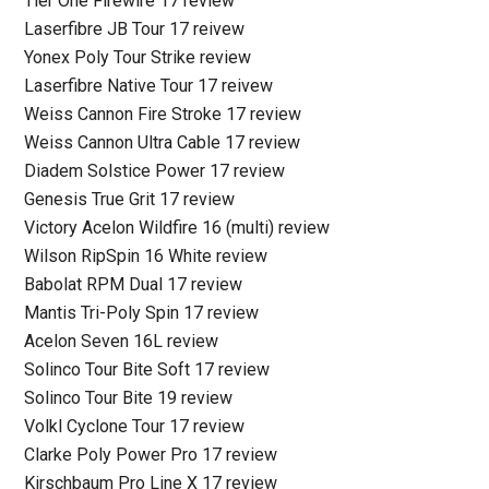
Tier One Firewire 17 review
Laserfibre JB Tour 17 reivew
Yonex Poly Tour Strike review
Laserfibre Native Tour 17 reivew
Weiss Cannon Fire Stroke 17 review
Weiss Cannon Ultra Cable 17 review
Diadem Solstice Power 17 review
Genesis True Grit 17 review
Victory Acelon Wildfire 16 (multi) review
Wilson RipSpin 16 White review
Babolat RPM Dual 17 review
Mantis Tri-Poly Spin 17 review
Acelon Seven 16L review
Solinco Tour Bite Soft 17 review
Solinco Tour Bite 19 review
Volkl Cyclone Tour 17 review
Clarke Poly Power Pro 17 review
Kirschbaum Pro Line X 17 review