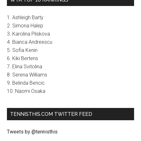
1. Ashleigh Barty
2. Simona Halep
3. Karolina Pliskova
4. Bianca Andreescu
5. Sofia Kenin
6. Kiki Bertens
7. Elina Svitolina
8. Serena Williams
9. Belinda Bencic
10. Naomi Osaka
TENNISTHIS.COM TWITTER FEED
Tweets by @tennisthis