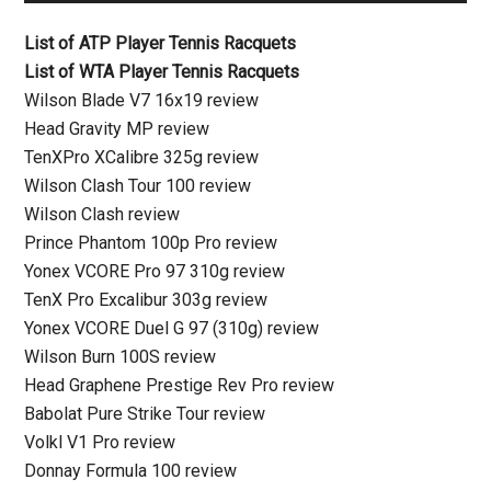
List of ATP Player Tennis Racquets
List of WTA Player Tennis Racquets
Wilson Blade V7 16x19 review
Head Gravity MP review
TenXPro XCalibre 325g review
Wilson Clash Tour 100 review
Wilson Clash review
Prince Phantom 100p Pro review
Yonex VCORE Pro 97 310g review
TenX Pro Excalibur 303g review
Yonex VCORE Duel G 97 (310g) review
Wilson Burn 100S review
Head Graphene Prestige Rev Pro review
Babolat Pure Strike Tour review
Volkl V1 Pro review
Donnay Formula 100 review