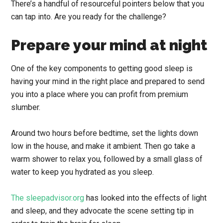
There’s a handful of resourceful pointers below that you
can tap into. Are you ready for the challenge?
Prepare your mind at night
One of the key components to getting good sleep is
having your mind in the right place and prepared to send
you into a place where you can profit from premium
slumber.
Around two hours before bedtime, set the lights down
low in the house, and make it ambient. Then go take a
warm shower to relax you, followed by a small glass of
water to keep you hydrated as you sleep.
The sleepadvisor.org
has looked into the effects of light
and sleep, and they advocate the scene setting tip in