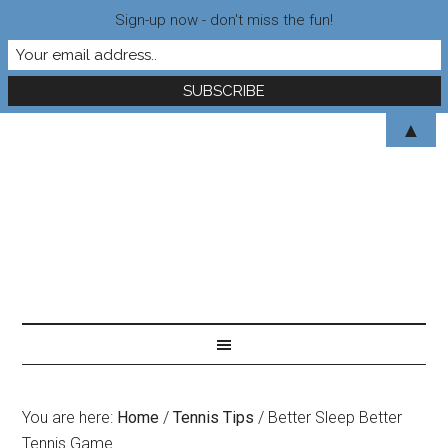
Sign-up now - don't miss the fun!
▲
You are here:
Home
/
Tennis Tips
/
Better Sleep Better
Tennis Game