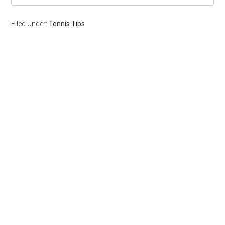
Filed Under:
Tennis Tips