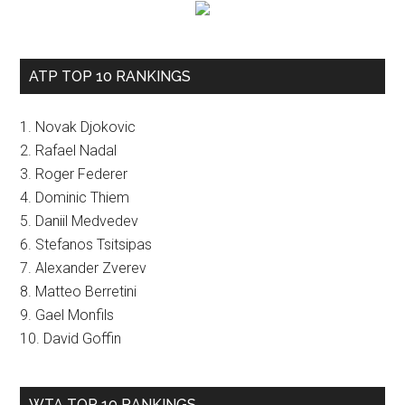
ATP TOP 10 RANKINGS
1. Novak Djokovic
2. Rafael Nadal
3. Roger Federer
4. Dominic Thiem
5. Daniil Medvedev
6. Stefanos Tsitsipas
7. Alexander Zverev
8. Matteo Berretini
9. Gael Monfils
10. David Goffin
WTA TOP 10 RANKINGS