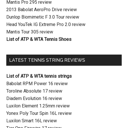
Mantis Pro 295 review
2013 Babolat AeroPro Drive review
Dunlop Biomimetic F 3.0 Tour review
Head YouTek IG Extreme Pro 2.0 review
Mantis Tour 305 review
List of ATP & WTA Tennis Shoes
LATEST TENNIS STRING REVIEWS
List of ATP & WTA tennis strings
Babolat RPM Power 16 review
Toroline Absolute 17 review
Diadem Evolution 16 review
Luxilon Element 1.25mm review
Yonex Poly Tour Spin 16L review
Luxilon Smart 16L review