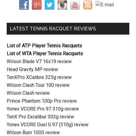
LATEST TENNIS RACQUET REVIEWS
List of ATP Player Tennis Racquets
List of WTA Player Tennis Racquets
Wilson Blade V7 16x19 review
Head Gravity MP review
TenXPro XCalibre 325g review
Wilson Clash Tour 100 review
Wilson Clash review
Prince Phantom 100p Pro review
Yonex VCORE Pro 97 310g review
TenX Pro Excalibur 303g review
Yonex VCORE Duel G 97 (310g) review
Wilson Burn 100S review