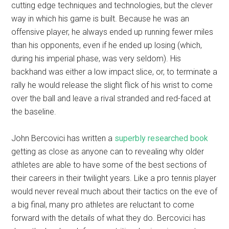
cutting edge techniques and technologies, but the clever
way in which his game is built. Because he was an
offensive player, he always ended up running fewer miles
than his opponents, even if he ended up losing (which,
during his imperial phase, was very seldom). His
backhand was either a low impact slice, or, to terminate a
rally he would release the slight flick of his wrist to come
over the ball and leave a rival stranded and red-faced at
the baseline.
John Bercovici has written a
superbly researched book
getting as close as anyone can to revealing why older
athletes are able to have some of the best sections of
their careers in their twilight years. Like a pro tennis player
would never reveal much about their tactics on the eve of
a big final, many pro athletes are reluctant to come
forward with the details of what they do. Bercovici has