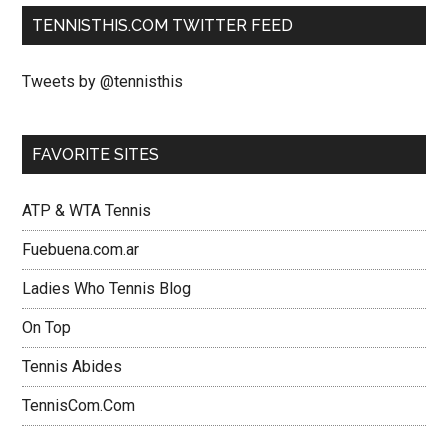
TENNISTHIS.COM TWITTER FEED
Tweets by @tennisthis
FAVORITE SITES
ATP & WTA Tennis
Fuebuena.com.ar
Ladies Who Tennis Blog
On Top
Tennis Abides
TennisCom.Com