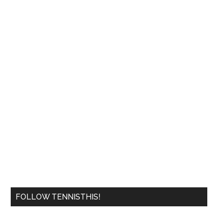
FOLLOW TENNISTHIS!