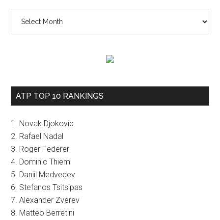
The
vault
ATP TOP 10 RANKINGS
1. Novak Djokovic
2. Rafael Nadal
3. Roger Federer
4. Dominic Thiem
5. Daniil Medvedev
6. Stefanos Tsitsipas
7. Alexander Zverev
8. Matteo Berretini