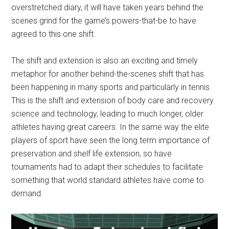
overstretched diary, it will have taken years behind the
scenes grind for the game’s powers-that-be to have
agreed to this one shift.
The shift and extension is also an exciting and timely
metaphor for another behind-the-scenes shift that has
been happening in many sports and particularly in tennis.
This is the shift and extension of body care and recovery
science and technology, leading to much longer, older
athletes having great careers. In the same way the elite
players of sport have seen the long term importance of
preservation and shelf life extension, so have
tournaments had to adapt their schedules to facilitate
something that world standard athletes have come to
demand.