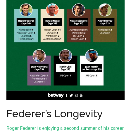
Federer’s Longevity
Roger Federer is enjoying a second summer of his career