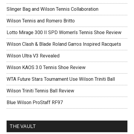
Slinger Bag and Wilson Tennis Collaboration
Wilson Tennis and Romero Britto
Lotto Mirage 300 II SPD Women’s Tennis Shoe Review
Wilson Clash & Blade Roland Garros Inspired Racquets
Wilson Ultra V3 Revealed
Wilson KAOS 3.0 Tennis Shoe Review
WTA Future Stars Tournament Use Wilson Triniti Ball
Wilson Triniti Tennis Ball Review
Blue Wilson ProStaff RF97
THE VAULT