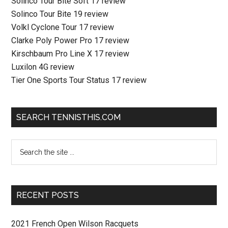
Solinco Tour Bite Soft 17 review
Solinco Tour Bite 19 review
Volkl Cyclone Tour 17 review
Clarke Poly Power Pro 17 review
Kirschbaum Pro Line X 17 review
Luxilon 4G review
Tier One Sports Tour Status 17 review
SEARCH TENNISTHIS.COM
RECENT POSTS
2021 French Open Wilson Racquets