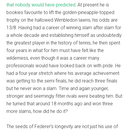
that nobody would have predicted.
At present he is
bookies favourite to lift the golden-pineapple-topped
trophy on the hallowed Wimbledon lawns, his odds are
13/8. Having had a career of winning slam after slam for
a whole decade and establishing himself as undoubtedly
the greatest player in the history of tennis, he then spent
four years in what for him must have felt like the
wilderness, even though it was a career many
professionals would have looked back on with pride. He
had a four year stretch where his average achievement
was getting to the semi finals, he did reach three finals
but he never won a slam. Time and again younger,
stronger and seemingly fitter rivals were beating him. But
he turned that around 18 months ago and won three
more slams, how did he do it?
The seeds of Federer’s longevity are not just his use of