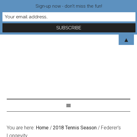
Sign-up now - don't miss the fun!
▲
You are here:
Home
/
2018 Tennis Season
/
Federer’s
Longevity