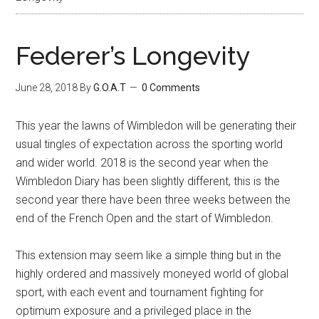
Federer’s Longevity
June 28, 2018
By
G.O.A.T
0 Comments
This year the lawns of Wimbledon will be generating their
usual tingles of expectation across the sporting world
and wider world. 2018 is the second year when the
Wimbledon Diary has been slightly different, this is the
second year there have been three weeks between the
end of the French Open and the start of Wimbledon.
This extension may seem like a simple thing but in the
highly ordered and massively moneyed world of global
sport, with each event and tournament fighting for
optimum exposure and a privileged place in the