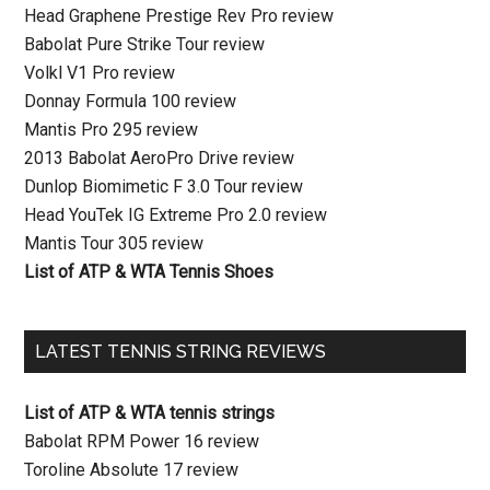
Head Graphene Prestige Rev Pro review
Babolat Pure Strike Tour review
Volkl V1 Pro review
Donnay Formula 100 review
Mantis Pro 295 review
2013 Babolat AeroPro Drive review
Dunlop Biomimetic F 3.0 Tour review
Head YouTek IG Extreme Pro 2.0 review
Mantis Tour 305 review
List of ATP & WTA Tennis Shoes
LATEST TENNIS STRING REVIEWS
List of ATP & WTA tennis strings
Babolat RPM Power 16 review
Toroline Absolute 17 review