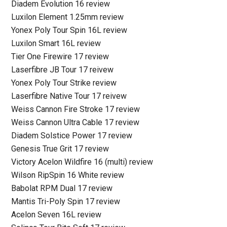
Diadem Evolution 16 review
Luxilon Element 1.25mm review
Yonex Poly Tour Spin 16L review
Luxilon Smart 16L review
Tier One Firewire 17 review
Laserfibre JB Tour 17 reivew
Yonex Poly Tour Strike review
Laserfibre Native Tour 17 reivew
Weiss Cannon Fire Stroke 17 review
Weiss Cannon Ultra Cable 17 review
Diadem Solstice Power 17 review
Genesis True Grit 17 review
Victory Acelon Wildfire 16 (multi) review
Wilson RipSpin 16 White review
Babolat RPM Dual 17 review
Mantis Tri-Poly Spin 17 review
Acelon Seven 16L review