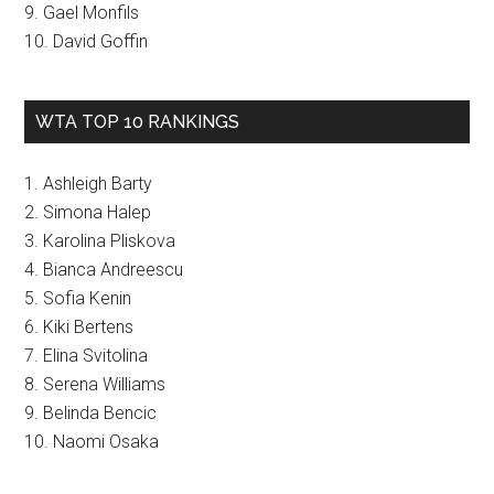
9. Gael Monfils
10. David Goffin
WTA TOP 10 RANKINGS
1. Ashleigh Barty
2. Simona Halep
3. Karolina Pliskova
4. Bianca Andreescu
5. Sofia Kenin
6. Kiki Bertens
7. Elina Svitolina
8. Serena Williams
9. Belinda Bencic
10. Naomi Osaka