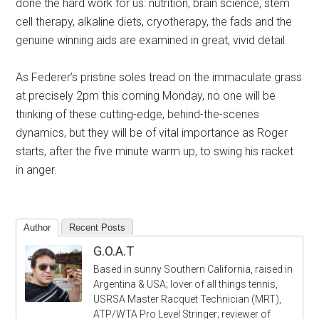
done the hard work for us: nutrition, brain science, stem
cell therapy, alkaline diets, cryotherapy, the fads and the
genuine winning aids are examined in great, vivid detail.
As Federer’s pristine soles tread on the immaculate grass
at precisely 2pm this coming Monday, no one will be
thinking of these cutting-edge, behind-the-scenes
dynamics, but they will be of vital importance as Roger
starts, after the five minute warm up, to swing his racket
in anger.
Author
Recent Posts
G.O.A.T
Based in sunny Southern California, raised in
Argentina & USA; lover of all things tennis,
USRSA Master Racquet Technician (MRT),
ATP/WTA Pro Level Stringer; reviewer of