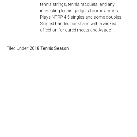
tennis strings, tennis racquets, and any
interesting tennis gadgets I come across.
Plays NTRP 4.5 singles and some doubles.
Singled handed backhand with a wicked
affection for cured meats and Asado.
Filed Under:
2018 Tennis Season