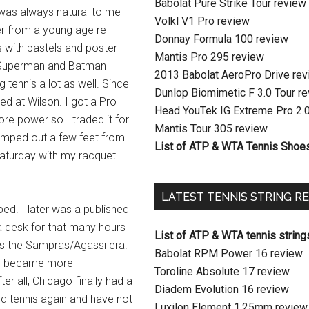
Babolat Pure Strike Tour review
It was always natural to me
Volkl V1 Pro review
r from a young age re-
Donnay Formula 100 review
 with pastels and poster
Mantis Pro 295 review
 Superman and Batman
2013 Babolat AeroPro Drive re
tennis a lot as well. Since
Dunlop Biomimetic F 3.0 Tour r
ed at Wilson. I got a Pro
Head YouTek IG Extreme Pro 2.
ore power so I traded it for
Mantis Tour 305 review
camped out a few feet from
List of ATP & WTA Tennis Shoe
aturday with my racquet
LATEST TENNIS STRING R
d. I later was a published
 a desk for that many hours
List of ATP & WTA tennis string
was the Sampras/Agassi era. I
Babolat RPM Power 16 review
e I became more
Toroline Absolute 17 review
er all, Chicago finally had a
Diadem Evolution 16 review
nd tennis again and have not
Luxilon Element 1.25mm review