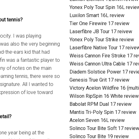
Yonex Poly Tour Spin 16L revie
Luxilon Smart 16L review
out tennis?
Tier One Firewire 17 review
Laserfibre JB Tour 17 reivew
ocity. I was playing
Yonex Poly Tour Strike review
s was also the very beginning
Laserfibre Native Tour 17 reive
nd-the-ears kid that had
Weiss Cannon Fire Stroke 17 r
in was a fantastic player to
Weiss Cannon Ultra Cable 17 re
ony of notes on the main
Diadem Solstice Power 17 revi
earning tennis, there were so
Genesis True Grit 17 review
ignature. All I wanted to
Victory Acelon Wildfire 16 (mult
 expression of love toward
Wilson RipSpin 16 White review
Babolat RPM Dual 17 review
Mantis Tri-Poly Spin 17 review
etail?
Acelon Seven 16L review
Solinco Tour Bite Soft 17 revie
one year being at the
Solinco Tour Bite 19 review