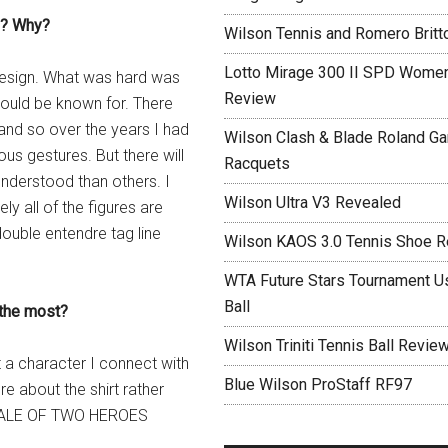
gn? Why?
Wilson Tennis and Romero Britt
Lotto Mirage 300 II SPD Women
 design. What was hard was
Review
would be known for. There
and so over the years I had
Wilson Clash & Blade Roland Ga
ous gestures. But there will
Racquets
understood than others. I
Wilson Ultra V3 Revealed
ly all of the figures are
ouble entendre tag line
Wilson KAOS 3.0 Tennis Shoe 
WTA Future Stars Tournament Use
Ball
 the most?
Wilson Triniti Tennis Ball Revie
ot a character I connect with
Blue Wilson ProStaff RF97
e about the shirt rather
 A TALE OF TWO HEROES