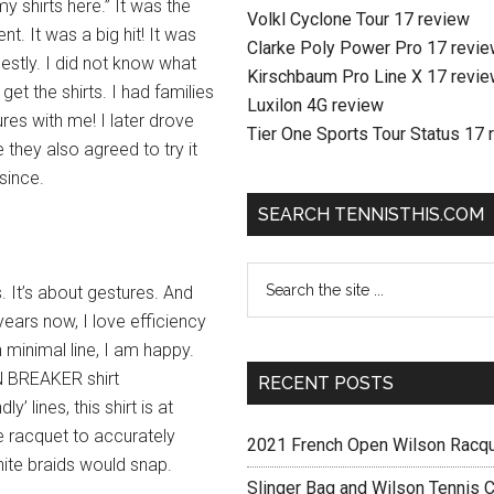
my shirts here.” It was the
Volkl Cyclone Tour 17 review
nt. It was a big hit! It was
Clarke Poly Power Pro 17 revi
nestly. I did not know what
Kirschbaum Pro Line X 17 revi
et the shirts. I had families
Luxilon 4G review
res with me! I later drove
Tier One Sports Tour Status 17 
they also agreed to try it
since.
SEARCH TENNISTHIS.COM
s. It’s about gestures. And
years now, I love efficiency
 minimal line, I am happy.
N BREAKER shirt
RECENT POSTS
ly’ lines, this shirt is at
e racquet to accurately
2021 French Open Wilson Racq
ite braids would snap.
Slinger Bag and Wilson Tennis C