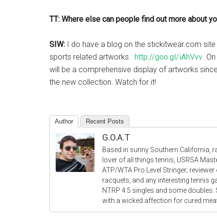
TT: Where else can people find out more about you
SIW:
I do have a blog on the stickitwear.com sit
sports related artworks.
http://goo.gl/iAhVvv
. On
will be a comprehensive display of artworks since 
the new collection. Watch for it!
Author
Recent Posts
G.O.A.T
Based in sunny Southern California, r
lover of all things tennis, USRSA Mas
ATP/WTA Pro Level Stringer; reviewer o
racquets, and any interesting tennis 
NTRP 4.5 singles and some doubles.
with a wicked affection for cured me