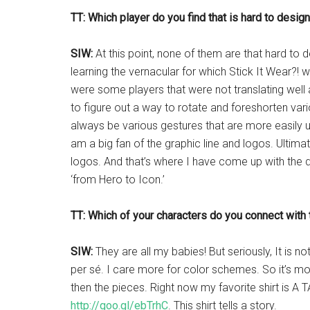
TT: Which player do you find that is hard to desi
SIW:
At this point, none of them are that hard to
learning the vernacular for which Stick It Wear?! 
were some players that were not translating well 
to figure out a way to rotate and foreshorten vari
always be various gestures that are more easily 
am a big fan of the graphic line and logos. Ultimate
logos. And that’s where I have come up with the d
‘from Hero to Icon.’
TT: Which of your characters do you connect with
SIW:
They are all my babies! But seriously, It is n
per sé. I care more for color schemes. So it’s mor
then the pieces. Right now my favorite shirt is
http://goo.gl/ebTrhC
. This shirt tells a story.