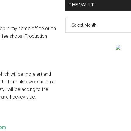
THE VAULT
The
top in my home office or on
vault
ffee shops. Production
hich will be more art and
nth. I am also working on a
, I will be adding to the
r and hockey side.
com