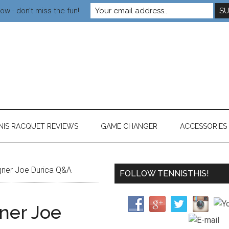
ow - don't miss the fun!
NIS RACQUET REVIEWS
GAME CHANGER
ACCESSORIES
igner Joe Durica Q&A
FOLLOW TENNISTHIS!
gner Joe