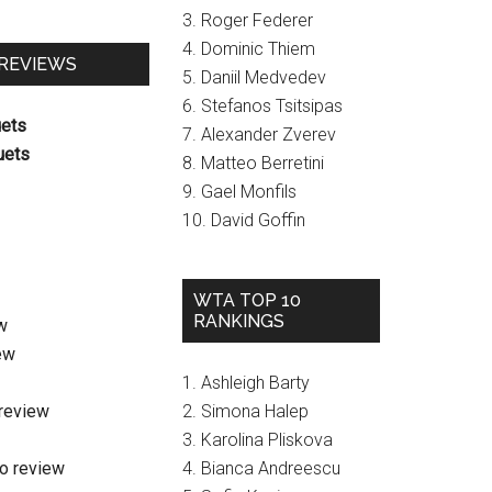
3. Roger Federer
4. Dominic Thiem
 REVIEWS
5. Daniil Medvedev
6. Stefanos Tsitsipas
uets
7. Alexander Zverev
uets
8. Matteo Berretini
9. Gael Monfils
10. David Goffin
WTA TOP 10
RANKINGS
w
ew
1. Ashleigh Barty
review
2. Simona Halep
3. Karolina Pliskova
o review
4. Bianca Andreescu