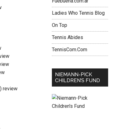
Fuebuena.com.ar
w
Ladies Who Tennis Blog
On Top
Tennis Abides
w
TennisCom.Com
eview
view
ew
NIEMANN-PICK
CHILDREN’S FUND
i) review
w