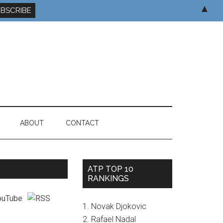
▲
ABOUT
CONTACT
ATP TOP 10
RANKINGS
1. Novak Djokovic
2. Rafael Nadal