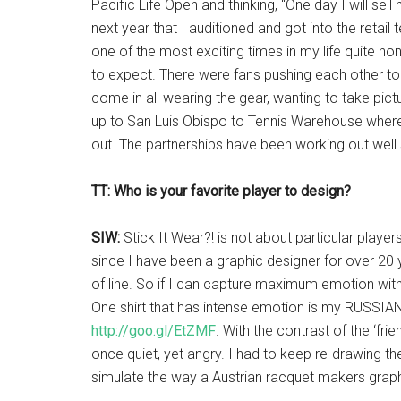
Pacific Life Open and thinking, “One day I will sell 
next year that I auditioned and got into the retail te
one of the most exciting times in my life quite ho
to expect. There were fans pushing each other to g
come in all wearing the gear, wanting to take pictu
up to San Luis Obispo to Tennis Warehouse where 
out. The partnerships have been working out well 
TT: Who is your favorite player to design?
SIW:
Stick It Wear?! is not about particular player
since I have been a graphic designer for over 20 
of line. So if I can capture maximum emotion with
One shirt that has intense emotion is my RUSSIA
http://goo.gl/EtZMF
. With the contrast of the ‘friend
once quiet, yet angry. I had to keep re-drawing th
simulate the way a Austrian racquet makers graph