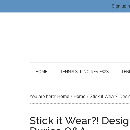
Sign-up n
HOME
TENNIS STRING REVIEWS
TEN
You are here:
Home
/
Home
/
Stick it Wear?! Des
Stick it Wear?! Desi