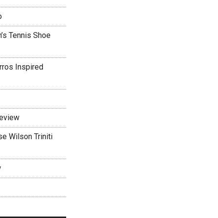
o
’s Tennis Shoe
rros Inspired
Review
 Wilson Triniti
w