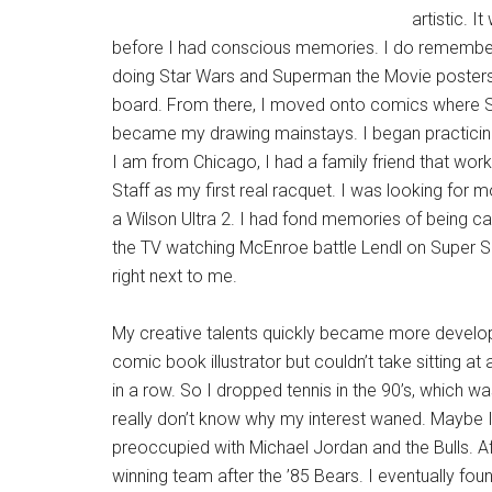
artistic. 
before I had conscious memories. I do remembe
doing Star Wars and Superman the Movie posters
board. From there, I moved onto comics where
became my drawing mainstays. I began practicing 
I am from Chicago, I had a family friend that work
Staff as my first real racquet. I was looking for m
a Wilson Ultra 2. I had fond memories of being 
the TV watching McEnroe battle Lendl on Super S
right next to me.
My creative talents quickly became more develope
comic book illustrator but couldn’t take sitting at
in a row. So I dropped tennis in the 90’s, which 
really don’t know why my interest waned. Mayb
preoccupied with Michael Jordan and the Bulls. Aft
winning team after the ’85 Bears. I eventually fou