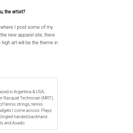
, the artist?
e where I post some of my
 the new apparel site, there
high art will be the theme in
aised in Argentina & USA;
ter Racquet Technician (MRT),
f tennis strings, tennis
gadgets I come across. Plays
 Singled handed backhand
ats and Asado.