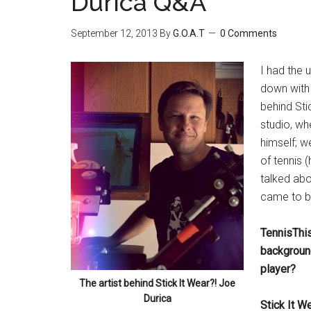
Durica Q&A
September 12, 2013
By
G.O.A.T
0 Comments
I had the 
down with 
behind Stic
studio, wh
himself; w
of tennis (
talked abo
came to b
TennisThis
background
player?
The artist behind Stick It Wear?! Joe
Durica
Stick It W