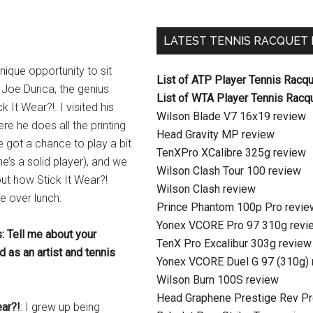
LATEST TENNIS RACQUET
unique opportunity to sit
List of ATP Player Tennis Racq
Joe Durica, the genius
List of WTA Player Tennis Racq
k It Wear?!. I visited his
Wilson Blade V7 16x19 review
ere he does all the printing
Head Gravity MP review
e got a chance to play a bit
TenXPro XCalibre 325g review
he’s a solid player), and we
Wilson Clash Tour 100 review
ut how Stick It Wear?!
Wilson Clash review
e over lunch:
Prince Phantom 100p Pro revie
Yonex VCORE Pro 97 310g revi
: Tell me about your
TenX Pro Excalibur 303g review
 as an artist and tennis
Yonex VCORE Duel G 97 (310g) 
Wilson Burn 100S review
Head Graphene Prestige Rev Pr
ear?!
: I grew up being