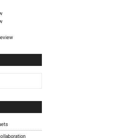
ew
ew
review
uets
ollaboration