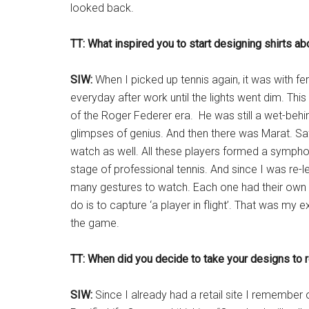
looked back.
TT: What inspired you to start designing shirts ab
SIW:
When I picked up tennis again, it was with fer
everyday after work until the lights went dim. Thi
of the Roger Federer era. He was still a wet-behi
glimpses of genius. And then there was Marat. Saf
watch as well. All these players formed a symph
stage of professional tennis. And since I was re-l
many gestures to watch. Each one had their own s
do is to capture ‘a player in flight’. That was my
the game.
TT: When did you decide to take your designs to r
SIW:
Since I already had a retail site I remember 