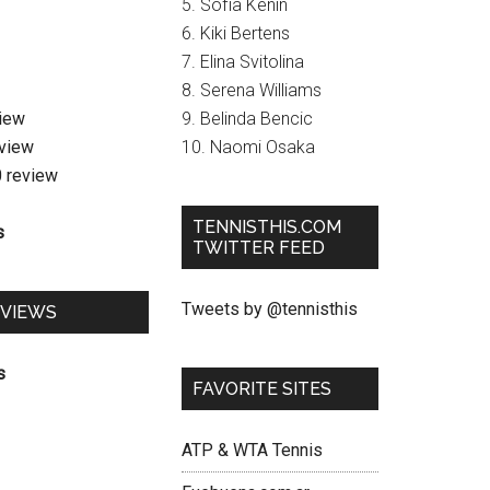
5. Sofia Kenin
6. Kiki Bertens
7. Elina Svitolina
8. Serena Williams
view
9. Belinda Bencic
eview
10. Naomi Osaka
0 review
TENNISTHIS.COM
s
TWITTER FEED
Tweets by @tennisthis
EVIEWS
s
FAVORITE SITES
ATP & WTA Tennis