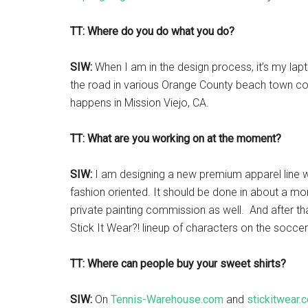
TT: Where do you do what you do?
SIW:
When I am in the design process, it’s my lap
the road in various Orange County beach town co
happens in Mission Viejo, CA.
TT: What are you working on at the moment?
SIW:
I am designing a new premium apparel line w
fashion oriented. It should be done in about a mo
private painting commission as well. And after that
Stick It Wear?! lineup of characters on the socce
TT: Where can people buy your sweet shirts?
SIW:
On
Tennis-Warehouse.com
and
stickitwear.