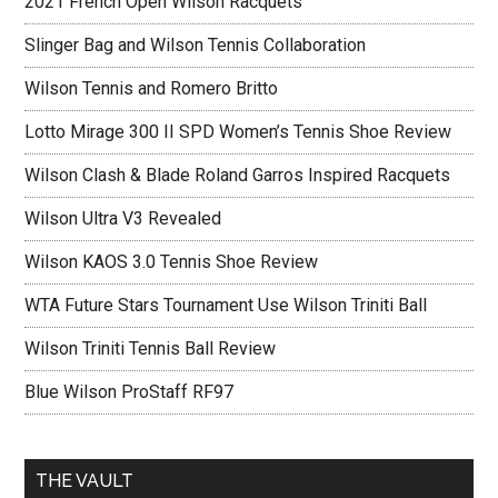
2021 French Open Wilson Racquets
Slinger Bag and Wilson Tennis Collaboration
Wilson Tennis and Romero Britto
Lotto Mirage 300 II SPD Women’s Tennis Shoe Review
Wilson Clash & Blade Roland Garros Inspired Racquets
Wilson Ultra V3 Revealed
Wilson KAOS 3.0 Tennis Shoe Review
WTA Future Stars Tournament Use Wilson Triniti Ball
Wilson Triniti Tennis Ball Review
Blue Wilson ProStaff RF97
THE VAULT