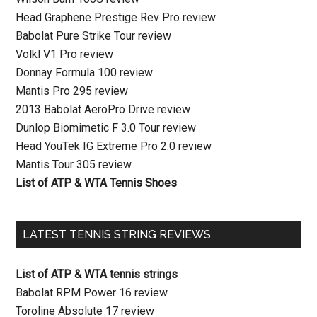
Head Graphene Prestige Rev Pro review
Babolat Pure Strike Tour review
Volkl V1 Pro review
Donnay Formula 100 review
Mantis Pro 295 review
2013 Babolat AeroPro Drive review
Dunlop Biomimetic F 3.0 Tour review
Head YouTek IG Extreme Pro 2.0 review
Mantis Tour 305 review
List of ATP & WTA Tennis Shoes
LATEST TENNIS STRING REVIEWS
List of ATP & WTA tennis strings
Babolat RPM Power 16 review
Toroline Absolute 17 review