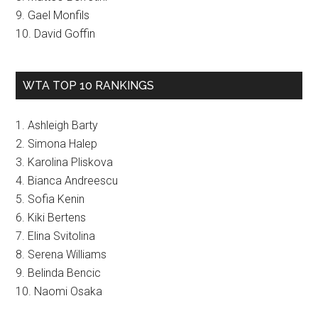
9. Gael Monfils
10. David Goffin
WTA TOP 10 RANKINGS
1. Ashleigh Barty
2. Simona Halep
3. Karolina Pliskova
4. Bianca Andreescu
5. Sofia Kenin
6. Kiki Bertens
7. Elina Svitolina
8. Serena Williams
9. Belinda Bencic
10. Naomi Osaka