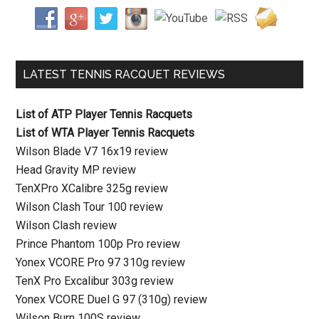
LATEST TENNIS RACQUET REVIEWS
List of ATP Player Tennis Racquets
List of WTA Player Tennis Racquets
Wilson Blade V7 16x19 review
Head Gravity MP review
TenXPro XCalibre 325g review
Wilson Clash Tour 100 review
Wilson Clash review
Prince Phantom 100p Pro review
Yonex VCORE Pro 97 310g review
TenX Pro Excalibur 303g review
Yonex VCORE Duel G 97 (310g) review
Wilson Burn 100S review