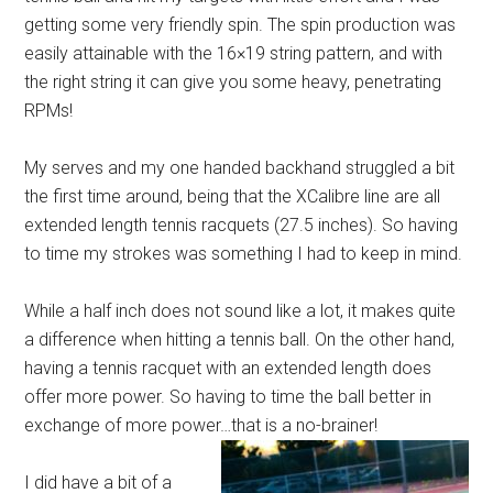
getting some very friendly spin. The spin production was
easily attainable with the 16×19 string pattern, and with
the right string it can give you some heavy, penetrating
RPMs!
My serves and my one handed backhand struggled a bit
the first time around, being that the XCalibre line are all
extended length tennis racquets (27.5 inches). So having
to time my strokes was something I had to keep in mind.
While a half inch does not sound like a lot, it makes quite
a difference when hitting a tennis ball. On the other hand,
having a tennis racquet with an extended length does
offer more power. So having to time the ball better in
exchange of more power…that is a no-brainer!
I did have a bit of a