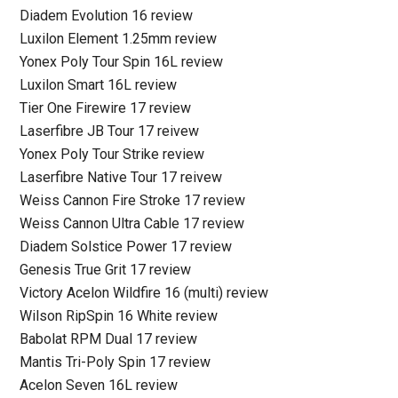
Diadem Evolution 16 review
Luxilon Element 1.25mm review
Yonex Poly Tour Spin 16L review
Luxilon Smart 16L review
Tier One Firewire 17 review
Laserfibre JB Tour 17 reivew
Yonex Poly Tour Strike review
Laserfibre Native Tour 17 reivew
Weiss Cannon Fire Stroke 17 review
Weiss Cannon Ultra Cable 17 review
Diadem Solstice Power 17 review
Genesis True Grit 17 review
Victory Acelon Wildfire 16 (multi) review
Wilson RipSpin 16 White review
Babolat RPM Dual 17 review
Mantis Tri-Poly Spin 17 review
Acelon Seven 16L review