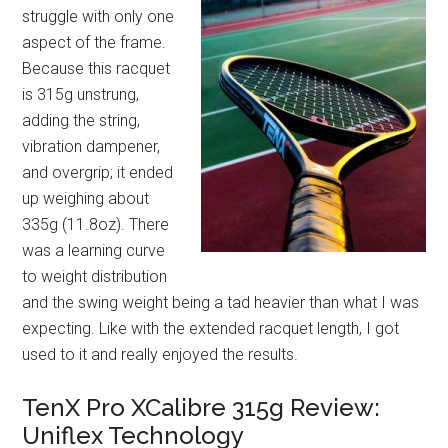
struggle with only one
aspect of the frame.
Because this racquet
is 315g unstrung,
adding the string,
vibration dampener,
and overgrip; it ended
up weighing about
335g (11.8oz). There
was a learning curve
to weight distribution
and the swing weight being a tad heavier than what I was
expecting. Like with the extended racquet length, I got
used to it and really enjoyed the results.
TenX Pro XCalibre 315g Review:
Uniflex Technology