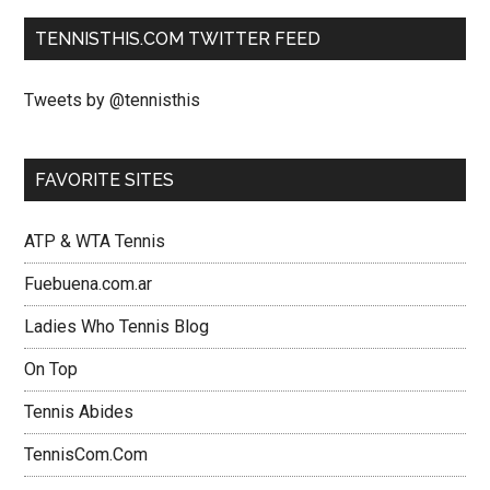
TENNISTHIS.COM TWITTER FEED
Tweets by @tennisthis
FAVORITE SITES
ATP & WTA Tennis
Fuebuena.com.ar
Ladies Who Tennis Blog
On Top
Tennis Abides
TennisCom.Com