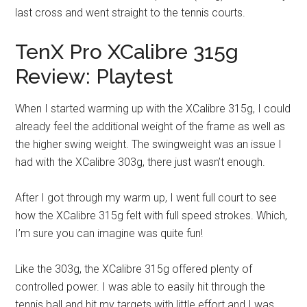
last cross and went straight to the tennis courts.
TenX Pro XCalibre 315g
Review: Playtest
When I started warming up with the XCalibre 315g, I could
already feel the additional weight of the frame as well as
the higher swing weight. The swingweight was an issue I
had with the XCalibre 303g, there just wasn’t enough.
After I got through my warm up, I went full court to see
how the XCalibre 315g felt with full speed strokes. Which,
I’m sure you can imagine was quite fun!
Like the 303g, the XCalibre 315g offered plenty of
controlled power. I was able to easily hit through the
tennis ball and hit my targets with little effort and I was