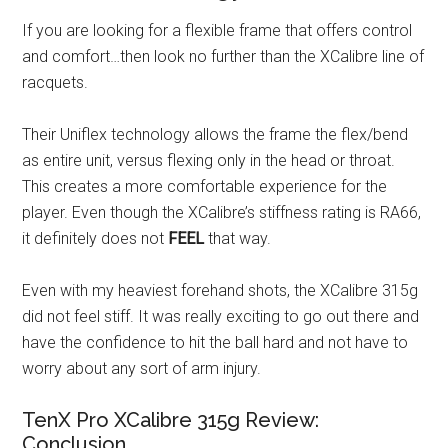
If you are looking for a flexible frame that offers control
and comfort…then look no further than the XCalibre line of
racquets.
Their Uniflex technology allows the frame the flex/bend
as entire unit, versus flexing only in the head or throat.
This creates a more comfortable experience for the
player. Even though the XCalibre’s stiffness rating is RA66,
it definitely does not
FEEL
that way.
Even with my heaviest forehand shots, the XCalibre 315g
did not feel stiff. It was really exciting to go out there and
have the confidence to hit the ball hard and not have to
worry about any sort of arm injury.
TenX Pro XCalibre 315g Review:
Conclusion