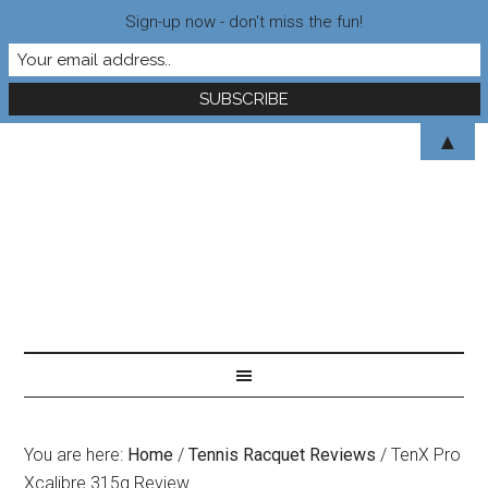
Sign-up now - don't miss the fun!
▲
You are here:
Home
/
Tennis Racquet Reviews
/
TenX Pro
Xcalibre 315g Review