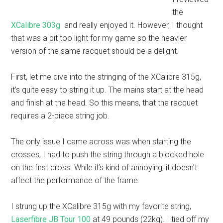
the
XCalibre 303g
and really enjoyed it. However, I thought
that was a bit too light for my game so the heavier
version of the same racquet should be a delight.
First, let me dive into the stringing of the XCalibre 315g,
it’s quite easy to string it up. The mains start at the head
and finish at the head. So this means, that the racquet
requires a 2-piece string job.
The only issue I came across was when starting the
crosses, I had to push the string through a blocked hole
on the first cross. While it’s kind of annoying, it doesn’t
affect the performance of the frame.
I strung up the XCalibre 315g with my favorite string,
Laserfibre JB Tour 100
at 49 pounds (22kg). I tied off my