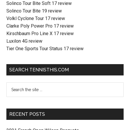
Solinco Tour Bite Soft 17 review
Solinco Tour Bite 19 review
Volkl Cyclone Tour 17 review
Clarke Poly Power Pro 17 review
Kirschbaum Pro Line X 17 review
Luxilon 4G review
Tier One Sports Tour Status 17 review
SEARCH TENNISTHIS.COM
RECENT POSTS