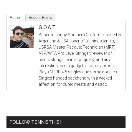
Author
Recent Posts
G.O.A.T
Based in sunny Southern California, raised in
Argentina & USA; lover of all things tennis,
USRSA Master Racquet Technician (MRT),
ATP/WTA Pro Level Stringer; reviewer of
tennis strings, tennis racquets, and any
interesting tennis gadgets I come across.
Plays NTRP 4.5 singles and some doubles.
Singled handed backhand with a wicked
affection for cured meats and Asado.
FOLLOW TENNISTHIS!