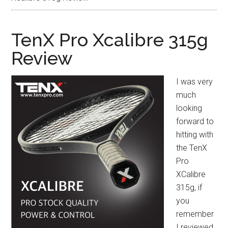
TenX Pro Xcalibre 315g
Review
I was very
much
looking
forward to
hitting with
the TenX
Pro
XCalibre
315g, if
you
remember
I reviewed