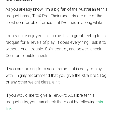
As you already know, I’m a big fan of the Australian tennis
racquet brand, TenX Pro. Their racquets are one of the
most comfortable frames that I’ve tried in a long while.
I really quite enjoyed this frame. It is a great feeling tennis
racquet for all levels of play. It does everything I ask it to
without much trouble. Spin, control, and power…check.
Comfort…double check.
If you are looking for a solid frame that is easy to play
with, I highly recommend that you give the XCalibre 315g,
or any other weight class, a hit.
If you would like to give a TenXPro XCalibre tennis
racquet a try, you can check them out by following
this
link
.