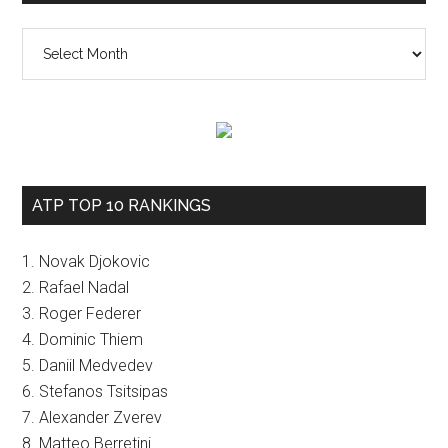
The
vault
ATP TOP 10 RANKINGS
1. Novak Djokovic
2. Rafael Nadal
3. Roger Federer
4. Dominic Thiem
5. Daniil Medvedev
6. Stefanos Tsitsipas
7. Alexander Zverev
8. Matteo Berretini