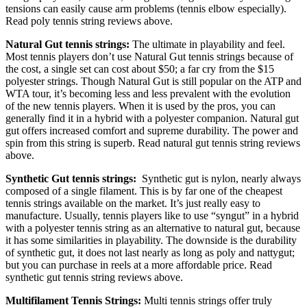
tensions can easily cause arm problems (tennis elbow especially).
Read poly tennis string reviews above.
Natural Gut tennis strings:
The ultimate in playability and feel.
Most tennis players don’t use Natural Gut tennis strings because of
the cost, a single set can cost about $50; a far cry from the $15
polyester strings. Though Natural Gut is still popular on the ATP and
WTA tour, it’s becoming less and less prevalent with the evolution
of the new tennis players. When it is used by the pros, you can
generally find it in a hybrid with a polyester companion. Natural gut
gut offers increased comfort and supreme durability. The power and
spin from this string is superb. Read natural gut tennis string reviews
above.
Synthetic Gut tennis strings:
Synthetic gut is nylon, nearly always
composed of a single filament. This is by far one of the cheapest
tennis strings available on the market. It’s just really easy to
manufacture. Usually, tennis players like to use “syngut” in a hybrid
with a polyester tennis string as an alternative to natural gut, because
it has some similarities in playability. The downside is the durability
of synthetic gut, it does not last nearly as long as poly and nattygut;
but you can purchase in reels at a more affordable price. Read
synthetic gut tennis string reviews above.
Multifilament Tennis Strings:
Multi tennis strings offer truly