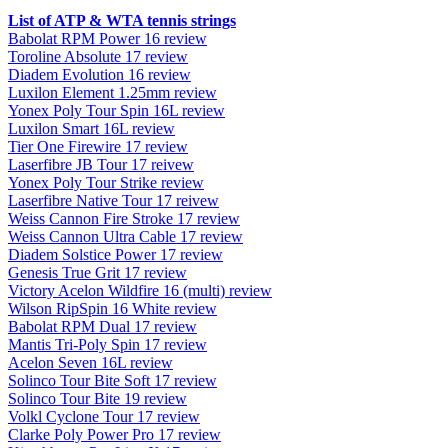
List of ATP & WTA tennis strings
Babolat RPM Power 16 review
Toroline Absolute 17 review
Diadem Evolution 16 review
Luxilon Element 1.25mm review
Yonex Poly Tour Spin 16L review
Luxilon Smart 16L review
Tier One Firewire 17 review
Laserfibre JB Tour 17 reivew
Yonex Poly Tour Strike review
Laserfibre Native Tour 17 reivew
Weiss Cannon Fire Stroke 17 review
Weiss Cannon Ultra Cable 17 review
Diadem Solstice Power 17 review
Genesis True Grit 17 review
Victory Acelon Wildfire 16 (multi) review
Wilson RipSpin 16 White review
Babolat RPM Dual 17 review
Mantis Tri-Poly Spin 17 review
Acelon Seven 16L review
Solinco Tour Bite Soft 17 review
Solinco Tour Bite 19 review
Volkl Cyclone Tour 17 review
Clarke Poly Power Pro 17 review