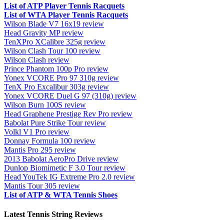
List of ATP Player Tennis Racquets
List of WTA Player Tennis Racquets
Wilson Blade V7 16x19 review
Head Gravity MP review
TenXPro XCalibre 325g review
Wilson Clash Tour 100 review
Wilson Clash review
Prince Phantom 100p Pro review
Yonex VCORE Pro 97 310g review
TenX Pro Excalibur 303g review
Yonex VCORE Duel G 97 (310g) review
Wilson Burn 100S review
Head Graphene Prestige Rev Pro review
Babolat Pure Strike Tour review
Volkl V1 Pro review
Donnay Formula 100 review
Mantis Pro 295 review
2013 Babolat AeroPro Drive review
Dunlop Biomimetic F 3.0 Tour review
Head YouTek IG Extreme Pro 2.0 review
Mantis Tour 305 review
List of ATP & WTA Tennis Shoes
Latest Tennis String Reviews