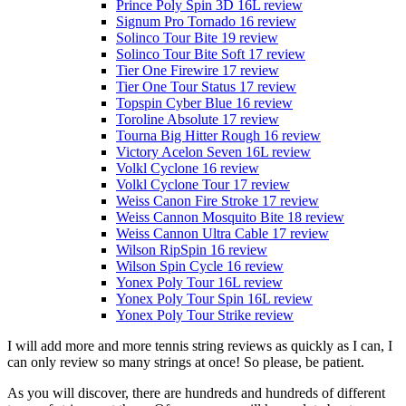
Prince Poly Spin 3D 16L review
Signum Pro Tornado 16 review
Solinco Tour Bite 19 review
Solinco Tour Bite Soft 17 review
Tier One Firewire 17 review
Tier One Tour Status 17 review
Topspin Cyber Blue 16 review
Toroline Absolute 17 review
Tourna Big Hitter Rough 16 review
Victory Acelon Seven 16L review
Volkl Cyclone 16 review
Volkl Cyclone Tour 17 review
Weiss Canon Fire Stroke 17 review
Weiss Cannon Mosquito Bite 18 review
Weiss Cannon Ultra Cable 17 review
Wilson RipSpin 16 review
Wilson Spin Cycle 16 review
Yonex Poly Tour 16L review
Yonex Poly Tour Spin 16L review
Yonex Poly Tour Strike review
I will add more and more tennis string reviews as quickly as I can, I
can only review so many strings at once! So please, be patient.
As you will discover, there are hundreds and hundreds of different