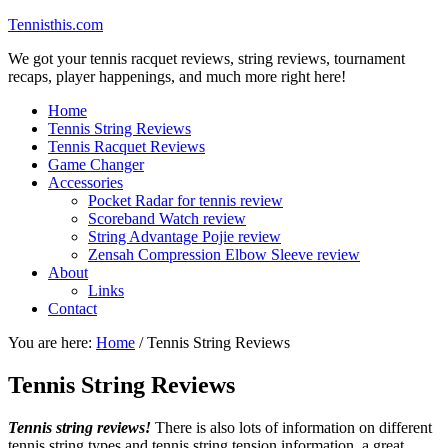
Tennisthis.com
We got your tennis racquet reviews, string reviews, tournament
recaps, player happenings, and much more right here!
Home
Tennis String Reviews
Tennis Racquet Reviews
Game Changer
Accessories
Pocket Radar for tennis review
Scoreband Watch review
String Advantage Pojie review
Zensah Compression Elbow Sleeve review
About
Links
Contact
You are here:
Home
/
Tennis String Reviews
Tennis String Reviews
Tennis string reviews!
There is also lots of information on different
tennis string types and tennis string tension information, a great