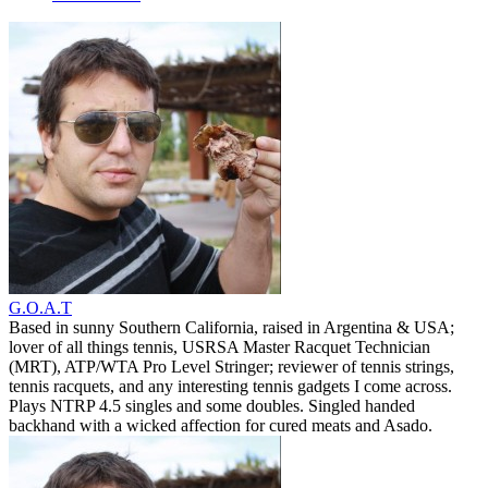
G.O.A.T
Based in sunny Southern California, raised in Argentina & USA;
lover of all things tennis, USRSA Master Racquet Technician
(MRT), ATP/WTA Pro Level Stringer; reviewer of tennis strings,
tennis racquets, and any interesting tennis gadgets I come across.
Plays NTRP 4.5 singles and some doubles. Singled handed
backhand with a wicked affection for cured meats and Asado.