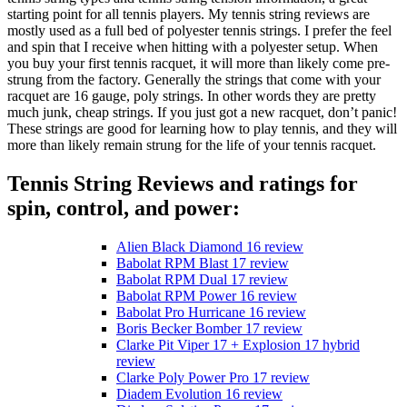
starting point for all tennis players. My tennis string reviews are
mostly used as a full bed of polyester tennis strings. I prefer the feel
and spin that I receive when hitting with a polyester setup. When
you buy your first tennis racquet, it will more than likely come pre-
strung from the factory. Generally the strings that come with your
racquet are 16 gauge, poly strings. In other words they are pretty
much junk, cheap strings. If you just got a new racquet, don’t panic!
These strings are good for learning how to play tennis, and they will
more than likely remain strung for the life of your tennis racquet.
Tennis String Reviews and ratings for
spin, control, and power:
Alien Black Diamond 16 review
Babolat RPM Blast 17 review
Babolat RPM Dual 17 review
Babolat RPM Power 16 review
Babolat Pro Hurricane 16 review
Boris Becker Bomber 17 review
Clarke Pit Viper 17 + Explosion 17 hybrid
review
Clarke Poly Power Pro 17 review
Diadem Evolution 16 review