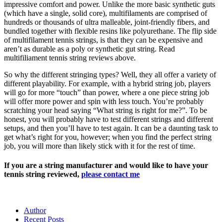
impressive comfort and power. Unlike the more basic synthetic guts
(which have a single, solid core), multifilaments are comprised of
hundreds or thousands of ultra malleable, joint-friendly fibers, and
bundled together with flexible resins like polyurethane. The flip side
of multifilament tennis strings, is that they can be expensive and
aren’t as durable as a poly or synthetic gut string. Read
multifiliament tennis string reviews above.
So why the different stringing types? Well, they all offer a variety of
different playability. For example, with a hybrid string job, players
will go for more “touch” than power, where a one piece string job
will offer more power and spin with less touch. You’re probably
scratching your head saying “What string is right for me?”. To be
honest, you will probably have to test different strings and different
setups, and then you’ll have to test again. It can be a daunting task to
get what’s right for you, however; when you find the perfect string
job, you will more than likely stick with it for the rest of time.
If you are a string manufacturer and would like to have your
tennis string reviewed,
please contact me
Author
Recent Posts