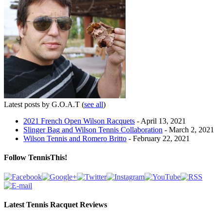
Latest posts by G.O.A.T
(
see all
)
2021 French Open Wilson Racquets
- April 13, 2021
Slinger Bag and Wilson Tennis Collaboration
- March 2, 2021
Wilson Tennis and Romero Britto
- February 22, 2021
Follow TennisThis!
Latest Tennis Racquet Reviews