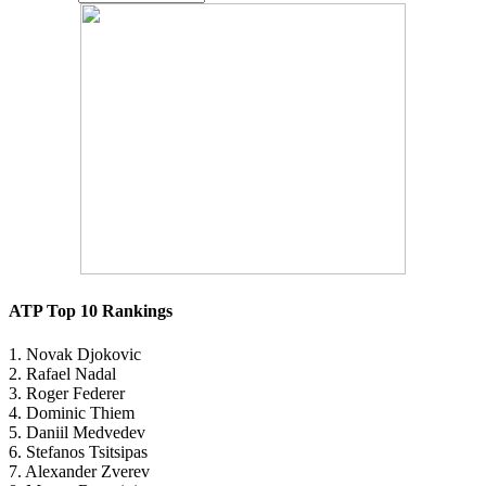
ATP Top 10 Rankings
1. Novak Djokovic
2. Rafael Nadal
3. Roger Federer
4. Dominic Thiem
5. Daniil Medvedev
6. Stefanos Tsitsipas
7. Alexander Zverev