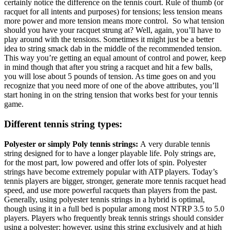
certainly notice the difference on the tennis court. Rule of thumb (or
racquet for all intents and purposes) for tensions; less tension means
more power and more tension means more control. So what tension
should you have your racquet strung at? Well, again, you’ll have to
play around with the tensions. Sometimes it might just be a better
idea to string smack dab in the middle of the recommended tension.
This way you’re getting an equal amount of control and power, keep
in mind though that after you string a racquet and hit a few balls,
you will lose about 5 pounds of tension. As time goes on and you
recognize that you need more of one of the above attributes, you’ll
start honing in on the string tension that works best for your tennis
game.
Different tennis string types:
Polyester or simply Poly tennis strings:
A very durable tennis
string designed for to have a longer playable life. Poly strings are,
for the most part, low powered and offer lots of spin. Polyester
strings have become extremely popular with ATP players. Today’s
tennis players are bigger, stronger, generate more tennis racquet head
speed, and use more powerful racquets than players from the past.
Generally, using polyester tennis strings in a hybrid is optimal,
though using it in a full bed is popular among most NTRP 3.5 to 5.0
players. Players who frequently break tennis strings should consider
using a polyester; however, using this string exclusively and at high