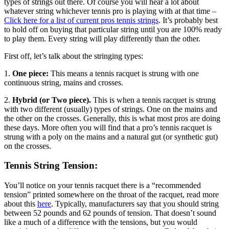
types of strings out there. Of course you will hear a lot about
whatever string whichever tennis pro is playing with at that time –
Click here for a list of current pros tennis strings
. It’s probably best
to hold off on buying that particular string until you are 100% ready
to play them. Every string will play differently than the other.
First off, let’s talk about the stringing types:
1.
One piece:
This means a tennis racquet is strung with one
continuous string, mains and crosses.
2.
Hybrid (or Two piece).
This is when a tennis racquet is strung
with two different (usually) types of strings. One on the mains and
the other on the crosses. Generally, this is what most pros are doing
these days. More often you will find that a pro’s tennis racquet is
strung with a poly on the mains and a natural gut (or synthetic gut)
on the crosses.
Tennis String Tension:
You’ll notice on your tennis racquet there is a “recommended
tension” printed somewhere on the throat of the racquet, read more
about this
here
. Typically, manufacturers say that you should string
between 52 pounds and 62 pounds of tension. That doesn’t sound
like a much of a difference with the tensions, but you would