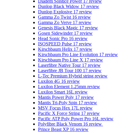
Diadem Solstice Power 17 review
Dunlop Black Widow 17 review
Dunlop Explosive 17 review
Gamma Zo Twist 16 review
Gamma Zo Verve 17 review
Genesis Black Magic 17 review
Gosen Sidewinder 17 review
Head Sonic Pro 16 review
ISOSPEED Pulse 17 review
Kirschbaum Helix 17 review
Kirschbaum Pro Line Evolution 17 review
Kirschbaum Pro Line X 17 review
Laserfibre Native Tour 17 review
Laserfibre JB Tour 100 17 review
L-Tec Premium Hybrid string review
Luxilon 4G 16 review
Luxilon Element 1.25mm review
Luxilon Smart 16L review
Mantis Power Poly 17 review
Mantis Tri-Poly Spin 17 review
MSV Focus Hex 17L review
Pacific X Force String 17 review
Pacific ATP Poly Power Pro 16L review
Polyfibre Black Venom 16 review
Prince Beast XP 16 review