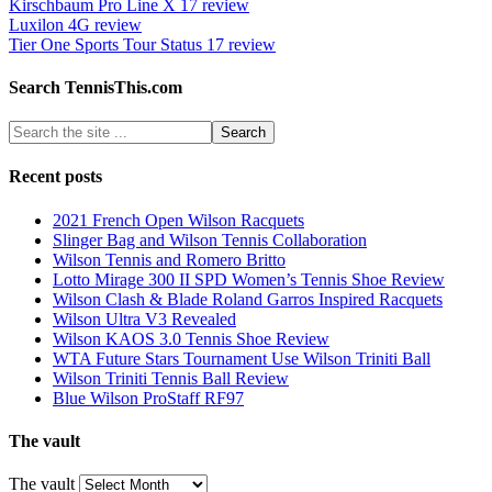
Kirschbaum Pro Line X 17 review
Luxilon 4G review
Tier One Sports Tour Status 17 review
Search TennisThis.com
Recent posts
2021 French Open Wilson Racquets
Slinger Bag and Wilson Tennis Collaboration
Wilson Tennis and Romero Britto
Lotto Mirage 300 II SPD Women’s Tennis Shoe Review
Wilson Clash & Blade Roland Garros Inspired Racquets
Wilson Ultra V3 Revealed
Wilson KAOS 3.0 Tennis Shoe Review
WTA Future Stars Tournament Use Wilson Triniti Ball
Wilson Triniti Tennis Ball Review
Blue Wilson ProStaff RF97
The vault
The vault