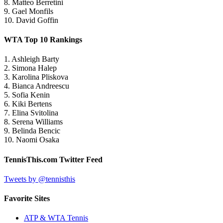
8. Matteo Berretini
9. Gael Monfils
10. David Goffin
WTA Top 10 Rankings
1. Ashleigh Barty
2. Simona Halep
3. Karolina Pliskova
4. Bianca Andreescu
5. Sofia Kenin
6. Kiki Bertens
7. Elina Svitolina
8. Serena Williams
9. Belinda Bencic
10. Naomi Osaka
TennisThis.com Twitter Feed
Tweets by @tennisthis
Favorite Sites
ATP & WTA Tennis