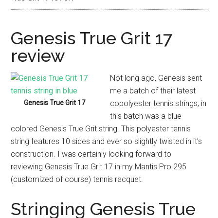
Genesis True Grit 17
review
Not long ago, Genesis sent
me a batch of their latest
Genesis True Grit 17
copolyester tennis strings; in
this batch was a blue
colored Genesis True Grit string. This polyester tennis
string features 10 sides and ever so slightly twisted in it’s
construction. I was certainly looking forward to
reviewing Genesis True Grit 17 in my Mantis Pro 295
(customized of course) tennis racquet.
Stringing Genesis True