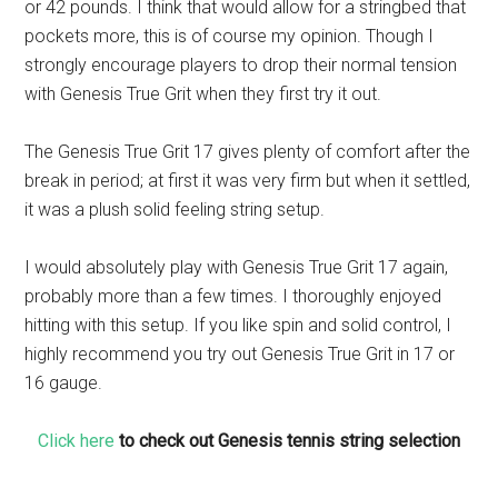
or 42 pounds. I think that would allow for a stringbed that
pockets more, this is of course my opinion. Though I
strongly encourage players to drop their normal tension
with Genesis True Grit when they first try it out.
The Genesis True Grit 17 gives plenty of comfort after the
break in period; at first it was very firm but when it settled,
it was a plush solid feeling string setup.
I would absolutely play with Genesis True Grit 17 again,
probably more than a few times. I thoroughly enjoyed
hitting with this setup. If you like spin and solid control, I
highly recommend you try out Genesis True Grit in 17 or
16 gauge.
Click here
to check out Genesis tennis string selection