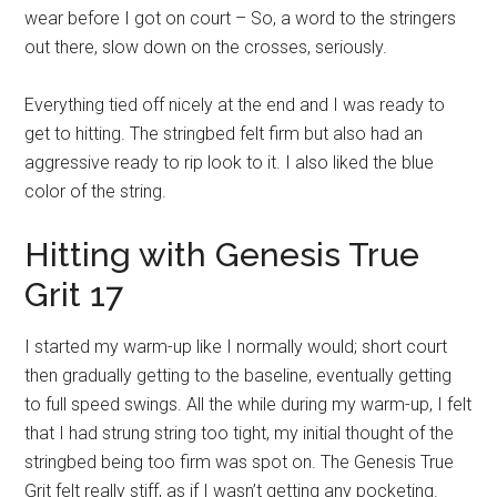
wear before I got on court – So, a word to the stringers
out there, slow down on the crosses, seriously.
Everything tied off nicely at the end and I was ready to
get to hitting. The stringbed felt firm but also had an
aggressive ready to rip look to it. I also liked the blue
color of the string.
Hitting with Genesis True
Grit 17
I started my warm-up like I normally would; short court
then gradually getting to the baseline, eventually getting
to full speed swings. All the while during my warm-up, I felt
that I had strung string too tight, my initial thought of the
stringbed being too firm was spot on. The Genesis True
Grit felt really stiff, as if I wasn’t getting any pocketing.