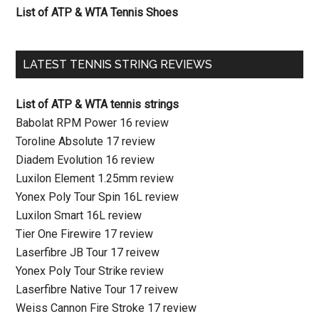
List of ATP & WTA Tennis Shoes
LATEST TENNIS STRING REVIEWS
List of ATP & WTA tennis strings
Babolat RPM Power 16 review
Toroline Absolute 17 review
Diadem Evolution 16 review
Luxilon Element 1.25mm review
Yonex Poly Tour Spin 16L review
Luxilon Smart 16L review
Tier One Firewire 17 review
Laserfibre JB Tour 17 reivew
Yonex Poly Tour Strike review
Laserfibre Native Tour 17 reivew
Weiss Cannon Fire Stroke 17 review