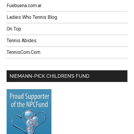
Fuebuena.com.ar
Ladies Who Tennis Blog
On Top
Tennis Abides
TennisCom.Com
NIEMANN-PICK CHILDREN’S FUND