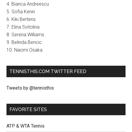
4. Bianca Andreescu
5. Sofia Kenin
6. Kiki Bertens
7. Elina Svitolina
8. Serena Williams
9. Belinda Bencic
10. Naomi Osaka
TENNISTHIS.COM TWITTER FEED
Tweets by @tennisthis
FAVORITE SITES
ATP & WTA Tennis