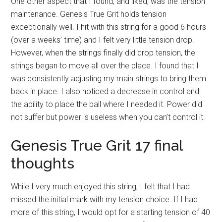
One other aspect that I found, and liked, was the tension
maintenance. Genesis True Grit holds tension
exceptionally well. I hit with this string for a good 6 hours
(over a weeks’ time) and I felt very little tension drop.
However, when the strings finally did drop tension, the
strings began to move all over the place. I found that I
was consistently adjusting my main strings to bring them
back in place. I also noticed a decrease in control and
the ability to place the ball where I needed it. Power did
not suffer but power is useless when you can’t control it.
Genesis True Grit 17 final
thoughts
While I very much enjoyed this string, I felt that I had
missed the initial mark with my tension choice. If I had
more of this string, I would opt for a starting tension of 40