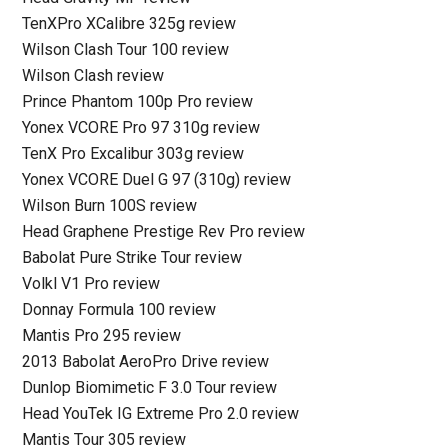
TenXPro XCalibre 325g review
Wilson Clash Tour 100 review
Wilson Clash review
Prince Phantom 100p Pro review
Yonex VCORE Pro 97 310g review
TenX Pro Excalibur 303g review
Yonex VCORE Duel G 97 (310g) review
Wilson Burn 100S review
Head Graphene Prestige Rev Pro review
Babolat Pure Strike Tour review
Volkl V1 Pro review
Donnay Formula 100 review
Mantis Pro 295 review
2013 Babolat AeroPro Drive review
Dunlop Biomimetic F 3.0 Tour review
Head YouTek IG Extreme Pro 2.0 review
Mantis Tour 305 review