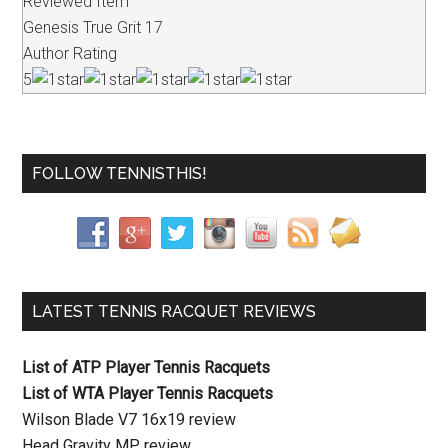
Reviewed Item
Genesis True Grit 17
Author Rating
5
FOLLOW TENNISTHIS!
LATEST TENNIS RACQUET REVIEWS
List of ATP Player Tennis Racquets
List of WTA Player Tennis Racquets
Wilson Blade V7 16x19 review
Head Gravity MP review