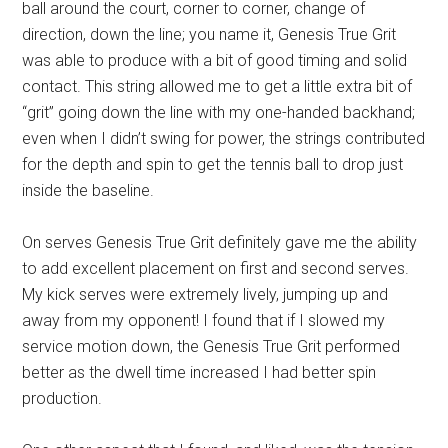
ball around the court, corner to corner, change of
direction, down the line; you name it, Genesis True Grit
was able to produce with a bit of good timing and solid
contact. This string allowed me to get a little extra bit of
“grit” going down the line with my one-handed backhand;
even when I didn’t swing for power, the strings contributed
for the depth and spin to get the tennis ball to drop just
inside the baseline.
On serves Genesis True Grit definitely gave me the ability
to add excellent placement on first and second serves.
My kick serves were extremely lively, jumping up and
away from my opponent! I found that if I slowed my
service motion down, the Genesis True Grit performed
better as the dwell time increased I had better spin
production.