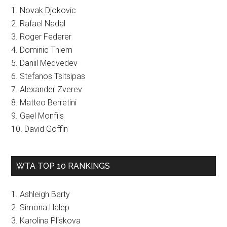
1. Novak Djokovic
2. Rafael Nadal
3. Roger Federer
4. Dominic Thiem
5. Daniil Medvedev
6. Stefanos Tsitsipas
7. Alexander Zverev
8. Matteo Berretini
9. Gael Monfils
10. David Goffin
WTA TOP 10 RANKINGS
1. Ashleigh Barty
2. Simona Halep
3. Karolina Pliskova