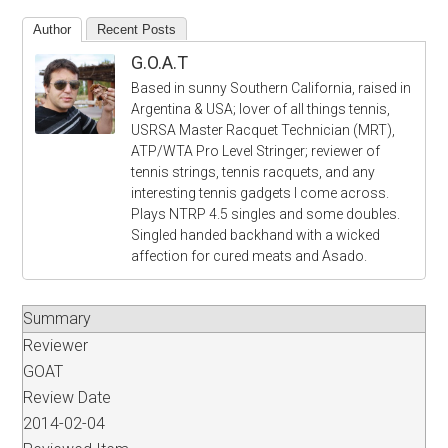
Author
Recent Posts
G.O.A.T
Based in sunny Southern California, raised in
Argentina & USA; lover of all things tennis,
USRSA Master Racquet Technician (MRT),
ATP/WTA Pro Level Stringer; reviewer of
tennis strings, tennis racquets, and any
interesting tennis gadgets I come across.
Plays NTRP 4.5 singles and some doubles.
Singled handed backhand with a wicked
affection for cured meats and Asado.
Summary
Reviewer
GOAT
Review Date
2014-02-04