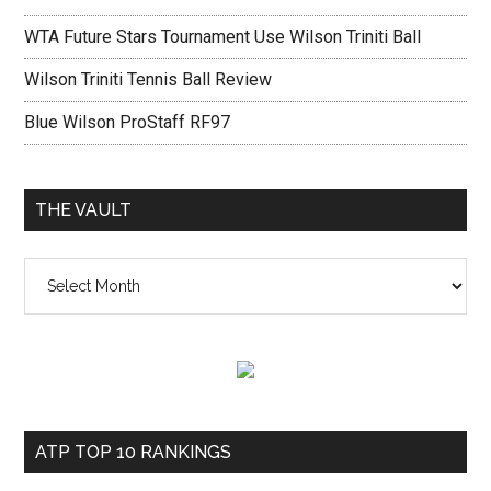
WTA Future Stars Tournament Use Wilson Triniti Ball
Wilson Triniti Tennis Ball Review
Blue Wilson ProStaff RF97
THE VAULT
The
vault
ATP TOP 10 RANKINGS