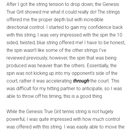
After I got the string tension to drop down, the Genesis
True Grit showed me what it could really do! The strings
offered me the proper depth but with incredible
directional control. I started to gain my confidence back
with this string, I was very impressed with the spin the 10
sided, twisted, blue string offered me! I have to be honest,
the spin wasn’t like some of the other strings I’ve
reviewed previously; however, the spin that was being
produced was heavier than the others. Essentially, the
spin was not kicking up into my opponent’s side of the
court, rather it was accelerating
through
the court. This
was difficult for my hitting partner to anticipate, so I was
able to throw off his timing, this is a good thing.
While the Genesis True Grit tennis string is not hugely
powerful, I was quite impressed with how much control
was offered with this string. I was easily able to move the