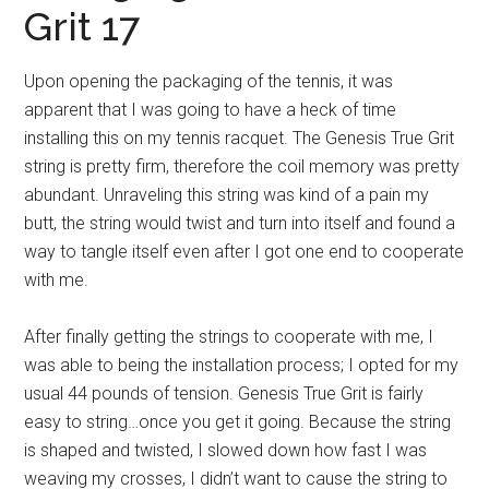
Grit 17
Upon opening the packaging of the tennis, it was
apparent that I was going to have a heck of time
installing this on my tennis racquet. The Genesis True Grit
string is pretty firm, therefore the coil memory was pretty
abundant. Unraveling this string was kind of a pain my
butt, the string would twist and turn into itself and found a
way to tangle itself even after I got one end to cooperate
with me.
After finally getting the strings to cooperate with me, I
was able to being the installation process; I opted for my
usual 44 pounds of tension. Genesis True Grit is fairly
easy to string…once you get it going. Because the string
is shaped and twisted, I slowed down how fast I was
weaving my crosses, I didn’t want to cause the string to