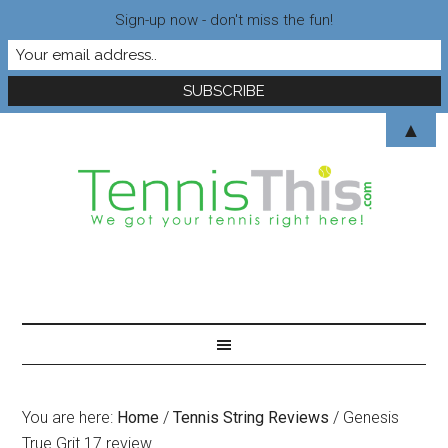
Sign-up now - don't miss the fun!
▲
You are here:
Home
/
Tennis String Reviews
/
Genesis
True Grit 17 review