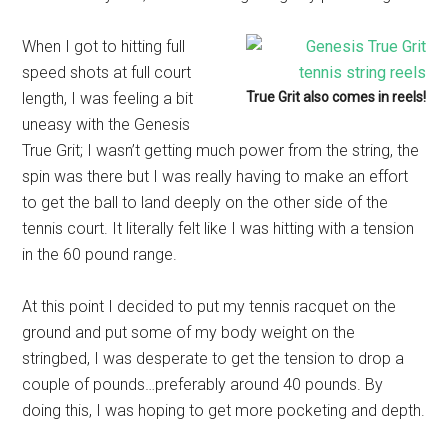
When I got to hitting full
speed shots at full court
length, I was feeling a bit
True Grit also comes in reels!
uneasy with the Genesis
True Grit; I wasn’t getting much power from the string, the
spin was there but I was really having to make an effort
to get the ball to land deeply on the other side of the
tennis court. It literally felt like I was hitting with a tension
in the 60 pound range.
At this point I decided to put my tennis racquet on the
ground and put some of my body weight on the
stringbed, I was desperate to get the tension to drop a
couple of pounds…preferably around 40 pounds. By
doing this, I was hoping to get more pocketing and depth.