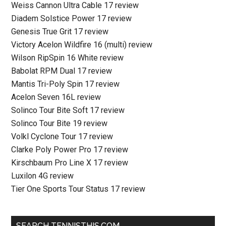
Weiss Cannon Ultra Cable 17 review
Diadem Solstice Power 17 review
Genesis True Grit 17 review
Victory Acelon Wildfire 16 (multi) review
Wilson RipSpin 16 White review
Babolat RPM Dual 17 review
Mantis Tri-Poly Spin 17 review
Acelon Seven 16L review
Solinco Tour Bite Soft 17 review
Solinco Tour Bite 19 review
Volkl Cyclone Tour 17 review
Clarke Poly Power Pro 17 review
Kirschbaum Pro Line X 17 review
Luxilon 4G review
Tier One Sports Tour Status 17 review
SEARCH TENNISTHIS.COM