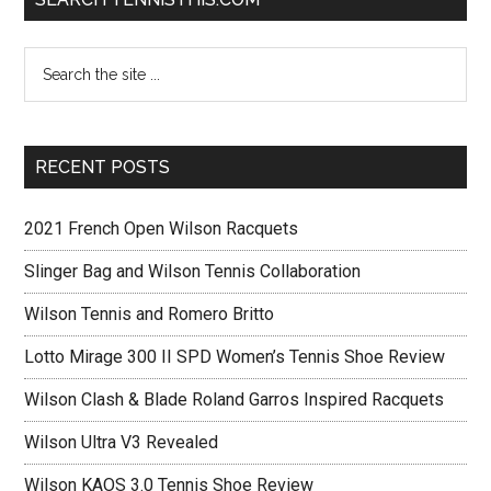
RECENT POSTS
2021 French Open Wilson Racquets
Slinger Bag and Wilson Tennis Collaboration
Wilson Tennis and Romero Britto
Lotto Mirage 300 II SPD Women’s Tennis Shoe Review
Wilson Clash & Blade Roland Garros Inspired Racquets
Wilson Ultra V3 Revealed
Wilson KAOS 3.0 Tennis Shoe Review