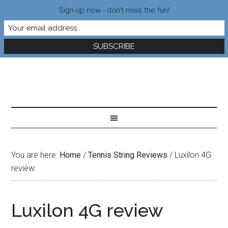
Sign-up now - don't miss the fun!
You are here:
Home
/
Tennis String Reviews
/
Luxilon 4G
review
Luxilon 4G review