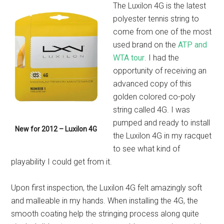
The Luxilon 4G is the latest
polyester tennis string to
come from one of the most
used brand on the
ATP and
WTA tour
. I had the
opportunity of receiving an
advanced copy of this
golden colored co-poly
string called 4G. I was
pumped and ready to install
New for 2012 – Luxilon 4G
the Luxilon 4G in my racquet
to see what kind of
playability I could get from it.
Upon first inspection, the Luxilon 4G felt amazingly soft
and malleable in my hands. When installing the 4G, the
smooth coating help the stringing process along quite