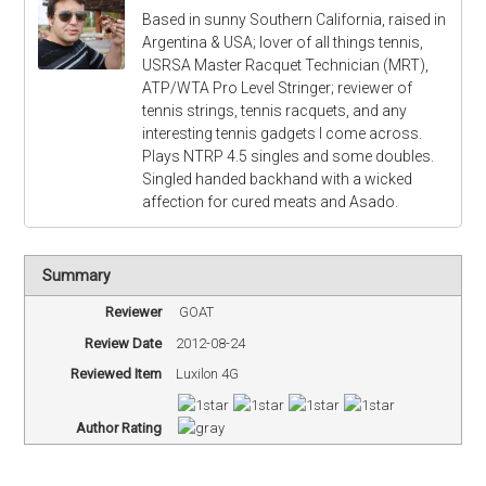
Based in sunny Southern California, raised in
Argentina & USA; lover of all things tennis,
USRSA Master Racquet Technician (MRT),
ATP/WTA Pro Level Stringer; reviewer of
tennis strings, tennis racquets, and any
interesting tennis gadgets I come across.
Plays NTRP 4.5 singles and some doubles.
Singled handed backhand with a wicked
affection for cured meats and Asado.
Summary
Reviewer
GOAT
Review Date
2012-08-24
Reviewed Item
Luxilon 4G
Author Rating