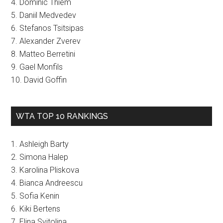
4. Dominic Thiem
5. Daniil Medvedev
6. Stefanos Tsitsipas
7. Alexander Zverev
8. Matteo Berretini
9. Gael Monfils
10. David Goffin
WTA TOP 10 RANKINGS
1. Ashleigh Barty
2. Simona Halep
3. Karolina Pliskova
4. Bianca Andreescu
5. Sofia Kenin
6. Kiki Bertens
7. Elina Svitolina