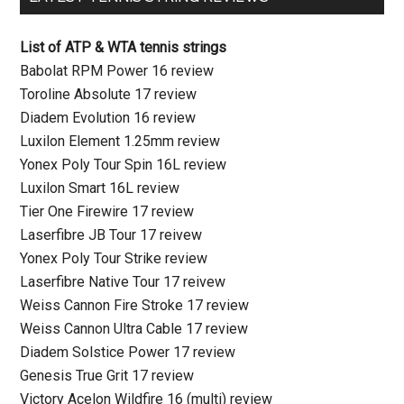
List of ATP & WTA tennis strings
Babolat RPM Power 16 review
Toroline Absolute 17 review
Diadem Evolution 16 review
Luxilon Element 1.25mm review
Yonex Poly Tour Spin 16L review
Luxilon Smart 16L review
Tier One Firewire 17 review
Laserfibre JB Tour 17 reivew
Yonex Poly Tour Strike review
Laserfibre Native Tour 17 reivew
Weiss Cannon Fire Stroke 17 review
Weiss Cannon Ultra Cable 17 review
Diadem Solstice Power 17 review
Genesis True Grit 17 review
Victory Acelon Wildfire 16 (multi) review