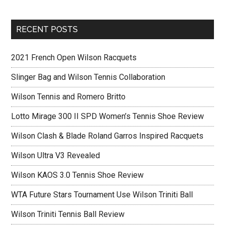
RECENT POSTS
2021 French Open Wilson Racquets
Slinger Bag and Wilson Tennis Collaboration
Wilson Tennis and Romero Britto
Lotto Mirage 300 II SPD Women’s Tennis Shoe Review
Wilson Clash & Blade Roland Garros Inspired Racquets
Wilson Ultra V3 Revealed
Wilson KAOS 3.0 Tennis Shoe Review
WTA Future Stars Tournament Use Wilson Triniti Ball
Wilson Triniti Tennis Ball Review