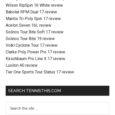
Wilson RipSpin 16 White review
Babolat RPM Dual 17 review
Mantis Tri-Poly Spin 17 review
Acelon Seven 16L review
Solinco Tour Bite Soft 17 review
Solinco Tour Bite 19 review
Volkl Cyclone Tour 17 review
Clarke Poly Power Pro 17 review
Kirschbaum Pro Line X 17 review
Luxilon 4G review
Tier One Sports Tour Status 17 review
SEARCH TENNISTHIS.COM