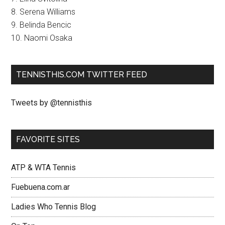
8. Serena Williams
9. Belinda Bencic
10. Naomi Osaka
TENNISTHIS.COM TWITTER FEED
Tweets by @tennisthis
FAVORITE SITES
ATP & WTA Tennis
Fuebuena.com.ar
Ladies Who Tennis Blog