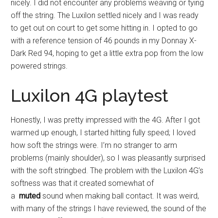
nicely. I did not encounter any problems weaving or tying
off the string. The Luxilon settled nicely and I was ready
to get out on court to get some hitting in. I opted to go
with a reference tension of 46 pounds in my Donnay X-
Dark Red 94, hoping to get a little extra pop from the low
powered strings.
Luxilon 4G playtest
Honestly, I was pretty impressed with the 4G. After I got
warmed up enough, I started hitting fully speed; I loved
how soft the strings were. I’m no stranger to arm
problems (mainly shoulder), so I was pleasantly surprised
with the soft stringbed. The problem with the Luxilon 4G’s
softness was that it created somewhat of
a
muted
sound when making ball contact. It was weird,
with many of the strings I have reviewed, the sound of the