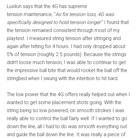
Luxilon says that the 4G has supreme
tension maintenance, “
As for tension loss, 4G was
specifically designed to hold tension longer.
” I found that
the tension remained consistent through most of my
playtest. I measured string tension after stringing and
again after hitting for 4 hours. I had only dropped about
5% of tension (roughly 2.5 pounds). Because the strings
didn’t loose much tension, I was able to continue to get
the impressive ball bite that would rocket the ball off the
stringbed when I swung with the intention to hit hard.
The low power that the 4G offers really helped out when I
wanted to get some placement shots going. With the
string being so low powered, on smooth strokes I was
really able to control the ball fairly well. If I wanted to go
down the line, all I had to do was smooth everything out
and guide the ball down the line. It was really a piece of