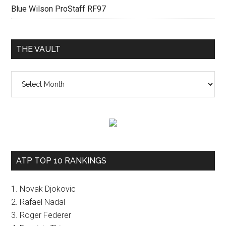
Blue Wilson ProStaff RF97
THE VAULT
The
vault
ATP TOP 10 RANKINGS
1. Novak Djokovic
2. Rafael Nadal
3. Roger Federer