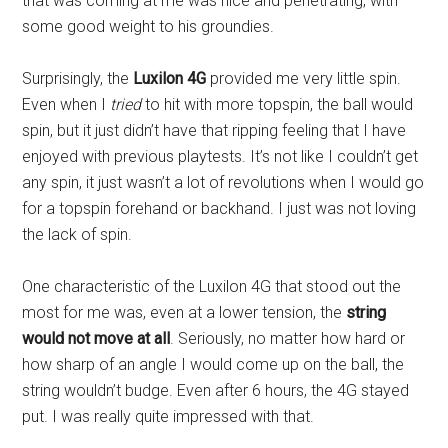
that was coming at me was nice and penetrating, with
some good weight to his groundies.
Surprisingly, the
Luxilon 4G
provided me very little spin.
Even when I
tried
to hit with more topspin, the ball would
spin, but it just didn’t have that ripping feeling that I have
enjoyed with previous playtests. It’s not like I couldn’t get
any spin, it just wasn’t a lot of revolutions when I would go
for a topspin forehand or backhand. I just was not loving
the lack of spin.
One characteristic of the Luxilon 4G that stood out the
most for me was, even at a lower tension, the
string
would not move at all
. Seriously, no matter how hard or
how sharp of an angle I would come up on the ball, the
string wouldn’t budge. Even after 6 hours, the 4G stayed
put. I was really quite impressed with that.