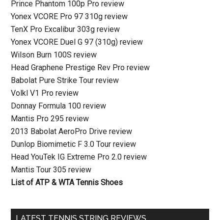
Prince Phantom 100p Pro review
Yonex VCORE Pro 97 310g review
TenX Pro Excalibur 303g review
Yonex VCORE Duel G 97 (310g) review
Wilson Burn 100S review
Head Graphene Prestige Rev Pro review
Babolat Pure Strike Tour review
Volkl V1 Pro review
Donnay Formula 100 review
Mantis Pro 295 review
2013 Babolat AeroPro Drive review
Dunlop Biomimetic F 3.0 Tour review
Head YouTek IG Extreme Pro 2.0 review
Mantis Tour 305 review
List of ATP & WTA Tennis Shoes
LATEST TENNIS STRING REVIEWS