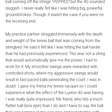
ball coming off the strings “
POPPED,”
but the 4G sounded
sluggish. I never really felt like I was hitting big, powerful,
groundstrokes. Though, it wasn’t the case if you were on
the receiving end.
My practice partner struggled immensely with the depth
and weight of the tennis ball that was coming from the
stringbed. He said it felt like I was hitting the ball harder
than he had previously experienced. This was not a string
that would automatically give me the power, I had to
work for it. My smoother swings were rewarded with
controlled shots, where my aggressive swings would
result in fast paced balls penetrating the court. I was in
doubt. I gave my friend my tennis racquet so I could
experience what the effect of the Luxilon 4G was having.
I was really quite impressed. My friend, who hits a much
flatter ball (less spin) than I do and I have to say, the ball