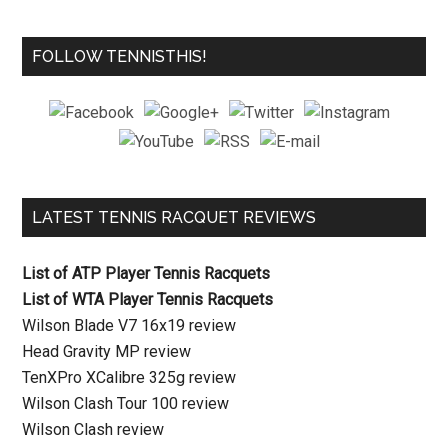
FOLLOW TENNISTHIS!
LATEST TENNIS RACQUET REVIEWS
List of ATP Player Tennis Racquets
List of WTA Player Tennis Racquets
Wilson Blade V7 16x19 review
Head Gravity MP review
TenXPro XCalibre 325g review
Wilson Clash Tour 100 review
Wilson Clash review