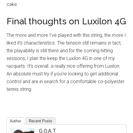
cake.
Final thoughts on Luxilon 4G
The more and more I’ve played with this string, the more I
liked it’s characteristics. The tension still remains in tact,
the playability is still there and for the coming hitting
sessions, I plan the keep the Luxilon 4G in one of my
racquets. It’s overall a really nice offering from Luxilon.
An absolute must try if you’re looking to get additional
control and are in search for a comfortable co-polyester
tennis string.
Author
Recent Posts
G.O.A.T