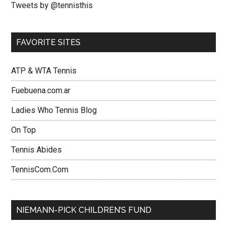
Tweets by @tennisthis
FAVORITE SITES
ATP & WTA Tennis
Fuebuena.com.ar
Ladies Who Tennis Blog
On Top
Tennis Abides
TennisCom.Com
NIEMANN-PICK CHILDREN’S FUND