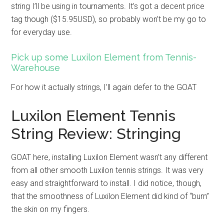
string I’ll be using in tournaments. It’s got a decent price
tag though ($15.95USD), so probably won’t be my go to
for everyday use.
Pick up some Luxilon Element from Tennis-
Warehouse
For how it actually strings, I’ll again defer to the GOAT
Luxilon Element Tennis
String Review: Stringing
GOAT here, installing Luxilon Element wasn’t any different
from all other smooth Luxilon tennis strings. It was very
easy and straightforward to install. I did notice, though,
that the smoothness of Luxilon Element did kind of “burn”
the skin on my fingers.