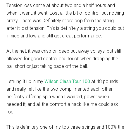
Tension loss came at about two and a half hours and
when it went, it went. Lost a little bit of control, but nothing
crazy. There was Definitely more pop from the string
after it lost tension. This is definitely a string you could put
in nice and low and still get great performance.
At the net, it was crisp on deep put away volleys, but still
allowed for good control and touch when dropping the
ball short or just taking pace off the ball.
I strung it up in my
Wilson Clash Tour 100
at 48 pounds
and really felt like the two complimented each other
perfectly offering spin when I wanted, power when I
needed it, and all the comfort a hack like me could ask
for.
This is definitely one of my top three strings and 100% the