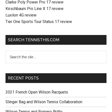
Clarke Poly Power Pro 17 review
Kirschbaum Pro Line X 17 review
Luxilon 4G review
Tier One Sports Tour Status 17 review
SEARCH TENNISTHIS.COM
RECENT POSTS
2021 French Open Wilson Racquets
Slinger Bag and Wilson Tennis Collaboration
Wilson Tennis and Romero Britto