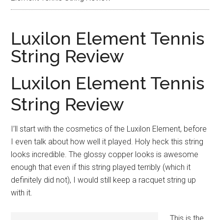
Luxilon Element Tennis
String Review
Luxilon Element Tennis
String Review
I’ll start with the cosmetics of the Luxilon Element, before
I even talk about how well it played. Holy heck this string
looks incredible. The glossy copper looks is awesome
enough that even if this string played terribly (which it
definitely did not), I would still keep a racquet string up
with it.
This is the