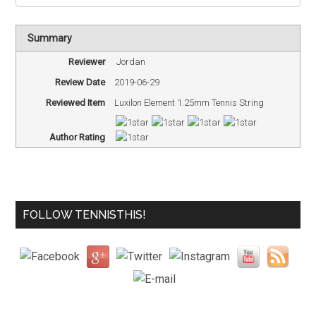
Summary
Reviewer
Jordan
Review Date
2019-06-29
Reviewed Item
Luxilon Element 1.25mm Tennis String
Author Rating
FOLLOW TENNISTHIS!