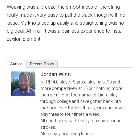
Weaving was a breeze, the smoothness of the string
really made it very easy to pull the slack though with no
issue. My knots tied up easily and straightening was no
big deal. All in all, it was a painless experience to install
Luxilon Element.
Author
Recent Posts
Jordan Winn
NTRP 4.0 player. Started playing at 10 and
more competitively at 15 but nothing more
than semi-local tournaments. Didn’t play
through college and have gotten back into
the sport over the last three years and now
play three to four times a week.
All court game with heavy top spin ground
strokes.
Also enjoy coaching tennis.