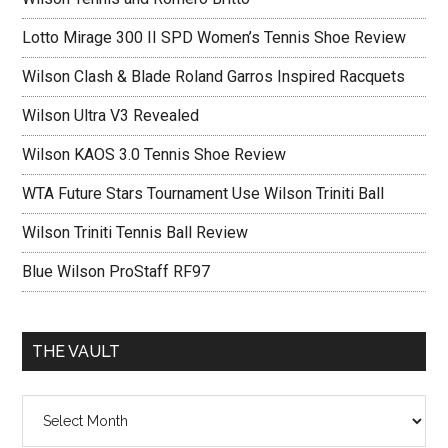
Lotto Mirage 300 II SPD Women’s Tennis Shoe Review
Wilson Clash & Blade Roland Garros Inspired Racquets
Wilson Ultra V3 Revealed
Wilson KAOS 3.0 Tennis Shoe Review
WTA Future Stars Tournament Use Wilson Triniti Ball
Wilson Triniti Tennis Ball Review
Blue Wilson ProStaff RF97
THE VAULT
The
vault