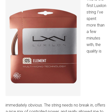
first Luxilon
string I’ve
spent
more than
a few
minutes
with, the
quality is
immediately obvious. The string needs no break in, offers
a nice mix of controlled power, and really allowed me to