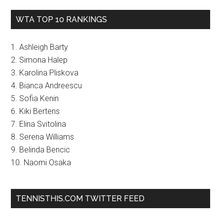
WTA TOP 10 RANKINGS
1. Ashleigh Barty
2. Simona Halep
3. Karolina Pliskova
4. Bianca Andreescu
5. Sofia Kenin
6. Kiki Bertens
7. Elina Svitolina
8. Serena Williams
9. Belinda Bencic
10. Naomi Osaka
TENNISTHIS.COM TWITTER FEED