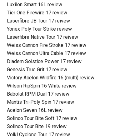
Luxilon Smart 16L review
Tier One Firewire 17 review
Laserfibre JB Tour 17 reivew
Yonex Poly Tour Strike review
Laserfibre Native Tour 17 reivew
Weiss Cannon Fire Stroke 17 review
Weiss Cannon Ultra Cable 17 review
Diadem Solstice Power 17 review
Genesis True Grit 17 review
Victory Acelon Wildfire 16 (multi) review
Wilson RipSpin 16 White review
Babolat RPM Dual 17 review
Mantis Tri-Poly Spin 17 review
Acelon Seven 16L review
Solinco Tour Bite Soft 17 review
Solinco Tour Bite 19 review
Volkl Cyclone Tour 17 review