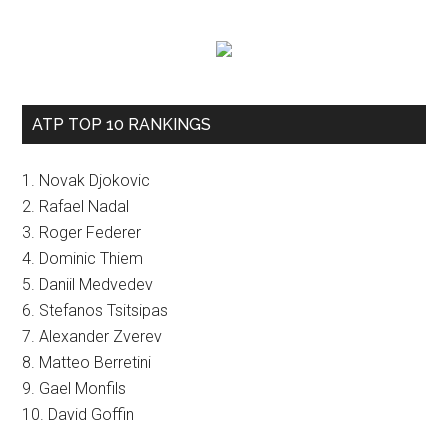
ATP TOP 10 RANKINGS
1. Novak Djokovic
2. Rafael Nadal
3. Roger Federer
4. Dominic Thiem
5. Daniil Medvedev
6. Stefanos Tsitsipas
7. Alexander Zverev
8. Matteo Berretini
9. Gael Monfils
10. David Goffin