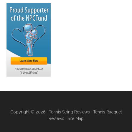
Copyright © 2026 ·
Tennis String Reviews
·
Tennis Racquet
Reviews
·
Site Map