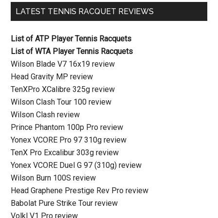
LATEST TENNIS RACQUET REVIEWS
List of ATP Player Tennis Racquets
List of WTA Player Tennis Racquets
Wilson Blade V7 16x19 review
Head Gravity MP review
TenXPro XCalibre 325g review
Wilson Clash Tour 100 review
Wilson Clash review
Prince Phantom 100p Pro review
Yonex VCORE Pro 97 310g review
TenX Pro Excalibur 303g review
Yonex VCORE Duel G 97 (310g) review
Wilson Burn 100S review
Head Graphene Prestige Rev Pro review
Babolat Pure Strike Tour review
Volkl V1 Pro review