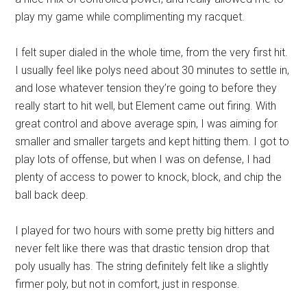
play my game while complimenting my racquet.
I felt super dialed in the whole time, from the very first hit.
I usually feel like polys need about 30 minutes to settle in,
and lose whatever tension they’re going to before they
really start to hit well, but Element came out firing. With
great control and above average spin, I was aiming for
smaller and smaller targets and kept hitting them. I got to
play lots of offense, but when I was on defense, I had
plenty of access to power to knock, block, and chip the
ball back deep.
I played for two hours with some pretty big hitters and
never felt like there was that drastic tension drop that
poly usually has. The string definitely felt like a slightly
firmer poly, but not in comfort, just in response.