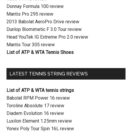
Donnay Formula 100 review
Mantis Pro 295 review
2013 Babolat AeroPro Drive review
Dunlop Biomimetic F 3.0 Tour review
Head YouTek IG Extreme Pro 2.0 review
Mantis Tour 305 review
List of ATP & WTA Tennis Shoes
LATEST TENNIS STRING REVIEWS
List of ATP & WTA tennis strings
Babolat RPM Power 16 review
Toroline Absolute 17 review
Diadem Evolution 16 review
Luxilon Element 1.25mm review
Yonex Poly Tour Spin 16L review