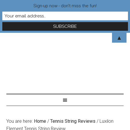
Sign-up now - don't miss the fun!
▲
You are here:
Home
/
Tennis String Reviews
/
Luxilon
Element Tennis String Review