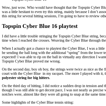
Wow, just wow. Who would have thought that the Topspin Cyber Blue woul
was a little hesitant to even try this string, mainly because I don’t as
this string for several hitting sessions, I’m going to have to review ot
Topspin Cyber Blue 16 playtest
I did have a little trouble stringing the Topspin Cyber Blue string, beca
time when I reached the crosses. Weaving the Cyber Blue through the c
When I actually got a chance to playtest the Cyber Blue, I was a little
be sending the ball long with the additional “spring” from the lower t
expected! I was able to rip on the ball in virtually any direction I wan
Topspin Cyber Blue proved me wrong.
On the second day, boy oh boy, the strings were twice as nice as the fi
court with the Cyber Blue in my racquet. The more I played with it, the
polyester string for big hitters
.
On the third day of hitting, I did notice a sudden drop in tension and t
though I was still able to get decent pace, I was not nearly as preci
notches were, almost like they were all going to snap at the same time
Some highlights of the Cyber Blue tennis string: