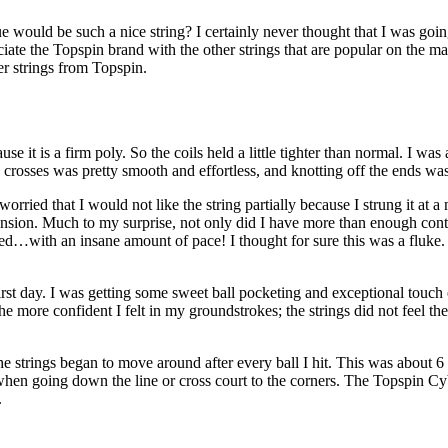
d be such a nice string? I certainly never thought that I was going to 
sociate the Topspin brand with the other strings that are popular on the m
her strings from Topspin.
use it is a firm poly. So the coils held a little tighter than normal. I was
rosses was pretty smooth and effortless, and knotting off the ends was
 worried that I would not like the string partially because I strung it at
ension. Much to my surprise, not only did I have more than enough contro
ted…with an insane amount of pace! I thought for sure this was a fluke. I
rst day. I was getting some sweet ball pocketing and exceptional touch on 
 more confident I felt in my groundstrokes; the strings did not feel the 
he strings began to move around after every ball I hit. This was about 6 h
se when going down the line or cross court to the corners. The Topspin
.