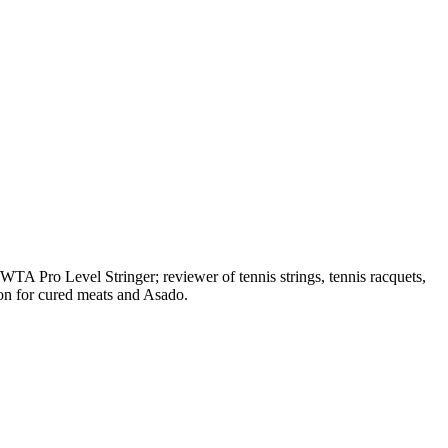
A Pro Level Stringer; reviewer of tennis strings, tennis racquets,
on for cured meats and Asado.