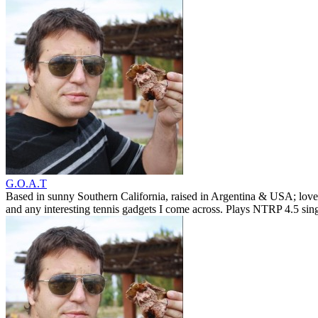
G.O.A.T
Based in sunny Southern California, raised in Argentina & USA; love
and any interesting tennis gadgets I come across. Plays NTRP 4.5 si