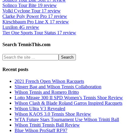
Solinco Tour Bite 19 review
Volkl Cyclone Tour 17 review
Clarke Poly Power Pro 17 review
Kirschbaum Pro Line X 17 review
Luxilon 4G review
Tier One Sports Tour Status 17 review
Search TennisThis.com
Recent posts
2021 French Open Wilson Racquets
Slinger Bag and Wilson Tennis Collaboration
Wilson Tennis and Romero Britto
Lotto Mirage 300 II SPD Women’s Tennis Shoe Review
Wilson Clash & Blade Roland Garros Inspired Racquets
Wilson Ultra V3 Revealed
Wilson KAOS 3.0 Tennis Shoe Review
WTA Future Stars Tournament Use Wilson Triniti Ball
Wilson Triniti Tennis Ball Review
Blue Wilson ProStaff RF97