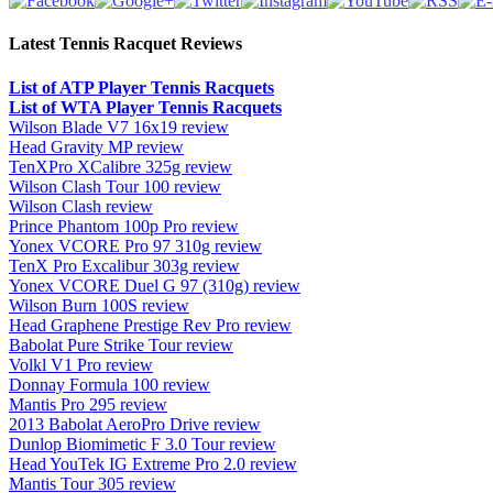
Latest Tennis Racquet Reviews
List of ATP Player Tennis Racquets
List of WTA Player Tennis Racquets
Wilson Blade V7 16x19 review
Head Gravity MP review
TenXPro XCalibre 325g review
Wilson Clash Tour 100 review
Wilson Clash review
Prince Phantom 100p Pro review
Yonex VCORE Pro 97 310g review
TenX Pro Excalibur 303g review
Yonex VCORE Duel G 97 (310g) review
Wilson Burn 100S review
Head Graphene Prestige Rev Pro review
Babolat Pure Strike Tour review
Volkl V1 Pro review
Donnay Formula 100 review
Mantis Pro 295 review
2013 Babolat AeroPro Drive review
Dunlop Biomimetic F 3.0 Tour review
Head YouTek IG Extreme Pro 2.0 review
Mantis Tour 305 review