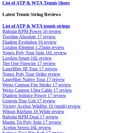
List of ATP & WTA Tennis Shoes
Latest Tennis String Reviews
List of ATP & WTA tennis strings
Babolat RPM Power 16 review
Toroline Absolute 17 review
Diadem Evolution 16 review
Luxilon Element 1.25mm review
Yonex Poly Tour Spin 16L review
Luxilon Smart 16L review
Tier One Firewire 17 review
Laserfibre JB Tour 17 reivew
Yonex Poly Tour Strike review
Laserfibre Native Tour 17 reivew
Weiss Cannon Fire Stroke 17 review
Weiss Cannon Ultra Cable 17 review
Diadem Solstice Power 17 review
Genesis True Grit 17 review
Victory Acelon Wildfire 16 (multi) review
Wilson RipSpin 16 White review
Babolat RPM Dual 17 review
Mantis Tri-Poly Spin 17 review
Acelon Seven 16L review
Solinco Tour Bite Soft 17 review