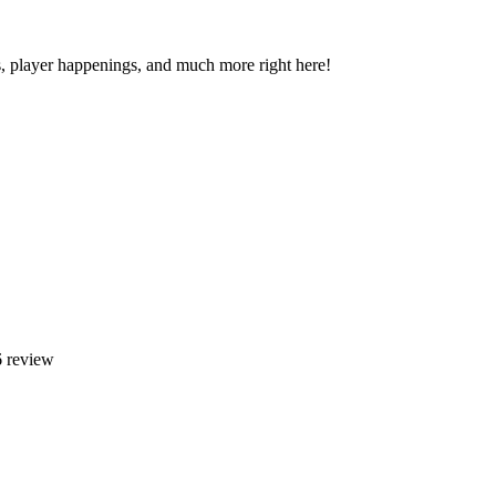
s, player happenings, and much more right here!
 review