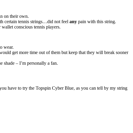
in on their own.
ith certain tennis strings…did not feel
any
pain with this string.
for wallet conscious tennis players.
to wear.
 I would get more time out of them but keep that they will break sooner
lue shade – I’m personally a fan.
n you have to try the Topspin Cyber Blue, as you can tell by my string