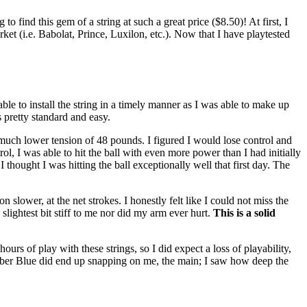
find this gem of a string at such a great price ($8.50)! At first, I
arket (i.e. Babolat, Prince, Luxilon, etc.). Now that I have playtested
 able to install the string in a timely manner as I was able to make up
 pretty standard and easy.
 a much lower tension of 48 pounds. I figured I would lose control and
l, I was able to hit the ball with even more power than I had initially
 thought I was hitting the ball exceptionally well that first day. The
slower, at the net strokes. I honestly felt like I could not miss the
slightest bit stiff to me nor did my arm ever hurt.
This is a solid
ours of play with these strings, so I did expect a loss of playability,
 Cyber Blue did end up snapping on me, the main; I saw how deep the