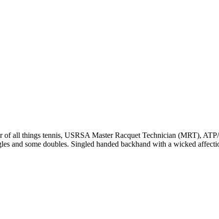
r of all things tennis, USRSA Master Racquet Technician (MRT), ATP/WT
ngles and some doubles. Singled handed backhand with a wicked affecti