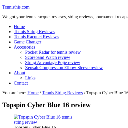
Tennisthis.com
We got your tennis racquet reviews, string reviews, tournament recap
Home
Tennis String Reviews
Tennis Racquet Reviews
Game Changer
Accessories
Pocket Radar for tennis review
Scoreband Watch review
String Advantage Pojie review
Zensah Compression Elbow Sleeve review
About
Links
Contact
You are here:
Home
/
Tennis String Reviews
/
Topspin Cyber Blue 16
Topspin Cyber Blue 16 review
Topspin Cyber Blue 16