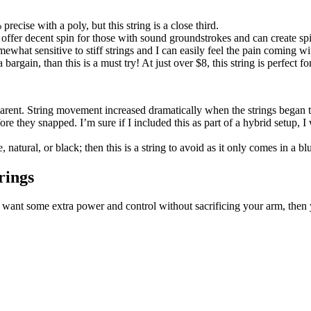
precise with a poly, but this string is a close third.
es offer decent spin for those with sound groundstrokes and can create sp
omewhat sensitive to stiff strings and I can easily feel the pain coming w
 a bargain, than this is a must try! At just over $8, this string is perfect 
parent. String movement increased dramatically when the strings began 
fore they snapped. I’m sure if I included this as part of a hybrid setup,
, natural, or black; then this is a string to avoid as it only comes in a b
rings
f you want some extra power and control without sacrificing your arm, the