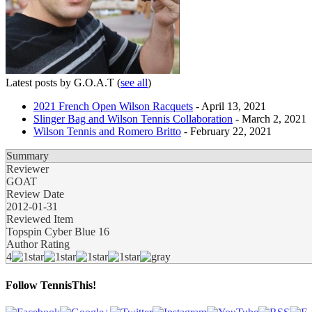
Latest posts by G.O.A.T
(
see all
)
2021 French Open Wilson Racquets
- April 13, 2021
Slinger Bag and Wilson Tennis Collaboration
- March 2, 2021
Wilson Tennis and Romero Britto
- February 22, 2021
Summary
Reviewer
GOAT
Review Date
2012-01-31
Reviewed Item
Topspin Cyber Blue 16
Author Rating
4
Follow TennisThis!