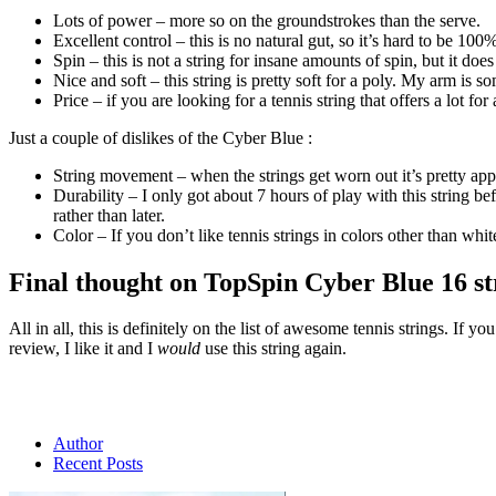
Lots of power – more so on the groundstrokes than the serve.
Excellent control – this is no natural gut, so it’s hard to be 100% 
Spin – this is not a string for insane amounts of spin, but it do
Nice and soft – this string is pretty soft for a poly. My arm is s
Price – if you are looking for a tennis string that offers a lot for
Just a couple of dislikes of the Cyber Blue :
String movement – when the strings get worn out it’s pretty ap
Durability – I only got about 7 hours of play with this string be
rather than later.
Color – If you don’t like tennis strings in colors other than white
Final thought on TopSpin Cyber Blue 16 st
All in all, this is definitely on the list of awesome tennis strings. I
review, I like it and I
would
use this string again.
Author
Recent Posts