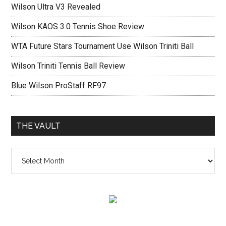
Wilson Ultra V3 Revealed
Wilson KAOS 3.0 Tennis Shoe Review
WTA Future Stars Tournament Use Wilson Triniti Ball
Wilson Triniti Tennis Ball Review
Blue Wilson ProStaff RF97
THE VAULT
The
vault