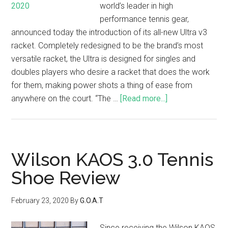
world’s leader in high
performance tennis gear,
announced today the introduction of its all-new Ultra v3
racket. Completely redesigned to be the brand’s most
versatile racket, the Ultra is designed for singles and
doubles players who desire a racket that does the work
for them, making power shots a thing of ease from
anywhere on the court. “The …
[Read more...]
Wilson KAOS 3.0 Tennis
Shoe Review
February 23, 2020
By
G.O.A.T
Since receiving the Wilson KAOS