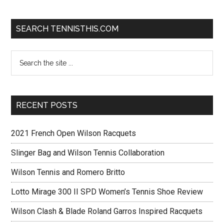
SEARCH TENNISTHIS.COM
RECENT POSTS
2021 French Open Wilson Racquets
Slinger Bag and Wilson Tennis Collaboration
Wilson Tennis and Romero Britto
Lotto Mirage 300 II SPD Women’s Tennis Shoe Review
Wilson Clash & Blade Roland Garros Inspired Racquets