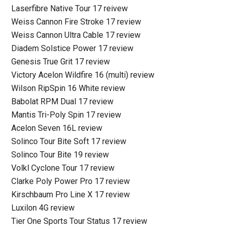
Laserfibre Native Tour 17 reivew
Weiss Cannon Fire Stroke 17 review
Weiss Cannon Ultra Cable 17 review
Diadem Solstice Power 17 review
Genesis True Grit 17 review
Victory Acelon Wildfire 16 (multi) review
Wilson RipSpin 16 White review
Babolat RPM Dual 17 review
Mantis Tri-Poly Spin 17 review
Acelon Seven 16L review
Solinco Tour Bite Soft 17 review
Solinco Tour Bite 19 review
Volkl Cyclone Tour 17 review
Clarke Poly Power Pro 17 review
Kirschbaum Pro Line X 17 review
Luxilon 4G review
Tier One Sports Tour Status 17 review