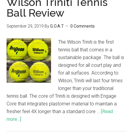
Wilson Triniti Tennis
Ball Review
September 29, 2019
By
G.O.A.T
0 Comments
The Wilson Triniti is the first
tennis ball that comes in a
sustainable package. The ball is
designed for all court play and
for all surfaces. According to
Wilson, Triniti will last four times
longer than your traditional
tennis ball. The core of Triniti is designed with Engage
Core that integrates plastomer material to maintain a
fresher feel 4X longer than a standard core …
[Read
more...]