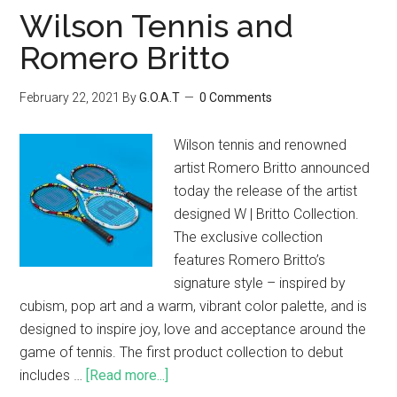
Wilson Tennis and
Romero Britto
February 22, 2021
By
G.O.A.T
0 Comments
Wilson tennis and renowned
artist Romero Britto announced
today the release of the artist
designed W | Britto Collection.
The exclusive collection
features Romero Britto’s
signature style – inspired by
cubism, pop art and a warm, vibrant color palette, and is
designed to inspire joy, love and acceptance around the
game of tennis. The first product collection to debut
includes …
[Read more...]