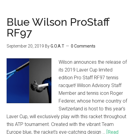
Blue Wilson ProStaff
RF97
September 20, 2019
By
G.O.A.T
0 Comments
Wilson announces the release of
its 2019 Laver Cup limited
edition Pro Staff RF97 tennis
racquet! Wilson Advisory Staff
Member and tennis icon Roger
Federer, whose home country of
Switzerland is host to this year’s
Laver Cup, will exclusively play with this racket throughout
this ATP tournament. Created with the vibrant Team
Europe blue, the racket’s eye-catching design …
[Read