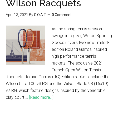
Wilson Racquets
April 13, 2021
By
G.O.A.T
0 Comments
As the spring tennis season
swings into gear, Wilson Sporting
Goods unveils two new limited-
edition Roland Garros inspired
high performance tennis
rackets. The exclusive 2021
French Open Wilson Tennis
Racquets Roland Garros (RG) Edition rackets include the
Wilson Ultra 100 v3 RG and the Wilson Blade 98 (16x19)
v7 RG, which feature designs inspired by the venerable
clay court …
[Read more...]