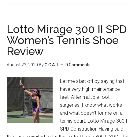
Lotto Mirage 300 II SPD
Women’s Tennis Shoe
Review
August 22, 2020
By
G.O.A.T
0 Comments
Let me start off by saying that I
have very high-maintenance
feet. After multiple foot
surgeries, I know what works
and what doesn’t for me on a
tennis court. Lotto Mirage 300 II
SPD Construction Having said
this, I was excited to try the Lotto Mirage 300 II SPD. The