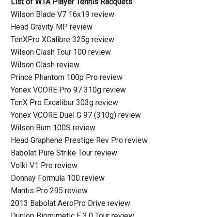
List of WTA Player Tennis Racquets
Wilson Blade V7 16x19 review
Head Gravity MP review
TenXPro XCalibre 325g review
Wilson Clash Tour 100 review
Wilson Clash review
Prince Phantom 100p Pro review
Yonex VCORE Pro 97 310g review
TenX Pro Excalibur 303g review
Yonex VCORE Duel G 97 (310g) review
Wilson Burn 100S review
Head Graphene Prestige Rev Pro review
Babolat Pure Strike Tour review
Volkl V1 Pro review
Donnay Formula 100 review
Mantis Pro 295 review
2013 Babolat AeroPro Drive review
Dunlop Biomimetic F 3.0 Tour review