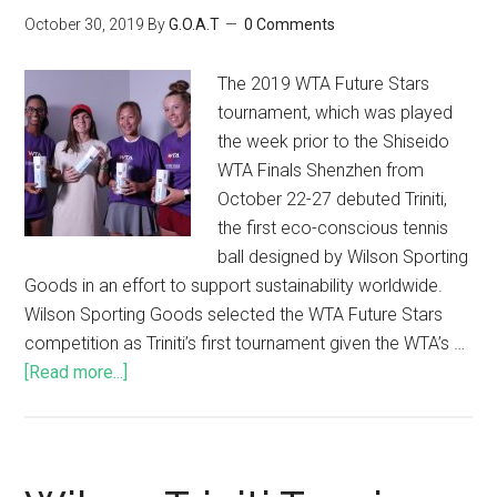
October 30, 2019
By
G.O.A.T
0 Comments
The 2019 WTA Future Stars
tournament, which was played
the week prior to the Shiseido
WTA Finals Shenzhen from
October 22-27 debuted Triniti,
the first eco-conscious tennis
ball designed by Wilson Sporting
Goods in an effort to support sustainability worldwide.
Wilson Sporting Goods selected the WTA Future Stars
competition as Triniti’s first tournament given the WTA’s …
[Read more...]