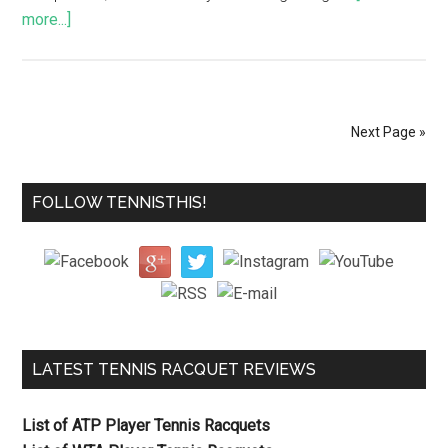
more...]
Next Page »
FOLLOW TENNISTHIS!
LATEST TENNIS RACQUET REVIEWS
List of ATP Player Tennis Racquets