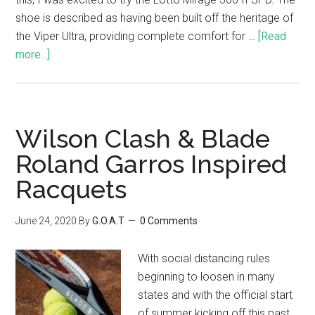
shoe is described as having been built off the heritage of
the Viper Ultra, providing complete comfort for …
[Read
more...]
Wilson Clash & Blade
Roland Garros Inspired
Racquets
June 24, 2020
By
G.O.A.T
0 Comments
With social distancing rules
beginning to loosen in many
states and with the official start
of summer kicking off this past