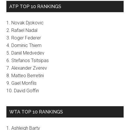
ATP TOP 10 RANKINGS
1. Novak Djokovic
2. Rafael Nadal
3. Roger Federer
4. Dominic Thiem
5. Daniil Medvedev
6. Stefanos Tsitsipas
7. Alexander Zverev
8. Matteo Berretini
9. Gael Monfils
10. David Goffin
WTA TOP 10 RANKINGS
1. Ashleigh Barty