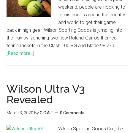
weekend, people are flocking to
tennis courts around the country
and world to get their game
back in high-gear. Wilson Sporting Goods is jumping into
the fray by launching two new Roland-Garros themed
tennis rackets in the Clash 100 RG and Blade 98 v7.0 …
[Read more...]
Wilson Ultra V3
Revealed
March 3, 2020
By
G.O.A.T
0 Comments
Wilson Sporting Goods Co., the