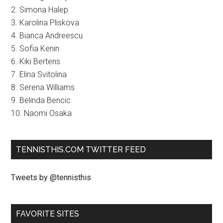
2. Simona Halep
3. Karolina Pliskova
4. Bianca Andreescu
5. Sofia Kenin
6. Kiki Bertens
7. Elina Svitolina
8. Serena Williams
9. Belinda Bencic
10. Naomi Osaka
TENNISTHIS.COM TWITTER FEED
Tweets by @tennisthis
FAVORITE SITES