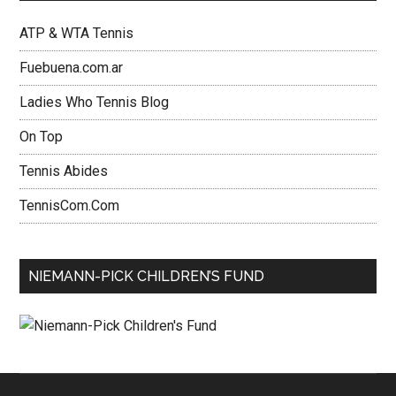
ATP & WTA Tennis
Fuebuena.com.ar
Ladies Who Tennis Blog
On Top
Tennis Abides
TennisCom.Com
NIEMANN-PICK CHILDREN’S FUND