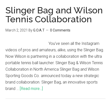
Slinger Bag and Wilson
Tennis Collaboration
March 2, 2021
By
G.O.A.T
0 Comments
You've seen all the Instagram
videos of pros and amateurs, alike, using the Slinger Bag.
Now Wilson is partnering in a collaboration with the ultra
portable tennis ball launcher. Slinger Bag & Wilson Tennis
Collaboration in North America Slinger Bag and Wilson
Sporting Goods Co. announced today a new strategic
brand collaboration. Slinger Bag, an innovative sports
brand …
[Read more...]