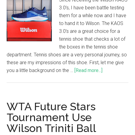
3.0’s, I have been battle testing
them for a while now and I have
to hand it to Wilson. The KAOS
3.0’s are a great choice for a
tennis shoe that checks a lot of
the boxes in the tennis shoe
department. Tennis shoes are a very personal journey, so
these are my impressions of this shoe. First, let me give
you a little background on the …
[Read more...]
WTA Future Stars
Tournament Use
Wilson Triniti Ball