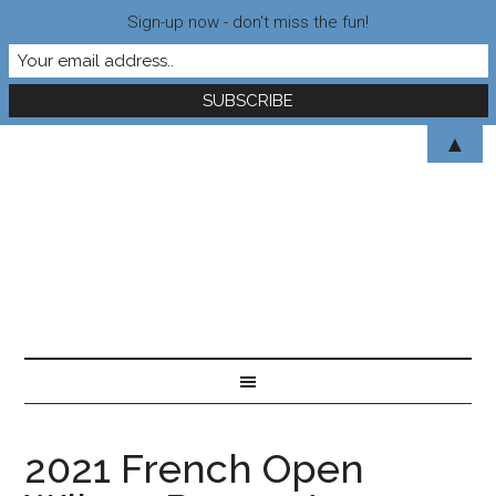
Sign-up now - don't miss the fun!
▲
2021 French Open