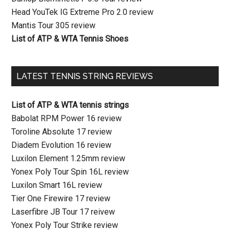
Head YouTek IG Extreme Pro 2.0 review
Mantis Tour 305 review
List of ATP & WTA Tennis Shoes
LATEST TENNIS STRING REVIEWS
List of ATP & WTA tennis strings
Babolat RPM Power 16 review
Toroline Absolute 17 review
Diadem Evolution 16 review
Luxilon Element 1.25mm review
Yonex Poly Tour Spin 16L review
Luxilon Smart 16L review
Tier One Firewire 17 review
Laserfibre JB Tour 17 reivew
Yonex Poly Tour Strike review