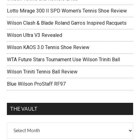
Lotto Mirage 300 II SPD Women’s Tennis Shoe Review
Wilson Clash & Blade Roland Garros Inspired Racquets
Wilson Ultra V3 Revealed
Wilson KAOS 3.0 Tennis Shoe Review
WTA Future Stars Tournament Use Wilson Triniti Ball
Wilson Triniti Tennis Ball Review
Blue Wilson ProStaff RF97
THE VAULT
The
vault