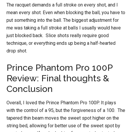
The racquet demands a full stroke on every shot, and I
mean every shot. Even when blocking the ball, you have to
put something into the ball. The biggest adjustment for
me was taking a full stroke at balls I usually would have
just blocked back. Slice shots really require good
technique, or everything ends up being a half-hearted
drop shot.
Prince Phantom Pro 100P
Review: Final thoughts &
Conclusion
Overall, I loved the Prince Phantom Pro 100P. It plays
with the control of a 95, but the forgiveness of a 100. The
tapered thin beam moves the sweet spot higher on the
string bed, allowing for better use of the sweet spot by