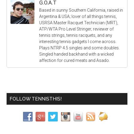
G.O.A.T
Based in sunny Southern California, raised in
Argentina & USA; lover of all things tennis,
USRSA Master Racquet Technician (MRT),
ATP/WTA Pro Level Stringer; reviewer of
tennis strings, tennis racquets, and any
interesting tennis gadgets I come across.
Plays NTRP 4.5 singles and some doubles.
Singled handed backhand with a wicked
affection for cured meats and Asado.
FOLLOW TENNISTHIS!