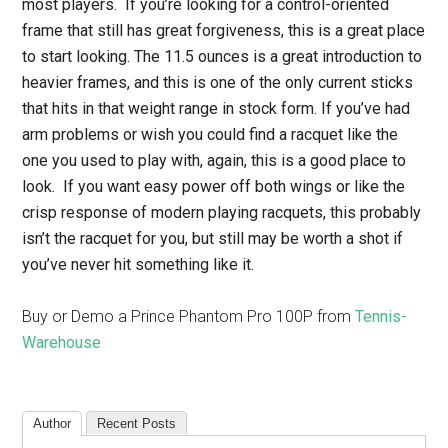
most players. If you’re looking for a control-oriented
frame that still has great forgiveness, this is a great place
to start looking. The 11.5 ounces is a great introduction to
heavier frames, and this is one of the only current sticks
that hits in that weight range in stock form. If you’ve had
arm problems or wish you could find a racquet like the
one you used to play with, again, this is a good place to
look. If you want easy power off both wings or like the
crisp response of modern playing racquets, this probably
isn’t the racquet for you, but still may be worth a shot if
you’ve never hit something like it.
Buy or Demo a Prince Phantom Pro 100P from
Tennis-
Warehouse
Author
Recent Posts