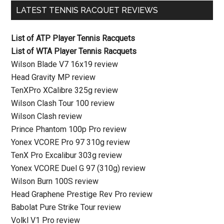
LATEST TENNIS RACQUET REVIEWS
List of ATP Player Tennis Racquets
List of WTA Player Tennis Racquets
Wilson Blade V7 16x19 review
Head Gravity MP review
TenXPro XCalibre 325g review
Wilson Clash Tour 100 review
Wilson Clash review
Prince Phantom 100p Pro review
Yonex VCORE Pro 97 310g review
TenX Pro Excalibur 303g review
Yonex VCORE Duel G 97 (310g) review
Wilson Burn 100S review
Head Graphene Prestige Rev Pro review
Babolat Pure Strike Tour review
Volkl V1 Pro review