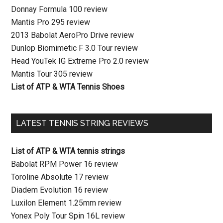
Donnay Formula 100 review
Mantis Pro 295 review
2013 Babolat AeroPro Drive review
Dunlop Biomimetic F 3.0 Tour review
Head YouTek IG Extreme Pro 2.0 review
Mantis Tour 305 review
List of ATP & WTA Tennis Shoes
LATEST TENNIS STRING REVIEWS
List of ATP & WTA tennis strings
Babolat RPM Power 16 review
Toroline Absolute 17 review
Diadem Evolution 16 review
Luxilon Element 1.25mm review
Yonex Poly Tour Spin 16L review