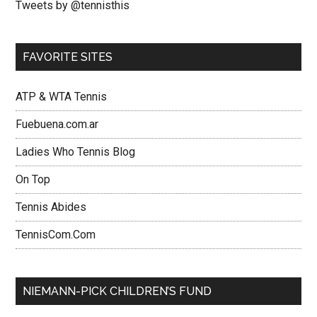
Tweets by @tennisthis
FAVORITE SITES
ATP & WTA Tennis
Fuebuena.com.ar
Ladies Who Tennis Blog
On Top
Tennis Abides
TennisCom.Com
NIEMANN-PICK CHILDREN’S FUND