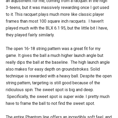
an adjustment for me, coming from a racquet in the high
3-teens, but it was massively rewarding once I got used
to it. This racquet plays much more like classic player
frames than most 100 square inch racquets. I haven’t
played much with the BLX 6.1 95, but the little bit I have,
they played fairly similarly.
The open 16-18 string pattern was a great fit for my
game. It gives the ball a much higher launch angle but
really dips the ball at the baseline. The high launch angle
also makes for easy depth on groundstrokes. Solid
technique is rewarded with a heavy ball. Despite the open
string pattern, targeting is still good because of the
ridiculous spin. The sweet spot is big and deep.
Specifically, the sweet spot is super wide. I pretty much
have to frame the ball to not find the sweet spot.
The entire Phantom line offers an incredibly soft feel, and