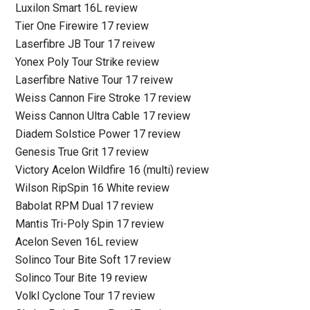
Luxilon Smart 16L review
Tier One Firewire 17 review
Laserfibre JB Tour 17 reivew
Yonex Poly Tour Strike review
Laserfibre Native Tour 17 reivew
Weiss Cannon Fire Stroke 17 review
Weiss Cannon Ultra Cable 17 review
Diadem Solstice Power 17 review
Genesis True Grit 17 review
Victory Acelon Wildfire 16 (multi) review
Wilson RipSpin 16 White review
Babolat RPM Dual 17 review
Mantis Tri-Poly Spin 17 review
Acelon Seven 16L review
Solinco Tour Bite Soft 17 review
Solinco Tour Bite 19 review
Volkl Cyclone Tour 17 review