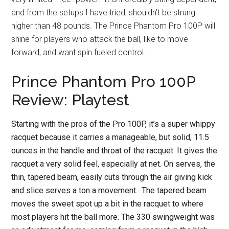
and from the setups I have tried, shouldn’t be strung
higher than 48 pounds. The Prince Phantom Pro 100P will
shine for players who attack the ball, like to move
forward, and want spin fueled control.
Prince Phantom Pro 100P
Review: Playtest
Starting with the pros of the Pro 100P, it’s a super whippy
racquet because it carries a manageable, but solid, 11.5
ounces in the handle and throat of the racquet. It gives the
racquet a very solid feel, especially at net. On serves, the
thin, tapered beam, easily cuts through the air giving kick
and slice serves a ton a movement. The tapered beam
moves the sweet spot up a bit in the racquet to where
most players hit the ball more. The 330 swingweight was