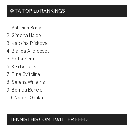
WTA TOP 10 RANKINGS
1. Ashleigh Barty
2. Simona Halep
3. Karolina Pliskova
4. Bianca Andreescu
5. Sofia Kenin
6. Kiki Bertens
7. Elina Svitolina
8. Serena Williams
9. Belinda Bencic
10. Naomi Osaka
TENNISTHIS.COM TWITTER FEED