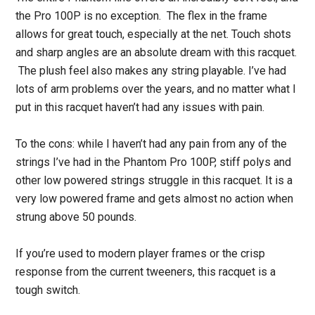
the Pro 100P is no exception. The flex in the frame
allows for great touch, especially at the net. Touch shots
and sharp angles are an absolute dream with this racquet.
The plush feel also makes any string playable. I’ve had
lots of arm problems over the years, and no matter what I
put in this racquet haven’t had any issues with pain.
To the cons: while I haven’t had any pain from any of the
strings I’ve had in the Phantom Pro 100P, stiff polys and
other low powered strings struggle in this racquet. It is a
very low powered frame and gets almost no action when
strung above 50 pounds.
If you’re used to modern player frames or the crisp
response from the current tweeners, this racquet is a
tough switch.