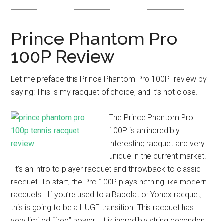
Prince Phantom Pro
100P Review
Let me preface this Prince Phantom Pro 100P review by
saying: This is my racquet of choice, and it’s not close.
The Prince Phantom Pro
100P is an incredibly
interesting racquet and very
unique in the current market.
It’s an intro to player racquet and throwback to classic
racquet. To start, the Pro 100P plays nothing like modern
racquets. If you’re used to a Babolat or Yonex racquet,
this is going to be a HUGE transition. This racquet has
very limited “free” power. It is incredibly string dependent,