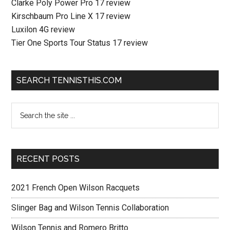
Clarke Poly Power Pro 17 review
Kirschbaum Pro Line X 17 review
Luxilon 4G review
Tier One Sports Tour Status 17 review
SEARCH TENNISTHIS.COM
RECENT POSTS
2021 French Open Wilson Racquets
Slinger Bag and Wilson Tennis Collaboration
Wilson Tennis and Romero Britto