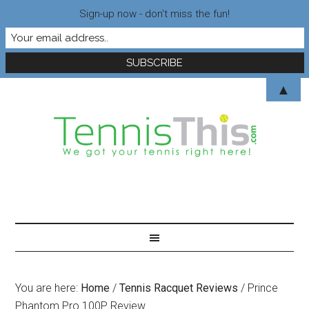
Sign-up now - don't miss the fun!
▲
You are here:
Home
/
Tennis Racquet Reviews
/
Prince
Phantom Pro 100P Review