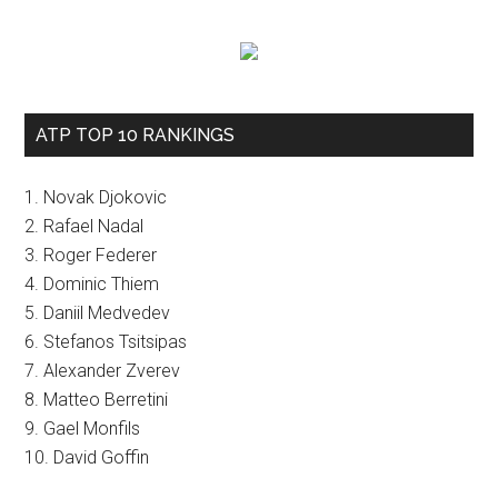
ATP TOP 10 RANKINGS
1. Novak Djokovic
2. Rafael Nadal
3. Roger Federer
4. Dominic Thiem
5. Daniil Medvedev
6. Stefanos Tsitsipas
7. Alexander Zverev
8. Matteo Berretini
9. Gael Monfils
10. David Goffin