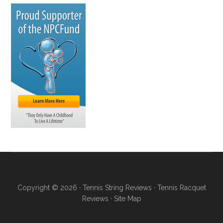
Copyright © 2026 ·
Tennis String Reviews
·
Tennis Racquet
Reviews
·
Site Map