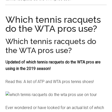
Which tennis racquets
do the WTA pros use?
Which tennis racquets do
the WTA pros use?
Updated of which tennis racquets do the WTA pros are
using in the 2019 season!
Read this: A list of ATP and WTA pros tennis shoes!
Ever wondered or have looked for an actual list of which