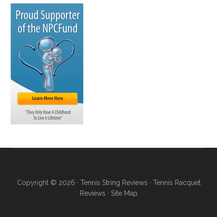
Copyright © 2026 ·
Tennis String Reviews
·
Tennis Racquet
Reviews
·
Site Map