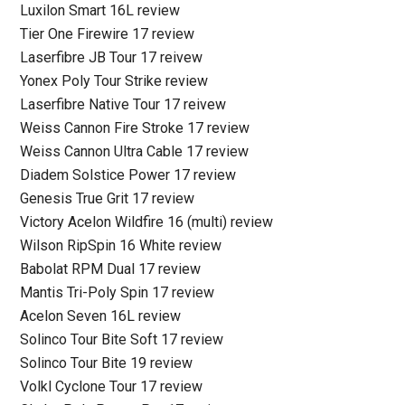
Luxilon Smart 16L review
Tier One Firewire 17 review
Laserfibre JB Tour 17 reivew
Yonex Poly Tour Strike review
Laserfibre Native Tour 17 reivew
Weiss Cannon Fire Stroke 17 review
Weiss Cannon Ultra Cable 17 review
Diadem Solstice Power 17 review
Genesis True Grit 17 review
Victory Acelon Wildfire 16 (multi) review
Wilson RipSpin 16 White review
Babolat RPM Dual 17 review
Mantis Tri-Poly Spin 17 review
Acelon Seven 16L review
Solinco Tour Bite Soft 17 review
Solinco Tour Bite 19 review
Volkl Cyclone Tour 17 review