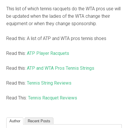
This list of which tennis racquets do the WTA pros use will
be updated when the ladies of the WTA change their
equipment or when they change sponsorship.
Read this: A list of ATP and WTA pros tennis shoes
Read this:
ATP Player Racquets
Read this:
ATP and WTA Pros Tennis Strings
Read this:
Tennis String Reviews
Read This:
Tennis Racquet Reviews
Author
Recent Posts