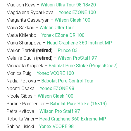
Madison Keys –
Wilson Ultra Tour 98 18×20
Magdalena Rybarikova –
Yonex EZONE 100
Margarita Gasparyan –
Wilson Clash 100
Maria Sakkari –
Wilson Ultra Tour
Maria Kirilenko –
Yonex EZone DR 100
Maria Sharapova –
Head Graphene 360 Instinct MP
Marion Bartoli (
retired
) –
Prince O3
Melanie Oudin (
retired
) –
Wilson ProStaff 97
Michaella Krajicek –
Babolat Pure Strike (ProjectOne7)
Monica Puig –
Yonex VCORE 100
Nadia Petrova –
Babolat Pure Control Tour
Naomi Osaka –
Yonex EZONE 98
Nicole Gibbs –
Wilson Clash 100
Pauline Parmentier –
Babolat Pure Strike (16×19)
Petra Kvitova –
Wilson Pro Staff 97
Roberta Vinci –
Head Graphene 360 Extreme MP
Sabine Lisicki –
Yonex VCORE 98