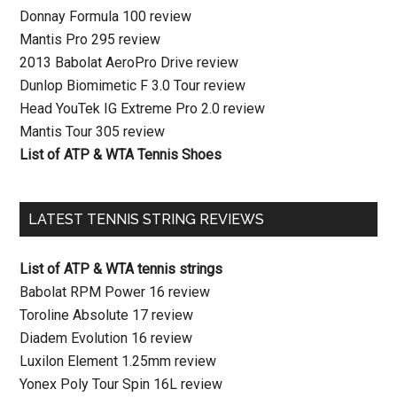
Donnay Formula 100 review
Mantis Pro 295 review
2013 Babolat AeroPro Drive review
Dunlop Biomimetic F 3.0 Tour review
Head YouTek IG Extreme Pro 2.0 review
Mantis Tour 305 review
List of ATP & WTA Tennis Shoes
LATEST TENNIS STRING REVIEWS
List of ATP & WTA tennis strings
Babolat RPM Power 16 review
Toroline Absolute 17 review
Diadem Evolution 16 review
Luxilon Element 1.25mm review
Yonex Poly Tour Spin 16L review