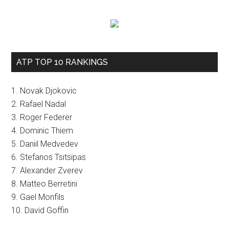
ATP TOP 10 RANKINGS
1. Novak Djokovic
2. Rafael Nadal
3. Roger Federer
4. Dominic Thiem
5. Daniil Medvedev
6. Stefanos Tsitsipas
7. Alexander Zverev
8. Matteo Berretini
9. Gael Monfils
10. David Goffin