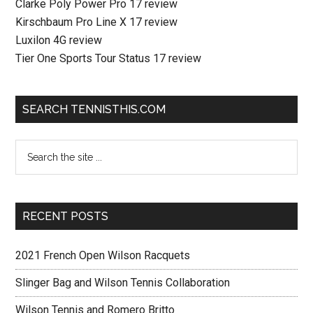
Clarke Poly Power Pro 17 review
Kirschbaum Pro Line X 17 review
Luxilon 4G review
Tier One Sports Tour Status 17 review
SEARCH TENNISTHIS.COM
RECENT POSTS
2021 French Open Wilson Racquets
Slinger Bag and Wilson Tennis Collaboration
Wilson Tennis and Romero Britto