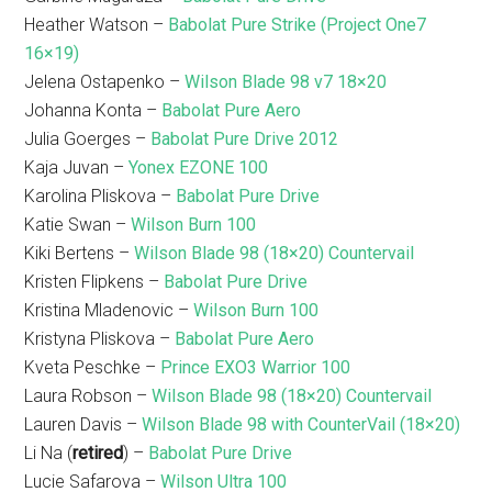
Heather Watson –
Babolat Pure Strike (Project One7
16×19)
Jelena Ostapenko –
Wilson Blade 98 v7 18×20
Johanna Konta –
Babolat Pure Aero
Julia Goerges –
Babolat Pure Drive 2012
Kaja Juvan –
Yonex EZONE 100
Karolina Pliskova –
Babolat Pure Drive
Katie Swan –
Wilson Burn 100
Kiki Bertens –
Wilson Blade 98 (18×20) Countervail
Kristen Flipkens –
Babolat Pure Drive
Kristina Mladenovic –
Wilson Burn 100
Kristyna Pliskova –
Babolat Pure Aero
Kveta Peschke –
Prince EXO3 Warrior 100
Laura Robson –
Wilson Blade 98 (18×20) Countervail
Lauren Davis –
Wilson Blade 98 with CounterVail (18×20)
Li Na (
retired
) –
Babolat Pure Drive
Lucie Safarova –
Wilson Ultra 100