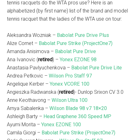
tennis racquets do the WTA pros use? Here is an
alphabetized (by first name) list of the brand and model
tennis racquet that the ladies of the WTA use on tour:
Aleksandra Wozniak –
Babolat Pure Drive Plus
Alize Cornet –
Babolat Pure Strike (ProjectOne7)
Amanda Anisimova –
Babolat Pure Drive
Ana Ivanovic (
retired
) –
Yonex EZONE 98
Anastasia Pavlyuchenkova –
Babolat Pure Drive Lite
Andrea Petkovic –
Wilson Pro Staff 97
Angelique Kerber –
Yonex VCORE 100
Angieszka Radwanska (
retired
)- Dunlop Srixon CV 3.0
Anne Keothavong –
Wilson Ultra 100
Arnya Sabalenka –
Wilson Blade 98 v7 18×20
Ashleigh Barty –
Head Graphene 360 Speed MP
Ayumi Morita –
Yonex EZONE 100
Camila Giorgi –
Babolat Pure Strike (ProjectOne7)