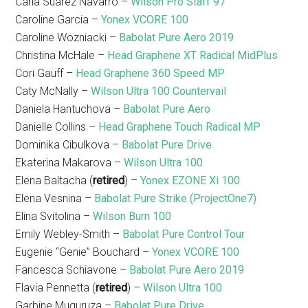
Carla Suarez Navarro –
Wilson Pro Staff 97
Caroline Garcia –
Yonex VCORE 100
Caroline Wozniacki –
Babolat Pure Aero 2019
Christina McHale –
Head Graphene XT Radical MidPlus
Cori Gauff –
Head Graphene 360 Speed MP
Caty McNally –
Wilson Ultra 100 Countervail
Daniela Hantuchova –
Babolat Pure Aero
Danielle Collins –
Head Graphene Touch Radical MP
Dominika Cibulkova –
Babolat Pure Drive
Ekaterina Makarova –
Wilson Ultra 100
Elena Baltacha (
retired
) –
Yonex EZONE Xi 100
Elena Vesnina –
Babolat Pure Strike (ProjectOne7)
Elina Svitolina –
Wilson Burn 100
Emily Webley-Smith –
Babolat Pure Control Tour
Eugenie “Genie” Bouchard –
Yonex VCORE 100
Fancesca Schiavone –
Babolat Pure Aero 2019
Flavia Pennetta (
retired
) –
Wilson Ultra 100
Garbine Muguruza –
Babolat Pure Drive