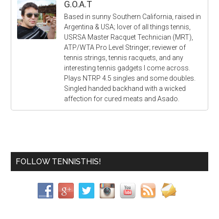
G.O.A.T
Based in sunny Southern California, raised in
Argentina & USA; lover of all things tennis,
USRSA Master Racquet Technician (MRT),
ATP/WTA Pro Level Stringer; reviewer of
tennis strings, tennis racquets, and any
interesting tennis gadgets I come across.
Plays NTRP 4.5 singles and some doubles.
Singled handed backhand with a wicked
affection for cured meats and Asado.
FOLLOW TENNISTHIS!