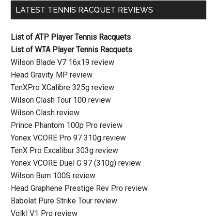
LATEST TENNIS RACQUET REVIEWS
List of ATP Player Tennis Racquets
List of WTA Player Tennis Racquets
Wilson Blade V7 16x19 review
Head Gravity MP review
TenXPro XCalibre 325g review
Wilson Clash Tour 100 review
Wilson Clash review
Prince Phantom 100p Pro review
Yonex VCORE Pro 97 310g review
TenX Pro Excalibur 303g review
Yonex VCORE Duel G 97 (310g) review
Wilson Burn 100S review
Head Graphene Prestige Rev Pro review
Babolat Pure Strike Tour review
Volkl V1 Pro review