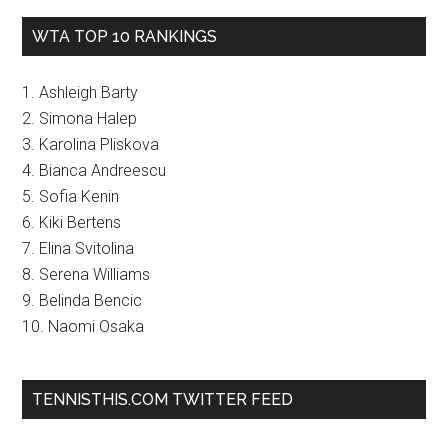
WTA TOP 10 RANKINGS
1. Ashleigh Barty
2. Simona Halep
3. Karolina Pliskova
4. Bianca Andreescu
5. Sofia Kenin
6. Kiki Bertens
7. Elina Svitolina
8. Serena Williams
9. Belinda Bencic
10. Naomi Osaka
TENNISTHIS.COM TWITTER FEED