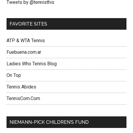
Tweets by @tennisthis
FAVORITE SITES
ATP & WTA Tennis
Fuebuena.com.ar
Ladies Who Tennis Blog
On Top
Tennis Abides
TennisCom.Com
NIEMANN-PICK CHILDREN’S FUND