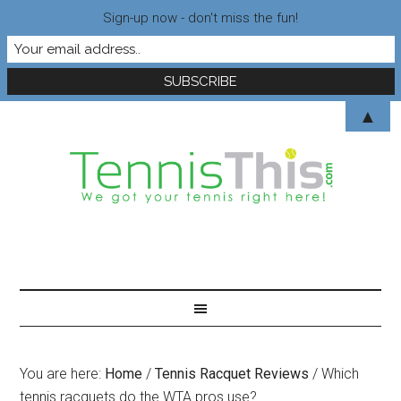
Sign-up now - don't miss the fun!
▲
You are here:
Home
/
Tennis Racquet Reviews
/
Which
tennis racquets do the WTA pros use?