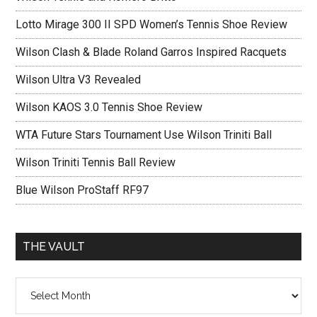
Lotto Mirage 300 II SPD Women’s Tennis Shoe Review
Wilson Clash & Blade Roland Garros Inspired Racquets
Wilson Ultra V3 Revealed
Wilson KAOS 3.0 Tennis Shoe Review
WTA Future Stars Tournament Use Wilson Triniti Ball
Wilson Triniti Tennis Ball Review
Blue Wilson ProStaff RF97
THE VAULT
The
vault