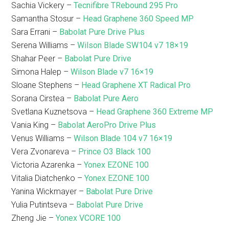
Sachia Vickery –
Tecnifibre TRebound 295 Pro
Samantha Stosur –
Head Graphene 360 Speed MP
Sara Errani –
Babolat Pure Drive Plus
Serena Williams –
Wilson Blade SW104 v7 18×19
Shahar Peer –
Babolat Pure Drive
Simona Halep –
Wilson Blade v7 16×19
Sloane Stephens –
Head Graphene XT Radical Pro
Sorana Cirstea –
Babolat Pure Aero
Svetlana Kuznetsova –
Head Graphene 360 Extreme MP
Vania King –
Babolat AeroPro Drive Plus
Venus Williams –
Wilson Blade 104 v7 16×19
Vera Zvonareva –
Prince O3 Black 100
Victoria Azarenka –
Yonex EZONE 100
Vitalia Diatchenko –
Yonex EZONE 100
Yanina Wickmayer –
Babolat Pure Drive
Yulia Putintseva –
Babolat Pure Drive
Zheng Jie –
Yonex VCORE 100