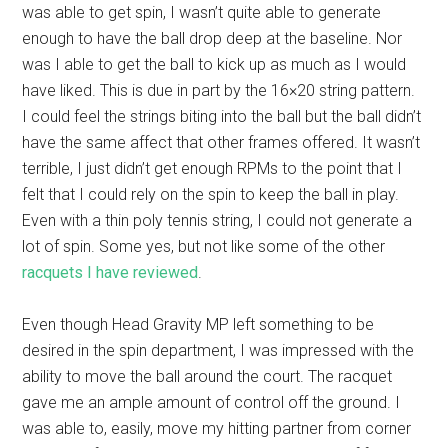
was able to get spin, I wasn’t quite able to generate
enough to have the ball drop deep at the baseline. Nor
was I able to get the ball to kick up as much as I would
have liked. This is due in part by the 16×20 string pattern.
I could feel the strings biting into the ball but the ball didn’t
have the same affect that other frames offered. It wasn’t
terrible, I just didn’t get enough RPMs to the point that I
felt that I could rely on the spin to keep the ball in play.
Even with a thin poly tennis string, I could not generate a
lot of spin. Some yes, but not like some of the other
racquets I have reviewed
.
Even though Head Gravity MP left something to be
desired in the spin department, I was impressed with the
ability to move the ball around the court. The racquet
gave me an ample amount of control off the ground. I
was able to, easily, move my hitting partner from corner