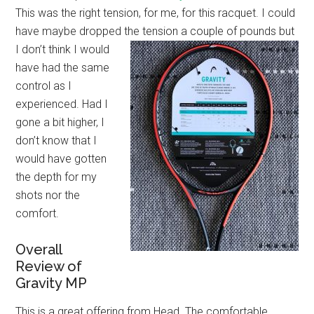
This was the right tension, for me, for this racquet. I could
have maybe dropped the
tension a couple of pounds but
I don’t think I would
have had the same
control as I
experienced. Had I
gone a bit higher, I
don’t know that I
would have gotten
the depth for my
shots nor the
comfort.
Overall
Review of
Gravity MP
This is a great offering from Head. The comfortable