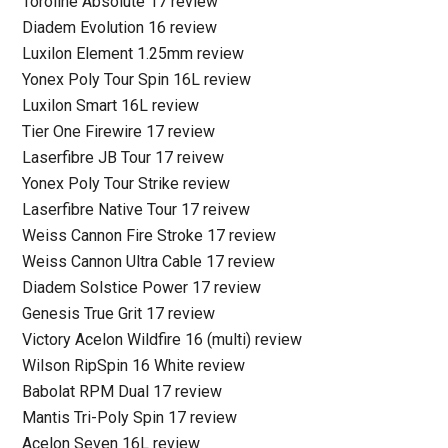
Toroline Absolute 17 review
Diadem Evolution 16 review
Luxilon Element 1.25mm review
Yonex Poly Tour Spin 16L review
Luxilon Smart 16L review
Tier One Firewire 17 review
Laserfibre JB Tour 17 reivew
Yonex Poly Tour Strike review
Laserfibre Native Tour 17 reivew
Weiss Cannon Fire Stroke 17 review
Weiss Cannon Ultra Cable 17 review
Diadem Solstice Power 17 review
Genesis True Grit 17 review
Victory Acelon Wildfire 16 (multi) review
Wilson RipSpin 16 White review
Babolat RPM Dual 17 review
Mantis Tri-Poly Spin 17 review
Acelon Seven 16L review