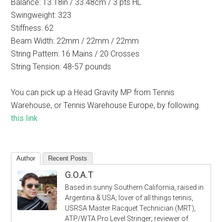
Balance: 13.18in / 33.48cm / 3 pts HL
Swingweight: 323
Stiffness: 62
Beam Width: 22mm / 22mm / 22mm
String Pattern: 16 Mains / 20 Crosses
String Tension: 48-57 pounds
You can pick up a Head Gravity MP from Tennis
Warehouse, or Tennis Warehouse Europe, by following
this link
Author
Recent Posts
G.O.A.T
Based in sunny Southern California, raised in
Argentina & USA; lover of all things tennis,
USRSA Master Racquet Technician (MRT),
ATP/WTA Pro Level Stringer; reviewer of