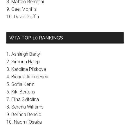
8. Matteo Berretini
9. Gael Monfils
10. David Goffin
WTA TOP 10 RANKINGS
1. Ashleigh Barty
2. Simona Halep
3. Karolina Pliskova
4. Bianca Andreescu
5. Sofia Kenin
6. Kiki Bertens
7. Elina Svitolina
8. Serena Williams
9. Belinda Bencic
10. Naomi Osaka