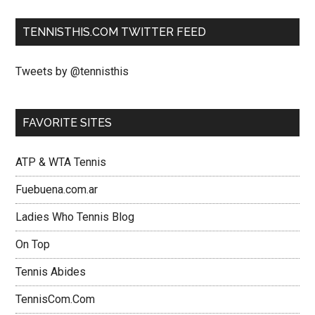
TENNISTHIS.COM TWITTER FEED
Tweets by @tennisthis
FAVORITE SITES
ATP & WTA Tennis
Fuebuena.com.ar
Ladies Who Tennis Blog
On Top
Tennis Abides
TennisCom.Com