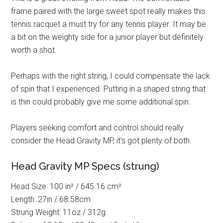
frame paired with the large sweet spot really makes this
tennis racquet a must try for any tennis player. It may be
a bit on the weighty side for a junior player but definitely
worth a shot.
Perhaps with the right string, I could compensate the lack
of spin that I experienced. Putting in a shaped string that
is thin could probably give me some additional spin.
Players seeking comfort and control should really
consider the Head Gravity MP, it’s got plenty of both.
Head Gravity MP Specs (strung)
Head Size: 100 in² / 645.16 cm²
Length: 27in / 68.58cm
Strung Weight: 11oz / 312g