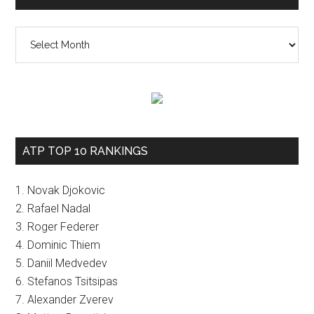
The
vault
ATP TOP 10 RANKINGS
1. Novak Djokovic
2. Rafael Nadal
3. Roger Federer
4. Dominic Thiem
5. Daniil Medvedev
6. Stefanos Tsitsipas
7. Alexander Zverev