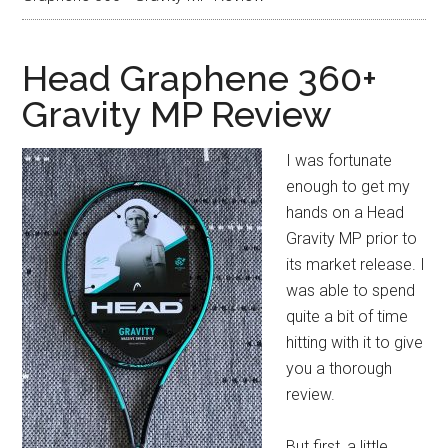
Head Graphene 360+
Gravity MP Review
I was fortunate
enough to get my
hands on a Head
Gravity MP prior to
its market release. I
was able to spend
quite a bit of time
hitting with it to give
you a thorough
review.
But first, a little