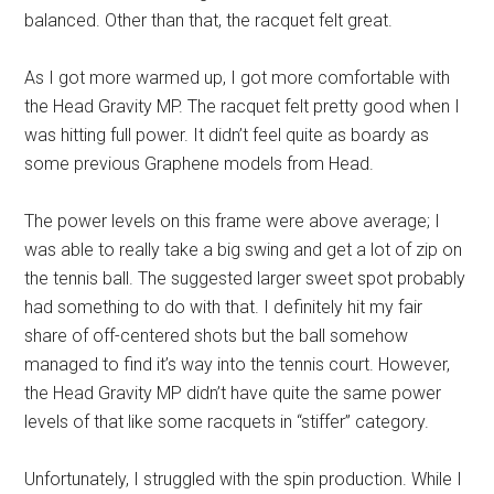
balanced. Other than that, the racquet felt great.
As I got more warmed up, I got more comfortable with
the Head Gravity MP. The racquet felt pretty good when I
was hitting full power. It didn’t feel quite as boardy as
some previous Graphene models from Head.
The power levels on this frame were above average; I
was able to really take a big swing and get a lot of zip on
the tennis ball. The suggested larger sweet spot probably
had something to do with that. I definitely hit my fair
share of off-centered shots but the ball somehow
managed to find it’s way into the tennis court. However,
the Head Gravity MP didn’t have quite the same power
levels of that like some racquets in “stiffer” category.
Unfortunately, I struggled with the spin production. While I