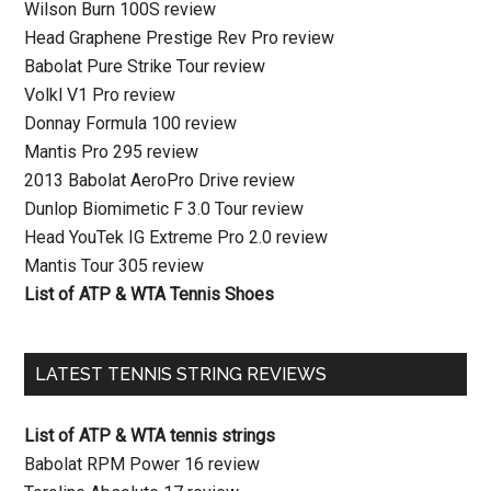
Wilson Burn 100S review
Head Graphene Prestige Rev Pro review
Babolat Pure Strike Tour review
Volkl V1 Pro review
Donnay Formula 100 review
Mantis Pro 295 review
2013 Babolat AeroPro Drive review
Dunlop Biomimetic F 3.0 Tour review
Head YouTek IG Extreme Pro 2.0 review
Mantis Tour 305 review
List of ATP & WTA Tennis Shoes
LATEST TENNIS STRING REVIEWS
List of ATP & WTA tennis strings
Babolat RPM Power 16 review