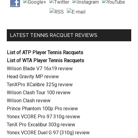
LATEST TENNIS RACQUET REVIEWS
List of ATP Player Tennis Racquets
List of WTA Player Tennis Racquets
Wilson Blade V7 16x19 review
Head Gravity MP review
TenXPro XCalibre 325g review
Wilson Clash Tour 100 review
Wilson Clash review
Prince Phantom 100p Pro review
Yonex VCORE Pro 97 310g review
TenX Pro Excalibur 303g review
Yonex VCORE Duel G 97 (310g) review