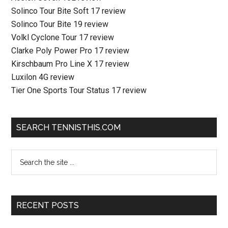
Solinco Tour Bite Soft 17 review
Solinco Tour Bite 19 review
Volkl Cyclone Tour 17 review
Clarke Poly Power Pro 17 review
Kirschbaum Pro Line X 17 review
Luxilon 4G review
Tier One Sports Tour Status 17 review
SEARCH TENNISTHIS.COM
RECENT POSTS