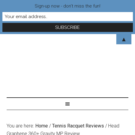
Sign-up now - don't miss the fun!
▲
You are here:
Home
/
Tennis Racquet Reviews
/
Head
Graphene 360+ Gravity MP Review