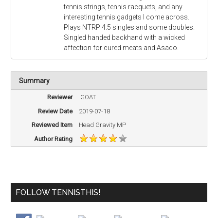
tennis strings, tennis racquets, and any
interesting tennis gadgets I come across.
Plays NTRP 4.5 singles and some doubles.
Singled handed backhand with a wicked
affection for cured meats and Asado.
Summary
Reviewer
GOAT
Review Date
2019-07-18
Reviewed Item
Head Gravity MP
Author Rating
FOLLOW TENNISTHIS!