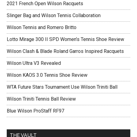
2021 French Open Wilson Racquets
Slinger Bag and Wilson Tennis Collaboration
Wilson Tennis and Romero Britto
Lotto Mirage 300 II SPD Women’s Tennis Shoe Review
Wilson Clash & Blade Roland Garros Inspired Racquets
Wilson Ultra V3 Revealed
Wilson KAOS 3.0 Tennis Shoe Review
WTA Future Stars Tournament Use Wilson Triniti Ball
Wilson Triniti Tennis Ball Review
Blue Wilson ProStaff RF97
THE VAULT