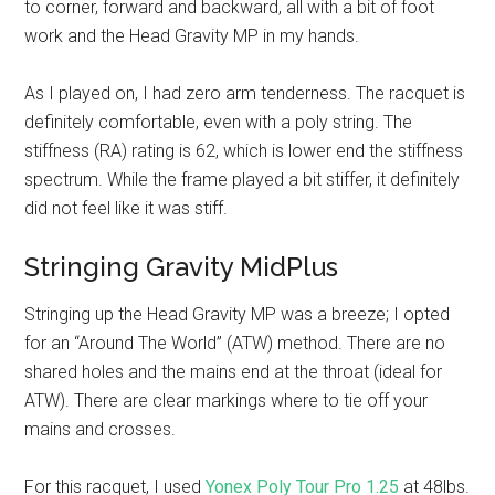
to corner, forward and backward, all with a bit of foot
work and the Head Gravity MP in my hands.
As I played on, I had zero arm tenderness. The racquet is
definitely comfortable, even with a poly string. The
stiffness (RA) rating is 62, which is lower end the stiffness
spectrum. While the frame played a bit stiffer, it definitely
did not feel like it was stiff.
Stringing Gravity MidPlus
Stringing up the Head Gravity MP was a breeze; I opted
for an “Around The World” (ATW) method. There are no
shared holes and the mains end at the throat (ideal for
ATW). There are clear markings where to tie off your
mains and crosses.
For this racquet, I used
Yonex Poly Tour Pro 1.25
at 48lbs.