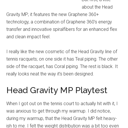
about the Head
Gravity MP; it features the new Graphene 360+
technology, a combination of Graphene 360’s energy
transfer and innovative spiralfibers for an enhanced flex
and clean impact feel.
I really like the new cosmetic of the Head Gravity line of
tennis racquets; on one side it has Teal piping. The other
side of the racquet, has Coral piping. The rest is black. It
really looks neat the way it’s been designed.
Head Gravity MP Playtest
When I got out on the tennis court to actually hit with it, I
was anxious to get through my warmup. I did notice,
during my warmup, that the Head Gravity MP felt heavy-
ish to me. I felt the weight distribution was a bit too even