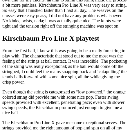
a bit more painless. Kirschbaum Pro Line X was
very
easy to string.
So easy that I finished faster than I had all day. The weaves on the
crosses were easy peasy, I did not have any problems whatsoever.
No kinks, twists, nada; it was actually quite nice. The knots were
tight and the tension right off the stringing machine was spot on.
Kirschbaum Pro Line X playtest
From the first ball, I knew this was going to be a really fun string to
play with. The characteristic that stood out to me the most was the
feeling of the strings at ball contact. It was incredible. The pocketing
of the string was really exceptional; as the ball would come off the
stringbed, I could feel the mains snapping back and ‘catapulting’ the
tennis balls forward with some nice spin, all the while giving me
crisp power.
Even though the string is categorized as “low powered,” the orange
colored string did provide me with some nice pop. Faster swing
speeds provided with excellent, penetrating pace; even with slower
swing speeds, the Kirschbaum produced just enough to give me a
nice ball.
The Kirschbaum Pro Line X gave me some exceptional serves. The
strings provided me the right amount of pop and spin on all of my