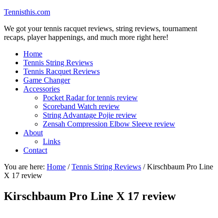
Tennisthis.com
We got your tennis racquet reviews, string reviews, tournament
recaps, player happenings, and much more right here!
Home
Tennis String Reviews
Tennis Racquet Reviews
Game Changer
Accessories
Pocket Radar for tennis review
Scoreband Watch review
String Advantage Pojie review
Zensah Compression Elbow Sleeve review
About
Links
Contact
You are here:
Home
/
Tennis String Reviews
/
Kirschbaum Pro Line
X 17 review
Kirschbaum Pro Line X 17 review