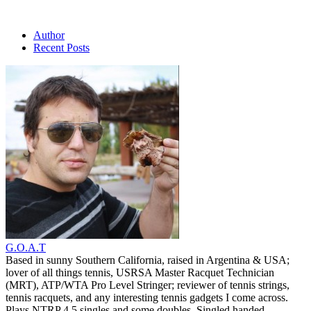
Author
Recent Posts
G.O.A.T
Based in sunny Southern California, raised in Argentina & USA;
lover of all things tennis, USRSA Master Racquet Technician
(MRT), ATP/WTA Pro Level Stringer; reviewer of tennis strings,
tennis racquets, and any interesting tennis gadgets I come across.
Plays NTRP 4.5 singles and some doubles. Singled handed