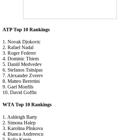
ATP Top 10 Rankings
1. Novak Djokovic
2. Rafael Nadal
3. Roger Federer
4. Dominic Thiem
5. Daniil Medvedev
6. Stefanos Tsitsipas
7. Alexander Zverev
8. Matteo Berretini
9. Gael Monfils
10. David Goffin
WTA Top 10 Rankings
1. Ashleigh Barty
2. Simona Halep
3. Karolina Pliskova
4. Bianca Andreescu
5. Sofia Kenin