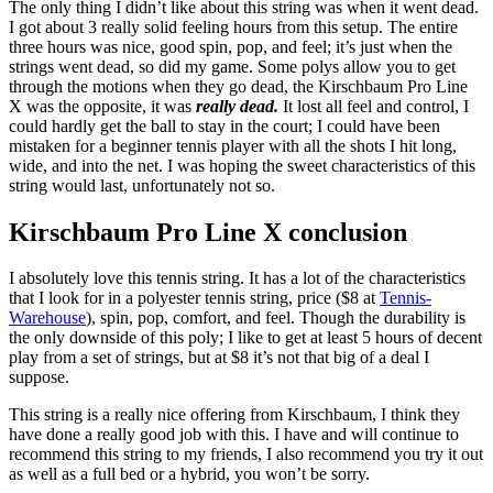
The only thing I didn’t like about this string was when it went dead.
I got about 3 really solid feeling hours from this setup. The entire
three hours was nice, good spin, pop, and feel; it’s just when the
strings went dead, so did my game. Some polys allow you to get
through the motions when they go dead, the Kirschbaum Pro Line
X was the opposite, it was
really dead.
It lost all feel and control, I
could hardly get the ball to stay in the court; I could have been
mistaken for a beginner tennis player with all the shots I hit long,
wide, and into the net. I was hoping the sweet characteristics of this
string would last, unfortunately not so.
Kirschbaum Pro Line X conclusion
I absolutely love this tennis string. It has a lot of the characteristics
that I look for in a polyester tennis string, price ($8 at
Tennis-
Warehouse
), spin, pop, comfort, and feel. Though the durability is
the only downside of this poly; I like to get at least 5 hours of decent
play from a set of strings, but at $8 it’s not that big of a deal I
suppose.
This string is a really nice offering from Kirschbaum, I think they
have done a really good job with this. I have and will continue to
recommend this string to my friends, I also recommend you try it out
as well as a full bed or a hybrid, you won’t be sorry.