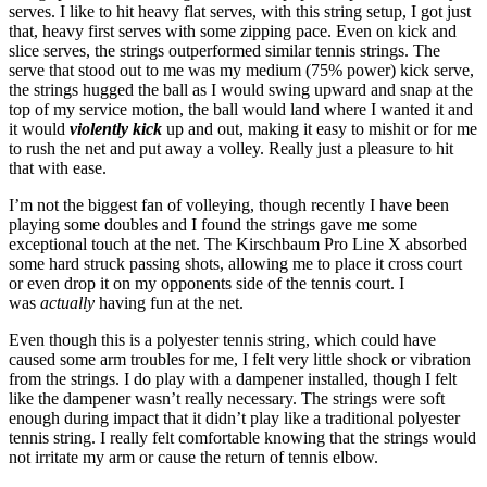
serves. I like to hit heavy flat serves, with this string setup, I got just
that, heavy first serves with some zipping pace. Even on kick and
slice serves, the strings outperformed similar tennis strings. The
serve that stood out to me was my medium (75% power) kick serve,
the strings hugged the ball as I would swing upward and snap at the
top of my service motion, the ball would land where I wanted it and
it would
violently kick
up and out, making it easy to mishit or for me
to rush the net and put away a volley. Really just a pleasure to hit
that with ease.
I’m not the biggest fan of volleying, though recently I have been
playing some doubles and I found the strings gave me some
exceptional touch at the net. The Kirschbaum Pro Line X absorbed
some hard struck passing shots, allowing me to place it cross court
or even drop it on my opponents side of the tennis court. I
was
actually
having fun at the net.
Even though this is a polyester tennis string, which could have
caused some arm troubles for me, I felt very little shock or vibration
from the strings. I do play with a dampener installed, though I felt
like the dampener wasn’t really necessary. The strings were soft
enough during impact that it didn’t play like a traditional polyester
tennis string. I really felt comfortable knowing that the strings would
not irritate my arm or cause the return of tennis elbow.