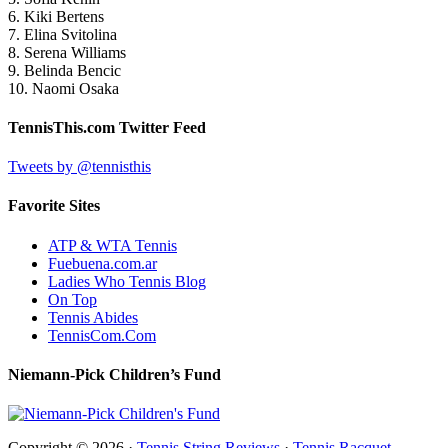
6. Kiki Bertens
7. Elina Svitolina
8. Serena Williams
9. Belinda Bencic
10. Naomi Osaka
TennisThis.com Twitter Feed
Tweets by @tennisthis
Favorite Sites
ATP & WTA Tennis
Fuebuena.com.ar
Ladies Who Tennis Blog
On Top
Tennis Abides
TennisCom.Com
Niemann-Pick Children’s Fund
Copyright © 2026 ·
Tennis String Reviews
·
Tennis Racquet