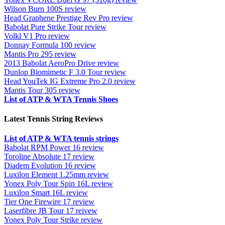
Wilson Burn 100S review
Head Graphene Prestige Rev Pro review
Babolat Pure Strike Tour review
Volkl V1 Pro review
Donnay Formula 100 review
Mantis Pro 295 review
2013 Babolat AeroPro Drive review
Dunlop Biomimetic F 3.0 Tour review
Head YouTek IG Extreme Pro 2.0 review
Mantis Tour 305 review
List of ATP & WTA Tennis Shoes
Latest Tennis String Reviews
List of ATP & WTA tennis strings
Babolat RPM Power 16 review
Toroline Absolute 17 review
Diadem Evolution 16 review
Luxilon Element 1.25mm review
Yonex Poly Tour Spin 16L review
Luxilon Smart 16L review
Tier One Firewire 17 review
Laserfibre JB Tour 17 reivew
Yonex Poly Tour Strike review