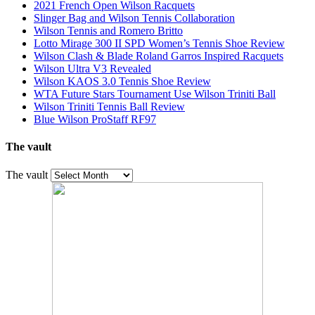
2021 French Open Wilson Racquets
Slinger Bag and Wilson Tennis Collaboration
Wilson Tennis and Romero Britto
Lotto Mirage 300 II SPD Women’s Tennis Shoe Review
Wilson Clash & Blade Roland Garros Inspired Racquets
Wilson Ultra V3 Revealed
Wilson KAOS 3.0 Tennis Shoe Review
WTA Future Stars Tournament Use Wilson Triniti Ball
Wilson Triniti Tennis Ball Review
Blue Wilson ProStaff RF97
The vault
The vault