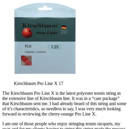
Kirschbaum Pro Line X 17
The Kirschbaum Pro Line X is the latest polyester tennis string in
the extensive line of Kirschbaum line. It was in a “care package”
that Kirschbaum sent me. I had already heard of this string and some
of it’s characteristics, so needless to say, I was very much looking
forward to reviewing the cherry-orange Pro Line X.
I am one of those people who enjoy stringing tennis racquets, my
own and for my clients; having to string this string made the process