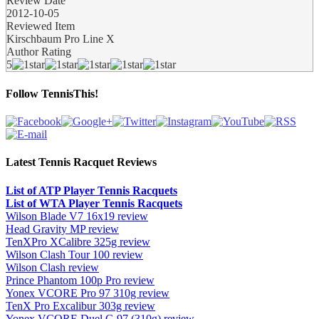
Review Date
2012-10-05
Reviewed Item
Kirschbaum Pro Line X
Author Rating
5
Follow TennisThis!
Latest Tennis Racquet Reviews
List of ATP Player Tennis Racquets
List of WTA Player Tennis Racquets
Wilson Blade V7 16x19 review
Head Gravity MP review
TenXPro XCalibre 325g review
Wilson Clash Tour 100 review
Wilson Clash review
Prince Phantom 100p Pro review
Yonex VCORE Pro 97 310g review
TenX Pro Excalibur 303g review
Yonex VCORE Duel G 97 (310g) review