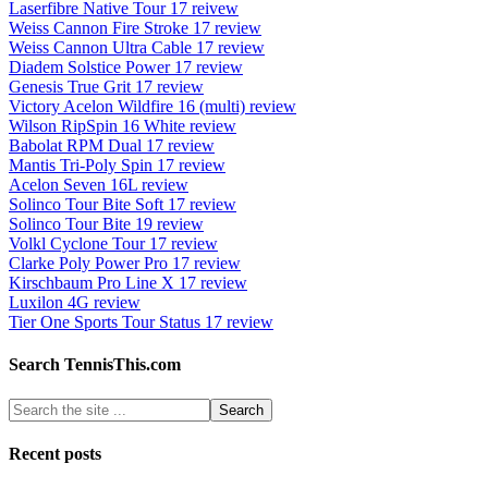
Laserfibre Native Tour 17 reivew
Weiss Cannon Fire Stroke 17 review
Weiss Cannon Ultra Cable 17 review
Diadem Solstice Power 17 review
Genesis True Grit 17 review
Victory Acelon Wildfire 16 (multi) review
Wilson RipSpin 16 White review
Babolat RPM Dual 17 review
Mantis Tri-Poly Spin 17 review
Acelon Seven 16L review
Solinco Tour Bite Soft 17 review
Solinco Tour Bite 19 review
Volkl Cyclone Tour 17 review
Clarke Poly Power Pro 17 review
Kirschbaum Pro Line X 17 review
Luxilon 4G review
Tier One Sports Tour Status 17 review
Search TennisThis.com
Recent posts