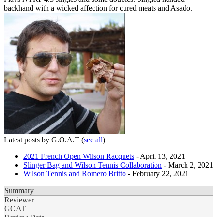
backhand with a wicked affection for cured meats and Asado.
Latest posts by G.O.A.T
(
see all
)
2021 French Open Wilson Racquets
- April 13, 2021
Slinger Bag and Wilson Tennis Collaboration
- March 2, 2021
Wilson Tennis and Romero Britto
- February 22, 2021
Summary
Reviewer
GOAT