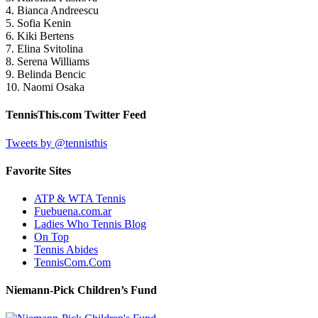
4. Bianca Andreescu
5. Sofia Kenin
6. Kiki Bertens
7. Elina Svitolina
8. Serena Williams
9. Belinda Bencic
10. Naomi Osaka
TennisThis.com Twitter Feed
Tweets by @tennisthis
Favorite Sites
ATP & WTA Tennis
Fuebuena.com.ar
Ladies Who Tennis Blog
On Top
Tennis Abides
TennisCom.Com
Niemann-Pick Children’s Fund