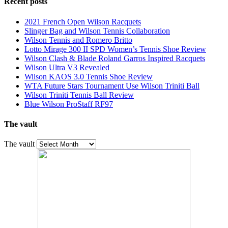
Recent posts
2021 French Open Wilson Racquets
Slinger Bag and Wilson Tennis Collaboration
Wilson Tennis and Romero Britto
Lotto Mirage 300 II SPD Women’s Tennis Shoe Review
Wilson Clash & Blade Roland Garros Inspired Racquets
Wilson Ultra V3 Revealed
Wilson KAOS 3.0 Tennis Shoe Review
WTA Future Stars Tournament Use Wilson Triniti Ball
Wilson Triniti Tennis Ball Review
Blue Wilson ProStaff RF97
The vault
The vault