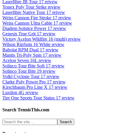
Laserfibre JB Tour 17 reivew
Yonex Poly Tour Strike review
Laserfibre Native Tour 17 reivew
Weiss Cannon Fire Stroke 17 review
Weiss Cannon Ultra Cable 17 review
Diadem Solstice Power 17 review
Genesis True Grit 17 review
Victory Acelon Wildfire 16 (multi) review
Wilson RipSpin 16 White review
Babolat RPM Dual 17 review
Mantis Tri-Poly Spin 17 review
Acelon Seven 16L review
Solinco Tour Bite Soft 17 review
Solinco Tour Bite 19 review
Volkl Cyclone Tour 17 review
Clarke Poly Power Pro 17 review
Kirschbaum Pro Line X 17 review
Luxilon 4G review
Tier One Sports Tour Status 17 review
Search TennisThis.com