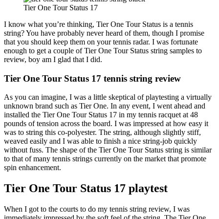
Tier One Tour Status 17
I know what you’re thinking, Tier One Tour Status is a tennis
string? You have probably never heard of them, though I promise
that you should keep them on your tennis radar. I was fortunate
enough to get a couple of Tier One Tour Status string samples to
review, boy am I glad that I did.
Tier One Tour Status 17 tennis string review
As you can imagine, I was a little skeptical of playtesting a virtually
unknown brand such as Tier One. In any event, I went ahead and
installed the Tier One Tour Status 17 in my tennis racquet at 48
pounds of tension across the board. I was impressed at how easy it
was to string this co-polyester. The string, although slightly stiff,
weaved easily and I was able to finish a nice string-job quickly
without fuss. The shape of the Tier One Tour Status string is similar
to that of many tennis strings currently on the market that promote
spin enhancement.
Tier One Tour Status 17 playtest
When I got to the courts to do my tennis string review, I was
immediately impressed by the soft feel of the string. The Tier One