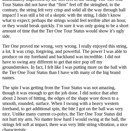
Tour Status did not have that “firm” feel off the stringbed, to the
contrary, the string felt very crisp and solid all the way through ball
impact! I was still a bit of a skeptic with the string, I didn’t know
what to expect; perhaps the strings would feel terrible after an hour,
or they would break quickly. I’m sure it was only going to be a short
amount of time that the Tier One Tour Status would show it’s ugly
side.
Tier One proved me wrong, very wrong. I really enjoyed this string,
a lot. It was crisp, forgiving, and powerful. The power I was able to
produce on my forehand and backhand was incredible. I did not
have to swing any different to get that nice pop off my
groundstrokes. In fact, I felt like I was putting more on the ball with
the Tier One Tour Status than I have with many of the big brand
names.
The spin I was getting from the Tour Status was not amazing,
though it was enough to get the job done. I did notice that after
about 2 hours of hitting, the edges of the shape wore down to a
smooth, rounded, surface. When I swung with a heavy western
forehand, to get additional spin, the bite I got on the ball was very
nice. Unlike many current co-polys, the Tier One Tour Status did
not hurt my arm. No matter how hard I would swing at the ball, the
strings felt soft at impact, there was very little string vibration, a nice
characteristic.