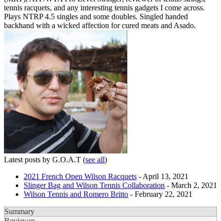
tennis racquets, and any interesting tennis gadgets I come across.
Plays NTRP 4.5 singles and some doubles. Singled handed
backhand with a wicked affection for cured meats and Asado.
Latest posts by G.O.A.T
(
see all
)
2021 French Open Wilson Racquets
- April 13, 2021
Slinger Bag and Wilson Tennis Collaboration
- March 2, 2021
Wilson Tennis and Romero Britto
- February 22, 2021
Summary
Reviewer