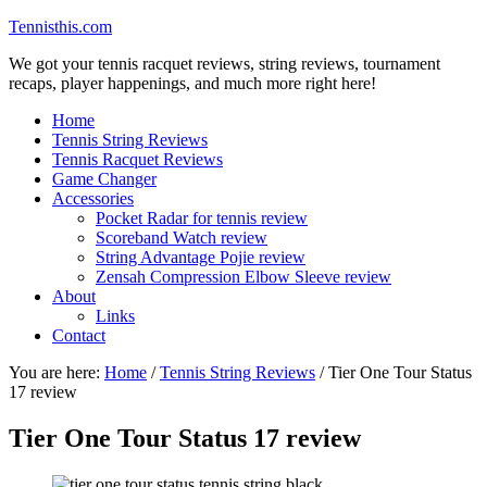
Tennisthis.com
We got your tennis racquet reviews, string reviews, tournament
recaps, player happenings, and much more right here!
Home
Tennis String Reviews
Tennis Racquet Reviews
Game Changer
Accessories
Pocket Radar for tennis review
Scoreband Watch review
String Advantage Pojie review
Zensah Compression Elbow Sleeve review
About
Links
Contact
You are here:
Home
/
Tennis String Reviews
/
Tier One Tour Status
17 review
Tier One Tour Status 17 review