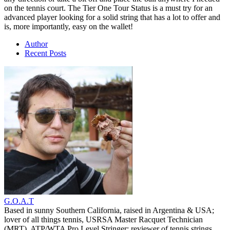
on the tennis court. The Tier One Tour Status is a must try for an
advanced player looking for a solid string that has a lot to offer and
is, more importantly, easy on the wallet!
Author
Recent Posts
G.O.A.T
Based in sunny Southern California, raised in Argentina & USA;
lover of all things tennis, USRSA Master Racquet Technician
(MRT), ATP/WTA Pro Level Stringer; reviewer of tennis strings,