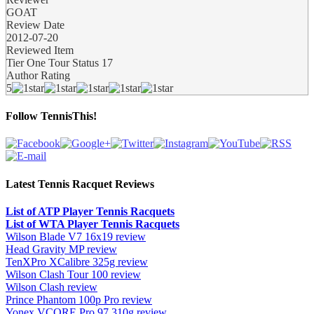
GOAT
Review Date
2012-07-20
Reviewed Item
Tier One Tour Status 17
Author Rating
5
Follow TennisThis!
Latest Tennis Racquet Reviews
List of ATP Player Tennis Racquets
List of WTA Player Tennis Racquets
Wilson Blade V7 16x19 review
Head Gravity MP review
TenXPro XCalibre 325g review
Wilson Clash Tour 100 review
Wilson Clash review
Prince Phantom 100p Pro review
Yonex VCORE Pro 97 310g review