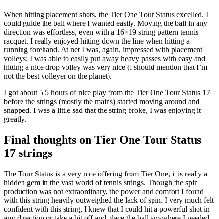
When hitting placement shots, the Tier One Tour Status excelled. I
could guide the ball where I wanted easily. Moving the ball in any
direction was effortless, even with a 16×19 string pattern tennis
racquet. I really enjoyed hitting down the line when hitting a
running forehand. At net I was, again, impressed with placement
volleys; I was able to easily put away heavy passes with easy and
hitting a nice drop volley was very nice (I should mention that I’m
not the best volleyer on the planet).
I got about 5.5 hours of nice play from the Tier One Tour Status 17
before the strings (mostly the mains) started moving around and
snapped. I was a little sad that the string broke, I was enjoying it
greatly.
Final thoughts on Tier One Tour Status
17 strings
The Tour Status is a very nice offering from Tier One, it is really a
hidden gem in the vast world of tennis strings. Though the spin
production was not extraordinary, the power and comfort I found
with this string heavily outweighed the lack of spin. I very much felt
confident with this string, I knew that I could hit a powerful shot in
any direction or take a bit off and place the ball anywhere I needed