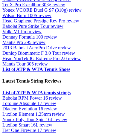
TenX Pro Excalibur 303g review
Yonex VCORE Duel G 97 (310g) review
Wilson Burn 100S review
Head Graphene Prestige Rev Pro review
Babolat Pure Strike Tour review
Volkl V1 Pro review
Donnay Formula 100 review
Mantis Pro 295 review
2013 Babolat AeroPro Drive review
Dunlop Biomimetic F 3.0 Tour review
Head YouTek IG Extreme Pro 2.0 review
Mantis Tour 305 review
List of ATP & WTA Tennis Shoes
Latest Tennis String Reviews
List of ATP & WTA tennis strings
Babolat RPM Power 16 review
Toroline Absolute 17 review
Diadem Evolution 16 review
Luxilon Element 1.25mm review
Yonex Poly Tour Spin 16L review
Luxilon Smart 16L review
Tier One Firewire 17 review