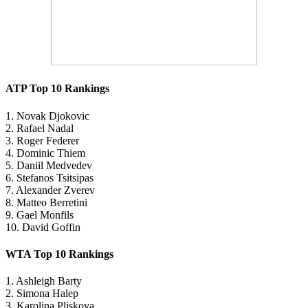
ATP Top 10 Rankings
1. Novak Djokovic
2. Rafael Nadal
3. Roger Federer
4. Dominic Thiem
5. Daniil Medvedev
6. Stefanos Tsitsipas
7. Alexander Zverev
8. Matteo Berretini
9. Gael Monfils
10. David Goffin
WTA Top 10 Rankings
1. Ashleigh Barty
2. Simona Halep
3. Karolina Pliskova