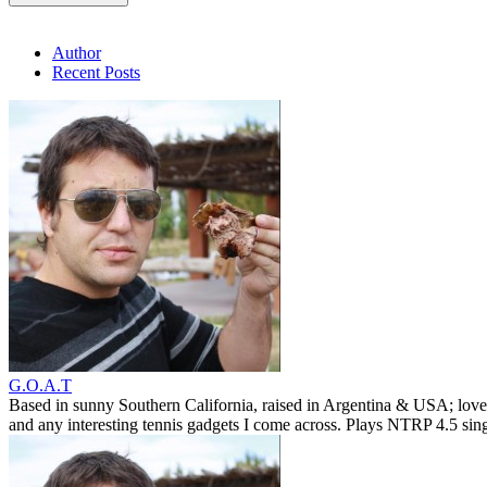
Author
Recent Posts
G.O.A.T
Based in sunny Southern California, raised in Argentina & USA; love
and any interesting tennis gadgets I come across. Plays NTRP 4.5 si