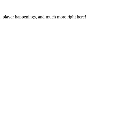
s, player happenings, and much more right here!