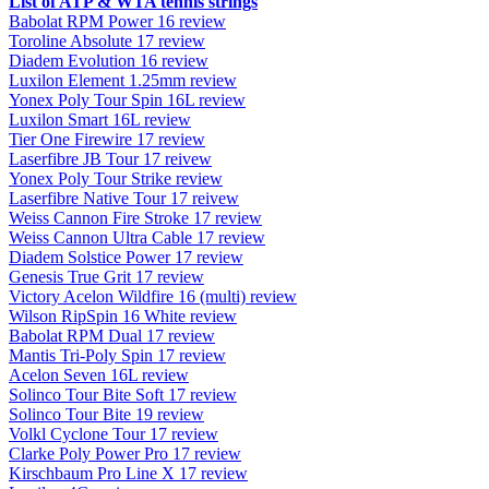
List of ATP & WTA tennis strings
Babolat RPM Power 16 review
Toroline Absolute 17 review
Diadem Evolution 16 review
Luxilon Element 1.25mm review
Yonex Poly Tour Spin 16L review
Luxilon Smart 16L review
Tier One Firewire 17 review
Laserfibre JB Tour 17 reivew
Yonex Poly Tour Strike review
Laserfibre Native Tour 17 reivew
Weiss Cannon Fire Stroke 17 review
Weiss Cannon Ultra Cable 17 review
Diadem Solstice Power 17 review
Genesis True Grit 17 review
Victory Acelon Wildfire 16 (multi) review
Wilson RipSpin 16 White review
Babolat RPM Dual 17 review
Mantis Tri-Poly Spin 17 review
Acelon Seven 16L review
Solinco Tour Bite Soft 17 review
Solinco Tour Bite 19 review
Volkl Cyclone Tour 17 review
Clarke Poly Power Pro 17 review
Kirschbaum Pro Line X 17 review