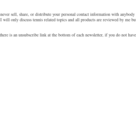
never sell, share, or distribute your personal contact information with anybody 
 I will only discuss tennis related topics and all products are reviewed by me bu
there is an unsubscribe link at the bottom of each newsletter, if you do not have