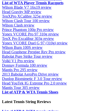
List of WTA Player Tennis Racquets
Wilson Blade V7 16x19 review
Head Gravity MP review
TenXPro XCalibre 325g review
Wilson Clash Tour 100 review
Wilson Clash review
Prince Phantom 100p Pro review
Yonex VCORE Pro 97 310g review
TenX Pro Excalibur 303g review
Yonex VCORE Duel G 97 (310g) review
Wilson Burn 100S review
Head Graphene Prestige Rev Pro review
Babolat Pure Strike Tour review
Volkl V1 Pro review
Donnay Formula 100 review
Mantis Pro 295 review
2013 Babolat AeroPro Drive review
Dunlop Biomimetic F 3.0 Tour review
Head YouTek IG Extreme Pro 2.0 review
Mantis Tour 305 review
List of ATP & WTA Tennis Shoes
Latest Tennis String Reviews