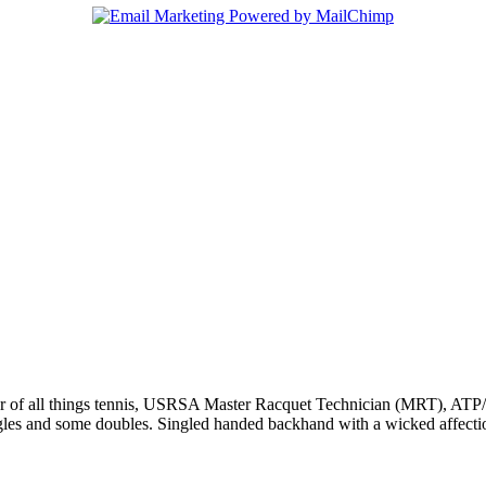
r of all things tennis, USRSA Master Racquet Technician (MRT), ATP/WT
ngles and some doubles. Singled handed backhand with a wicked affecti