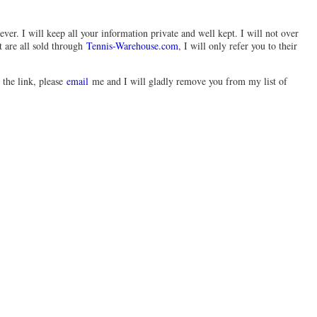
ever. I will keep all your information private and well kept. I will not over
t are all sold through
Tennis-Warehouse.com
, I will only refer you to their
 the link, please
email
me and I will gladly remove you from my list of