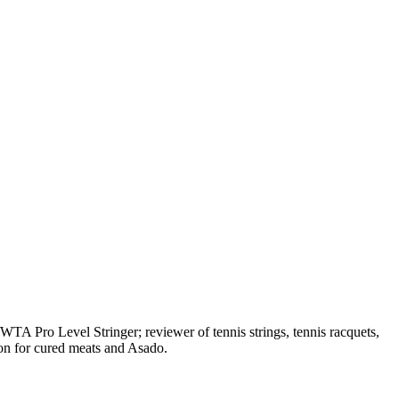
A Pro Level Stringer; reviewer of tennis strings, tennis racquets,
on for cured meats and Asado.