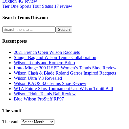
Luxilon 4G review
Tier One Sports Tour Status 17 review
Search TennisThis.com
Recent posts
2021 French Open Wilson Racquets
Slinger Bag and Wilson Tennis Collaboration
Wilson Tennis and Romero Britto
Lotto Mirage 300 II SPD Women’s Tennis Shoe Review
Wilson Clash & Blade Roland Garros Inspired Racquets
Wilson Ultra V3 Revealed
Wilson KAOS 3.0 Tennis Shoe Review
WTA Future Stars Tournament Use Wilson Triniti Ball
Wilson Triniti Tennis Ball Review
Blue Wilson ProStaff RF97
The vault
The vault