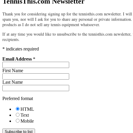
TennisThis.com Newsletter
Thank you for considering signing up for the tennisthis.com newsletter. I will 
spam you, nor will I ask for you to share any personal or private information.
products as I do not sell any tennis equipment whatsoever.
If at any time you would like to unsubscribe to the tennisthis.com newsletter, 
recipients.
*
indicates required
Email Address
*
First Name
Last Name
Preferred format
HTML
Text
Mobile