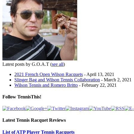
Latest posts by G.O.A.T
(
see all
)
2021 French Open Wilson Racquets
- April 13, 2021
Slinger Bag and Wilson Tennis Collaboration
- March 2, 2021
Wilson Tennis and Romero Britto
- February 22, 2021
Follow TennisThis!
Latest Tennis Racquet Reviews
List of ATP Player Tennis Racquets