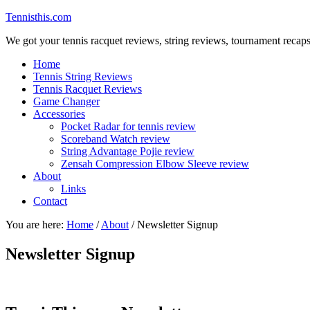
Tennisthis.com
We got your tennis racquet reviews, string reviews, tournament recap
Home
Tennis String Reviews
Tennis Racquet Reviews
Game Changer
Accessories
Pocket Radar for tennis review
Scoreband Watch review
String Advantage Pojie review
Zensah Compression Elbow Sleeve review
About
Links
Contact
You are here:
Home
/
About
/
Newsletter Signup
Newsletter Signup