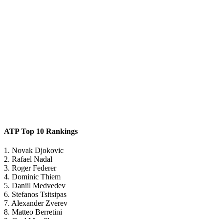
ATP Top 10 Rankings
1. Novak Djokovic
2. Rafael Nadal
3. Roger Federer
4. Dominic Thiem
5. Daniil Medvedev
6. Stefanos Tsitsipas
7. Alexander Zverev
8. Matteo Berretini