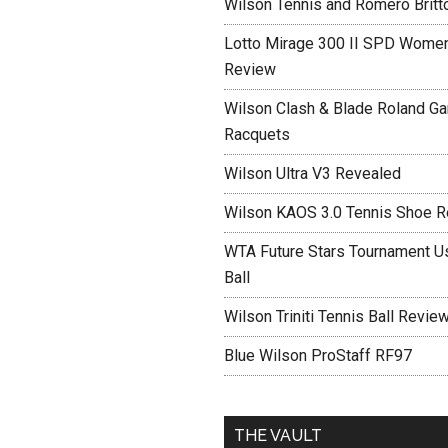
Wilson Tennis and Romero Britt
Lotto Mirage 300 II SPD Women
Review
Wilson Clash & Blade Roland Ga
Racquets
Wilson Ultra V3 Revealed
Wilson KAOS 3.0 Tennis Shoe 
WTA Future Stars Tournament Use
Ball
Wilson Triniti Tennis Ball Revie
Blue Wilson ProStaff RF97
THE VAULT