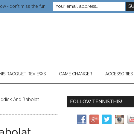
ow - don't miss the fun!
NIS RACQUET REVIEWS
GAME CHANGER
ACCESSORIES
ddick And Babolat
FOLLOW TENNISTHIS!
abolat