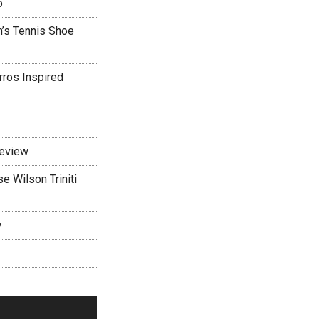
o
’s Tennis Shoe
rros Inspired
Review
 Wilson Triniti
w