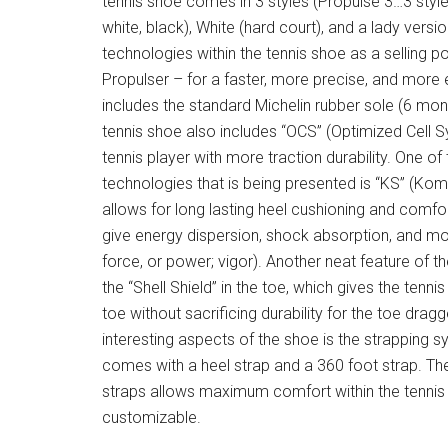
tennis shoe comes in 3 styles (Propulse 3…3 style
white, black), White (hard court), and a lady versi
technologies within the tennis shoe as a selling p
Propulser – for a faster, more precise, and more 
includes the standard Michelin rubber sole (6 mon
tennis shoe also includes “OCS” (Optimized Cell S
tennis player with more traction durability. One o
technologies that is being presented is “KS” (Ko
allows for long lasting heel cushioning and comfo
give energy dispersion, shock absorption, and m
force, or power; vigor). Another neat feature of t
the “Shell Shield” in the toe, which gives the tenni
toe without sacrificing durability for the toe drag
interesting aspects of the shoe is the strapping s
comes with a heel strap and a 360 foot strap. Th
straps allows maximum comfort within the tennis s
customizable.