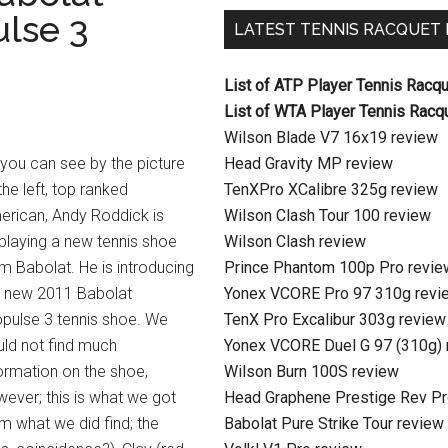
lse 3
LATEST TENNIS RACQUET
List of ATP Player Tennis Racq
List of WTA Player Tennis Racq
Wilson Blade V7 16x19 review
you can see by the picture
Head Gravity MP review
the left, top ranked
TenXPro XCalibre 325g review
erican, Andy Roddick is
Wilson Clash Tour 100 review
playing a new tennis shoe
Wilson Clash review
m Babolat. He is introducing
Prince Phantom 100p Pro revie
e new 2011 Babolat
Yonex VCORE Pro 97 310g revi
pulse 3 tennis shoe. We
TenX Pro Excalibur 303g review
ld not find much
Yonex VCORE Duel G 97 (310g) 
ormation on the shoe,
Wilson Burn 100S review
ever; this is what we got
Head Graphene Prestige Rev Pr
m what we did find; the
Babolat Pure Strike Tour review