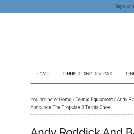
Sign-up n
HOME
TENNIS STRING REVIEWS
TEN
You are here:
Home
/
Tennis Equipment
/
Andy Ro
Announce The Propulse 3 Tennis Shoe
Andy Roddick And B