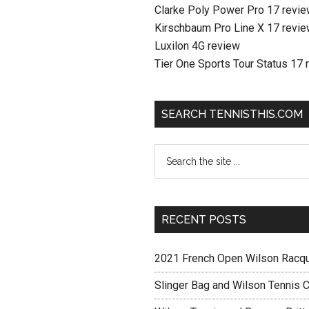
Clarke Poly Power Pro 17 revi
Kirschbaum Pro Line X 17 revi
Luxilon 4G review
Tier One Sports Tour Status 17 
SEARCH TENNISTHIS.COM
RECENT POSTS
2021 French Open Wilson Racq
Slinger Bag and Wilson Tennis C