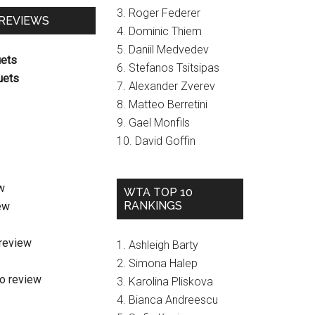
3. Roger Federer
 REVIEWS
4. Dominic Thiem
5. Daniil Medvedev
uets
6. Stefanos Tsitsipas
uets
7. Alexander Zverev
8. Matteo Berretini
9. Gael Monfils
10. David Goffin
w
WTA TOP 10
RANKINGS
ew
review
1. Ashleigh Barty
2. Simona Halep
o review
3. Karolina Pliskova
4. Bianca Andreescu