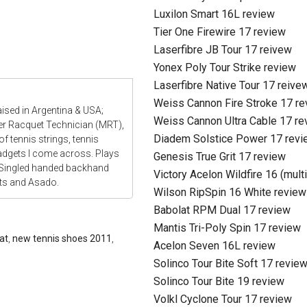
Luxilon Smart 16L review
Tier One Firewire 17 review
Laserfibre JB Tour 17 reivew
Yonex Poly Tour Strike review
Laserfibre Native Tour 17 reive
Weiss Cannon Fire Stroke 17 r
aised in Argentina & USA;
Weiss Cannon Ultra Cable 17 re
ter Racquet Technician (MRT),
Diadem Solstice Power 17 revi
f tennis strings, tennis
gadgets I come across. Plays
Genesis True Grit 17 review
 Singled handed backhand
Victory Acelon Wildfire 16 (mult
ats and Asado.
Wilson RipSpin 16 White review
Babolat RPM Dual 17 review
Mantis Tri-Poly Spin 17 review
at
,
new tennis shoes 2011
,
Acelon Seven 16L review
Solinco Tour Bite Soft 17 revie
Solinco Tour Bite 19 review
Volkl Cyclone Tour 17 review