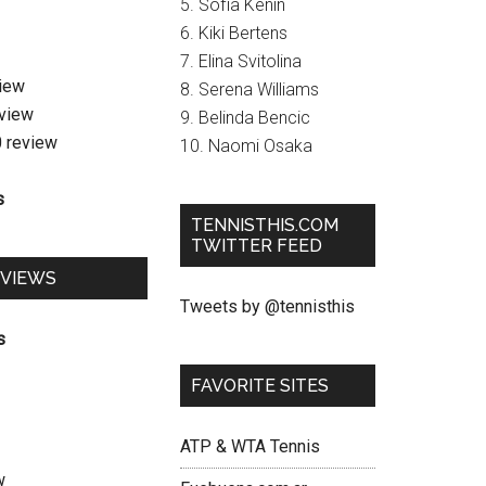
5. Sofia Kenin
6. Kiki Bertens
7. Elina Svitolina
view
8. Serena Williams
eview
9. Belinda Bencic
0 review
10. Naomi Osaka
s
TENNISTHIS.COM
TWITTER FEED
EVIEWS
Tweets by @tennisthis
s
FAVORITE SITES
ATP & WTA Tennis
w