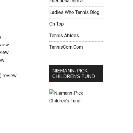
Fuebuena.com.ar
Ladies Who Tennis Blog
On Top
Tennis Abides
w
eview
TennisCom.Com
view
ew
NIEMANN-PICK
i) review
CHILDREN’S FUND
w