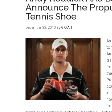
Announce The Propu
Tennis Shoe
December 22, 2010
By
G.O.A.T
As 
to 
Am
dis
fro
th
Pro
cou
inf
how
fro