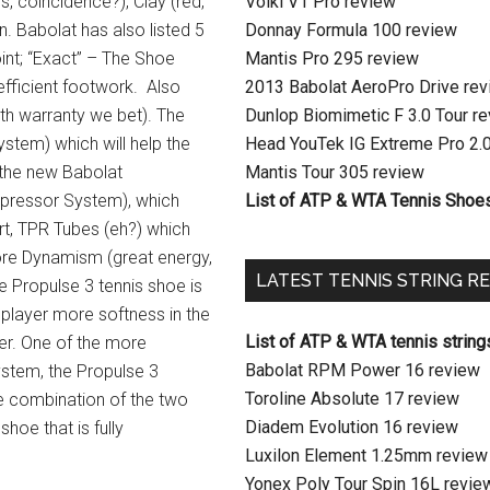
s, coincidence?), Clay (red,
Volkl V1 Pro review
on. Babolat has also listed 5
Donnay Formula 100 review
oint; “Exact” – The Shoe
Mantis Pro 295 review
efficient footwork. Also
2013 Babolat AeroPro Drive re
th warranty we bet). The
Dunlop Biomimetic F 3.0 Tour r
ystem) which will help the
Head YouTek IG Extreme Pro 2.
f the new Babolat
Mantis Tour 305 review
mpressor System), which
List of ATP & WTA Tennis Shoe
rt, TPR Tubes (eh?) which
ore Dynamism (great energy,
LATEST TENNIS STRING R
he Propulse 3 tennis shoe is
s player more softness in the
List of ATP & WTA tennis string
ger. One of the more
Babolat RPM Power 16 review
ystem, the Propulse 3
Toroline Absolute 17 review
e combination of the two
Diadem Evolution 16 review
hoe that is fully
Luxilon Element 1.25mm review
Yonex Poly Tour Spin 16L revie