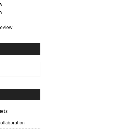
ew
ew
review
uets
ollaboration