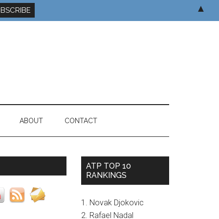
▲
ABOUT
CONTACT
ATP TOP 10
RANKINGS
1. Novak Djokovic
2. Rafael Nadal