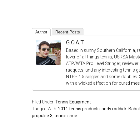
Author
Recent Posts
G.O.A.T
Based in sunny Southern California, r
lover of all things tennis, USRSA Mas
ATP/WTA Pro Level Stringer; reviewer o
racquets, and any interesting tennis 
NTRP 4.5 singles and some doubles.
with a wicked affection for cured me
Filed Under:
Tennis Equipment
Tagged With:
2011 tennis products
,
andy roddick
,
Babol
propulse 3
,
tennis shoe