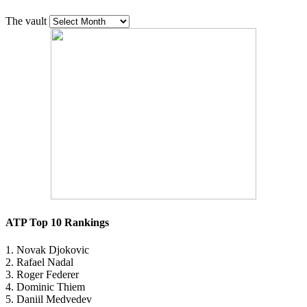
The vault
ATP Top 10 Rankings
1. Novak Djokovic
2. Rafael Nadal
3. Roger Federer
4. Dominic Thiem
5. Daniil Medvedev