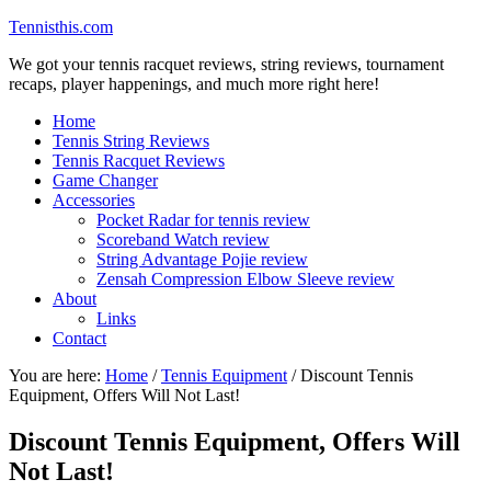
Tennisthis.com
We got your tennis racquet reviews, string reviews, tournament
recaps, player happenings, and much more right here!
Home
Tennis String Reviews
Tennis Racquet Reviews
Game Changer
Accessories
Pocket Radar for tennis review
Scoreband Watch review
String Advantage Pojie review
Zensah Compression Elbow Sleeve review
About
Links
Contact
You are here:
Home
/
Tennis Equipment
/
Discount Tennis
Equipment, Offers Will Not Last!
Discount Tennis Equipment, Offers Will
Not Last!