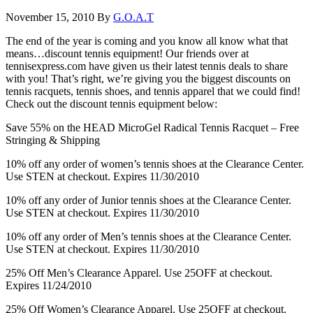
November 15, 2010
By
G.O.A.T
The end of the year is coming and you know all know what that
means…discount tennis equipment! Our friends over at
tennisexpress.com have given us their latest tennis deals to share
with you! That’s right, we’re giving you the biggest discounts on
tennis racquets, tennis shoes, and tennis apparel that we could find!
Check out the discount tennis equipment below:
Save 55% on the HEAD MicroGel Radical Tennis Racquet – Free
Stringing & Shipping
10% off any order of women’s tennis shoes at the Clearance Center.
Use STEN at checkout. Expires 11/30/2010
10% off any order of Junior tennis shoes at the Clearance Center.
Use STEN at checkout. Expires 11/30/2010
10% off any order of Men’s tennis shoes at the Clearance Center.
Use STEN at checkout. Expires 11/30/2010
25% Off Men’s Clearance Apparel. Use 25OFF at checkout.
Expires 11/24/2010
25% Off Women’s Clearance Apparel. Use 25OFF at checkout.