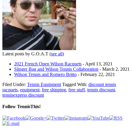
Latest posts by G.O.A.T
(
see all
)
2021 French Open Wilson Racquets
- April 13, 2021
Slinger Bag and Wilson Tennis Collaboration
- March 2, 2021
Wilson Tennis and Romero Britto
- February 22, 2021
Filed Under:
Tennis Equipment
Tagged With:
discount tennis
racquets
,
equipment
,
free shipping
,
free stuff
,
tennis discount
,
tennisexpress discount
Follow TennisThis!