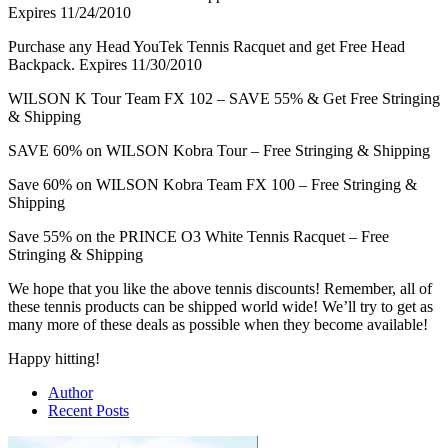
Expires 11/24/2010
Purchase any Head YouTek Tennis Racquet and get Free Head
Backpack. Expires 11/30/2010
WILSON K Tour Team FX 102 – SAVE 55% & Get Free Stringing
& Shipping
SAVE 60% on WILSON Kobra Tour – Free Stringing & Shipping
Save 60% on WILSON Kobra Team FX 100 – Free Stringing &
Shipping
Save 55% on the PRINCE O3 White Tennis Racquet – Free
Stringing & Shipping
We hope that you like the above tennis discounts! Remember, all of
these tennis products can be shipped world wide! We’ll try to get as
many more of these deals as possible when they become available!
Happy hitting!
Author
Recent Posts