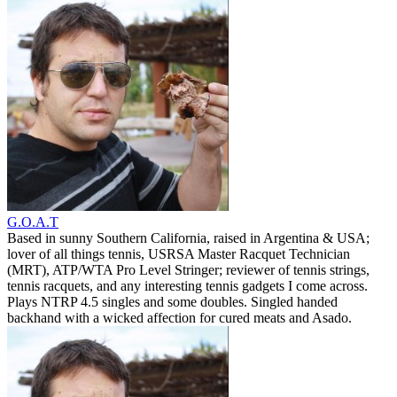
G.O.A.T
Based in sunny Southern California, raised in Argentina & USA;
lover of all things tennis, USRSA Master Racquet Technician
(MRT), ATP/WTA Pro Level Stringer; reviewer of tennis strings,
tennis racquets, and any interesting tennis gadgets I come across.
Plays NTRP 4.5 singles and some doubles. Singled handed
backhand with a wicked affection for cured meats and Asado.