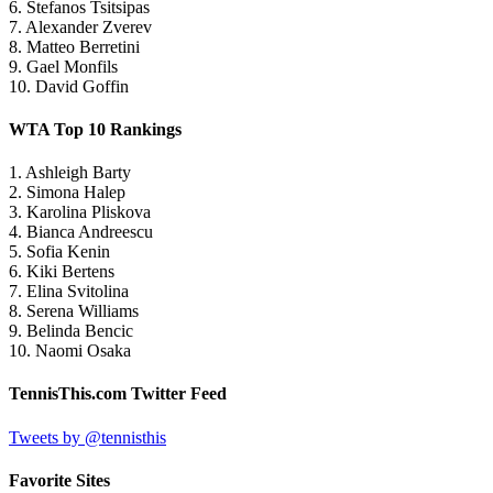
6. Stefanos Tsitsipas
7. Alexander Zverev
8. Matteo Berretini
9. Gael Monfils
10. David Goffin
WTA Top 10 Rankings
1. Ashleigh Barty
2. Simona Halep
3. Karolina Pliskova
4. Bianca Andreescu
5. Sofia Kenin
6. Kiki Bertens
7. Elina Svitolina
8. Serena Williams
9. Belinda Bencic
10. Naomi Osaka
TennisThis.com Twitter Feed
Tweets by @tennisthis
Favorite Sites