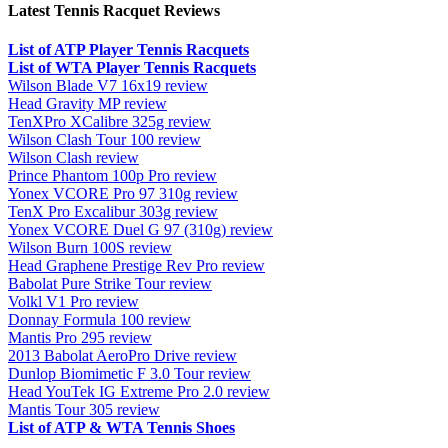
Latest Tennis Racquet Reviews
List of ATP Player Tennis Racquets
List of WTA Player Tennis Racquets
Wilson Blade V7 16x19 review
Head Gravity MP review
TenXPro XCalibre 325g review
Wilson Clash Tour 100 review
Wilson Clash review
Prince Phantom 100p Pro review
Yonex VCORE Pro 97 310g review
TenX Pro Excalibur 303g review
Yonex VCORE Duel G 97 (310g) review
Wilson Burn 100S review
Head Graphene Prestige Rev Pro review
Babolat Pure Strike Tour review
Volkl V1 Pro review
Donnay Formula 100 review
Mantis Pro 295 review
2013 Babolat AeroPro Drive review
Dunlop Biomimetic F 3.0 Tour review
Head YouTek IG Extreme Pro 2.0 review
Mantis Tour 305 review
List of ATP & WTA Tennis Shoes