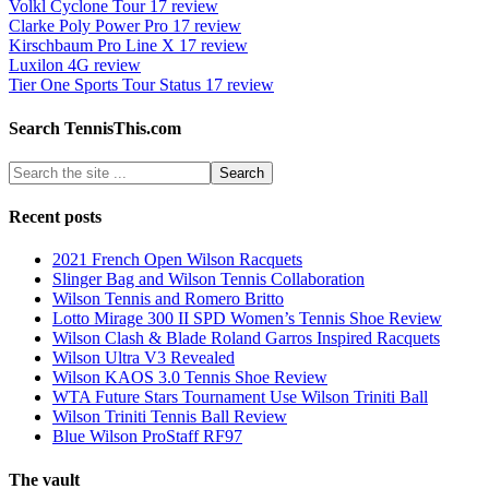
Volkl Cyclone Tour 17 review
Clarke Poly Power Pro 17 review
Kirschbaum Pro Line X 17 review
Luxilon 4G review
Tier One Sports Tour Status 17 review
Search TennisThis.com
Recent posts
2021 French Open Wilson Racquets
Slinger Bag and Wilson Tennis Collaboration
Wilson Tennis and Romero Britto
Lotto Mirage 300 II SPD Women’s Tennis Shoe Review
Wilson Clash & Blade Roland Garros Inspired Racquets
Wilson Ultra V3 Revealed
Wilson KAOS 3.0 Tennis Shoe Review
WTA Future Stars Tournament Use Wilson Triniti Ball
Wilson Triniti Tennis Ball Review
Blue Wilson ProStaff RF97
The vault