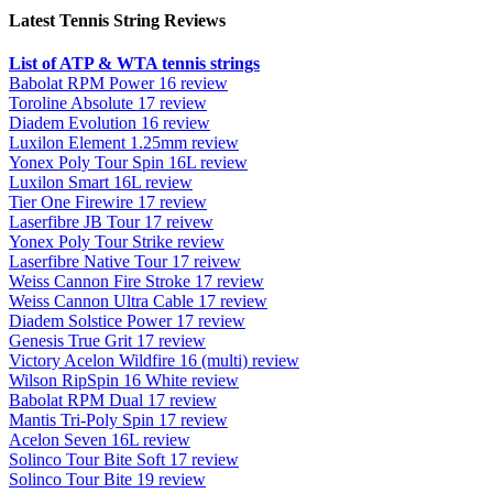
Latest Tennis String Reviews
List of ATP & WTA tennis strings
Babolat RPM Power 16 review
Toroline Absolute 17 review
Diadem Evolution 16 review
Luxilon Element 1.25mm review
Yonex Poly Tour Spin 16L review
Luxilon Smart 16L review
Tier One Firewire 17 review
Laserfibre JB Tour 17 reivew
Yonex Poly Tour Strike review
Laserfibre Native Tour 17 reivew
Weiss Cannon Fire Stroke 17 review
Weiss Cannon Ultra Cable 17 review
Diadem Solstice Power 17 review
Genesis True Grit 17 review
Victory Acelon Wildfire 16 (multi) review
Wilson RipSpin 16 White review
Babolat RPM Dual 17 review
Mantis Tri-Poly Spin 17 review
Acelon Seven 16L review
Solinco Tour Bite Soft 17 review
Solinco Tour Bite 19 review