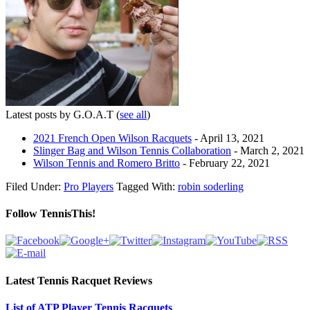
Latest posts by G.O.A.T
(
see all
)
2021 French Open Wilson Racquets
- April 13, 2021
Slinger Bag and Wilson Tennis Collaboration
- March 2, 2021
Wilson Tennis and Romero Britto
- February 22, 2021
Filed Under:
Pro Players
Tagged With:
robin soderling
Follow TennisThis!
Latest Tennis Racquet Reviews
List of ATP Player Tennis Racquets