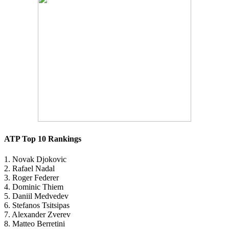
ATP Top 10 Rankings
1. Novak Djokovic
2. Rafael Nadal
3. Roger Federer
4. Dominic Thiem
5. Daniil Medvedev
6. Stefanos Tsitsipas
7. Alexander Zverev
8. Matteo Berretini