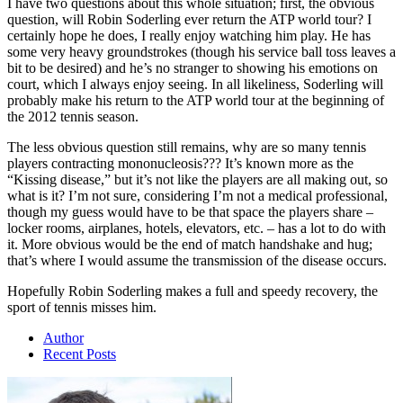
I have two questions about this whole situation; first, the obvious
question, will Robin Soderling ever return the ATP world tour? I
certainly hope he does, I really enjoy watching him play. He has
some very heavy groundstrokes (though his service ball toss leaves a
bit to be desired) and he’s no stranger to showing his emotions on
court, which I always enjoy seeing. In all likeliness, Soderling will
probably make his return to the ATP world tour at the beginning of
the 2012 tennis season.
The less obvious question still remains, why are so many tennis
players contracting mononucleosis??? It’s known more as the
“Kissing disease,” but it’s not like the players are all making out, so
what is it? I’m not sure, considering I’m not a medical professional,
though my guess would have to be that space the players share –
locker rooms, airplanes, hotels, elevators, etc. – has a lot to do with
it. More obvious would be the end of match handshake and hug;
that’s where I would assume the transmission of the disease occurs.
Hopefully Robin Soderling makes a full and speedy recovery, the
sport of tennis misses him.
Author
Recent Posts