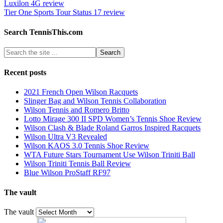
Luxilon 4G review
Tier One Sports Tour Status 17 review
Search TennisThis.com
Recent posts
2021 French Open Wilson Racquets
Slinger Bag and Wilson Tennis Collaboration
Wilson Tennis and Romero Britto
Lotto Mirage 300 II SPD Women’s Tennis Shoe Review
Wilson Clash & Blade Roland Garros Inspired Racquets
Wilson Ultra V3 Revealed
Wilson KAOS 3.0 Tennis Shoe Review
WTA Future Stars Tournament Use Wilson Triniti Ball
Wilson Triniti Tennis Ball Review
Blue Wilson ProStaff RF97
The vault
The vault