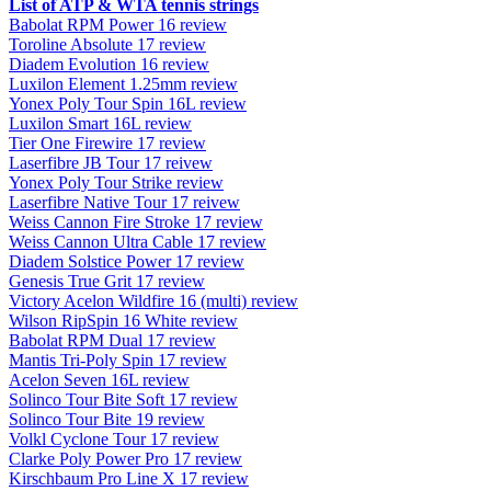
List of ATP & WTA tennis strings
Babolat RPM Power 16 review
Toroline Absolute 17 review
Diadem Evolution 16 review
Luxilon Element 1.25mm review
Yonex Poly Tour Spin 16L review
Luxilon Smart 16L review
Tier One Firewire 17 review
Laserfibre JB Tour 17 reivew
Yonex Poly Tour Strike review
Laserfibre Native Tour 17 reivew
Weiss Cannon Fire Stroke 17 review
Weiss Cannon Ultra Cable 17 review
Diadem Solstice Power 17 review
Genesis True Grit 17 review
Victory Acelon Wildfire 16 (multi) review
Wilson RipSpin 16 White review
Babolat RPM Dual 17 review
Mantis Tri-Poly Spin 17 review
Acelon Seven 16L review
Solinco Tour Bite Soft 17 review
Solinco Tour Bite 19 review
Volkl Cyclone Tour 17 review
Clarke Poly Power Pro 17 review
Kirschbaum Pro Line X 17 review