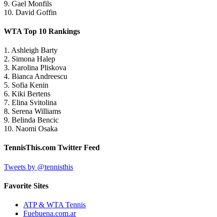
9. Gael Monfils
10. David Goffin
WTA Top 10 Rankings
1. Ashleigh Barty
2. Simona Halep
3. Karolina Pliskova
4. Bianca Andreescu
5. Sofia Kenin
6. Kiki Bertens
7. Elina Svitolina
8. Serena Williams
9. Belinda Bencic
10. Naomi Osaka
TennisThis.com Twitter Feed
Tweets by @tennisthis
Favorite Sites
ATP & WTA Tennis
Fuebuena.com.ar