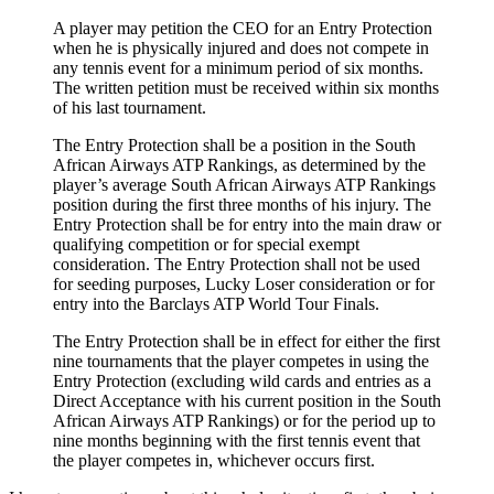
A player may petition the CEO for an Entry Protection
when he is physically injured and does not compete in
any tennis event for a minimum period of six months.
The written petition must be received within six months
of his last tournament.
The Entry Protection shall be a position in the South
African Airways ATP Rankings, as determined by the
player’s average South African Airways ATP Rankings
position during the first three months of his injury. The
Entry Protection shall be for entry into the main draw or
qualifying competition or for special exempt
consideration. The Entry Protection shall not be used
for seeding purposes, Lucky Loser consideration or for
entry into the Barclays ATP World Tour Finals.
The Entry Protection shall be in effect for either the first
nine tournaments that the player competes in using the
Entry Protection (excluding wild cards and entries as a
Direct Acceptance with his current position in the South
African Airways ATP Rankings) or for the period up to
nine months beginning with the first tennis event that
the player competes in, whichever occurs first.