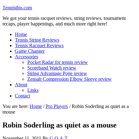
Tennisthis.com
We got your tennis racquet reviews, string reviews, tournament
recaps, player happenings, and much more right here!
Home
Tennis String Reviews
Tennis Racquet Reviews
Game Changer
Accessories
Pocket Radar for tennis review
Scoreband Watch review
String Advantage Pojie review
Zensah Compression Elbow Sleeve review
About
Links
Contact
You are here:
Home
/
Pro Players
/
Robin Soderling as quiet as a
mouse
Robin Soderling as quiet as a mouse
November 11, 2011
By
G.O.A.T