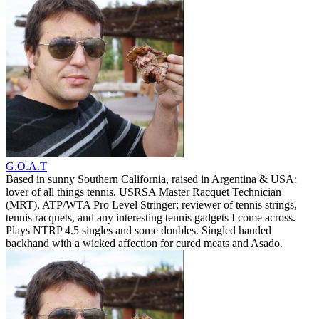
G.O.A.T
Based in sunny Southern California, raised in Argentina & USA;
lover of all things tennis, USRSA Master Racquet Technician
(MRT), ATP/WTA Pro Level Stringer; reviewer of tennis strings,
tennis racquets, and any interesting tennis gadgets I come across.
Plays NTRP 4.5 singles and some doubles. Singled handed
backhand with a wicked affection for cured meats and Asado.