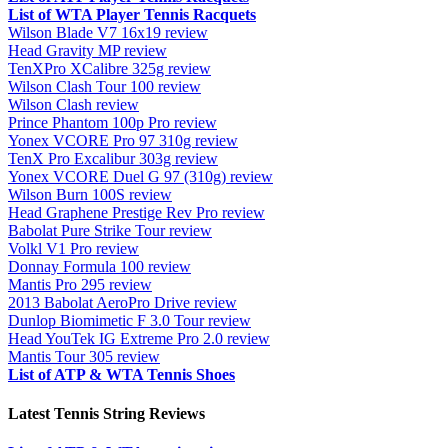
List of WTA Player Tennis Racquets
Wilson Blade V7 16x19 review
Head Gravity MP review
TenXPro XCalibre 325g review
Wilson Clash Tour 100 review
Wilson Clash review
Prince Phantom 100p Pro review
Yonex VCORE Pro 97 310g review
TenX Pro Excalibur 303g review
Yonex VCORE Duel G 97 (310g) review
Wilson Burn 100S review
Head Graphene Prestige Rev Pro review
Babolat Pure Strike Tour review
Volkl V1 Pro review
Donnay Formula 100 review
Mantis Pro 295 review
2013 Babolat AeroPro Drive review
Dunlop Biomimetic F 3.0 Tour review
Head YouTek IG Extreme Pro 2.0 review
Mantis Tour 305 review
List of ATP & WTA Tennis Shoes
Latest Tennis String Reviews