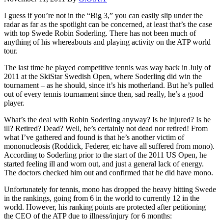
I guess if you’re not in the “Big 3,” you can easily slip under the
radar as far as the spotlight can be concerned, at least that’s the case
with top Swede Robin Soderling. There has not been much of
anything of his whereabouts and playing activity on the ATP world
tour.
The last time he played competitive tennis was way back in July of
2011 at the SkiStar Swedish Open, where Soderling did win the
tournament – as he should, since it’s his motherland. But he’s pulled
out of every tennis tournament since then, sad really, he’s a good
player.
What’s the deal with Robin Soderling anyway? Is he injured? Is he
ill? Retired? Dead? Well, he’s certainly not dead nor retired! From
what I’ve gathered and found is that he’s another victim of
mononucleosis (Roddick, Federer, etc have all suffered from mono).
According to Soderling prior to the start of the 2011 US Open, he
started feeling ill and worn out, and just a general lack of energy.
The doctors checked him out and confirmed that he did have mono.
Unfortunately for tennis, mono has dropped the heavy hitting Swede
in the rankings, going from 6 in the world to currently 12 in the
world. However, his ranking points are protected after petitioning
the CEO of the ATP due to illness/injury for 6 months: