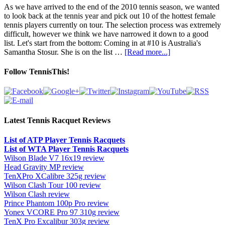
As we have arrived to the end of the 2010 tennis season, we wanted
to look back at the tennis year and pick out 10 of the hottest female
tennis players currently on tour. The selection process was extremely
difficult, however we think we have narrowed it down to a good
list. Let's start from the bottom: Coming in at #10 is Australia's
Samantha Stosur. She is on the list …
[Read more...]
Follow TennisThis!
Latest Tennis Racquet Reviews
List of ATP Player Tennis Racquets
List of WTA Player Tennis Racquets
Wilson Blade V7 16x19 review
Head Gravity MP review
TenXPro XCalibre 325g review
Wilson Clash Tour 100 review
Wilson Clash review
Prince Phantom 100p Pro review
Yonex VCORE Pro 97 310g review
TenX Pro Excalibur 303g review