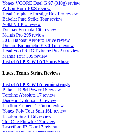
Yonex VCORE Duel G 97 (310g) review
Wilson Burn 100S review
Head Graphene Prestige Rev Pro review
Babolat Pure Strike Tour review
Volkl V1 Pro review
Donnay Formula 100 review
Mantis Pro 295 review
2013 Babolat AeroPro Drive review
Dunlop Biomimetic F 3.0 Tour review
Head YouTek IG Extreme Pro 2.0 review
Mantis Tour 305 review
List of ATP & WTA Tennis Shoes
Latest Tennis String Reviews
List of ATP & WTA tennis strings
Babolat RPM Power 16 review
Toroline Absolute 17 review
Diadem Evolution 16 review
Luxilon Element 1.25mm review
Yonex Poly Tour Spin 16L review
Luxilon Smart 16L review
Tier One Firewire 17 review
Laserfibre JB Tour 17 reivew