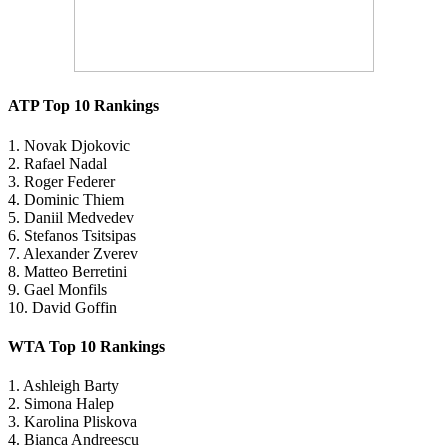
ATP Top 10 Rankings
1. Novak Djokovic
2. Rafael Nadal
3. Roger Federer
4. Dominic Thiem
5. Daniil Medvedev
6. Stefanos Tsitsipas
7. Alexander Zverev
8. Matteo Berretini
9. Gael Monfils
10. David Goffin
WTA Top 10 Rankings
1. Ashleigh Barty
2. Simona Halep
3. Karolina Pliskova
4. Bianca Andreescu