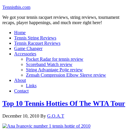
Tennisthis.com
We got your tennis racquet reviews, string reviews, tournament
recaps, player happenings, and much more right here!
Home
Tennis String Reviews
Tennis Racquet Reviews
Game Changer
Accessories
Pocket Radar for tennis review
Scoreband Watch review
String Advantage Pojie review
Zensah Compression Elbow Sleeve review
About
Links
Contact
Top 10 Tennis Hotties Of The WTA Tour
December 10, 2010
By
G.O.A.T