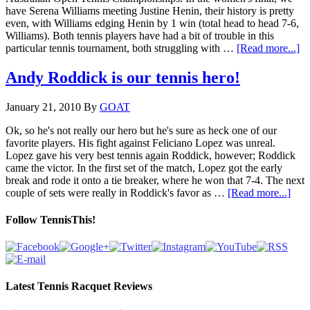
have Serena Williams meeting Justine Henin, their history is pretty
even, with Williams edging Henin by 1 win (total head to head 7-6,
Williams). Both tennis players have had a bit of trouble in this
particular tennis tournament, both struggling with …
[Read more...]
Andy Roddick is our tennis hero!
January 21, 2010
By
GOAT
Ok, so he's not really our hero but he's sure as heck one of our
favorite players. His fight against Feliciano Lopez was unreal.
Lopez gave his very best tennis again Roddick, however; Roddick
came the victor. In the first set of the match, Lopez got the early
break and rode it onto a tie breaker, where he won that 7-4. The next
couple of sets were really in Roddick's favor as …
[Read more...]
Follow TennisThis!
Latest Tennis Racquet Reviews