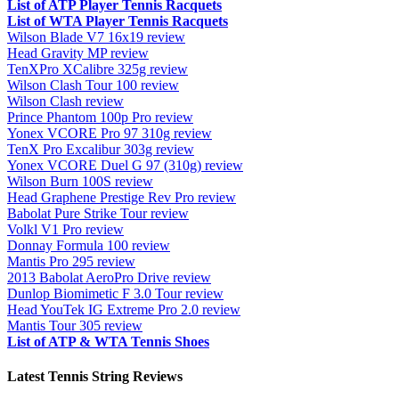
List of ATP Player Tennis Racquets
List of WTA Player Tennis Racquets
Wilson Blade V7 16x19 review
Head Gravity MP review
TenXPro XCalibre 325g review
Wilson Clash Tour 100 review
Wilson Clash review
Prince Phantom 100p Pro review
Yonex VCORE Pro 97 310g review
TenX Pro Excalibur 303g review
Yonex VCORE Duel G 97 (310g) review
Wilson Burn 100S review
Head Graphene Prestige Rev Pro review
Babolat Pure Strike Tour review
Volkl V1 Pro review
Donnay Formula 100 review
Mantis Pro 295 review
2013 Babolat AeroPro Drive review
Dunlop Biomimetic F 3.0 Tour review
Head YouTek IG Extreme Pro 2.0 review
Mantis Tour 305 review
List of ATP & WTA Tennis Shoes
Latest Tennis String Reviews