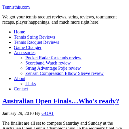
Tennisthis.com
We got your tennis racquet reviews, string reviews, tournament
recaps, player happenings, and much more right here!
Home
Tennis String Reviews
Tennis Racquet Reviews
Game Changer
Accessories
Pocket Radar for tennis review
Scoreband Watch review
String Advantage Pojie review
Zensah Compression Elbow Sleeve review
About
Links
Contact
Australian Open Finals…Who's ready?
January 29, 2010
By
GOAT
The finalist are all set to compete Saturday and Sunday at the
Australian Open Tennis Championships. In the women's final, we