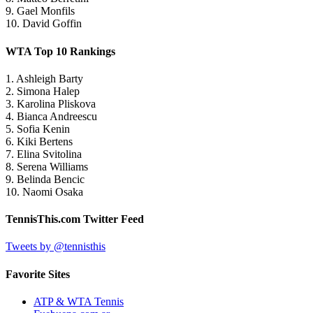
9. Gael Monfils
10. David Goffin
WTA Top 10 Rankings
1. Ashleigh Barty
2. Simona Halep
3. Karolina Pliskova
4. Bianca Andreescu
5. Sofia Kenin
6. Kiki Bertens
7. Elina Svitolina
8. Serena Williams
9. Belinda Bencic
10. Naomi Osaka
TennisThis.com Twitter Feed
Tweets by @tennisthis
Favorite Sites
ATP & WTA Tennis