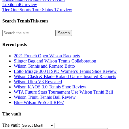
Luxilon 4G review
Tier One Sports Tour Status 17 review
Search TennisThis.com
Recent posts
2021 French Open Wilson Racquets
Slinger Bag and Wilson Tennis Collaboration
Wilson Tennis and Romero Britto
Lotto Mirage 300 II SPD Women’s Tennis Shoe Review
Wilson Clash & Blade Roland Garros Inspired Racquets
Wilson Ultra V3 Revealed
Wilson KAOS 3.0 Tennis Shoe Review
WTA Future Stars Tournament Use Wilson Triniti Ball
Wilson Triniti Tennis Ball Review
Blue Wilson ProStaff RF97
The vault
The vault