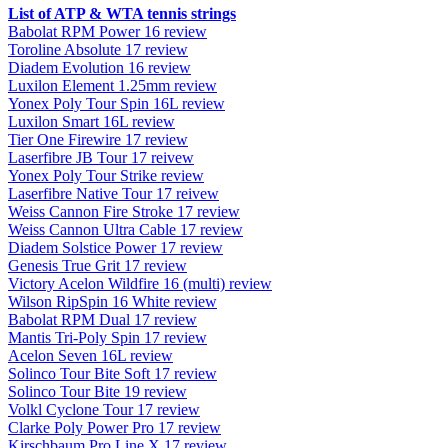
List of ATP & WTA tennis strings
Babolat RPM Power 16 review
Toroline Absolute 17 review
Diadem Evolution 16 review
Luxilon Element 1.25mm review
Yonex Poly Tour Spin 16L review
Luxilon Smart 16L review
Tier One Firewire 17 review
Laserfibre JB Tour 17 reivew
Yonex Poly Tour Strike review
Laserfibre Native Tour 17 reivew
Weiss Cannon Fire Stroke 17 review
Weiss Cannon Ultra Cable 17 review
Diadem Solstice Power 17 review
Genesis True Grit 17 review
Victory Acelon Wildfire 16 (multi) review
Wilson RipSpin 16 White review
Babolat RPM Dual 17 review
Mantis Tri-Poly Spin 17 review
Acelon Seven 16L review
Solinco Tour Bite Soft 17 review
Solinco Tour Bite 19 review
Volkl Cyclone Tour 17 review
Clarke Poly Power Pro 17 review
Kirschbaum Pro Line X 17 review