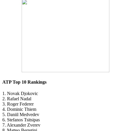
ATP Top 10 Rankings
1. Novak Djokovic
2. Rafael Nadal
3. Roger Federer
4. Dominic Thiem
5. Daniil Medvedev
6. Stefanos Tsitsipas
7. Alexander Zverev
8. Matteo Berretini