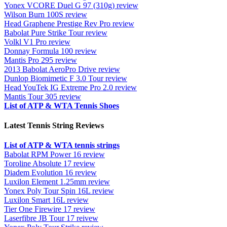
Yonex VCORE Duel G 97 (310g) review
Wilson Burn 100S review
Head Graphene Prestige Rev Pro review
Babolat Pure Strike Tour review
Volkl V1 Pro review
Donnay Formula 100 review
Mantis Pro 295 review
2013 Babolat AeroPro Drive review
Dunlop Biomimetic F 3.0 Tour review
Head YouTek IG Extreme Pro 2.0 review
Mantis Tour 305 review
List of ATP & WTA Tennis Shoes
Latest Tennis String Reviews
List of ATP & WTA tennis strings
Babolat RPM Power 16 review
Toroline Absolute 17 review
Diadem Evolution 16 review
Luxilon Element 1.25mm review
Yonex Poly Tour Spin 16L review
Luxilon Smart 16L review
Tier One Firewire 17 review
Laserfibre JB Tour 17 reivew