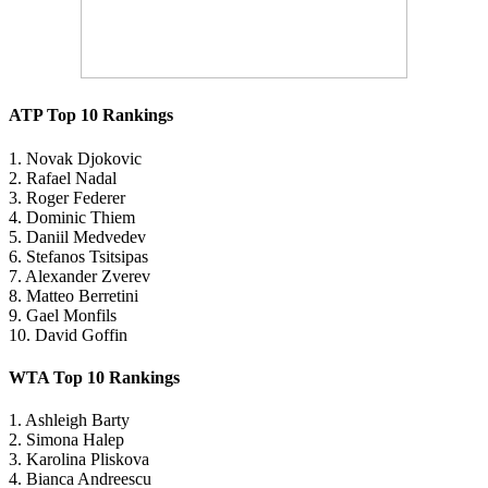
ATP Top 10 Rankings
1. Novak Djokovic
2. Rafael Nadal
3. Roger Federer
4. Dominic Thiem
5. Daniil Medvedev
6. Stefanos Tsitsipas
7. Alexander Zverev
8. Matteo Berretini
9. Gael Monfils
10. David Goffin
WTA Top 10 Rankings
1. Ashleigh Barty
2. Simona Halep
3. Karolina Pliskova
4. Bianca Andreescu