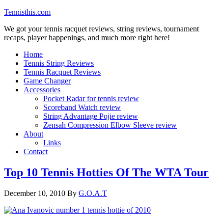
Tennisthis.com
We got your tennis racquet reviews, string reviews, tournament
recaps, player happenings, and much more right here!
Home
Tennis String Reviews
Tennis Racquet Reviews
Game Changer
Accessories
Pocket Radar for tennis review
Scoreband Watch review
String Advantage Pojie review
Zensah Compression Elbow Sleeve review
About
Links
Contact
Top 10 Tennis Hotties Of The WTA Tour
December 10, 2010
By
G.O.A.T