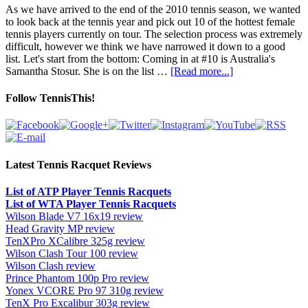
As we have arrived to the end of the 2010 tennis season, we wanted
to look back at the tennis year and pick out 10 of the hottest female
tennis players currently on tour. The selection process was extremely
difficult, however we think we have narrowed it down to a good
list. Let's start from the bottom: Coming in at #10 is Australia's
Samantha Stosur. She is on the list …
[Read more...]
Follow TennisThis!
Latest Tennis Racquet Reviews
List of ATP Player Tennis Racquets
List of WTA Player Tennis Racquets
Wilson Blade V7 16x19 review
Head Gravity MP review
TenXPro XCalibre 325g review
Wilson Clash Tour 100 review
Wilson Clash review
Prince Phantom 100p Pro review
Yonex VCORE Pro 97 310g review
TenX Pro Excalibur 303g review