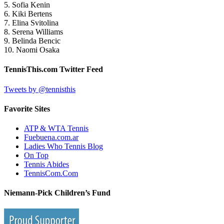
5. Sofia Kenin
6. Kiki Bertens
7. Elina Svitolina
8. Serena Williams
9. Belinda Bencic
10. Naomi Osaka
TennisThis.com Twitter Feed
Tweets by @tennisthis
Favorite Sites
ATP & WTA Tennis
Fuebuena.com.ar
Ladies Who Tennis Blog
On Top
Tennis Abides
TennisCom.Com
Niemann-Pick Children’s Fund