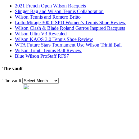
2021 French Open Wilson Racquets
Slinger Bag and Wilson Tennis Collaboration
Wilson Tennis and Romero Britto
Lotto Mirage 300 II SPD Women’s Tennis Shoe Review
Wilson Clash & Blade Roland Garros Inspired Racquets
Wilson Ultra V3 Revealed
Wilson KAOS 3.0 Tennis Shoe Review
WTA Future Stars Tournament Use Wilson Triniti Ball
Wilson Triniti Tennis Ball Review
Blue Wilson ProStaff RF97
The vault
The vault