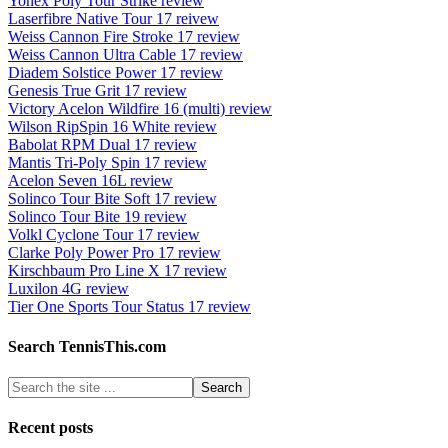
Yonex Poly Tour Strike review
Laserfibre Native Tour 17 reivew
Weiss Cannon Fire Stroke 17 review
Weiss Cannon Ultra Cable 17 review
Diadem Solstice Power 17 review
Genesis True Grit 17 review
Victory Acelon Wildfire 16 (multi) review
Wilson RipSpin 16 White review
Babolat RPM Dual 17 review
Mantis Tri-Poly Spin 17 review
Acelon Seven 16L review
Solinco Tour Bite Soft 17 review
Solinco Tour Bite 19 review
Volkl Cyclone Tour 17 review
Clarke Poly Power Pro 17 review
Kirschbaum Pro Line X 17 review
Luxilon 4G review
Tier One Sports Tour Status 17 review
Search TennisThis.com
Recent posts