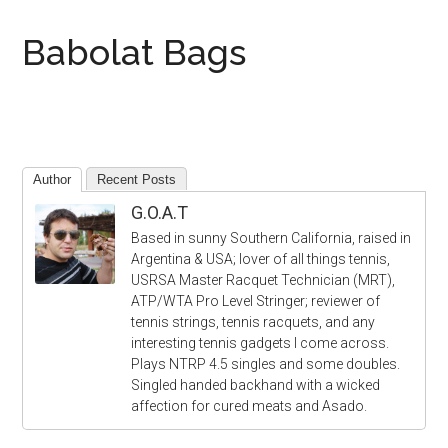
Babolat Bags
Author
Recent Posts
G.O.A.T
Based in sunny Southern California, raised in
Argentina & USA; lover of all things tennis,
USRSA Master Racquet Technician (MRT),
ATP/WTA Pro Level Stringer; reviewer of
tennis strings, tennis racquets, and any
interesting tennis gadgets I come across.
Plays NTRP 4.5 singles and some doubles.
Singled handed backhand with a wicked
affection for cured meats and Asado.