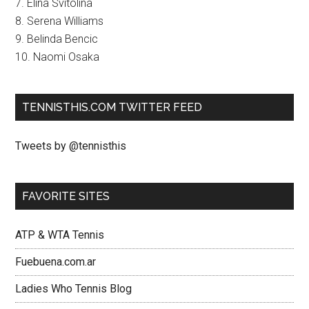
7. Elina Svitolina
8. Serena Williams
9. Belinda Bencic
10. Naomi Osaka
TENNISTHIS.COM TWITTER FEED
Tweets by @tennisthis
FAVORITE SITES
ATP & WTA Tennis
Fuebuena.com.ar
Ladies Who Tennis Blog