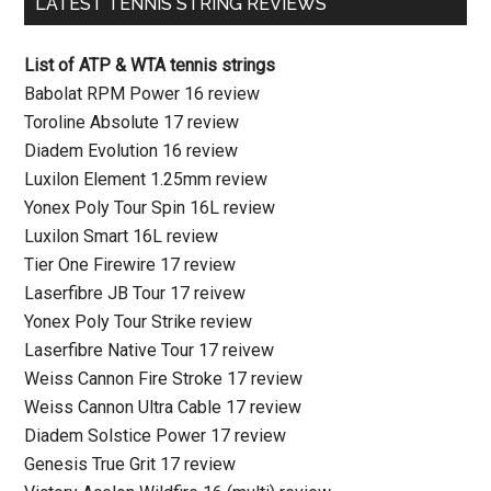
LATEST TENNIS STRING REVIEWS
List of ATP & WTA tennis strings
Babolat RPM Power 16 review
Toroline Absolute 17 review
Diadem Evolution 16 review
Luxilon Element 1.25mm review
Yonex Poly Tour Spin 16L review
Luxilon Smart 16L review
Tier One Firewire 17 review
Laserfibre JB Tour 17 reivew
Yonex Poly Tour Strike review
Laserfibre Native Tour 17 reivew
Weiss Cannon Fire Stroke 17 review
Weiss Cannon Ultra Cable 17 review
Diadem Solstice Power 17 review
Genesis True Grit 17 review