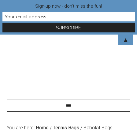
Sign-up now - don't miss the fun!
▲
You are here:
Home
/
Tennis Bags
/
Babolat Bags