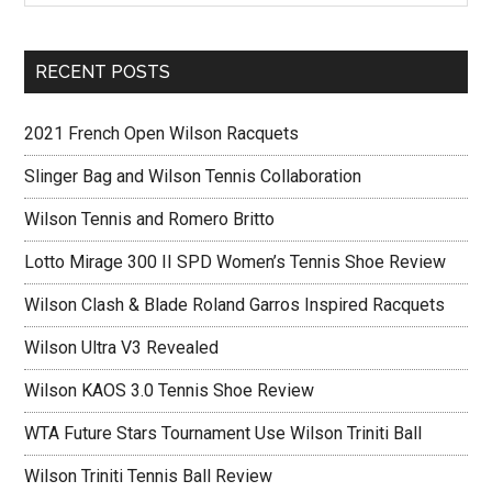
RECENT POSTS
2021 French Open Wilson Racquets
Slinger Bag and Wilson Tennis Collaboration
Wilson Tennis and Romero Britto
Lotto Mirage 300 II SPD Women’s Tennis Shoe Review
Wilson Clash & Blade Roland Garros Inspired Racquets
Wilson Ultra V3 Revealed
Wilson KAOS 3.0 Tennis Shoe Review
WTA Future Stars Tournament Use Wilson Triniti Ball
Wilson Triniti Tennis Ball Review