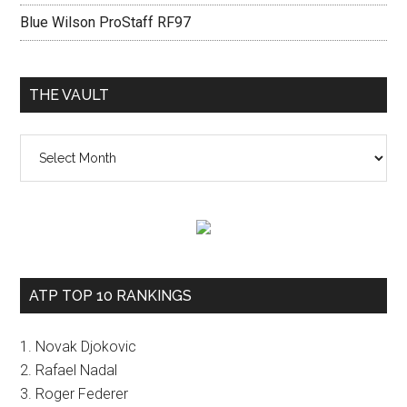
Blue Wilson ProStaff RF97
THE VAULT
The
vault
ATP TOP 10 RANKINGS
1. Novak Djokovic
2. Rafael Nadal
3. Roger Federer