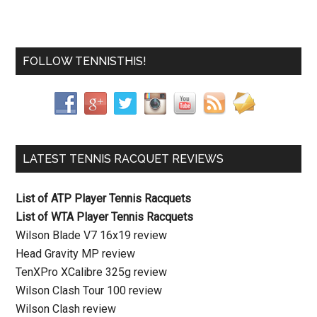
FOLLOW TENNISTHIS!
LATEST TENNIS RACQUET REVIEWS
List of ATP Player Tennis Racquets
List of WTA Player Tennis Racquets
Wilson Blade V7 16x19 review
Head Gravity MP review
TenXPro XCalibre 325g review
Wilson Clash Tour 100 review
Wilson Clash review