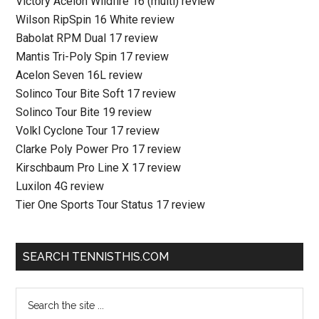
Victory Acelon Wildfire 16 (multi) review
Wilson RipSpin 16 White review
Babolat RPM Dual 17 review
Mantis Tri-Poly Spin 17 review
Acelon Seven 16L review
Solinco Tour Bite Soft 17 review
Solinco Tour Bite 19 review
Volkl Cyclone Tour 17 review
Clarke Poly Power Pro 17 review
Kirschbaum Pro Line X 17 review
Luxilon 4G review
Tier One Sports Tour Status 17 review
SEARCH TENNISTHIS.COM