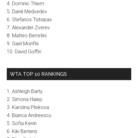
4. Dominic Thiem
5. Daniil Medvedev
6. Stefanos Tsitsipas
7. Alexander Zverev
8. Matteo Berretini
9. Gael Monfils
10. David Goffin
WTA TOP 10 RANKINGS
1. Ashleigh Barty
2. Simona Halep
3. Karolina Pliskova
4. Bianca Andreescu
5. Sofia Kenin
6. Kiki Bertens