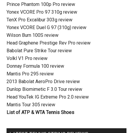
Prince Phantom 100p Pro review
Yonex VCORE Pro 97 310g review
TenX Pro Excalibur 303g review
Yonex VCORE Duel G 97 (310g) review
Wilson Burn 100S review
Head Graphene Prestige Rev Pro review
Babolat Pure Strike Tour review
Volkl V1 Pro review
Donnay Formula 100 review
Mantis Pro 295 review
2013 Babolat AeroPro Drive review
Dunlop Biomimetic F 3.0 Tour review
Head YouTek IG Extreme Pro 2.0 review
Mantis Tour 305 review
List of ATP & WTA Tennis Shoes