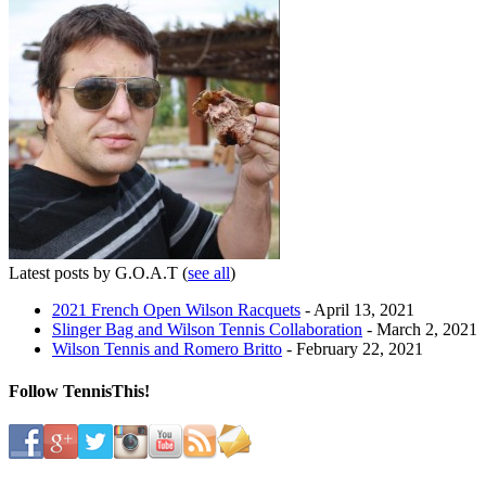
Latest posts by G.O.A.T
(
see all
)
2021 French Open Wilson Racquets
- April 13, 2021
Slinger Bag and Wilson Tennis Collaboration
- March 2, 2021
Wilson Tennis and Romero Britto
- February 22, 2021
Follow TennisThis!