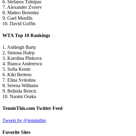
6. Stefanos Tsitsipas
7. Alexander Zverev
8. Matteo Berretini
9. Gael Monfils
10. David Goffin
WTA Top 10 Rankings
1. Ashleigh Barty
2. Simona Halep
3. Karolina Pliskova
4. Bianca Andreescu
5. Sofia Kenin
6. Kiki Bertens
7. Elina Svitolina
8. Serena Williams
9. Belinda Bencic
10. Naomi Osaka
TennisThis.com Twitter Feed
Tweets by @tennisthis
Favorite Sites