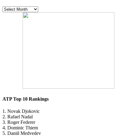
The
vault
ATP Top 10 Rankings
1. Novak Djokovic
2. Rafael Nadal
3. Roger Federer
4. Dominic Thiem
5. Daniil Medvedev