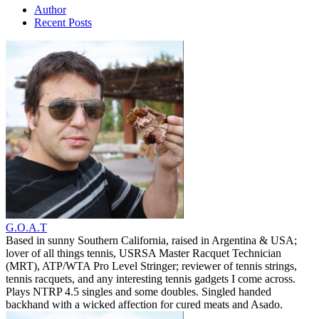
Author
Recent Posts
G.O.A.T
Based in sunny Southern California, raised in Argentina & USA;
lover of all things tennis, USRSA Master Racquet Technician
(MRT), ATP/WTA Pro Level Stringer; reviewer of tennis strings,
tennis racquets, and any interesting tennis gadgets I come across.
Plays NTRP 4.5 singles and some doubles. Singled handed
backhand with a wicked affection for cured meats and Asado.