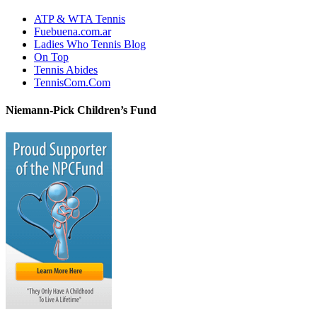
ATP & WTA Tennis
Fuebuena.com.ar
Ladies Who Tennis Blog
On Top
Tennis Abides
TennisCom.Com
Niemann-Pick Children’s Fund