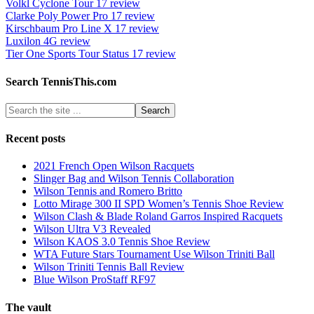
Volkl Cyclone Tour 17 review
Clarke Poly Power Pro 17 review
Kirschbaum Pro Line X 17 review
Luxilon 4G review
Tier One Sports Tour Status 17 review
Search TennisThis.com
Recent posts
2021 French Open Wilson Racquets
Slinger Bag and Wilson Tennis Collaboration
Wilson Tennis and Romero Britto
Lotto Mirage 300 II SPD Women’s Tennis Shoe Review
Wilson Clash & Blade Roland Garros Inspired Racquets
Wilson Ultra V3 Revealed
Wilson KAOS 3.0 Tennis Shoe Review
WTA Future Stars Tournament Use Wilson Triniti Ball
Wilson Triniti Tennis Ball Review
Blue Wilson ProStaff RF97
The vault