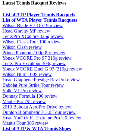
Latest Tennis Racquet Reviews
List of ATP Player Tennis Racquets
List of WTA Player Tennis Racquets
Wilson Blade V7 16x19 review
Head Gravity MP review
TenXPro XCalibre 325g review
Wilson Clash Tour 100 review
Wilson Clash review
Prince Phantom 100p Pro review
Yonex VCORE Pro 97 310g review
TenX Pro Excalibur 303g review
Yonex VCORE Duel G 97 (310g) review
Wilson Burn 100S review
Head Graphene Prestige Rev Pro review
Babolat Pure Strike Tour review
Volkl V1 Pro review
Donnay Formula 100 review
Mantis Pro 295 review
2013 Babolat AeroPro Drive review
Dunlop Biomimetic F 3.0 Tour review
Head YouTek IG Extreme Pro 2.0 review
Mantis Tour 305 review
List of ATP & WTA Tennis Shoes