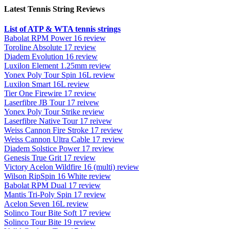
Latest Tennis String Reviews
List of ATP & WTA tennis strings
Babolat RPM Power 16 review
Toroline Absolute 17 review
Diadem Evolution 16 review
Luxilon Element 1.25mm review
Yonex Poly Tour Spin 16L review
Luxilon Smart 16L review
Tier One Firewire 17 review
Laserfibre JB Tour 17 reivew
Yonex Poly Tour Strike review
Laserfibre Native Tour 17 reivew
Weiss Cannon Fire Stroke 17 review
Weiss Cannon Ultra Cable 17 review
Diadem Solstice Power 17 review
Genesis True Grit 17 review
Victory Acelon Wildfire 16 (multi) review
Wilson RipSpin 16 White review
Babolat RPM Dual 17 review
Mantis Tri-Poly Spin 17 review
Acelon Seven 16L review
Solinco Tour Bite Soft 17 review
Solinco Tour Bite 19 review