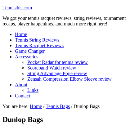
Tennisthis.com
We got your tennis racquet reviews, string reviews, tournament
recaps, player happenings, and much more right here!
Home
Tennis String Reviews
Tennis Racquet Reviews
Game Changer
Accessories
Pocket Radar for tennis review
Scoreband Watch review
String Advantage Pojie review
Zensah Compression Elbow Sleeve review
About
Links
Contact
You are here:
Home
/
Tennis Bags
/
Dunlop Bags
Dunlop Bags