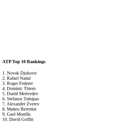
ATP Top 10 Rankings
1. Novak Djokovic
2. Rafael Nadal
3. Roger Federer
4. Dominic Thiem
5. Daniil Medvedev
6. Stefanos Tsitsipas
7. Alexander Zverev
8. Matteo Berretini
9. Gael Monfils
10. David Goffin