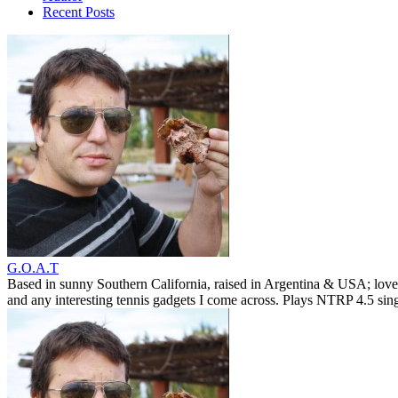
Recent Posts
G.O.A.T
Based in sunny Southern California, raised in Argentina & USA; love
and any interesting tennis gadgets I come across. Plays NTRP 4.5 si