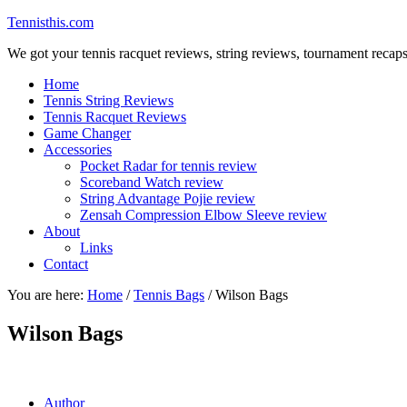
Tennisthis.com
We got your tennis racquet reviews, string reviews, tournament recap
Home
Tennis String Reviews
Tennis Racquet Reviews
Game Changer
Accessories
Pocket Radar for tennis review
Scoreband Watch review
String Advantage Pojie review
Zensah Compression Elbow Sleeve review
About
Links
Contact
You are here:
Home
/
Tennis Bags
/
Wilson Bags
Wilson Bags
Author