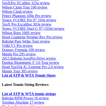
TenXPro XCalibre 325g review
Wilson Clash Tour 100 review
Wilson Clash review
Prince Phantom 100p Pro review
Yonex VCORE Pro 97 310g review
TenX Pro Excalibur 303g review
Yonex VCORE Duel G 97 (310g) review
Wilson Burn 100S review
Head Graphene Prestige Rev Pro review
Babolat Pure Strike Tour review
Volkl V1 Pro review
Donnay Formula 100 review
Mantis Pro 295 review
2013 Babolat AeroPro Drive review
Dunlop Biomimetic F 3.0 Tour review
Head YouTek IG Extreme Pro 2.0 review
Mantis Tour 305 review
List of ATP & WTA Tennis Shoes
Latest Tennis String Reviews
List of ATP & WTA tennis strings
Babolat RPM Power 16 review
Toroline Absolute 17 review