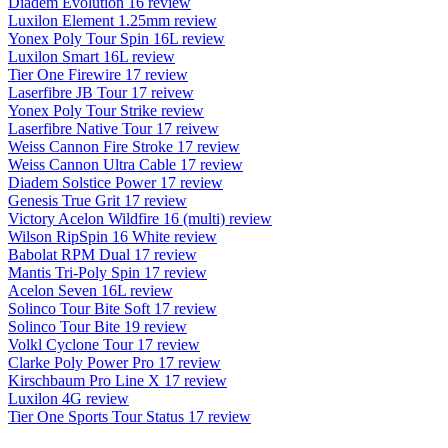
Diadem Evolution 16 review
Luxilon Element 1.25mm review
Yonex Poly Tour Spin 16L review
Luxilon Smart 16L review
Tier One Firewire 17 review
Laserfibre JB Tour 17 reivew
Yonex Poly Tour Strike review
Laserfibre Native Tour 17 reivew
Weiss Cannon Fire Stroke 17 review
Weiss Cannon Ultra Cable 17 review
Diadem Solstice Power 17 review
Genesis True Grit 17 review
Victory Acelon Wildfire 16 (multi) review
Wilson RipSpin 16 White review
Babolat RPM Dual 17 review
Mantis Tri-Poly Spin 17 review
Acelon Seven 16L review
Solinco Tour Bite Soft 17 review
Solinco Tour Bite 19 review
Volkl Cyclone Tour 17 review
Clarke Poly Power Pro 17 review
Kirschbaum Pro Line X 17 review
Luxilon 4G review
Tier One Sports Tour Status 17 review