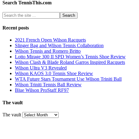
Search TennisThis.com
Recent posts
2021 French Open Wilson Racquets
Slinger Bag and Wilson Tennis Collaboration
Wilson Tennis and Romero Britto
Lotto Mirage 300 II SPD Women’s Tennis Shoe Review
Wilson Clash & Blade Roland Garros Inspired Racquets
Wilson Ultra V3 Revealed
Wilson KAOS 3.0 Tennis Shoe Review
WTA Future Stars Tournament Use Wilson Triniti Ball
Wilson Triniti Tennis Ball Review
Blue Wilson ProStaff RF97
The vault
The vault