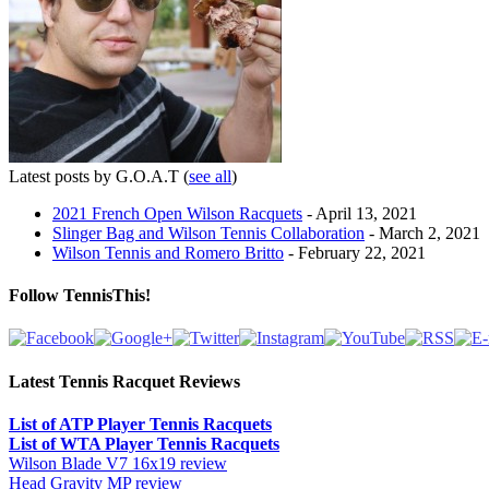
Latest posts by G.O.A.T
(
see all
)
2021 French Open Wilson Racquets
- April 13, 2021
Slinger Bag and Wilson Tennis Collaboration
- March 2, 2021
Wilson Tennis and Romero Britto
- February 22, 2021
Follow TennisThis!
Latest Tennis Racquet Reviews
List of ATP Player Tennis Racquets
List of WTA Player Tennis Racquets
Wilson Blade V7 16x19 review
Head Gravity MP review