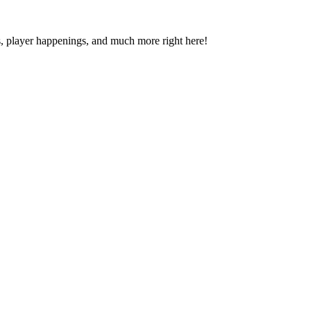
s, player happenings, and much more right here!