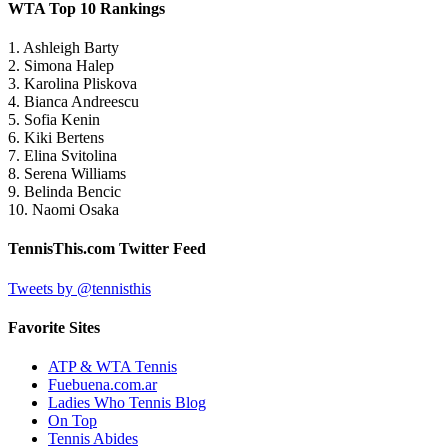
WTA Top 10 Rankings
1. Ashleigh Barty
2. Simona Halep
3. Karolina Pliskova
4. Bianca Andreescu
5. Sofia Kenin
6. Kiki Bertens
7. Elina Svitolina
8. Serena Williams
9. Belinda Bencic
10. Naomi Osaka
TennisThis.com Twitter Feed
Tweets by @tennisthis
Favorite Sites
ATP & WTA Tennis
Fuebuena.com.ar
Ladies Who Tennis Blog
On Top
Tennis Abides