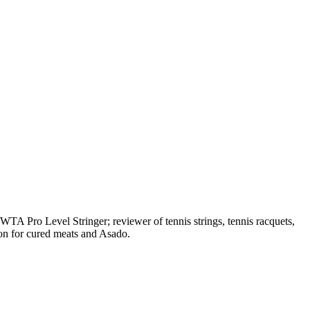
A Pro Level Stringer; reviewer of tennis strings, tennis racquets,
on for cured meats and Asado.