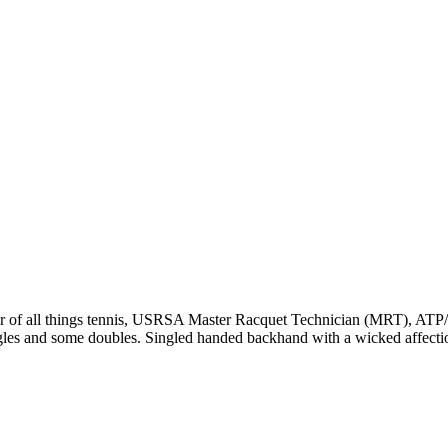
r of all things tennis, USRSA Master Racquet Technician (MRT), ATP/WT
ngles and some doubles. Singled handed backhand with a wicked affecti