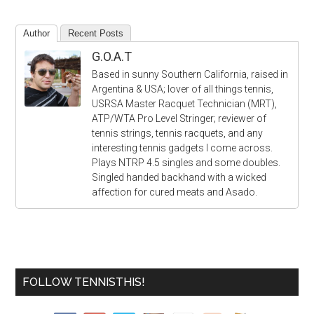
Author
Recent Posts
G.O.A.T
Based in sunny Southern California, raised in
Argentina & USA; lover of all things tennis,
USRSA Master Racquet Technician (MRT),
ATP/WTA Pro Level Stringer; reviewer of
tennis strings, tennis racquets, and any
interesting tennis gadgets I come across.
Plays NTRP 4.5 singles and some doubles.
Singled handed backhand with a wicked
affection for cured meats and Asado.
FOLLOW TENNISTHIS!