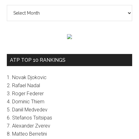
The
vault
ATP TOP 10 RANKINGS
1. Novak Djokovic
2. Rafael Nadal
3. Roger Federer
4. Dominic Thiem
5. Daniil Medvedev
6. Stefanos Tsitsipas
7. Alexander Zverev
8. Matteo Berretini