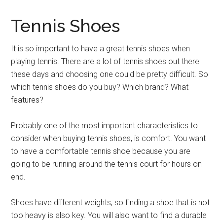
Tennis Shoes
It is so important to have a great tennis shoes when
playing tennis. There are a lot of tennis shoes out there
these days and choosing one could be pretty difficult. So
which tennis shoes do you buy? Which brand? What
features?
Probably one of the most important characteristics to
consider when buying tennis shoes, is comfort. You want
to have a comfortable tennis shoe because you are
going to be running around the tennis court for hours on
end.
Shoes have different weights, so finding a shoe that is not
too heavy is also key. You will also want to find a durable