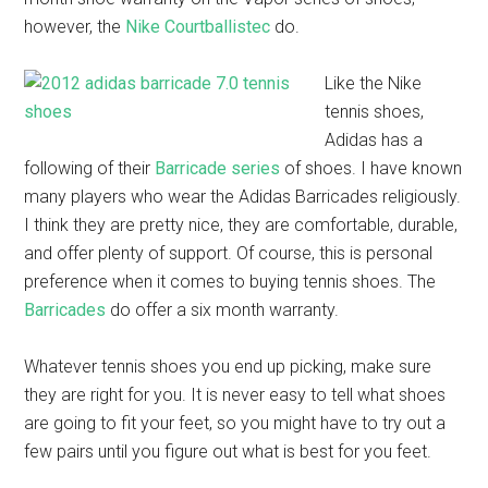
however, the
Nike Courtballistec
do.
Like the Nike
tennis shoes,
Adidas has a
following of their
Barricade series
of shoes. I have known
many players who wear the Adidas Barricades religiously.
I think they are pretty nice, they are comfortable, durable,
and offer plenty of support. Of course, this is personal
preference when it comes to buying tennis shoes. The
Barricades
do offer a six month warranty.
Whatever tennis shoes you end up picking, make sure
they are right for you. It is never easy to tell what shoes
are going to fit your feet, so you might have to try out a
few pairs until you figure out what is best for you feet.