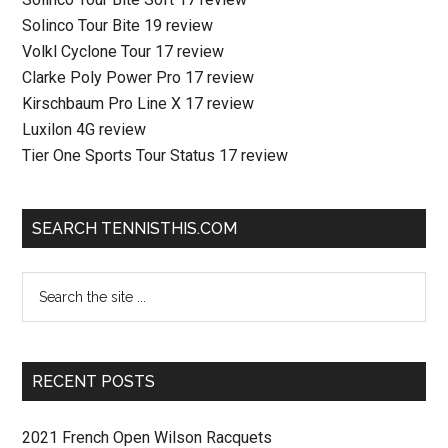
Solinco Tour Bite 19 review
Volkl Cyclone Tour 17 review
Clarke Poly Power Pro 17 review
Kirschbaum Pro Line X 17 review
Luxilon 4G review
Tier One Sports Tour Status 17 review
SEARCH TENNISTHIS.COM
RECENT POSTS
2021 French Open Wilson Racquets