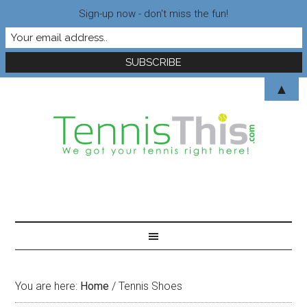
Sign-up now - don't miss the fun!
▲
You are here:
Home
/
Tennis Shoes