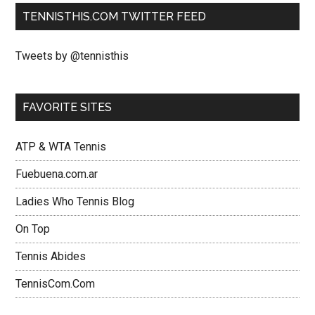
TENNISTHIS.COM TWITTER FEED
Tweets by @tennisthis
FAVORITE SITES
ATP & WTA Tennis
Fuebuena.com.ar
Ladies Who Tennis Blog
On Top
Tennis Abides
TennisCom.Com