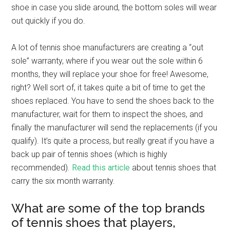
shoe in case you slide around, the bottom soles will wear
out quickly if you do.
A lot of tennis shoe manufacturers are creating a “out
sole” warranty, where if you wear out the sole within 6
months, they will replace your shoe for free! Awesome,
right? Well sort of, it takes quite a bit of time to get the
shoes replaced. You have to send the shoes back to the
manufacturer, wait for them to inspect the shoes, and
finally the manufacturer will send the replacements (if you
qualify). It’s quite a process, but really great if you have a
back up pair of tennis shoes (which is highly
recommended).
Read this article
about tennis shoes that
carry the six month warranty.
What are some of the top brands
of tennis shoes that players,