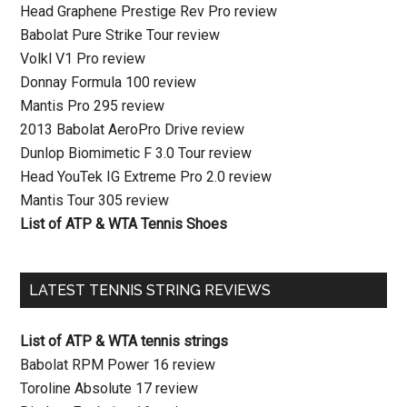
Head Graphene Prestige Rev Pro review
Babolat Pure Strike Tour review
Volkl V1 Pro review
Donnay Formula 100 review
Mantis Pro 295 review
2013 Babolat AeroPro Drive review
Dunlop Biomimetic F 3.0 Tour review
Head YouTek IG Extreme Pro 2.0 review
Mantis Tour 305 review
List of ATP & WTA Tennis Shoes
LATEST TENNIS STRING REVIEWS
List of ATP & WTA tennis strings
Babolat RPM Power 16 review
Toroline Absolute 17 review