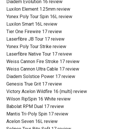
Diadem Evolution 16 review
Luxilon Element 1.25mm review
Yonex Poly Tour Spin 16L review
Luxilon Smart 16L review
Tier One Firewire 17 review
Laserfibre JB Tour 17 reivew
Yonex Poly Tour Strike review
Laserfibre Native Tour 17 reivew
Weiss Cannon Fire Stroke 17 review
Weiss Cannon Ultra Cable 17 review
Diadem Solstice Power 17 review
Genesis True Grit 17 review
Victory Acelon Wildfire 16 (multi) review
Wilson RipSpin 16 White review
Babolat RPM Dual 17 review
Mantis Tri-Poly Spin 17 review
Acelon Seven 16L review
Solinco Tour Bite Soft 17 review