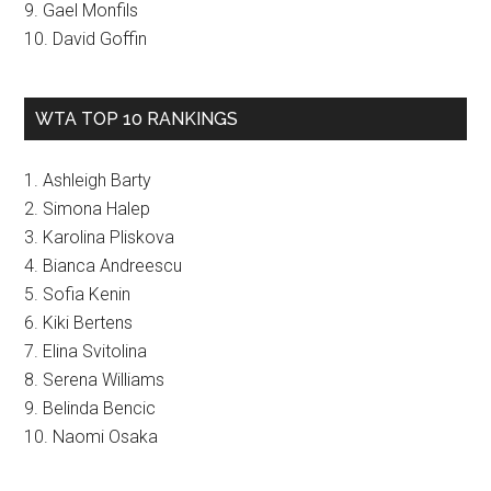
9. Gael Monfils
10. David Goffin
WTA TOP 10 RANKINGS
1. Ashleigh Barty
2. Simona Halep
3. Karolina Pliskova
4. Bianca Andreescu
5. Sofia Kenin
6. Kiki Bertens
7. Elina Svitolina
8. Serena Williams
9. Belinda Bencic
10. Naomi Osaka