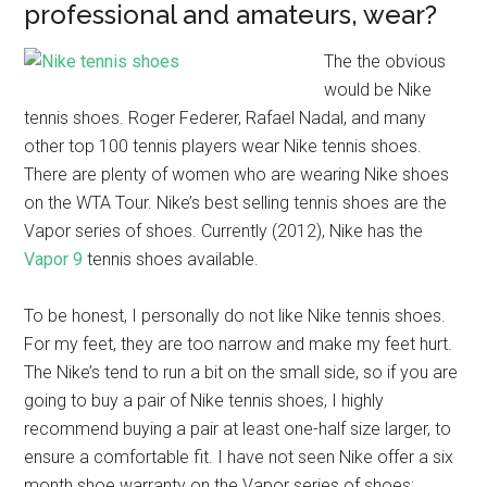
professional and amateurs, wear?
The the obvious
would be Nike
tennis shoes. Roger Federer, Rafael Nadal, and many
other top 100 tennis players wear Nike tennis shoes.
There are plenty of women who are wearing Nike shoes
on the WTA Tour. Nike’s best selling tennis shoes are the
Vapor series of shoes. Currently (2012), Nike has the
Vapor 9
tennis shoes available.
To be honest, I personally do not like Nike tennis shoes.
For my feet, they are too narrow and make my feet hurt.
The Nike’s tend to run a bit on the small side, so if you are
going to buy a pair of Nike tennis shoes, I highly
recommend buying a pair at least one-half size larger, to
ensure a comfortable fit. I have not seen Nike offer a six
month shoe warranty on the Vapor series of shoes;