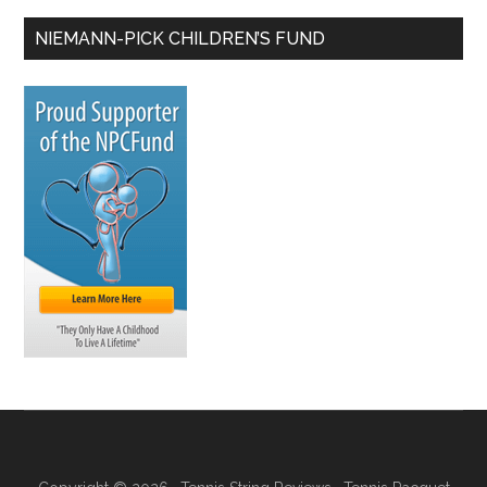
NIEMANN-PICK CHILDREN’S FUND