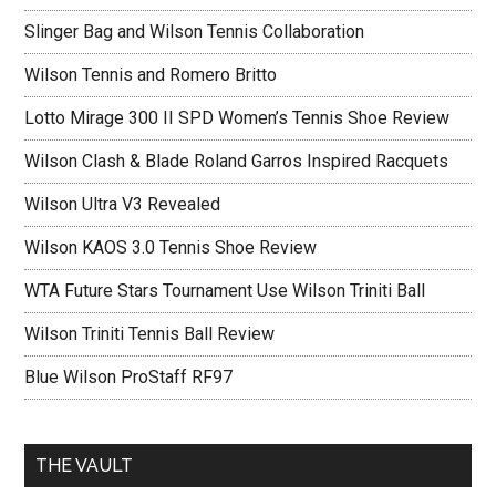
Slinger Bag and Wilson Tennis Collaboration
Wilson Tennis and Romero Britto
Lotto Mirage 300 II SPD Women’s Tennis Shoe Review
Wilson Clash & Blade Roland Garros Inspired Racquets
Wilson Ultra V3 Revealed
Wilson KAOS 3.0 Tennis Shoe Review
WTA Future Stars Tournament Use Wilson Triniti Ball
Wilson Triniti Tennis Ball Review
Blue Wilson ProStaff RF97
THE VAULT