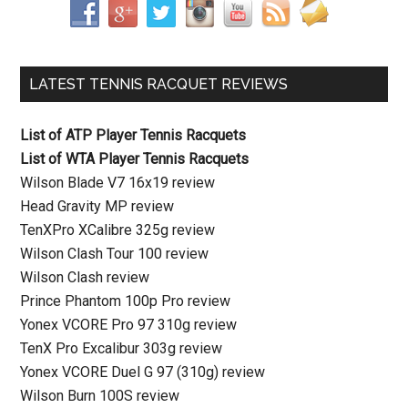
LATEST TENNIS RACQUET REVIEWS
List of ATP Player Tennis Racquets
List of WTA Player Tennis Racquets
Wilson Blade V7 16x19 review
Head Gravity MP review
TenXPro XCalibre 325g review
Wilson Clash Tour 100 review
Wilson Clash review
Prince Phantom 100p Pro review
Yonex VCORE Pro 97 310g review
TenX Pro Excalibur 303g review
Yonex VCORE Duel G 97 (310g) review
Wilson Burn 100S review