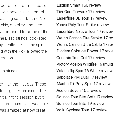
Luxilon Smart 16L review
 performed for me! I could
Tier One Firewire 17 review
 with power, spin, control, I
Laserfibre JB Tour 17 reivew
 string setup like this. No
Yonex Poly Tour Strike review
 chip, or volley, I noticed the
Laserfibre Native Tour 17 reive
 day compared to some of the
Weiss Cannon Fire Stroke 17 r
 The L-Tec strings, pocketed
Weiss Cannon Ultra Cable 17 re
, gentle feeling; the spin I
Diadem Solstice Power 17 revi
 with the kick allowed the
Genesis True Grit 17 review
eration!
Victory Acelon Wildfire 16 (mult
Wilson RipSpin 16 White review
um strings….
Babolat RPM Dual 17 review
Mantis Tri-Poly Spin 17 review
r than the first day. These
Acelon Seven 16L review
 for, high performance! The
Solinco Tour Bite Soft 17 revie
tial hitting session, but it
Solinco Tour Bite 19 review
y three hours. I still was able
Volkl Cyclone Tour 17 review
 I was amazed at how great