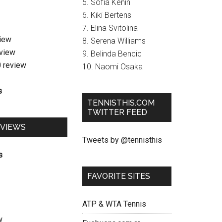
5. Sofia Kenin
6. Kiki Bertens
7. Elina Svitolina
view
8. Serena Williams
eview
9. Belinda Bencic
0 review
10. Naomi Osaka
s
TENNISTHIS.COM
TWITTER FEED
EVIEWS
Tweets by @tennisthis
s
FAVORITE SITES
ATP & WTA Tennis
w