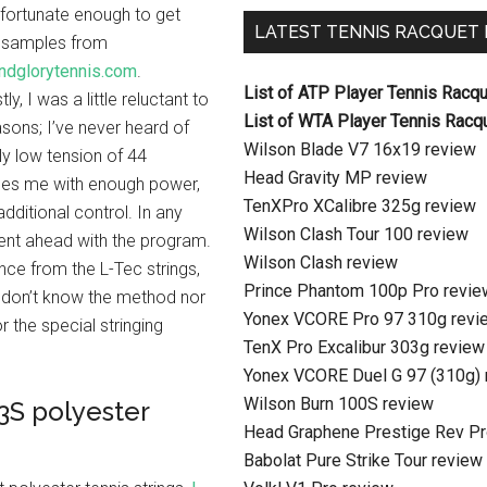
 fortunate enough to get
LATEST TENNIS RACQUET
 samples from
ndglorytennis.com
.
List of ATP Player Tennis Racq
ly, I was a little reluctant to
List of WTA Player Tennis Racq
easons; I’ve never heard of
Wilson Blade V7 16x19 review
ly low tension of 44
Head Gravity MP review
des me with enough power,
TenXPro XCalibre 325g review
additional control. In any
Wilson Clash Tour 100 review
 went ahead with the program.
Wilson Clash review
nce from the L-Tec strings,
Prince Phantom 100p Pro revie
 I don’t know the method nor
Yonex VCORE Pro 97 310g revi
r the special stringing
TenX Pro Excalibur 303g review
Yonex VCORE Duel G 97 (310g) 
Wilson Burn 100S review
3S polyester
Head Graphene Prestige Rev Pr
Babolat Pure Strike Tour review