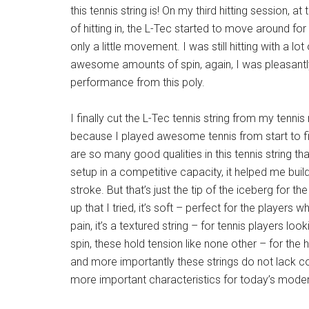
this tennis string is! On my third hitting session, at
of hitting in, the L-Tec started to move around for 
only a little movement. I was still hitting with a l
awesome amounts of spin, again, I was pleasantly
performance from this poly.
I finally cut the L-Tec tennis string from my tennis 
because I played awesome tennis from start to fin
are so many good qualities in this tennis string th
setup in a competitive capacity, it helped me bui
stroke. But that’s just the tip of the iceberg for 
up that I tried, it’s soft – perfect for the players
pain, it’s a textured string – for tennis players lo
spin, these hold tension like none other – for the h
and more importantly these strings do not lack c
more important characteristics for today’s modern