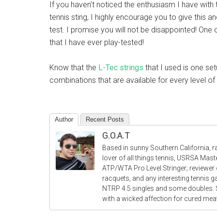
If you haven’t noticed the enthusiasm I have with t
tennis sting, I highly encourage you to give this an
test. I promise you will not be disappointed! One o
that I have ever play-tested!
Know that the
L-Tec strings
that I used is one set
combinations that are available for every level of t
Author
Recent Posts
G.O.A.T
Based in sunny Southern California, r
lover of all things tennis, USRSA Mas
ATP/WTA Pro Level Stringer; reviewer o
racquets, and any interesting tennis 
NTRP 4.5 singles and some doubles.
with a wicked affection for cured me