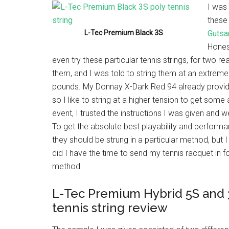
I was
these
L-Tec Premium Black 3S
Gutsa
Honest
even try these particular tennis strings, for two r
them, and I was told to string them at an extreme
pounds. My Donnay X-Dark Red 94 already provi
so I like to string at a higher tension to get some 
event, I trusted the instructions I was given and
To get the absolute best playability and performa
they should be strung in a particular method, but
did I have the time to send my tennis racquet in fo
method.
L-Tec Premium Hybrid 5S and 
tennis string review