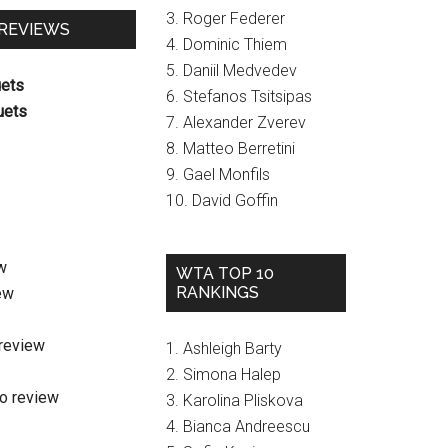
3. Roger Federer
 REVIEWS
4. Dominic Thiem
5. Daniil Medvedev
uets
6. Stefanos Tsitsipas
uets
7. Alexander Zverev
8. Matteo Berretini
9. Gael Monfils
10. David Goffin
w
WTA TOP 10
RANKINGS
ew
review
1. Ashleigh Barty
2. Simona Halep
o review
3. Karolina Pliskova
4. Bianca Andreescu