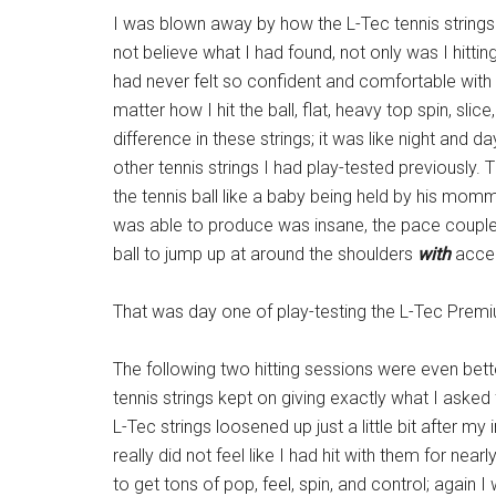
I was blown away by how the L-Tec tennis strings
not believe what I had found, not only was I hitting
had never felt so confident and comfortable with a
matter how I hit the ball, flat, heavy top spin, slice,
difference in these strings; it was like night and
other tennis strings I had play-tested previously.
the tennis ball like a baby being held by his mommy
was able to produce was insane, the pace coupled
ball to jump up at around the shoulders
with
accel
That was day one of play-testing the L-Tec Premi
The following two hitting sessions were even bette
tennis strings kept on giving exactly what I asked
L-Tec strings loosened up just a little bit after my ini
really did not feel like I had hit with them for nearl
to get tons of pop, feel, spin, and control; again