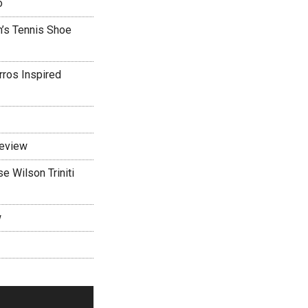
o
’s Tennis Shoe
rros Inspired
Review
 Wilson Triniti
w