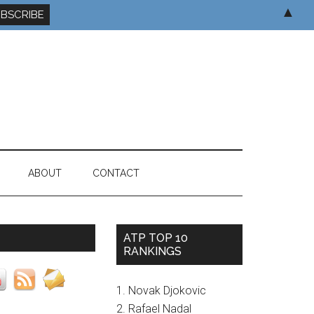
▲
ABOUT
CONTACT
ATP TOP 10
RANKINGS
1. Novak Djokovic
2. Rafael Nadal