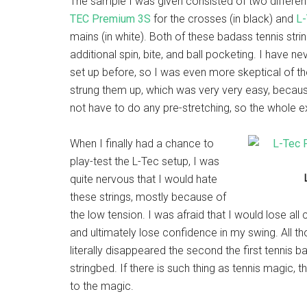
The sample I was given consisted of two different
TEC Premium 3S
for the crosses (in black) and
L
mains (in white). Both of these badass tennis stri
additional spin, bite, and ball pocketing. I have ne
set up before, so I was even more skeptical of the
strung them up, which was very very easy, because
not have to do any pre-stretching, so the whole 
When I finally had a chance to
play-test the L-Tec setup, I was
quite nervous that I would hate
these strings, mostly because of
the low tension. I was afraid that I would lose all c
and ultimately lose confidence in my swing. All t
literally disappeared the second the first tennis 
stringbed. If there is such thing as tennis magic, t
to the magic.