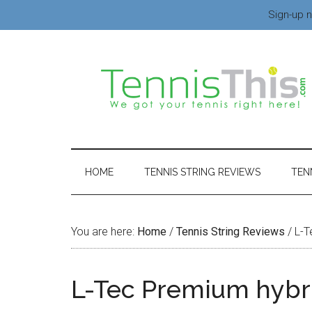
Sign-up n
HOME
TENNIS STRING REVIEWS
TEN
You are here:
Home
/
Tennis String Reviews
/
L-T
L-Tec Premium hybr