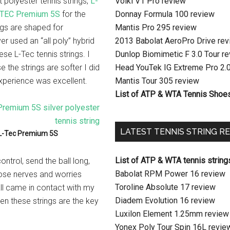
 polyester tennis strings,
L-
Volkl V1 Pro review
-TEC Premium 5S
for the
Donnay Formula 100 review
ngs are shaped for
Mantis Pro 295 review
ver used an “all poly” hybrid
2013 Babolat AeroPro Drive re
se L-Tec tennis strings. I
Dunlop Biomimetic F 3.0 Tour r
 the strings are softer I did
Head YouTek IG Extreme Pro 2.
experience was excellent.
Mantis Tour 305 review
List of ATP & WTA Tennis Shoe
LATEST TENNIS STRING R
L-Tec Premium 5S
List of ATP & WTA tennis string
ontrol, send the ball long,
Babolat RPM Power 16 review
hose nerves and worries
Toroline Absolute 17 review
ball came in contact with my
Diadem Evolution 16 review
hen these strings are the key
Luxilon Element 1.25mm review
Yonex Poly Tour Spin 16L revie