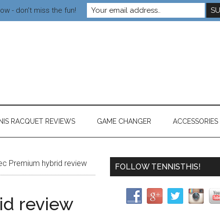
ow - don't miss the fun!
NIS RACQUET REVIEWS
GAME CHANGER
ACCESSORIES
ec Premium hybrid review
FOLLOW TENNISTHIS!
id review