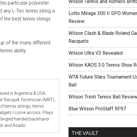
Wilson Tennis and Romero Britt
his particular polyester
d any L-Tec tennis string a
Lotto Mirage 300 II SPD Women
f the best tennis strings
Review
Wilson Clash & Blade Roland Ga
Racquets
up of the many different
ennis ability.
Wilson Ultra V3 Revealed
Wilson KAOS 3.0 Tennis Shoe 
WTA Future Stars Tournament Use
Ball
aised in Argentina & USA;
Wilson Triniti Tennis Ball Revie
ter Racquet Technician (MRT),
f tennis strings, tennis
Blue Wilson ProStaff RF97
gadgets I come across. Plays
 Singled handed backhand
ats and Asado.
THE VAULT