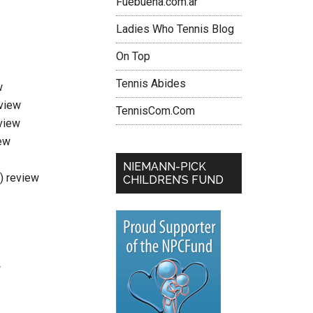
Fuebuena.com.ar
Ladies Who Tennis Blog
On Top
Tennis Abides
w
eview
TennisCom.Com
view
ew
NIEMANN-PICK
i) review
CHILDREN’S FUND
w