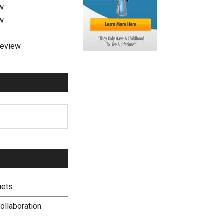
ew
ew
review
uets
ollaboration