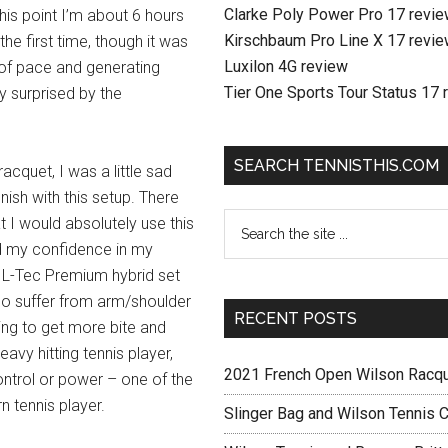
Clarke Poly Power Pro 17 revi
 this point I’m about 6 hours
Kirschbaum Pro Line X 17 revi
the first time, though it was
Luxilon 4G review
ot of pace and generating
Tier One Sports Tour Status 17 
 surprised by the
SEARCH TENNISTHIS.COM
racquet, I was a little sad
ish with this setup. There
at I would absolutely use this
ld my confidence in my
the L-Tec Premium hybrid set
 who suffer from arm/shoulder
RECENT POSTS
oking to get more bite and
eavy hitting tennis player,
2021 French Open Wilson Racq
ontrol or power – one of the
 tennis player.
Slinger Bag and Wilson Tennis C