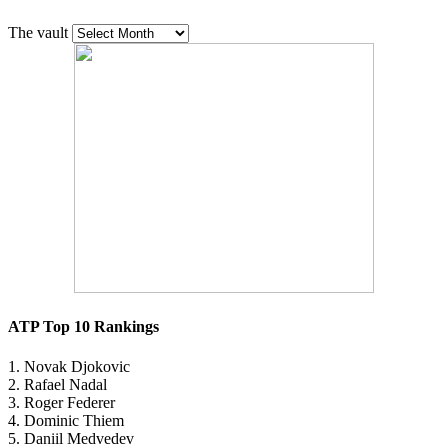
The vault
ATP Top 10 Rankings
1. Novak Djokovic
2. Rafael Nadal
3. Roger Federer
4. Dominic Thiem
5. Daniil Medvedev