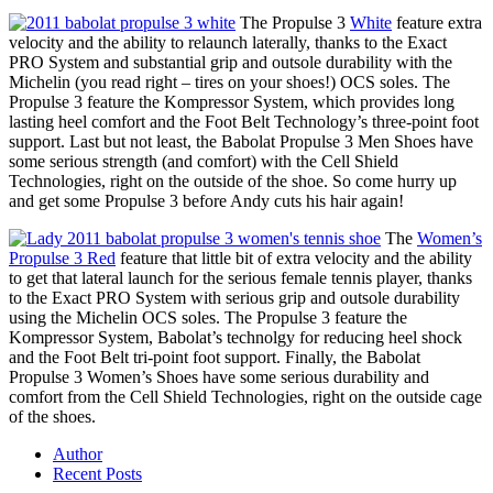
The Propulse 3
White
feature extra
velocity and the ability to relaunch laterally, thanks to the Exact
PRO System and substantial grip and outsole durability with the
Michelin (you read right – tires on your shoes!) OCS soles. The
Propulse 3 feature the Kompressor System, which provides long
lasting heel comfort and the Foot Belt Technology’s three-point foot
support. Last but not least, the Babolat Propulse 3 Men Shoes have
some serious strength (and comfort) with the Cell Shield
Technologies, right on the outside of the shoe. So come hurry up
and get some Propulse 3 before Andy cuts his hair again!
The
Women’s
Propulse 3 Red
feature that little bit of extra velocity and the ability
to get that lateral launch for the serious female tennis player, thanks
to the Exact PRO System with serious grip and outsole durability
using the Michelin OCS soles. The Propulse 3 feature the
Kompressor System, Babolat’s technolgy for reducing heel shock
and the Foot Belt tri-point foot support. Finally, the Babolat
Propulse 3 Women’s Shoes have some serious durability and
comfort from the Cell Shield Technologies, right on the outside cage
of the shoes.
Author
Recent Posts