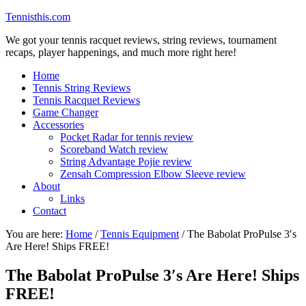
Tennisthis.com
We got your tennis racquet reviews, string reviews, tournament
recaps, player happenings, and much more right here!
Home
Tennis String Reviews
Tennis Racquet Reviews
Game Changer
Accessories
Pocket Radar for tennis review
Scoreband Watch review
String Advantage Pojie review
Zensah Compression Elbow Sleeve review
About
Links
Contact
You are here:
Home
/
Tennis Equipment
/
The Babolat ProPulse 3′s
Are Here! Ships FREE!
The Babolat ProPulse 3′s Are Here! Ships
FREE!