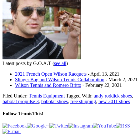
Latest posts by G.O.A.T
(
see all
)
2021 French Open Wilson Racquets
- April 13, 2021
Slinger Bag and Wilson Tennis Collaboration
- March 2, 2021
Wilson Tennis and Romero Britto
- February 22, 2021
Filed Under:
Tennis Equipment
Tagged With:
andy roddick shoes
,
babolat propulse 3
,
babolat shoes
,
free shipping
,
new 2011 shoes
Follow TennisThis!