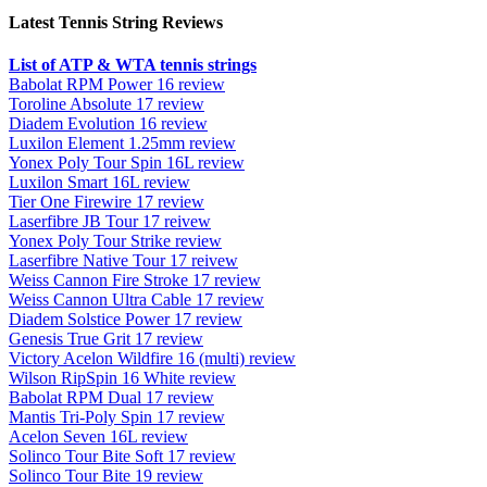
Latest Tennis String Reviews
List of ATP & WTA tennis strings
Babolat RPM Power 16 review
Toroline Absolute 17 review
Diadem Evolution 16 review
Luxilon Element 1.25mm review
Yonex Poly Tour Spin 16L review
Luxilon Smart 16L review
Tier One Firewire 17 review
Laserfibre JB Tour 17 reivew
Yonex Poly Tour Strike review
Laserfibre Native Tour 17 reivew
Weiss Cannon Fire Stroke 17 review
Weiss Cannon Ultra Cable 17 review
Diadem Solstice Power 17 review
Genesis True Grit 17 review
Victory Acelon Wildfire 16 (multi) review
Wilson RipSpin 16 White review
Babolat RPM Dual 17 review
Mantis Tri-Poly Spin 17 review
Acelon Seven 16L review
Solinco Tour Bite Soft 17 review
Solinco Tour Bite 19 review