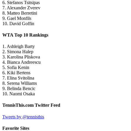
6. Stefanos Tsitsipas
7. Alexander Zverev
8. Matteo Berretini
9. Gael Monfils
10. David Goffin
WTA Top 10 Rankings
1. Ashleigh Barty
2. Simona Halep
3. Karolina Pliskova
4. Bianca Andreescu
5. Sofia Kenin
6. Kiki Bertens
7. Elina Svitolina
8. Serena Williams
9. Belinda Bencic
10. Naomi Osaka
TennisThis.com Twitter Feed
Tweets by @tennisthis
Favorite Sites