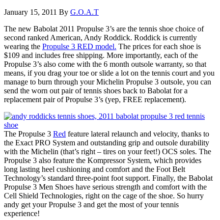
January 15, 2011
By
G.O.A.T
The new Babolat 2011 Propulse 3’s are the tennis shoe choice of
second ranked American, Andy Roddick. Roddick is currently
wearing the
Propulse 3 RED model.
The prices for each shoe is
$109 and includes free shipping. More importantly, each of the
Propulse 3’s also come with the 6 month outsole warranty, so that
means, if you drag your toe or slide a lot on the tennis court and you
manage to burn through your Michelin Propulse 3 outsole, you can
send the worn out pair of tennis shoes back to Babolat for a
replacement pair of Propulse 3’s (yep, FREE replacement).
The Propulse 3
Red
feature lateral relaunch and velocity, thanks to
the Exact PRO System and outstanding grip and outsole durability
with the Michelin (that’s right – tires on your feet!) OCS soles. The
Propulse 3 also feature the Kompressor System, which provides
long lasting heel cushioning and comfort and the Foot Belt
Technology’s standard three-point foot support. Finally, the Babolat
Propulse 3 Men Shoes have serious strength and comfort with the
Cell Shield Technologies, right on the cage of the shoe. So hurry
andy get your Propulse 3 and get the most of your tennis
experience!