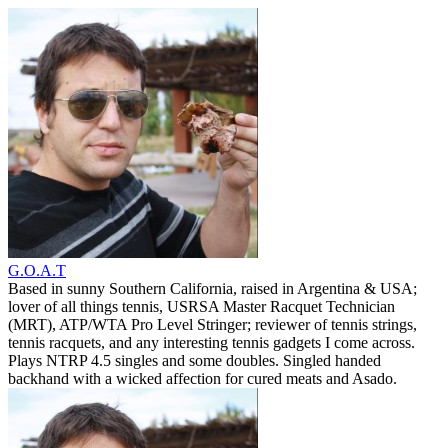
G.O.A.T
Based in sunny Southern California, raised in Argentina & USA;
lover of all things tennis, USRSA Master Racquet Technician
(MRT), ATP/WTA Pro Level Stringer; reviewer of tennis strings,
tennis racquets, and any interesting tennis gadgets I come across.
Plays NTRP 4.5 singles and some doubles. Singled handed
backhand with a wicked affection for cured meats and Asado.