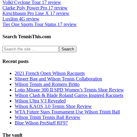
Volkl Cyclone Tour 17 review
Clarke Poly Power Pro 17 review
Kirschbaum Pro Line X 17 review
Luxilon 4G review
Tier One Sports Tour Status 17 review
Search TennisThis.com
Recent posts
2021 French Open Wilson Racquets
Slinger Bag and Wilson Tennis Collaboration
Wilson Tennis and Romero Britto
Lotto Mirage 300 II SPD Women’s Tennis Shoe Review
Wilson Clash & Blade Roland Garros Inspired Racquets
Wilson Ultra V3 Revealed
Wilson KAOS 3.0 Tennis Shoe Review
WTA Future Stars Tournament Use Wilson Triniti Ball
Wilson Triniti Tennis Ball Review
Blue Wilson ProStaff RF97
The vault