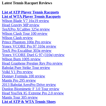
Latest Tennis Racquet Reviews
List of ATP Player Tennis Racquets
List of WTA Player Tennis Racquets
Wilson Blade V7 16x19 review
Head Gravity MP review
TenXPro XCalibre 325g review
Wilson Clash Tour 100 review
Wilson Clash review
Prince Phantom 100p Pro review
Yonex VCORE Pro 97 310g review
TenX Pro Excalibur 303g review
Yonex VCORE Duel G 97 (310g) review
Wilson Burn 100S review
Head Graphene Prestige Rev Pro review
Babolat Pure Strike Tour review
Volkl V1 Pro review
Donnay Formula 100 review
Mantis Pro 295 review
2013 Babolat AeroPro Drive review
Dunlop Biomimetic F 3.0 Tour review
Head YouTek IG Extreme Pro 2.0 review
Mantis Tour 305 review
List of ATP & WTA Tennis Shoes