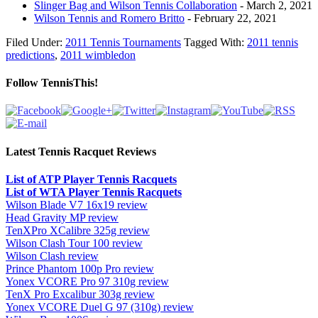
Slinger Bag and Wilson Tennis Collaboration
- March 2, 2021
Wilson Tennis and Romero Britto
- February 22, 2021
Filed Under:
2011 Tennis Tournaments
Tagged With:
2011 tennis
predictions
,
2011 wimbledon
Follow TennisThis!
Latest Tennis Racquet Reviews
List of ATP Player Tennis Racquets
List of WTA Player Tennis Racquets
Wilson Blade V7 16x19 review
Head Gravity MP review
TenXPro XCalibre 325g review
Wilson Clash Tour 100 review
Wilson Clash review
Prince Phantom 100p Pro review
Yonex VCORE Pro 97 310g review
TenX Pro Excalibur 303g review
Yonex VCORE Duel G 97 (310g) review