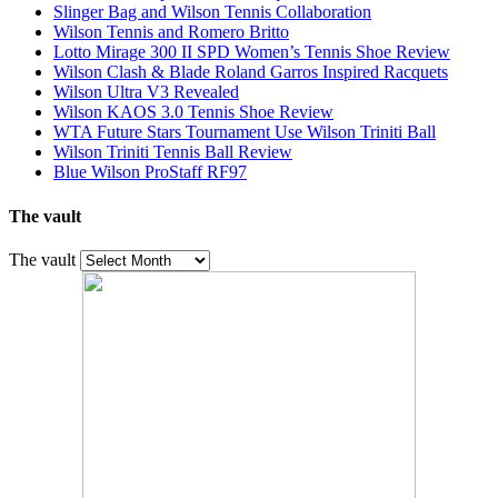
Slinger Bag and Wilson Tennis Collaboration
Wilson Tennis and Romero Britto
Lotto Mirage 300 II SPD Women’s Tennis Shoe Review
Wilson Clash & Blade Roland Garros Inspired Racquets
Wilson Ultra V3 Revealed
Wilson KAOS 3.0 Tennis Shoe Review
WTA Future Stars Tournament Use Wilson Triniti Ball
Wilson Triniti Tennis Ball Review
Blue Wilson ProStaff RF97
The vault
The vault