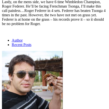
Lastly, on the mens side, we have 6 time Wimbledon Champion,
Roger Federer. He’ll be facing Frenchman Tsonga, I’ll make this
call painless…Roger Federer in 4 sets. Federer has beaten Tsonga 4
times in the past. However, the two have not met on grass yet.
Federer is at home on the grass – his records prove it – so it should
be no problem for Roger.
Author
Recent Posts