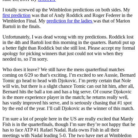
I totally screwed up the Wimbledon predictions on both sides. My
first prediction
was that of Andy Roddick and Roger Federer in the
Wimbledon Final. My
prediction for the ladies
was that of Marion
Bartoli in the finals.
Unfortunately, I was dead wrong with my predictions. Roddick lost
in the 4th and Bartoli lost this morning in the quarters. Bartoli put up
a better fight than Roddick but she still lost. Please accept my formal
apology for picking winners that just could not win when they
needed to, so I’m sorry.
Who does it leave? We still have the mens quarterfinal matches
coming on 6/29 so that’s exciting. I’m excited to see Aussie, Bernard
Tomic go head to head with Djokovic. I’m pretty certain that Nole
will win, but there is a slight chance Tomic can out hit him, after all,
Bernard hits the ball a ton and has a big serve. Of course Djokovic
is the more experience player in the match; he returns really well,
has vastly improved his serve, and is seriously chasing that #1 spot
by the end of the year. I’ll call Djokovic as the winner of this match.
I’m sure a lot of people here in the US are really excited that Mardy
Fish is in the quarterfinals, though I’m sure they’re not happy that he
has to face ATP #1 Rafael Nadal. Rafa owns Fish in all their
meetings with Nadal leading 5-0. The two have met at Wimbledon