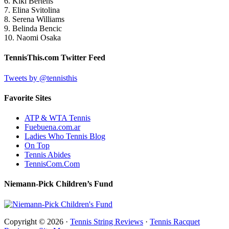
6. Kiki Bertens
7. Elina Svitolina
8. Serena Williams
9. Belinda Bencic
10. Naomi Osaka
TennisThis.com Twitter Feed
Tweets by @tennisthis
Favorite Sites
ATP & WTA Tennis
Fuebuena.com.ar
Ladies Who Tennis Blog
On Top
Tennis Abides
TennisCom.Com
Niemann-Pick Children’s Fund
Copyright © 2026 ·
Tennis String Reviews
·
Tennis Racquet