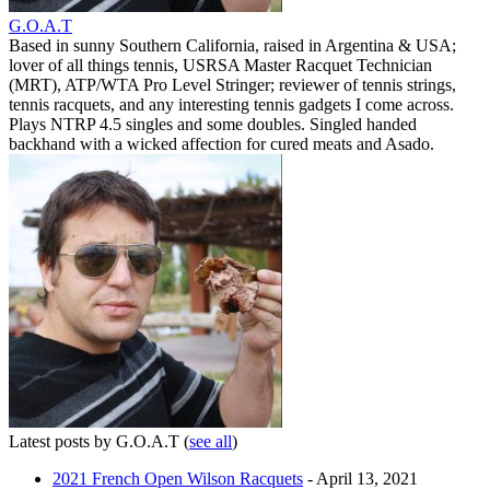
G.O.A.T
Based in sunny Southern California, raised in Argentina & USA;
lover of all things tennis, USRSA Master Racquet Technician
(MRT), ATP/WTA Pro Level Stringer; reviewer of tennis strings,
tennis racquets, and any interesting tennis gadgets I come across.
Plays NTRP 4.5 singles and some doubles. Singled handed
backhand with a wicked affection for cured meats and Asado.
Latest posts by G.O.A.T
(
see all
)
2021 French Open Wilson Racquets
- April 13, 2021