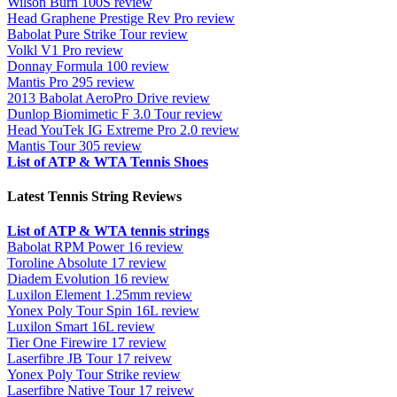
Wilson Burn 100S review
Head Graphene Prestige Rev Pro review
Babolat Pure Strike Tour review
Volkl V1 Pro review
Donnay Formula 100 review
Mantis Pro 295 review
2013 Babolat AeroPro Drive review
Dunlop Biomimetic F 3.0 Tour review
Head YouTek IG Extreme Pro 2.0 review
Mantis Tour 305 review
List of ATP & WTA Tennis Shoes
Latest Tennis String Reviews
List of ATP & WTA tennis strings
Babolat RPM Power 16 review
Toroline Absolute 17 review
Diadem Evolution 16 review
Luxilon Element 1.25mm review
Yonex Poly Tour Spin 16L review
Luxilon Smart 16L review
Tier One Firewire 17 review
Laserfibre JB Tour 17 reivew
Yonex Poly Tour Strike review
Laserfibre Native Tour 17 reivew