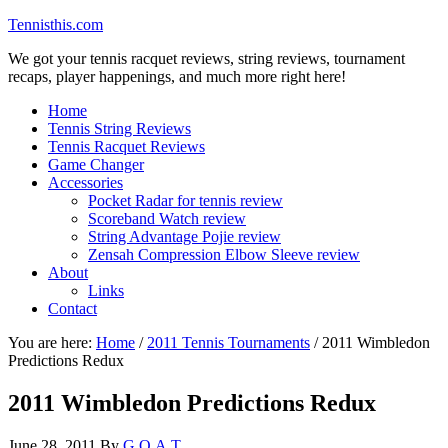
Tennisthis.com
We got your tennis racquet reviews, string reviews, tournament
recaps, player happenings, and much more right here!
Home
Tennis String Reviews
Tennis Racquet Reviews
Game Changer
Accessories
Pocket Radar for tennis review
Scoreband Watch review
String Advantage Pojie review
Zensah Compression Elbow Sleeve review
About
Links
Contact
You are here:
Home
/
2011 Tennis Tournaments
/
2011 Wimbledon
Predictions Redux
2011 Wimbledon Predictions Redux
June 28, 2011
By
G.O.A.T