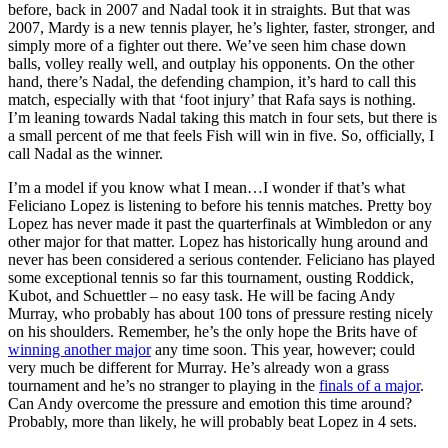
before, back in 2007 and Nadal took it in straights. But that was
2007, Mardy is a new tennis player, he’s lighter, faster, stronger, and
simply more of a fighter out there. We’ve seen him chase down
balls, volley really well, and outplay his opponents. On the other
hand, there’s Nadal, the defending champion, it’s hard to call this
match, especially with that ‘foot injury’ that Rafa says is nothing.
I’m leaning towards Nadal taking this match in four sets, but there is
a small percent of me that feels Fish will win in five. So, officially, I
call Nadal as the winner.
I’m a model if you know what I mean…I wonder if that’s what
Feliciano Lopez is listening to before his tennis matches. Pretty boy
Lopez has never made it past the quarterfinals at Wimbledon or any
other major for that matter. Lopez has historically hung around and
never has been considered a serious contender. Feliciano has played
some exceptional tennis so far this tournament, ousting Roddick,
Kubot, and Schuettler – no easy task. He will be facing Andy
Murray, who probably has about 100 tons of pressure resting nicely
on his shoulders. Remember, he’s the only hope the Brits have of
winning another major
any time soon. This year, however; could
very much be different for Murray. He’s already won a grass
tournament and he’s no stranger to playing in the
finals of a major
.
Can Andy overcome the pressure and emotion this time around?
Probably, more than likely, he will probably beat Lopez in 4 sets.