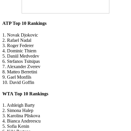
ATP Top 10 Rankings
1. Novak Djokovic
2. Rafael Nadal
3. Roger Federer
4. Dominic Thiem
5. Daniil Medvedev
6. Stefanos Tsitsipas
7. Alexander Zverev
8. Matteo Berretini
9. Gael Monfils
10. David Goffin
WTA Top 10 Rankings
1. Ashleigh Barty
2. Simona Halep
3. Karolina Pliskova
4. Bianca Andreescu
5. Sofia Kenin