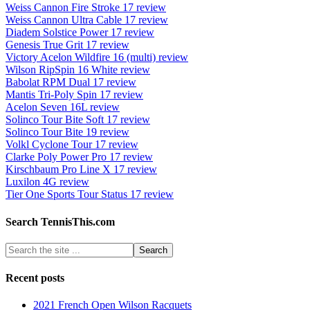
Weiss Cannon Fire Stroke 17 review
Weiss Cannon Ultra Cable 17 review
Diadem Solstice Power 17 review
Genesis True Grit 17 review
Victory Acelon Wildfire 16 (multi) review
Wilson RipSpin 16 White review
Babolat RPM Dual 17 review
Mantis Tri-Poly Spin 17 review
Acelon Seven 16L review
Solinco Tour Bite Soft 17 review
Solinco Tour Bite 19 review
Volkl Cyclone Tour 17 review
Clarke Poly Power Pro 17 review
Kirschbaum Pro Line X 17 review
Luxilon 4G review
Tier One Sports Tour Status 17 review
Search TennisThis.com
Recent posts
2021 French Open Wilson Racquets