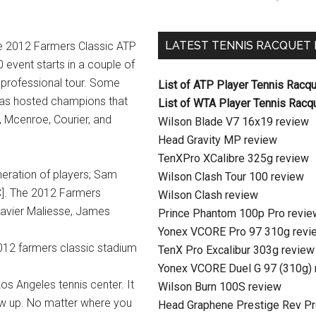
LATEST TENNIS RACQUET
e 2012 Farmers Classic ATP
 event starts in a couple of
 professional tour. Some
List of ATP Player Tennis Racq
has hosted champions that
List of WTA Player Tennis Racq
, Mcenroe, Courier, and
Wilson Blade V7 16x19 review
Head Gravity MP review
TenXPro XCalibre 325g review
neration of players; Sam
Wilson Clash Tour 100 review
C]. The 2012 Farmers
Wilson Clash review
 Xavier Maliesse, James
Prince Phantom 100p Pro revie
Yonex VCORE Pro 97 310g revi
TenX Pro Excalibur 303g review
Yonex VCORE Duel G 97 (310g) 
Los Angeles tennis center. It
Wilson Burn 100S review
ow up. No matter where you
Head Graphene Prestige Rev Pr