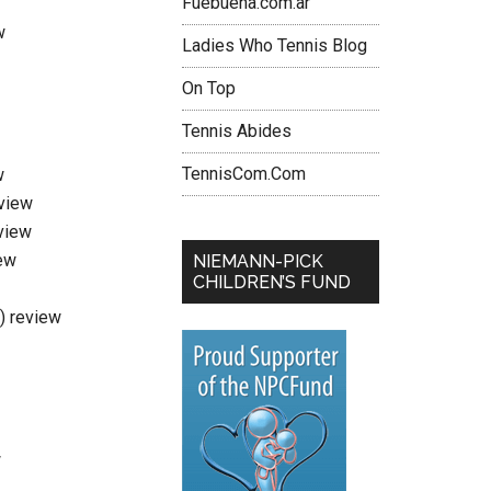
Fuebuena.com.ar
w
Ladies Who Tennis Blog
On Top
Tennis Abides
TennisCom.Com
w
eview
view
ew
NIEMANN-PICK
CHILDREN’S FUND
i) review
w