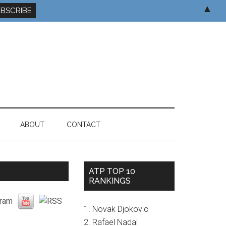
▲
ABOUT
CONTACT
ATP TOP 10
RANKINGS
1. Novak Djokovic
2. Rafael Nadal