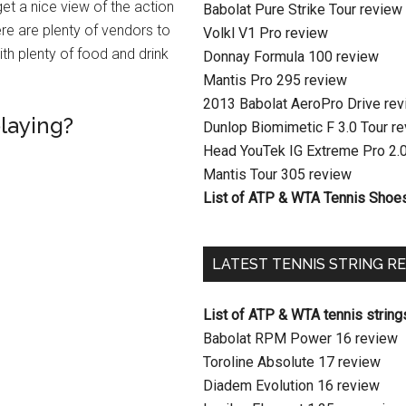
get a nice view of the action
Babolat Pure Strike Tour review
ere are plenty of vendors to
Volkl V1 Pro review
th plenty of food and drink
Donnay Formula 100 review
Mantis Pro 295 review
2013 Babolat AeroPro Drive re
playing?
Dunlop Biomimetic F 3.0 Tour r
Head YouTek IG Extreme Pro 2.
Mantis Tour 305 review
List of ATP & WTA Tennis Shoe
LATEST TENNIS STRING R
List of ATP & WTA tennis string
Babolat RPM Power 16 review
Toroline Absolute 17 review
Diadem Evolution 16 review