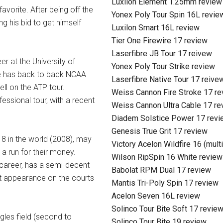
Luxilon Element 1.25mm review
vorite. After being off the
Yonex Poly Tour Spin 16L revie
ng his bid to get himself
Luxilon Smart 16L review
Tier One Firewire 17 review
Laserfibre JB Tour 17 reivew
r at the University of
Yonex Poly Tour Strike review
ive has back to back NCAA
Laserfibre Native Tour 17 reive
ell on the ATP tour.
Weiss Cannon Fire Stroke 17 r
essional tour, with a recent
Weiss Cannon Ultra Cable 17 re
Diadem Solstice Power 17 revi
Genesis True Grit 17 review
8 in the world (2008), may
Victory Acelon Wildfire 16 (mult
 a run for their money.
Wilson RipSpin 16 White review
s career, has a semi-decent
Babolat RPM Dual 17 review
irst appearance on the courts
Mantis Tri-Poly Spin 17 review
Acelon Seven 16L review
Solinco Tour Bite Soft 17 revie
ngles field (second to
Solinco Tour Bite 19 review