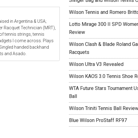
Slinger Bag and Wilson Tennis C
Wilson Tennis and Romero Britt
aised in Argentina & USA;
Lotto Mirage 300 II SPD Women
ter Racquet Technician (MRT),
Review
f tennis strings, tennis
gadgets I come across. Plays
Wilson Clash & Blade Roland Ga
 Singled handed backhand
Racquets
ats and Asado.
Wilson Ultra V3 Revealed
Wilson KAOS 3.0 Tennis Shoe 
WTA Future Stars Tournament Use
Ball
Wilson Triniti Tennis Ball Revie
Blue Wilson ProStaff RF97