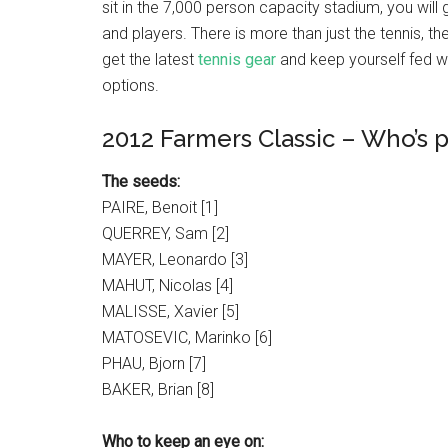
sit in the 7,000 person capacity stadium, you will 
and players. There is more than just the tennis, th
get the latest
tennis gear
and keep yourself fed wi
options.
2012 Farmers Classic – Who’s 
The seeds:
PAIRE, Benoit [1]
QUERREY, Sam [2]
MAYER, Leonardo [3]
MAHUT, Nicolas [4]
MALISSE, Xavier [5]
MATOSEVIC, Marinko [6]
PHAU, Bjorn [7]
BAKER, Brian [8]
Who to keep an eye on: