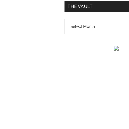
THE VAULT
The
vault