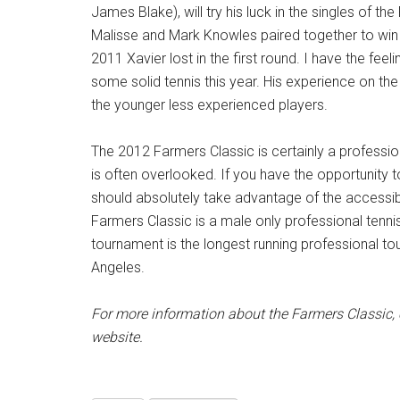
James Blake), will try his luck in the singles of th
Malisse and Mark Knowles paired together to win t
2011 Xavier lost in the first round. I have the feel
some solid tennis this year. His experience on the 
the younger less experienced players.
The 2012 Farmers Classic is certainly a professio
is often overlooked. If you have the opportunity t
should absolutely take advantage of the accessibi
Farmers Classic is a male only professional tenn
tournament is the longest running professional to
Angeles.
For more information about the Farmers Classic, c
website.