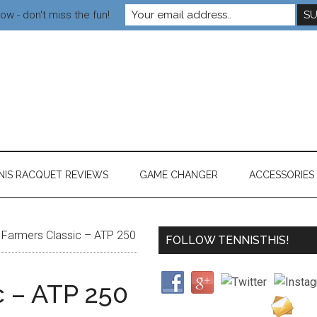
ow - don't miss the fun!
NIS RACQUET REVIEWS
GAME CHANGER
ACCESSORIES
Farmers Classic – ATP 250
FOLLOW TENNISTHIS!
c – ATP 250