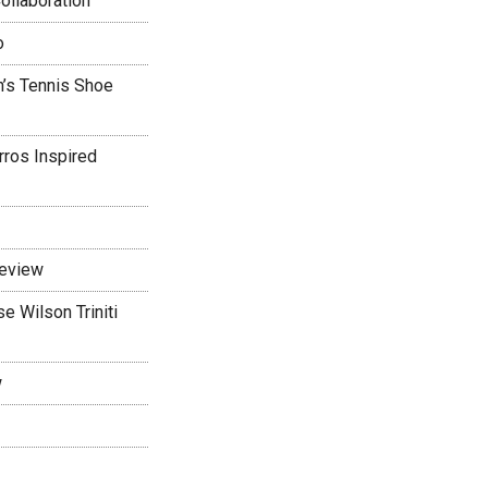
ollaboration
o
’s Tennis Shoe
rros Inspired
Review
 Wilson Triniti
w