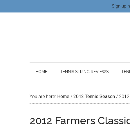
Sign-up n
HOME
TENNIS STRING REVIEWS
TEN
You are here:
Home
/
2012 Tennis Season
/
2012 
2012 Farmers Classi