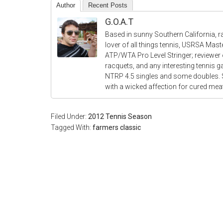
Author
Recent Posts
G.O.A.T
Based in sunny Southern California, r
lover of all things tennis, USRSA Mas
ATP/WTA Pro Level Stringer; reviewer o
racquets, and any interesting tennis 
NTRP 4.5 singles and some doubles.
with a wicked affection for cured me
Filed Under:
2012 Tennis Season
Tagged With:
farmers classic