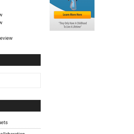
ew
ew
review
uets