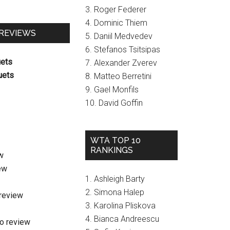
3. Roger Federer
4. Dominic Thiem
 REVIEWS
5. Daniil Medvedev
6. Stefanos Tsitsipas
uets
7. Alexander Zverev
uets
8. Matteo Berretini
9. Gael Monfils
10. David Goffin
WTA TOP 10
RANKINGS
w
ew
1. Ashleigh Barty
2. Simona Halep
review
3. Karolina Pliskova
4. Bianca Andreescu
o review