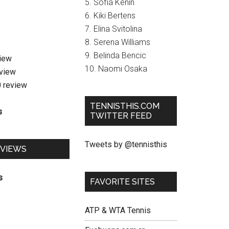
5. Sofia Kenin
6. Kiki Bertens
7. Elina Svitolina
8. Serena Williams
9. Belinda Bencic
view
10. Naomi Osaka
eview
0 review
TENNISTHIS.COM
s
TWITTER FEED
Tweets by @tennisthis
EVIEWS
s
FAVORITE SITES
ATP & WTA Tennis