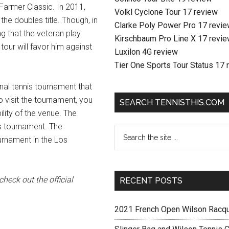
e Farmer Classic. In 2011,
Volkl Cyclone Tour 17 review
he doubles title. Though, in
Clarke Poly Power Pro 17 revi
ing that the veteran play
Kirschbaum Pro Line X 17 revi
tour will favor him against
Luxilon 4G review
Tier One Sports Tour Status 17 
nal tennis tournament that
o visit the tournament, you
SEARCH TENNISTHIS.COM
lity of the venue. The
is tournament. The
urnament in the Los
heck out the official
RECENT POSTS
2021 French Open Wilson Racq