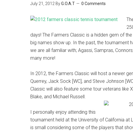
July 21, 2012
By
G.O.A.T
0 Comments
Th
250
days! The Farmers Classic is a hidden gem of the
big names show up. In the past, the tournament 
we are all familiar with; Agassi, Sampras, Connors
many more!
In 2012, the Farmers Classic will host a newer ge
Querrey, Jack Sock [WC], and Steve Johnson [W
Classic will also feature some tour veterans like
Blake, and Michael Russell.
I personally enjoy attending this
tournament held at the University of California at 
is small considering some of the players that sh