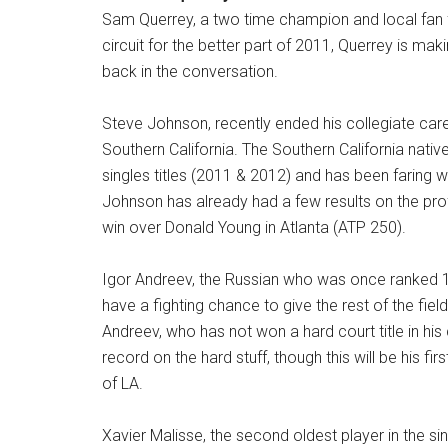
Sam Querrey, a two time champion and local fan fa
circuit for the better part of 2011, Querrey is maki
back in the conversation.
Steve Johnson, recently ended his collegiate caree
Southern California. The Southern California nat
singles titles (2011 & 2012) and has been faring w
Johnson has already had a few results on the prof
win over Donald Young in Atlanta (ATP 250).
Igor Andreev, the Russian who was once ranked 1
have a fighting chance to give the rest of the field
Andreev, who has not won a hard court title in hi
record on the hard stuff, though this will be his f
of LA.
Xavier Malisse, the second oldest player in the si