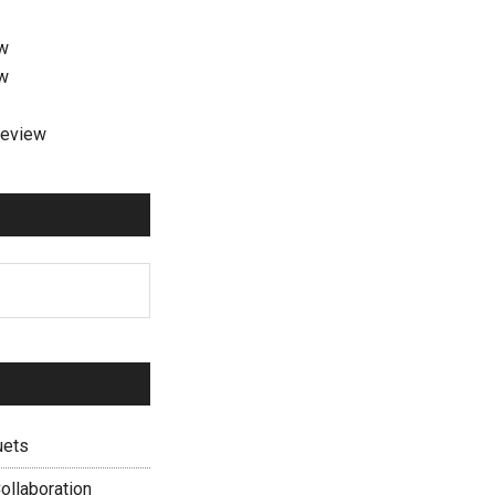
ew
ew
review
uets
ollaboration