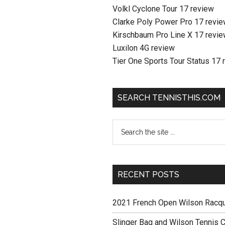
Volkl Cyclone Tour 17 review
Clarke Poly Power Pro 17 revi
Kirschbaum Pro Line X 17 revi
Luxilon 4G review
Tier One Sports Tour Status 17 
SEARCH TENNISTHIS.COM
RECENT POSTS
2021 French Open Wilson Racq
Slinger Bag and Wilson Tennis C