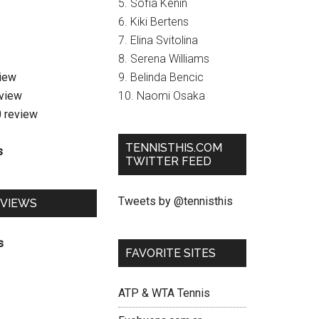
5. Sofia Kenin
6. Kiki Bertens
7. Elina Svitolina
8. Serena Williams
view
9. Belinda Bencic
eview
10. Naomi Osaka
0 review
TENNISTHIS.COM
s
TWITTER FEED
Tweets by @tennisthis
EVIEWS
s
FAVORITE SITES
ATP & WTA Tennis