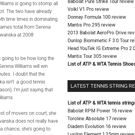
Babolat Pure Strike Tour review
lliams is going to stomp all
Volkl V1 Pro review
ot. The two have already
Donnay Formula 100 review
oth time times in dominating
Mantis Pro 295 review
 games total from Serena
2013 Babolat AeroPro Drive re
adwanska at 2008
Dunlop Biomimetic F 3.0 Tour r
Head YouTek IG Extreme Pro 2.
Mantis Tour 305 review
is going to be how long the
List of ATP & WTA Tennis Shoe
 Serena Williams will win
utes. I doubt that the
ka isn’t a good tennis
LATEST TENNIS STRING R
ason), I’m just saying that
lliams.
List of ATP & WTA tennis string
Babolat RPM Power 16 review
est of movers on court, she
Toroline Absolute 17 review
dwanska does not really have
Diadem Evolution 16 review
 a chance, she’s going to
Luxilon Element 1.25mm review