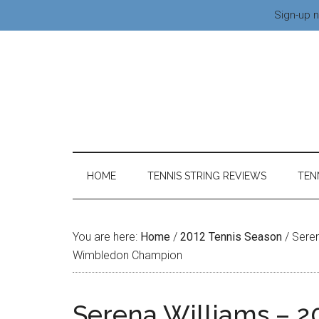
Sign-up n
HOME
TENNIS STRING REVIEWS
TEN
You are here:
Home
/
2012 Tennis Season
/
Seren
Wimbledon Champion
Serena Williams – 2