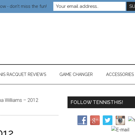
ow - don't miss the fun!
NIS RACQUET REVIEWS
GAME CHANGER
ACCESSORIES
a Williams – 2012
FOLLOW TENNISTHIS!
012