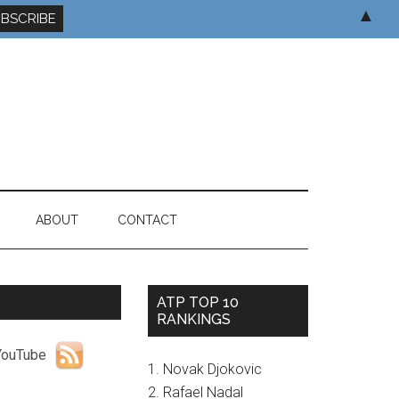
▲
ABOUT
CONTACT
ATP TOP 10
RANKINGS
1. Novak Djokovic
2. Rafael Nadal