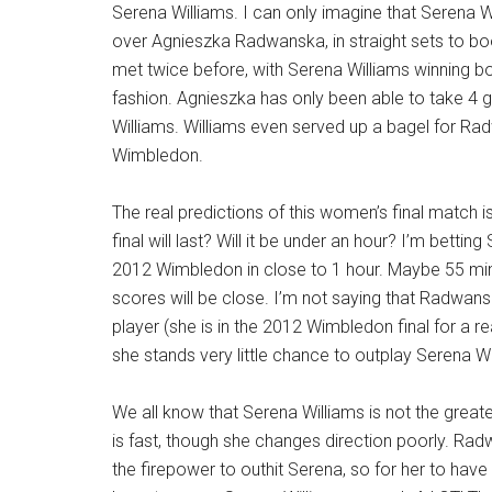
Serena Williams. I can only imagine that Serena Wi
over Agnieszka Radwanska, in straight sets to bo
met twice before, with Serena Williams winning b
fashion. Agnieszka has only been able to take 4
Williams. Williams even served up a bagel for R
Wimbledon.
The real predictions of this women’s final match 
final will last? Will it be under an hour? I’m betting
2012 Wimbledon in
close to 1 hour. Maybe 55 min
scores will be close. I’m not saying that Radwans
player (she is in the 2012 Wimbledon final for a re
she stands very little chance to outplay Serena Wi
We all know that Serena Williams is not the great
is fast, though she changes direction poorly. Ra
the firepower to outhit Serena, so for her to have