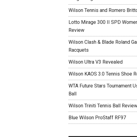
Wilson Tennis and Romero Britt
Lotto Mirage 300 II SPD Women
Review
Wilson Clash & Blade Roland Ga
Racquets
Wilson Ultra V3 Revealed
Wilson KAOS 3.0 Tennis Shoe 
WTA Future Stars Tournament Use
Ball
Wilson Triniti Tennis Ball Revie
Blue Wilson ProStaff RF97