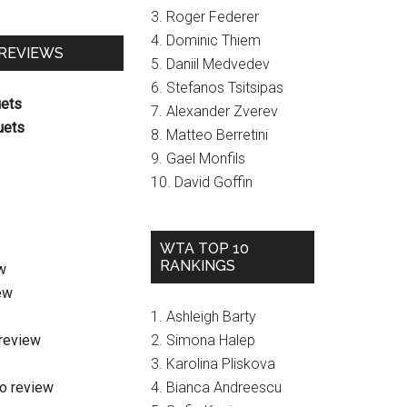
3. Roger Federer
4. Dominic Thiem
 REVIEWS
5. Daniil Medvedev
6. Stefanos Tsitsipas
uets
7. Alexander Zverev
uets
8. Matteo Berretini
9. Gael Monfils
10. David Goffin
WTA TOP 10
RANKINGS
w
ew
1. Ashleigh Barty
review
2. Simona Halep
3. Karolina Pliskova
o review
4. Bianca Andreescu