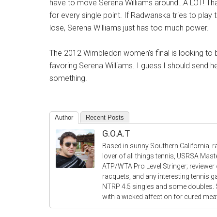
have to move Serena Williams around…A LOT! That 
for every single point. If Radwanska tries to play 
lose, Serena Williams just has too much power.
The 2012 Wimbledon women’s final is looking to 
favoring Serena Williams. I guess I should send h
something.
Author
Recent Posts
G.O.A.T
Based in sunny Southern California, r
lover of all things tennis, USRSA Mas
ATP/WTA Pro Level Stringer; reviewer o
racquets, and any interesting tennis 
NTRP 4.5 singles and some doubles.
with a wicked affection for cured me