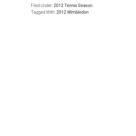
Filed Under:
2012 Tennis Season
Tagged With:
2012 Wimbledon