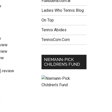
Fuebuena.com.ar
w
Ladies Who Tennis Blog
On Top
Tennis Abides
w
TennisCom.Com
eview
view
ew
NIEMANN-PICK
CHILDREN’S FUND
i) review
w