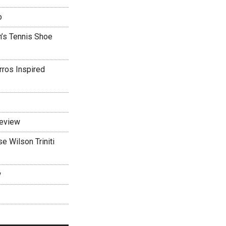
o
’s Tennis Shoe
rros Inspired
Review
 Wilson Triniti
w