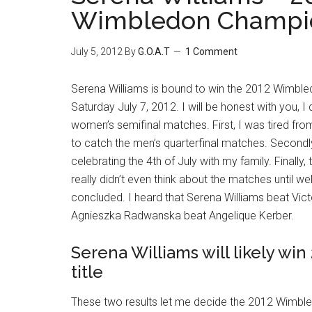
Wimbledon Champi
July 5, 2012
By
G.O.A.T
1 Comment
Serena Williams is bound to win the 2012 Wimbled
Saturday July 7, 2012. I will be honest with you, I d
women’s semifinal matches. First, I was tired from
to catch the men’s quarterfinal matches. Secondly
celebrating the 4th of July with my family. Finally, th
really didn’t even think about the matches until we
concluded. I heard that Serena Williams beat Vic
Agnieszka Radwanska beat Angelique Kerber.
Serena Williams will likely w
title
These two results let me decide the 2012 Wim