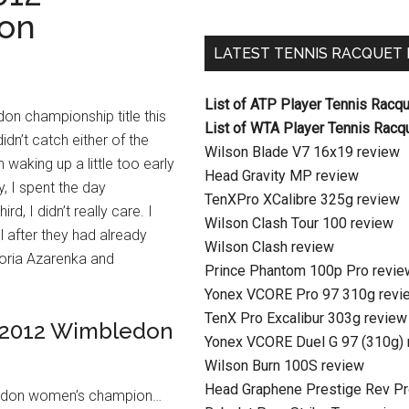
on
LATEST TENNIS RACQUET
List of ATP Player Tennis Racq
on championship title this
List of WTA Player Tennis Racq
idn’t catch either of the
Wilson Blade V7 16x19 review
 waking up a little too early
Head Gravity MP review
, I spent the day
TenXPro XCalibre 325g review
ird, I didn’t really care. I
Wilson Clash Tour 100 review
ll after they had already
Wilson Clash review
toria Azarenka and
Prince Phantom 100p Pro revie
Yonex VCORE Pro 97 310g revi
TenX Pro Excalibur 303g review
in 2012 Wimbledon
Yonex VCORE Duel G 97 (310g) 
Wilson Burn 100S review
Head Graphene Prestige Rev Pr
bledon women’s champion…