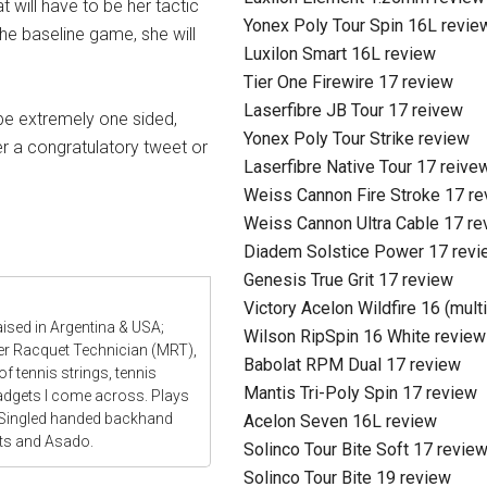
will have to be her tactic
Yonex Poly Tour Spin 16L revie
the baseline game, she will
Luxilon Smart 16L review
Tier One Firewire 17 review
Laserfibre JB Tour 17 reivew
be extremely one sided,
Yonex Poly Tour Strike review
er a congratulatory tweet or
Laserfibre Native Tour 17 reive
Weiss Cannon Fire Stroke 17 r
Weiss Cannon Ultra Cable 17 re
Diadem Solstice Power 17 revi
Genesis True Grit 17 review
Victory Acelon Wildfire 16 (mult
aised in Argentina & USA;
Wilson RipSpin 16 White review
ter Racquet Technician (MRT),
Babolat RPM Dual 17 review
f tennis strings, tennis
Mantis Tri-Poly Spin 17 review
gadgets I come across. Plays
 Singled handed backhand
Acelon Seven 16L review
ats and Asado.
Solinco Tour Bite Soft 17 revie
Solinco Tour Bite 19 review