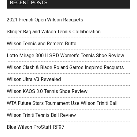
RECENT POSTS
2021 French Open Wilson Racquets
Slinger Bag and Wilson Tennis Collaboration
Wilson Tennis and Romero Britto
Lotto Mirage 300 II SPD Women’s Tennis Shoe Review
Wilson Clash & Blade Roland Garros Inspired Racquets
Wilson Ultra V3 Revealed
Wilson KAOS 3.0 Tennis Shoe Review
WTA Future Stars Tournament Use Wilson Triniti Ball
Wilson Triniti Tennis Ball Review
Blue Wilson ProStaff RF97