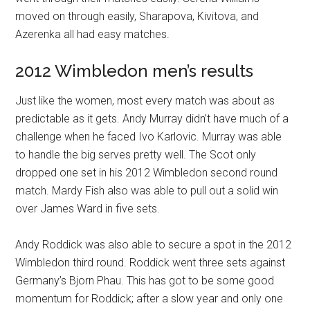
moved on through easily, Sharapova, Kivitova, and
Azerenka all had easy matches.
2012 Wimbledon men’s results
Just like the women, most every match was about as
predictable as it gets. Andy Murray didn’t have much of a
challenge when he faced Ivo Karlovic. Murray was able
to handle the big serves pretty well. The Scot only
dropped one set in his 2012 Wimbledon second round
match. Mardy Fish also was able to pull out a solid win
over James Ward in five sets.
Andy Roddick was also able to secure a spot in the 2012
Wimbledon third round. Roddick went three sets against
Germany’s Bjorn Phau. This has got to be some good
momentum for Roddick; after a slow year and only one