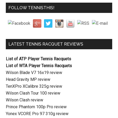
FOLLOW TENNISTHIS!
LATEST TENNIS RACQUET REVIEWS
List of ATP Player Tennis Racquets
List of WTA Player Tennis Racquets
Wilson Blade V7 16x19 review
Head Gravity MP review
TenXPro XCalibre 325g review
Wilson Clash Tour 100 review
Wilson Clash review
Prince Phantom 100p Pro review
Yonex VCORE Pro 97 310g review