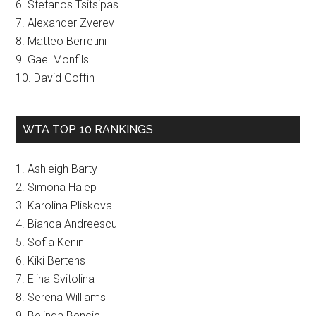
6. Stefanos Tsitsipas
7. Alexander Zverev
8. Matteo Berretini
9. Gael Monfils
10. David Goffin
WTA TOP 10 RANKINGS
1. Ashleigh Barty
2. Simona Halep
3. Karolina Pliskova
4. Bianca Andreescu
5. Sofia Kenin
6. Kiki Bertens
7. Elina Svitolina
8. Serena Williams
9. Belinda Bencic