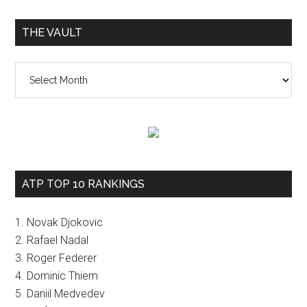
THE VAULT
The
vault
ATP TOP 10 RANKINGS
1. Novak Djokovic
2. Rafael Nadal
3. Roger Federer
4. Dominic Thiem
5. Daniil Medvedev