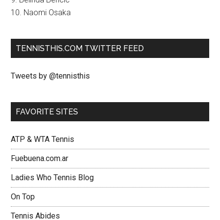
10. Naomi Osaka
TENNISTHIS.COM TWITTER FEED
Tweets by @tennisthis
FAVORITE SITES
ATP & WTA Tennis
Fuebuena.com.ar
Ladies Who Tennis Blog
On Top
Tennis Abides