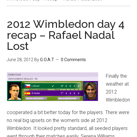
2012 Wimbledon day 4
recap – Rafael Nadal
Lost
June 28, 2012
By
G.O.A.T
0 Comments
Finally the
weather at
2012
Wimbledon
cooperated a bit better today for the players. There were
no real big upsets on the women’s side at 2012
Wimbledon. It looked pretty standard, all seeded players
went through their matches easily. Serena Williams