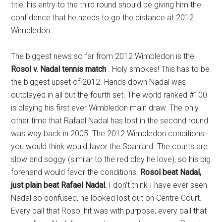
title, his entry to the third round should be giving him the
confidence that he needs to go the distance at 2012
Wimbledon.
The biggest news so far from 2012 Wimbledon is the
Rosol v. Nadal tennis match
. Holy smokes! This has to be
the biggest upset of 2012. Hands down Nadal was
outplayed in all but the fourth set. The world ranked #100
is playing his first ever Wimbledon main draw. The only
other time that Rafael Nadal has lost in the second round
was way back in 2005. The 2012 Wimbledon conditions
you would think would favor the Spaniard. The courts are
slow and soggy (similar to the red clay he love), so his big
forehand would favor the conditions.
Rosol beat Nadal,
just plain beat Rafael Nadal.
I don’t think I have ever seen
Nadal so confused, he looked lost out on Centre Court.
Every ball that Rosol hit was with purpose; every ball that