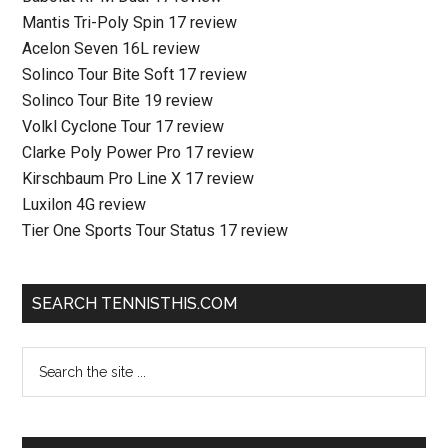
Mantis Tri-Poly Spin 17 review
Acelon Seven 16L review
Solinco Tour Bite Soft 17 review
Solinco Tour Bite 19 review
Volkl Cyclone Tour 17 review
Clarke Poly Power Pro 17 review
Kirschbaum Pro Line X 17 review
Luxilon 4G review
Tier One Sports Tour Status 17 review
SEARCH TENNISTHIS.COM