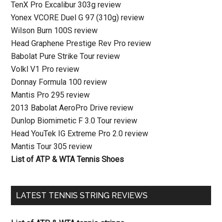
TenX Pro Excalibur 303g review
Yonex VCORE Duel G 97 (310g) review
Wilson Burn 100S review
Head Graphene Prestige Rev Pro review
Babolat Pure Strike Tour review
Volkl V1 Pro review
Donnay Formula 100 review
Mantis Pro 295 review
2013 Babolat AeroPro Drive review
Dunlop Biomimetic F 3.0 Tour review
Head YouTek IG Extreme Pro 2.0 review
Mantis Tour 305 review
List of ATP & WTA Tennis Shoes
LATEST TENNIS STRING REVIEWS