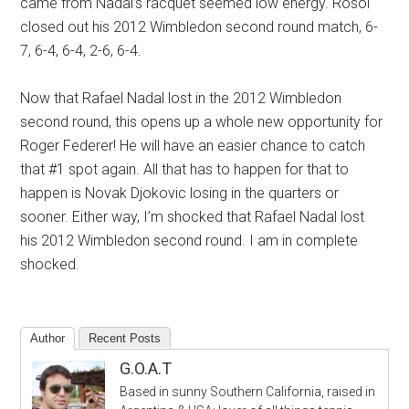
came from Nadal’s racquet seemed low energy. Rosol
closed out his 2012 Wimbledon second round match, 6-
7, 6-4, 6-4, 2-6, 6-4.
Now that Rafael Nadal lost in the 2012 Wimbledon
second round, this opens up a whole new opportunity for
Roger Federer! He will have an easier chance to catch
that #1 spot again. All that has to happen for that to
happen is Novak Djokovic losing in the quarters or
sooner. Either way, I’m shocked that Rafael Nadal lost
his 2012 Wimbledon second round. I am in complete
shocked.
Author
Recent Posts
G.O.A.T
Based in sunny Southern California, raised in