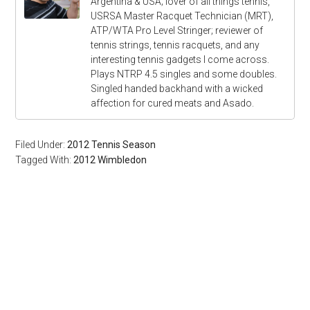
Argentina & USA; lover of all things tennis,
USRSA Master Racquet Technician (MRT),
ATP/WTA Pro Level Stringer; reviewer of
tennis strings, tennis racquets, and any
interesting tennis gadgets I come across.
Plays NTRP 4.5 singles and some doubles.
Singled handed backhand with a wicked
affection for cured meats and Asado.
Filed Under:
2012 Tennis Season
Tagged With:
2012 Wimbledon