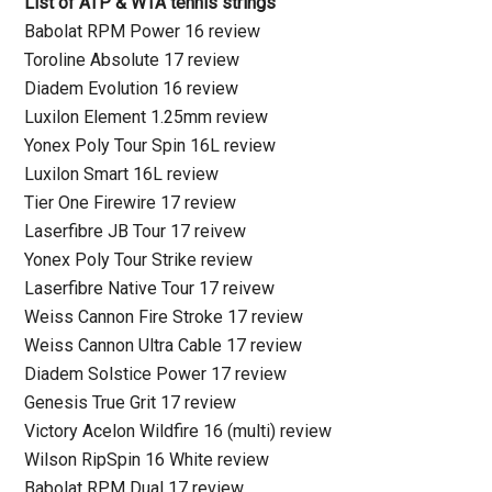
List of ATP & WTA tennis strings
Babolat RPM Power 16 review
Toroline Absolute 17 review
Diadem Evolution 16 review
Luxilon Element 1.25mm review
Yonex Poly Tour Spin 16L review
Luxilon Smart 16L review
Tier One Firewire 17 review
Laserfibre JB Tour 17 reivew
Yonex Poly Tour Strike review
Laserfibre Native Tour 17 reivew
Weiss Cannon Fire Stroke 17 review
Weiss Cannon Ultra Cable 17 review
Diadem Solstice Power 17 review
Genesis True Grit 17 review
Victory Acelon Wildfire 16 (multi) review
Wilson RipSpin 16 White review
Babolat RPM Dual 17 review