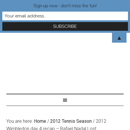
Sign-up now - don't miss the fun!
▲
You are here:
Home
/
2012 Tennis Season
/
2012
Wimbledon day 4 recap – Rafael Nadal Lost