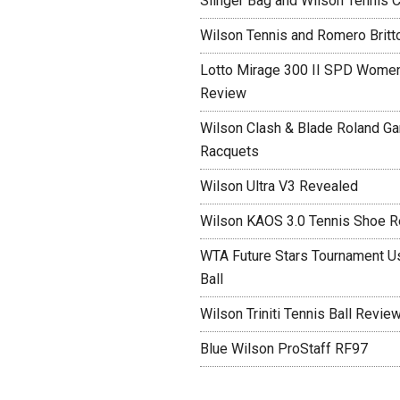
Slinger Bag and Wilson Tennis C
Wilson Tennis and Romero Britt
Lotto Mirage 300 II SPD Women
Review
Wilson Clash & Blade Roland Ga
Racquets
Wilson Ultra V3 Revealed
Wilson KAOS 3.0 Tennis Shoe 
WTA Future Stars Tournament Use
Ball
Wilson Triniti Tennis Ball Revie
Blue Wilson ProStaff RF97