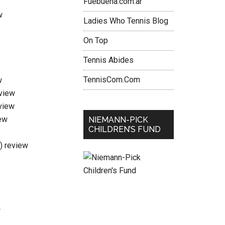
Fuebuena.com.ar
w
Ladies Who Tennis Blog
On Top
Tennis Abides
TennisCom.Com
w
eview
view
ew
NIEMANN-PICK
CHILDREN’S FUND
i) review
w