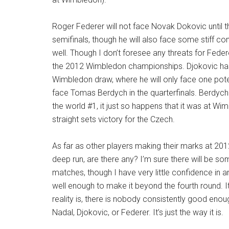
Roger Federer will not face Novak Dokovic until
semifinals, though he will also face some stiff co
well. Though I don’t foresee any threats for Federe
the 2012 Wimbledon championships. Djokovic ha
Wimbledon draw, where he will only face one poten
face Tomas Berdych in the quarterfinals. Berdych
the world #1, it just so happens that it was at Wi
straight sets victory for the Czech.
As far as other players making their marks at 2
deep run, are there any? I’m sure there will be som
matches, though I have very little confidence in a
well enough to make it beyond the fourth round. I
reality is, there is nobody consistently good enou
Nadal, Djokovic, or Federer. It’s just the way it is.