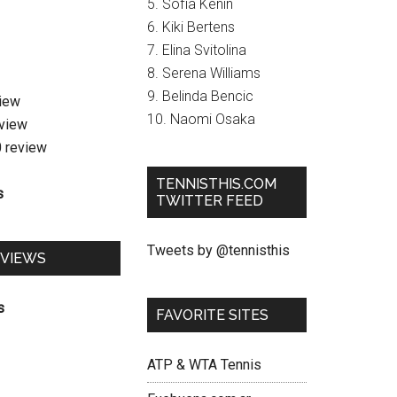
5. Sofia Kenin
6. Kiki Bertens
7. Elina Svitolina
8. Serena Williams
9. Belinda Bencic
view
10. Naomi Osaka
eview
0 review
TENNISTHIS.COM
s
TWITTER FEED
Tweets by @tennisthis
EVIEWS
s
FAVORITE SITES
ATP & WTA Tennis