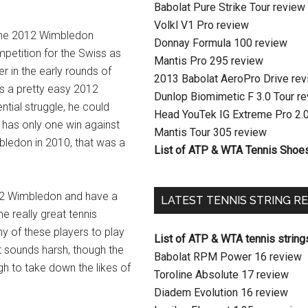
Babolat Pure Strike Tour review
Volkl V1 Pro review
 the 2012 Wimbledon
Donnay Formula 100 review
mpetition for the Swiss as
Mantis Pro 295 review
r in the early rounds of
2013 Babolat AeroPro Drive re
s a pretty easy 2012
Dunlop Biomimetic F 3.0 Tour r
tial struggle, he could
Head YouTek IG Extreme Pro 2.
 has only one win against
Mantis Tour 305 review
mbledon in 2010, that was a
List of ATP & WTA Tennis Shoe
012 Wimbledon and have a
LATEST TENNIS STRING R
e really great tennis
ny of these players to play
List of ATP & WTA tennis string
t sounds harsh, though the
Babolat RPM Power 16 review
gh to take down the likes of
Toroline Absolute 17 review
Diadem Evolution 16 review