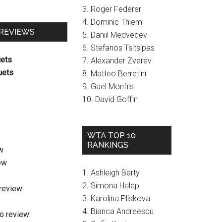
3. Roger Federer
4. Dominic Thiem
 REVIEWS
5. Daniil Medvedev
6. Stefanos Tsitsipas
uets
7. Alexander Zverev
uets
8. Matteo Berretini
9. Gael Monfils
10. David Goffin
WTA TOP 10
RANKINGS
w
ew
1. Ashleigh Barty
2. Simona Halep
review
3. Karolina Pliskova
4. Bianca Andreescu
o review