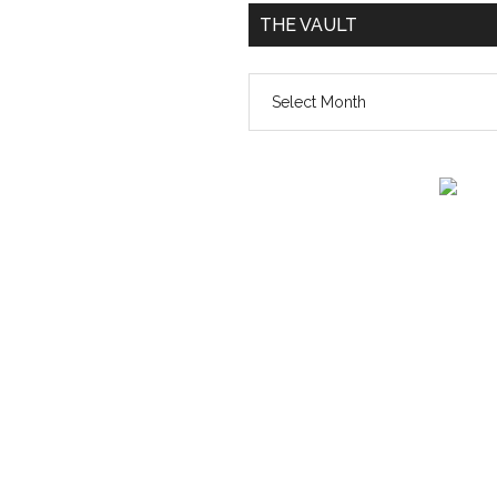
THE VAULT
The
vault