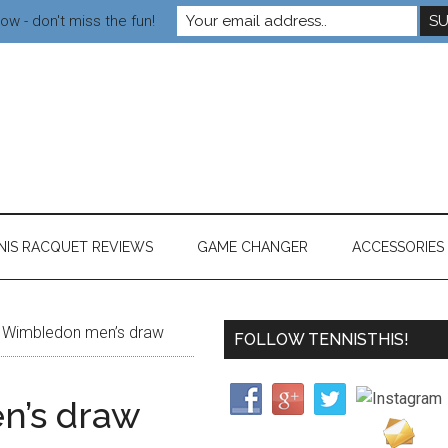
ow - don't miss the fun!
NIS RACQUET REVIEWS
GAME CHANGER
ACCESSORIES
Wimbledon men’s draw
FOLLOW TENNISTHIS!
n’s draw