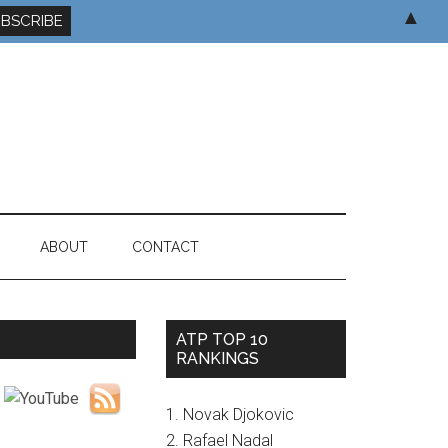
▲
ABOUT
CONTACT
ATP TOP 10
RANKINGS
1. Novak Djokovic
2. Rafael Nadal