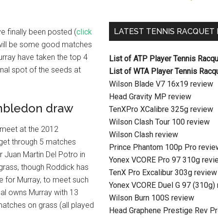
LATEST TENNIS RACQUET
 finally been posted (
click
re will be some good matches
urray have taken the top 4
List of ATP Player Tennis Racq
nal spot of the seeds at
List of WTA Player Tennis Racq
Wilson Blade V7 16x19 review
Head Gravity MP review
mbledon draw
TenXPro XCalibre 325g review
Wilson Clash Tour 100 review
 meet at the 2012
Wilson Clash review
n get through 5 matches
Prince Phantom 100p Pro revie
 Juan Martin Del Potro in
Yonex VCORE Pro 97 310g revi
n grass, though Roddick has
TenX Pro Excalibur 303g review
ate for Murray, to meet such
Yonex VCORE Duel G 97 (310g) 
dal owns Murray with 13
Wilson Burn 100S review
 matches on grass (all played
Head Graphene Prestige Rev Pr