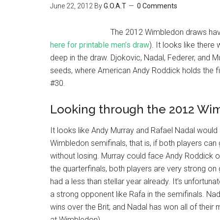
June 22, 2012
By
G.O.A.T
0 Comments
The 2012 Wimbledon draws have
here for printable men’s draw
). It looks like the
deep in the draw. Djokovic, Nadal, Federer, and M
seeds, where American Andy Roddick holds the fi
#30.
Looking through the 2012 Wi
It looks like Andy Murray and Rafael Nadal would
Wimbledon semifinals, that is, if both players ca
without losing. Murray could face Andy Roddick or
the quarterfinals, both players are very strong o
had a less than stellar year already. It’s unfortun
a strong opponent like Rafa in the semifinals. Na
wins over the Brit; and Nadal has won all of their
at Wimbledon).