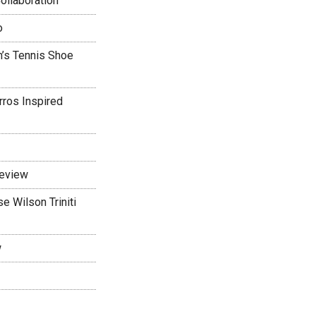
ollaboration
o
’s Tennis Shoe
rros Inspired
Review
 Wilson Triniti
w