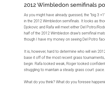
2012 Wimbledon semifinals po
As you might have already guessed, the “big 3 +1”
in the 2012 Wimbledon semifinals. It looks as tho
Djokovic and Rafa will meet either Del Potro/Rod
half of the 2012 Wimbledon draw’s semifinal mat
though I have my money on seeing Del Potro face
It is, however, hard to determine who will win 201
base it off of the most recent grass tournaments
begin. Rafa looked weak, Roger looked confident
struggling to maintain a steady grass court pace.
What do you think? What do you foresee happen