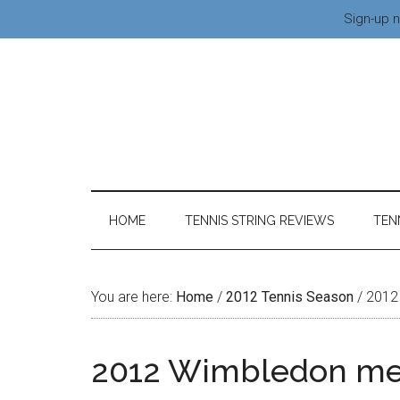
Sign-up n
HOME
TENNIS STRING REVIEWS
TEN
You are here:
Home
/
2012 Tennis Season
/
2012 
2012 Wimbledon me