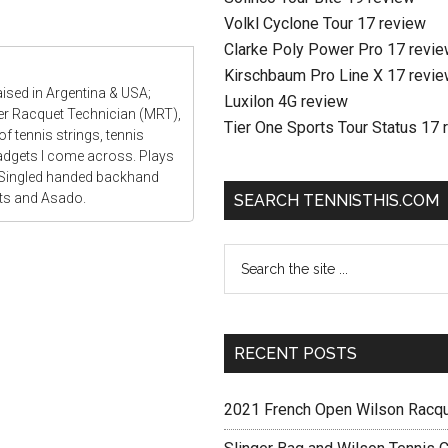
Volkl Cyclone Tour 17 review
Clarke Poly Power Pro 17 revi
Kirschbaum Pro Line X 17 revi
aised in Argentina & USA;
Luxilon 4G review
ter Racquet Technician (MRT),
Tier One Sports Tour Status 17 
f tennis strings, tennis
gadgets I come across. Plays
 Singled handed backhand
ats and Asado.
SEARCH TENNISTHIS.COM
RECENT POSTS
2021 French Open Wilson Racq