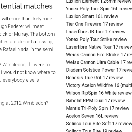
Luxilon Element 1.25mm review
tential matches
Yonex Poly Tour Spin 16L revie
Luxilon Smart 16L review
 will more than likely meet
Tier One Firewire 17 review
ugh Federer will meet
Laserfibre JB Tour 17 reivew
dick or Murray. The bottom
Yonex Poly Tour Strike review
ches are almost a toss up;
Laserfibre Native Tour 17 reive
 Rafael Nadal in the semi.
Weiss Cannon Fire Stroke 17 r
Weiss Cannon Ultra Cable 17 re
2 Wimbledon, if I were to
Diadem Solstice Power 17 revi
, I would not know where to
Genesis True Grit 17 review
; everybody else is
Victory Acelon Wildfire 16 (mult
Wilson RipSpin 16 White review
Babolat RPM Dual 17 review
ing at 2012 Wimbledon?
Mantis Tri-Poly Spin 17 review
Acelon Seven 16L review
Solinco Tour Bite Soft 17 revie
Solinco Tour Bite 19 review