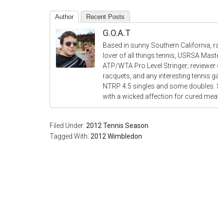
Author
Recent Posts
G.O.A.T
Based in sunny Southern California, r
lover of all things tennis, USRSA Mas
ATP/WTA Pro Level Stringer; reviewer o
racquets, and any interesting tennis 
NTRP 4.5 singles and some doubles.
with a wicked affection for cured me
Filed Under:
2012 Tennis Season
Tagged With:
2012 Wimbledon