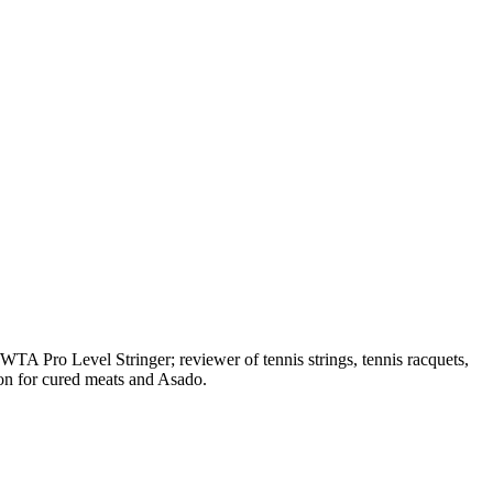
A Pro Level Stringer; reviewer of tennis strings, tennis racquets,
on for cured meats and Asado.