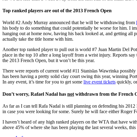
Top ranked players are out of the 2013 French Open
World #2 Andy Murray announced that he will be withdrawing from
his body to do something that could potentially be worse for him. I ima
hanging out at home now, having his back looked at, and getting all p
actually take the title home with him.
Another top ranked player to pull out is world #7 Juan Martin Del Potr
place in the top 10 after a long layoff from a wrist injury. Reports sa
the 2013 French Open, but it won’t be this year.
There were reports of current world #11 Stanislas Wawrinka possibly p
has been having a pretty solid clay court swing this year, winning Port
In any event, it’s time for you to get some
live event tickets
quickly, or
Don’t worry, Rafael Nadal has
not
withdrawn from the French 
As far as I can tell Rafa Nadal is still planning on defending his 2012 
in case you were looking for some. Surely he will face either Roger F
I haven’t heard of any high ranked players on the WTA that have with
above 45% of where she has been playing the last several weeks, this 