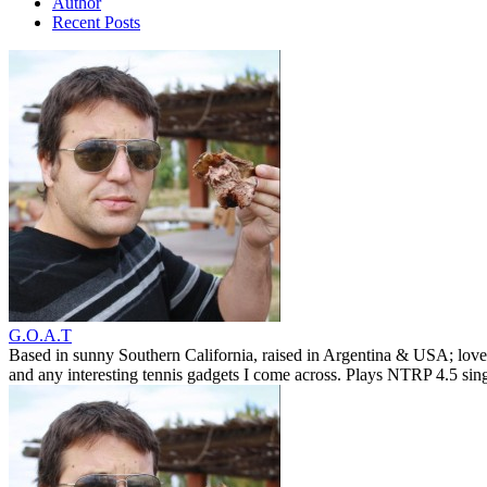
Author
Recent Posts
G.O.A.T
Based in sunny Southern California, raised in Argentina & USA; love
and any interesting tennis gadgets I come across. Plays NTRP 4.5 si