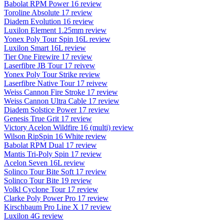
Babolat RPM Power 16 review
Toroline Absolute 17 review
Diadem Evolution 16 review
Luxilon Element 1.25mm review
Yonex Poly Tour Spin 16L review
Luxilon Smart 16L review
Tier One Firewire 17 review
Laserfibre JB Tour 17 reivew
Yonex Poly Tour Strike review
Laserfibre Native Tour 17 reivew
Weiss Cannon Fire Stroke 17 review
Weiss Cannon Ultra Cable 17 review
Diadem Solstice Power 17 review
Genesis True Grit 17 review
Victory Acelon Wildfire 16 (multi) review
Wilson RipSpin 16 White review
Babolat RPM Dual 17 review
Mantis Tri-Poly Spin 17 review
Acelon Seven 16L review
Solinco Tour Bite Soft 17 review
Solinco Tour Bite 19 review
Volkl Cyclone Tour 17 review
Clarke Poly Power Pro 17 review
Kirschbaum Pro Line X 17 review
Luxilon 4G review