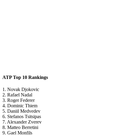
ATP Top 10 Rankings
1. Novak Djokovic
2. Rafael Nadal
3. Roger Federer
4. Dominic Thiem
5. Daniil Medvedev
6. Stefanos Tsitsipas
7. Alexander Zverev
8. Matteo Berretini
9. Gael Monfils