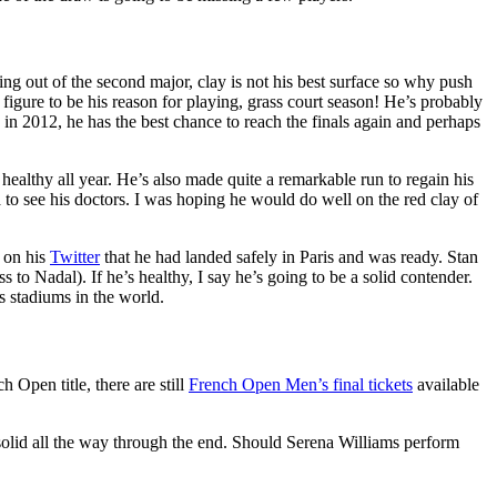
lling out of the second major, clay is not his best surface so why push
 figure to be his reason for playing, grass court season! He’s probably
in 2012, he has the best chance to reach the finals again and perhaps
healthy all year. He’s also made quite a remarkable run to regain his
a to see his doctors. I was hoping he would do well on the red clay of
d on his
Twitter
that he had landed safely in Paris and was ready. Stan
 to Nadal). If he’s healthy, I say he’s going to be a solid contender.
s stadiums in the world.
h Open title, there are still
French Open Men’s final tickets
available
solid all the way through the end. Should Serena Williams perform