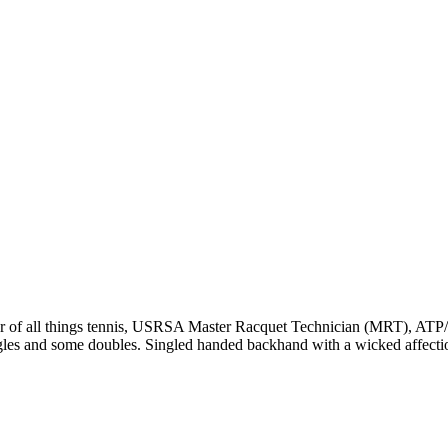
r of all things tennis, USRSA Master Racquet Technician (MRT), ATP/WT
ngles and some doubles. Singled handed backhand with a wicked affecti