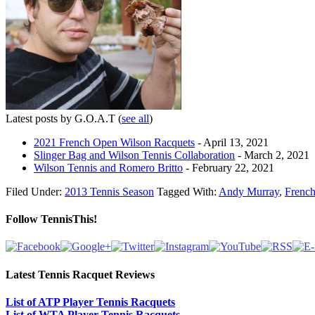
Latest posts by G.O.A.T
(
see all
)
2021 French Open Wilson Racquets
- April 13, 2021
Slinger Bag and Wilson Tennis Collaboration
- March 2, 2021
Wilson Tennis and Romero Britto
- February 22, 2021
Filed Under:
2013 Tennis Season
Tagged With:
Andy Murray
,
Frenc
Follow TennisThis!
Latest Tennis Racquet Reviews
List of ATP Player Tennis Racquets
List of WTA Player Tennis Racquets