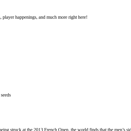
s, player happenings, and much more right here!
 seeds
eing struck at the 2013 French Open, the world finds that the men’s sid