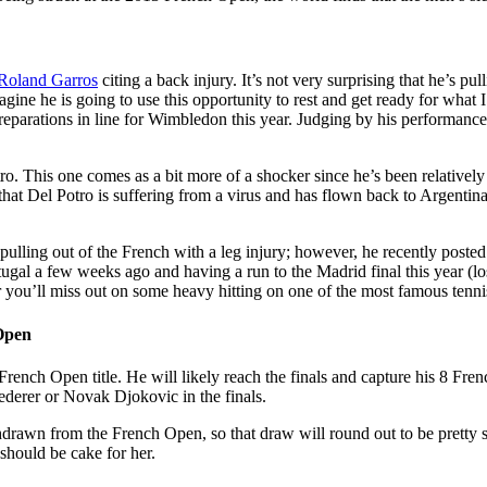
Roland Garros
citing a back injury. It’s not very surprising that he’s pu
gine he is going to use this opportunity to rest and get ready for what I
reparations in line for Wimbledon this year. Judging by his performance 
o. This one comes as a bit more of a shocker since he’s been relatively 
y that Del Potro is suffering from a virus and has flown back to Argentin
ulling out of the French with a leg injury; however, he recently poste
ugal a few weeks ago and having a run to the Madrid final this year (loss
 you’ll miss out on some heavy hitting on one of the most famous tenni
Open
French Open title. He will likely reach the finals and capture his 8 Frenc
ederer or Novak Djokovic in the finals.
drawn from the French Open, so that draw will round out to be pretty 
should be cake for her.