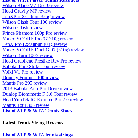
Wilson Blade V7 16x19 review
Head Gravity MP review
TenXPro XCalibre 325g review
Wilson Clash Tour 100 review
Wilson Clash review
Prince Phantom 100p Pro review
Yonex VCORE Pro 97 310g review
TenX Pro Excalibur 303g review
Yonex VCORE Duel G 97 (310g) review
Wilson Burn 100S review
Head Graphene Prestige Rev Pro review
Babolat Pure Strike Tour review
Volkl V1 Pro review
Donnay Formula 100 review
Mantis Pro 295 review
2013 Babolat AeroPro Drive review
Dunlop Biomimetic F 3.0 Tour review
Head YouTek IG Extreme Pro 2.0 review
Mantis Tour 305 review
List of ATP & WTA Tennis Shoes
Latest Tennis String Reviews
List of ATP & WTA tennis strings