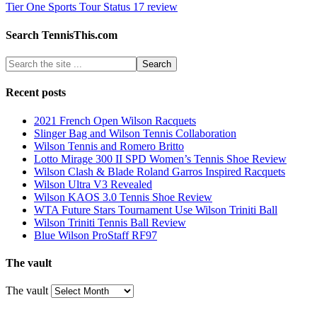
Tier One Sports Tour Status 17 review
Search TennisThis.com
Recent posts
2021 French Open Wilson Racquets
Slinger Bag and Wilson Tennis Collaboration
Wilson Tennis and Romero Britto
Lotto Mirage 300 II SPD Women’s Tennis Shoe Review
Wilson Clash & Blade Roland Garros Inspired Racquets
Wilson Ultra V3 Revealed
Wilson KAOS 3.0 Tennis Shoe Review
WTA Future Stars Tournament Use Wilson Triniti Ball
Wilson Triniti Tennis Ball Review
Blue Wilson ProStaff RF97
The vault
The vault