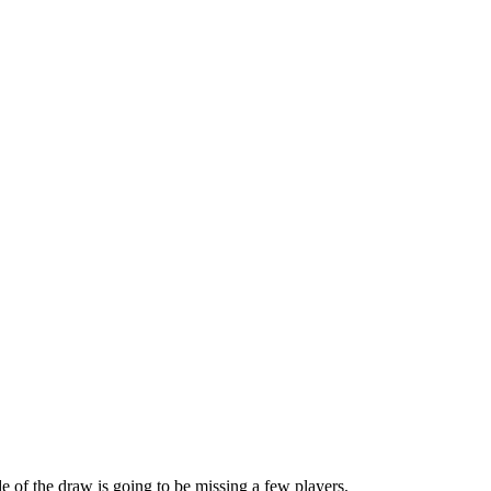
e of the draw is going to be missing a few players.