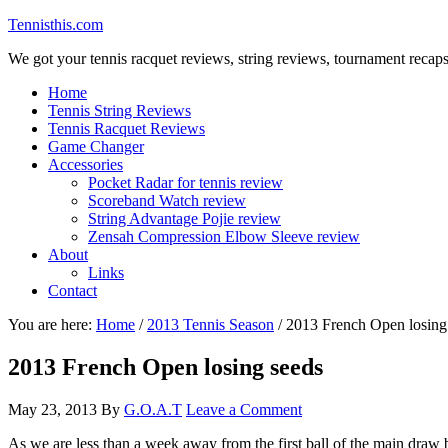
Tennisthis.com
We got your tennis racquet reviews, string reviews, tournament recap
Home
Tennis String Reviews
Tennis Racquet Reviews
Game Changer
Accessories
Pocket Radar for tennis review
Scoreband Watch review
String Advantage Pojie review
Zensah Compression Elbow Sleeve review
About
Links
Contact
You are here:
Home
/
2013 Tennis Season
/
2013 French Open losing
2013 French Open losing seeds
May 23, 2013
By
G.O.A.T
Leave a Comment
As we are less than a week away from the first ball of the main draw b