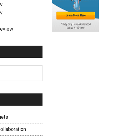
ew
ew
review
uets
ollaboration