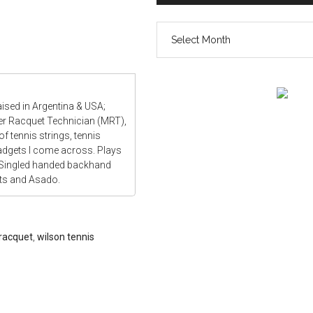
The
vault
aised in Argentina & USA;
ter Racquet Technician (MRT),
f tennis strings, tennis
gadgets I come across. Plays
 Singled handed backhand
ats and Asado.
 racquet
,
wilson tennis