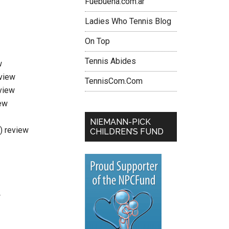
Fuebuena.com.ar
Ladies Who Tennis Blog
On Top
Tennis Abides
w
eview
TennisCom.Com
view
ew
NIEMANN-PICK
i) review
CHILDREN’S FUND
w