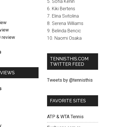
5. Sofia Kenin
6. Kiki Bertens
7. Elina Svitolina
view
8. Serena Williams
eview
9. Belinda Bencic
0 review
10. Naomi Osaka
s
TENNISTHIS.COM
TWITTER FEED
EVIEWS
Tweets by @tennisthis
s
FAVORITE SITES
ATP & WTA Tennis
w