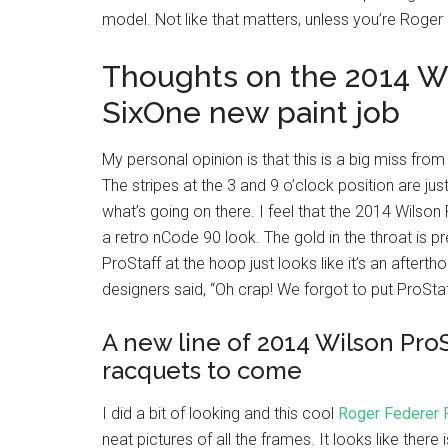
model. Not like that matters, unless you’re Roger
Thoughts on the 2014 Wi
SixOne new paint job
My personal opinion is that this is a big miss from W
The stripes at the 3 and 9 o’clock position are jus
what’s going on there. I feel that the 2014 Wilson
a retro nCode 90 look. The gold in the throat is pr
ProStaff at the hoop just looks like it’s an afterth
designers said, “Oh crap! We forgot to put ProStaf
A new line of 2014 Wilson ProS
racquets to come
I did a bit of looking and this cool
Roger Federer 
neat pictures of all the frames. It looks like ther