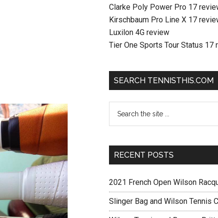
Clarke Poly Power Pro 17 revi
Kirschbaum Pro Line X 17 revi
Luxilon 4G review
Tier One Sports Tour Status 17 
SEARCH TENNISTHIS.COM
RECENT POSTS
2021 French Open Wilson Racq
Slinger Bag and Wilson Tennis C