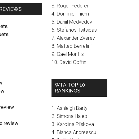
3. Roger Federer
 REVIEWS
4. Dominic Thiem
5. Daniil Medvedev
uets
6. Stefanos Tsitsipas
uets
7. Alexander Zverev
8. Matteo Berretini
9. Gael Monfils
10. David Goffin
w
WTA TOP 10
RANKINGS
ew
review
1. Ashleigh Barty
2. Simona Halep
o review
3. Karolina Pliskova
4. Bianca Andreescu