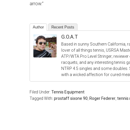
arrow.”
Author
Recent Posts
G.O.A.T
Based in sunny Southern California, r
lover of all things tennis, USRSA Mas
ATP/WTA Pro Level Stringer; reviewer o
racquets, and any interesting tennis 
NTRP 4.5 singles and some doubles.
with a wicked affection for cured me
Filed Under:
Tennis Equipment
Tagged With:
prostaff sixone 90
,
Roger Federer
,
tennis