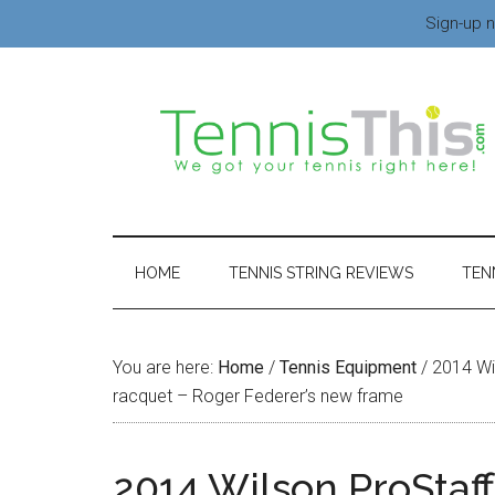
Sign-up n
HOME
TENNIS STRING REVIEWS
TEN
You are here:
Home
/
Tennis Equipment
/
2014 Wil
racquet – Roger Federer’s new frame
2014 Wilson ProStaf