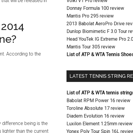
that will be released in
Volkl V1 Pro review
Donnay Formula 100 review
Mantis Pro 295 review
 2014
2013 Babolat AeroPro Drive re
Dunlop Biomimetic F 3.0 Tour r
One?
Head YouTek IG Extreme Pro 2.
Mantis Tour 305 review
int. According to the
List of ATP & WTA Tennis Shoe
LATEST TENNIS STRING R
List of ATP & WTA tennis string
Babolat RPM Power 16 review
Toroline Absolute 17 review
Diadem Evolution 16 review
y difference being is the
Luxilon Element 1.25mm review
lighter than the current
Yonex Poly Tour Spin 16L revie