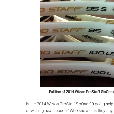
Full line of 2014 Wilson ProStaff SixOn
Is the 2014 Wilson ProStaff SixOne 90 going hel
of winning next season? Who knows, as they say, “I