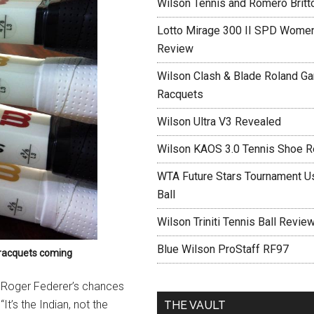
Wilson Tennis and Romero Britt
Lotto Mirage 300 II SPD Women
Review
Wilson Clash & Blade Roland Ga
Racquets
Wilson Ultra V3 Revealed
Wilson KAOS 3.0 Tennis Shoe 
WTA Future Stars Tournament Use
Ball
Wilson Triniti Tennis Ball Revie
Blue Wilson ProStaff RF97
e racquets coming
p Roger Federer’s chances
t’s the Indian, not the
THE VAULT