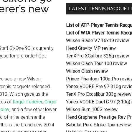
erer’s new
LATEST TENNIS RACQUET
List of ATP Player Tennis Racq
List of WTA Player Tennis Racq
Wilson Blade V7 16x19 review
aff SixOne 90 is currently
Head Gravity MP review
use for pre-order! Get
TenXPro XCalibre 325g review
Wilson Clash Tour 100 review
Wilson Clash review
’ve see a new Wilson
Prince Phantom 100p Pro revie
tennis racquets released.
Yonex VCORE Pro 97 310g revi
2012, Wilson gave us the
TenX Pro Excalibur 303g review
ikes of
Roger Federer
,
Grigor
Yonex VCORE Duel G 97 (310g) 
polov
, and a few other lower
Wilson Burn 100S review
nd of mine sent me the
Head Graphene Prestige Rev Pr
; this is the brand new 2014
Babolat Pure Strike Tour review