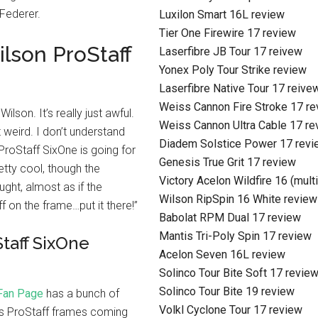
 Federer.
Luxilon Smart 16L review
Tier One Firewire 17 review
lson ProStaff
Laserfibre JB Tour 17 reivew
Yonex Poly Tour Strike review
Laserfibre Native Tour 17 reive
Weiss Cannon Fire Stroke 17 r
ilson. It’s really just awful.
Weiss Cannon Ultra Cable 17 re
t weird. I don’t understand
Diadem Solstice Power 17 revi
 ProStaff SixOne is going for
Genesis True Grit 17 review
etty cool, though the
Victory Acelon Wildfire 16 (mult
ought, almost as if the
Wilson RipSpin 16 White review
f on the frame…put it there!”
Babolat RPM Dual 17 review
Mantis Tri-Poly Spin 17 review
taff SixOne
Acelon Seven 16L review
Solinco Tour Bite Soft 17 revie
Solinco Tour Bite 19 review
Fan Page
has a bunch of
Volkl Cyclone Tour 17 review
e is ProStaff frames coming