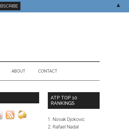
▲
ABOUT
CONTACT
ATP TOP 10
RANKINGS
1. Novak Djokovic
2. Rafael Nadal