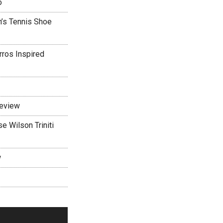
o
’s Tennis Shoe
rros Inspired
Review
 Wilson Triniti
w