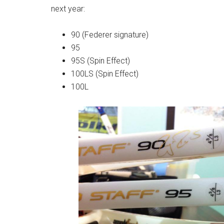
next year:
90 (Federer signature)
95
95S (Spin Effect)
100LS (Spin Effect)
100L