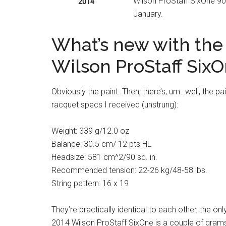
Wilson ProStaff SixOne 90 
2014
January.
What’s new with the
Wilson ProStaff Six
Obviously the paint. Then, there’s, um…well, the pa
racquet specs I received (unstrung):
Weight: 339 g/12.0 oz
Balance: 30.5 cm/ 12 pts HL
Headsize: 581 cm^2/90 sq. in.
Recommended tension: 22-26 kg/48-58 lbs.
String pattern: 16 x 19
They’re practically identical to each other, the onl
2014 Wilson ProStaff SixOne is a couple of grams 