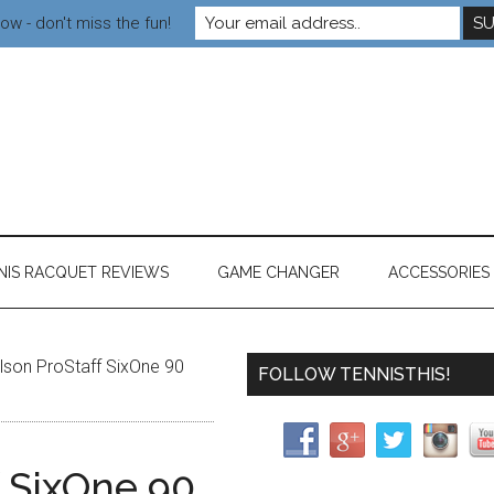
ow - don't miss the fun!
NIS RACQUET REVIEWS
GAME CHANGER
ACCESSORIES
son ProStaff SixOne 90
FOLLOW TENNISTHIS!
f SixOne 90