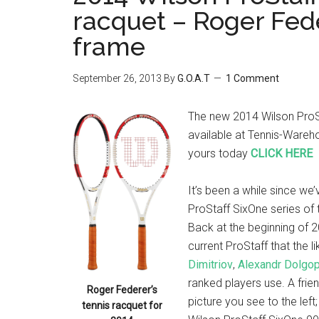
racquet – Roger Fed
frame
September 26, 2013
By
G.O.A.T
1 Comment
The new 2014 Wilson ProSt
available at Tennis-Wareho
yours today
CLICK HERE
It’s been a while since we
ProStaff SixOne series of 
Back at the beginning of 
current ProStaff that the l
Dimitriov
,
Alexandr Dolgo
ranked players use. A frie
Roger Federer’s
picture you see to the left
tennis racquet for