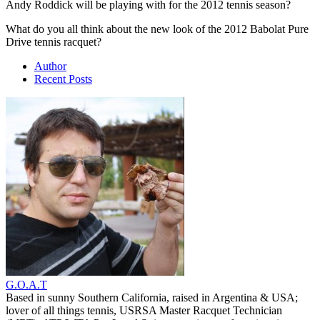
Andy Roddick will be playing with for the 2012 tennis season?
What do you all think about the new look of the 2012 Babolat Pure
Drive tennis racquet?
Author
Recent Posts
G.O.A.T
Based in sunny Southern California, raised in Argentina & USA;
lover of all things tennis, USRSA Master Racquet Technician