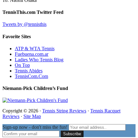
10. Naomi Osaka
TennisThis.com Twitter Feed
Tweets by @tennisthis
Favorite Sites
ATP & WTA Tennis
Fuebuena.com.ar
Ladies Who Tennis Blog
On Top
Tennis Abides
TennisCom.Com
Niemann-Pick Children’s Fund
Copyright © 2026 ·
Tennis String Reviews
·
Tennis Racquet
Reviews
·
Site Map
Sign-up now - don't miss the fun!