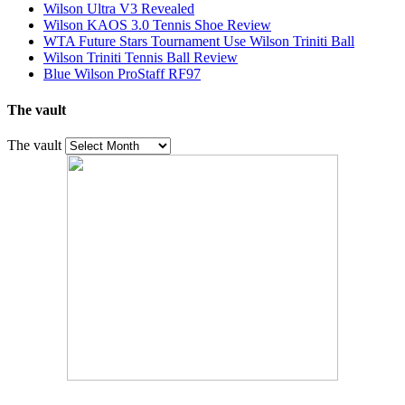
Wilson Ultra V3 Revealed
Wilson KAOS 3.0 Tennis Shoe Review
WTA Future Stars Tournament Use Wilson Triniti Ball
Wilson Triniti Tennis Ball Review
Blue Wilson ProStaff RF97
The vault
The vault