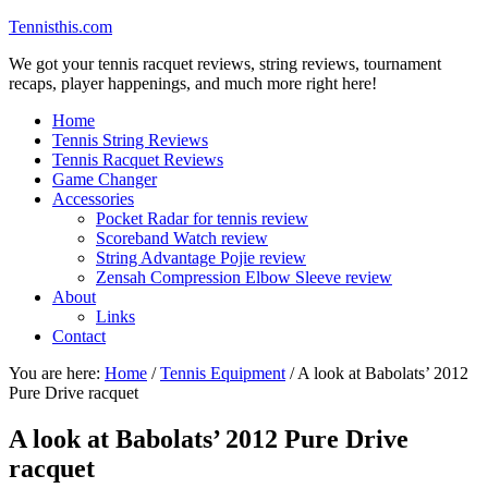
Tennisthis.com
We got your tennis racquet reviews, string reviews, tournament
recaps, player happenings, and much more right here!
Home
Tennis String Reviews
Tennis Racquet Reviews
Game Changer
Accessories
Pocket Radar for tennis review
Scoreband Watch review
String Advantage Pojie review
Zensah Compression Elbow Sleeve review
About
Links
Contact
You are here:
Home
/
Tennis Equipment
/
A look at Babolats’ 2012
Pure Drive racquet
A look at Babolats’ 2012 Pure Drive
racquet