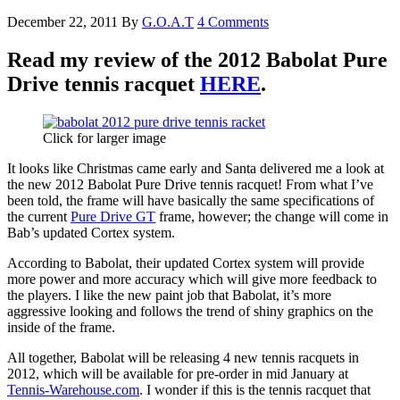
December 22, 2011
By
G.O.A.T
4 Comments
Read my review of the 2012 Babolat Pure
Drive tennis racquet
HERE
.
Click for larger image
It looks like Christmas came early and Santa delivered me a look at
the new 2012 Babolat Pure Drive tennis racquet! From what I’ve
been told, the frame will have basically the same specifications of
the current
Pure Drive GT
frame, however; the change will come in
Bab’s updated Cortex system.
According to Babolat, their updated Cortex system will provide
more power and more accuracy which will give more feedback to
the players. I like the new paint job that Babolat, it’s more
aggressive looking and follows the trend of shiny graphics on the
inside of the frame.
All together, Babolat will be releasing 4 new tennis racquets in
2012, which will be available for pre-order in mid January at
Tennis-Warehouse.com
. I wonder if this is the tennis racquet that