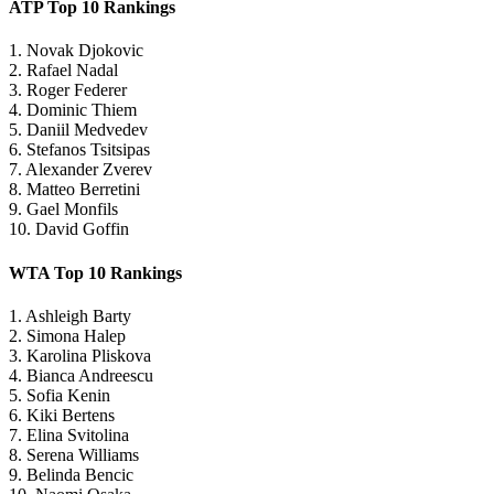
ATP Top 10 Rankings
1. Novak Djokovic
2. Rafael Nadal
3. Roger Federer
4. Dominic Thiem
5. Daniil Medvedev
6. Stefanos Tsitsipas
7. Alexander Zverev
8. Matteo Berretini
9. Gael Monfils
10. David Goffin
WTA Top 10 Rankings
1. Ashleigh Barty
2. Simona Halep
3. Karolina Pliskova
4. Bianca Andreescu
5. Sofia Kenin
6. Kiki Bertens
7. Elina Svitolina
8. Serena Williams
9. Belinda Bencic