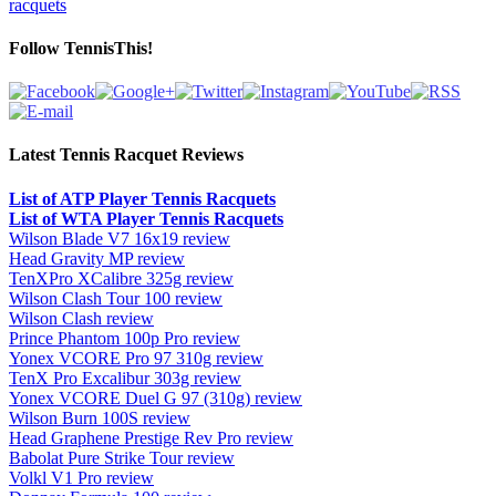
racquets
Follow TennisThis!
Latest Tennis Racquet Reviews
List of ATP Player Tennis Racquets
List of WTA Player Tennis Racquets
Wilson Blade V7 16x19 review
Head Gravity MP review
TenXPro XCalibre 325g review
Wilson Clash Tour 100 review
Wilson Clash review
Prince Phantom 100p Pro review
Yonex VCORE Pro 97 310g review
TenX Pro Excalibur 303g review
Yonex VCORE Duel G 97 (310g) review
Wilson Burn 100S review
Head Graphene Prestige Rev Pro review
Babolat Pure Strike Tour review
Volkl V1 Pro review