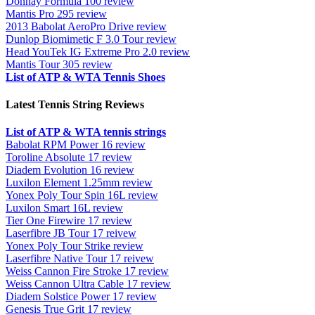
Donnay Formula 100 review
Mantis Pro 295 review
2013 Babolat AeroPro Drive review
Dunlop Biomimetic F 3.0 Tour review
Head YouTek IG Extreme Pro 2.0 review
Mantis Tour 305 review
List of ATP & WTA Tennis Shoes
Latest Tennis String Reviews
List of ATP & WTA tennis strings
Babolat RPM Power 16 review
Toroline Absolute 17 review
Diadem Evolution 16 review
Luxilon Element 1.25mm review
Yonex Poly Tour Spin 16L review
Luxilon Smart 16L review
Tier One Firewire 17 review
Laserfibre JB Tour 17 reivew
Yonex Poly Tour Strike review
Laserfibre Native Tour 17 reivew
Weiss Cannon Fire Stroke 17 review
Weiss Cannon Ultra Cable 17 review
Diadem Solstice Power 17 review
Genesis True Grit 17 review