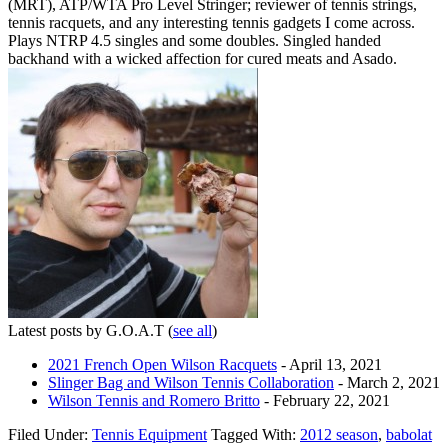
(MRT), ATP/WTA Pro Level Stringer; reviewer of tennis strings,
tennis racquets, and any interesting tennis gadgets I come across.
Plays NTRP 4.5 singles and some doubles. Singled handed
backhand with a wicked affection for cured meats and Asado.
Latest posts by G.O.A.T
(
see all
)
2021 French Open Wilson Racquets
- April 13, 2021
Slinger Bag and Wilson Tennis Collaboration
- March 2, 2021
Wilson Tennis and Romero Britto
- February 22, 2021
Filed Under:
Tennis Equipment
Tagged With:
2012 season
,
babolat