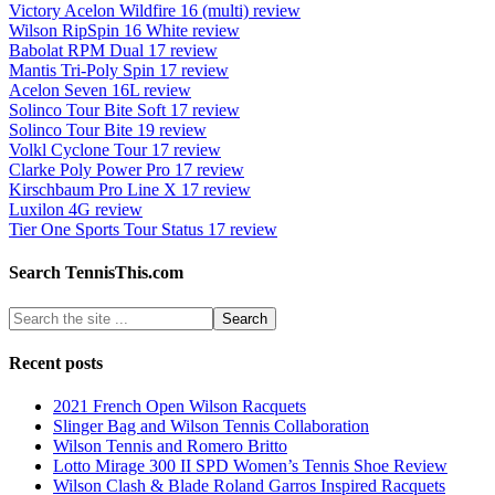
Victory Acelon Wildfire 16 (multi) review
Wilson RipSpin 16 White review
Babolat RPM Dual 17 review
Mantis Tri-Poly Spin 17 review
Acelon Seven 16L review
Solinco Tour Bite Soft 17 review
Solinco Tour Bite 19 review
Volkl Cyclone Tour 17 review
Clarke Poly Power Pro 17 review
Kirschbaum Pro Line X 17 review
Luxilon 4G review
Tier One Sports Tour Status 17 review
Search TennisThis.com
Recent posts
2021 French Open Wilson Racquets
Slinger Bag and Wilson Tennis Collaboration
Wilson Tennis and Romero Britto
Lotto Mirage 300 II SPD Women’s Tennis Shoe Review
Wilson Clash & Blade Roland Garros Inspired Racquets