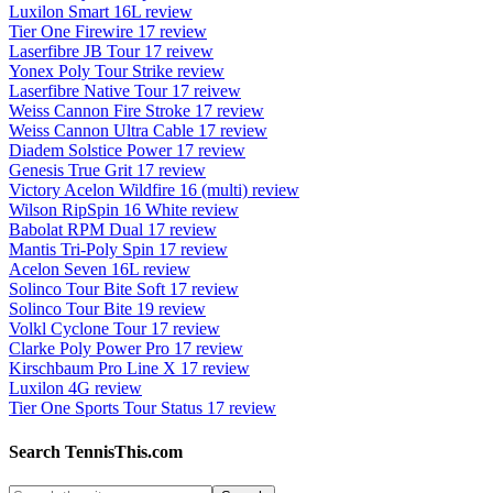
Luxilon Smart 16L review
Tier One Firewire 17 review
Laserfibre JB Tour 17 reivew
Yonex Poly Tour Strike review
Laserfibre Native Tour 17 reivew
Weiss Cannon Fire Stroke 17 review
Weiss Cannon Ultra Cable 17 review
Diadem Solstice Power 17 review
Genesis True Grit 17 review
Victory Acelon Wildfire 16 (multi) review
Wilson RipSpin 16 White review
Babolat RPM Dual 17 review
Mantis Tri-Poly Spin 17 review
Acelon Seven 16L review
Solinco Tour Bite Soft 17 review
Solinco Tour Bite 19 review
Volkl Cyclone Tour 17 review
Clarke Poly Power Pro 17 review
Kirschbaum Pro Line X 17 review
Luxilon 4G review
Tier One Sports Tour Status 17 review
Search TennisThis.com