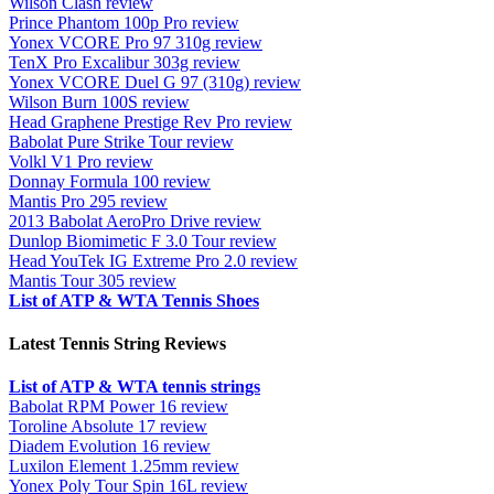
Wilson Clash review
Prince Phantom 100p Pro review
Yonex VCORE Pro 97 310g review
TenX Pro Excalibur 303g review
Yonex VCORE Duel G 97 (310g) review
Wilson Burn 100S review
Head Graphene Prestige Rev Pro review
Babolat Pure Strike Tour review
Volkl V1 Pro review
Donnay Formula 100 review
Mantis Pro 295 review
2013 Babolat AeroPro Drive review
Dunlop Biomimetic F 3.0 Tour review
Head YouTek IG Extreme Pro 2.0 review
Mantis Tour 305 review
List of ATP & WTA Tennis Shoes
Latest Tennis String Reviews
List of ATP & WTA tennis strings
Babolat RPM Power 16 review
Toroline Absolute 17 review
Diadem Evolution 16 review
Luxilon Element 1.25mm review
Yonex Poly Tour Spin 16L review