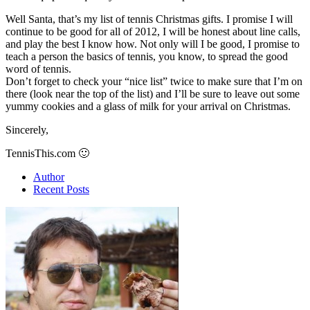
Well Santa, that’s my list of tennis Christmas gifts. I promise I will
continue to be good for all of 2012, I will be honest about line calls,
and play the best I know how. Not only will I be good, I promise to
teach a person the basics of tennis, you know, to spread the good
word of tennis.
Don’t forget to check your “nice list” twice to make sure that I’m on
there (look near the top of the list) and I’ll be sure to leave out some
yummy cookies and a glass of milk for your arrival on Christmas.
Sincerely,
TennisThis.com 🙂
Author
Recent Posts