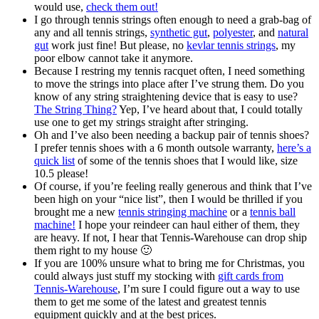
would use,
check them out!
I go through tennis strings often enough to need a grab-bag of
any and all tennis strings,
synthetic gut
,
polyester
, and
natural
gut
work just fine! But please, no
kevlar tennis strings
, my
poor elbow cannot take it anymore.
Because I restring my tennis racquet often, I need something
to move the strings into place after I’ve strung them. Do you
know of any string straightening device that is easy to use?
The String Thing?
Yep, I’ve heard about that, I could totally
use one to get my strings straight after stringing.
Oh and I’ve also been needing a backup pair of tennis shoes?
I prefer tennis shoes with a 6 month outsole warranty,
here’s a
quick list
of some of the tennis shoes that I would like, size
10.5 please!
Of course, if you’re feeling really generous and think that I’ve
been high on your “nice list”, then I would be thrilled if you
brought me a new
tennis stringing machine
or a
tennis ball
machine!
I hope your reindeer can haul either of them, they
are heavy. If not, I hear that Tennis-Warehouse can drop ship
them right to my house 🙂
If you are 100% unsure what to bring me for Christmas, you
could always just stuff my stocking with
gift cards from
Tennis-Warehouse
, I’m sure I could figure out a way to use
them to get me some of the latest and greatest tennis
equipment quickly and at the best prices.