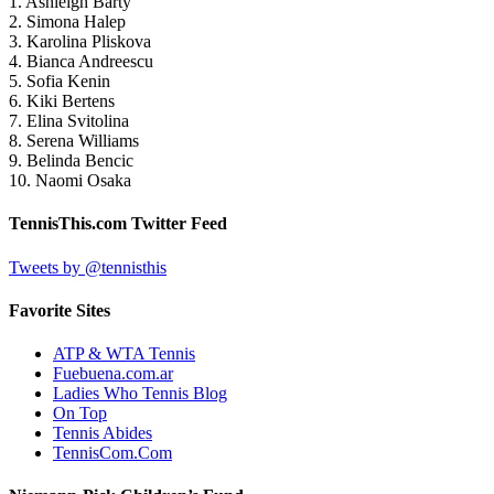
1. Ashleigh Barty
2. Simona Halep
3. Karolina Pliskova
4. Bianca Andreescu
5. Sofia Kenin
6. Kiki Bertens
7. Elina Svitolina
8. Serena Williams
9. Belinda Bencic
10. Naomi Osaka
TennisThis.com Twitter Feed
Tweets by @tennisthis
Favorite Sites
ATP & WTA Tennis
Fuebuena.com.ar
Ladies Who Tennis Blog
On Top
Tennis Abides
TennisCom.Com