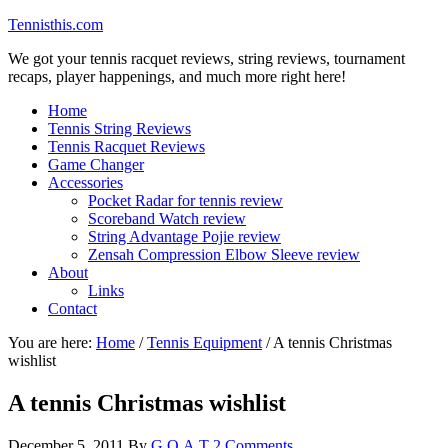
Tennisthis.com
We got your tennis racquet reviews, string reviews, tournament
recaps, player happenings, and much more right here!
Home
Tennis String Reviews
Tennis Racquet Reviews
Game Changer
Accessories
Pocket Radar for tennis review
Scoreband Watch review
String Advantage Pojie review
Zensah Compression Elbow Sleeve review
About
Links
Contact
You are here:
Home
/
Tennis Equipment
/
A tennis Christmas
wishlist
A tennis Christmas wishlist
December 5, 2011
By
G.O.A.T
2 Comments