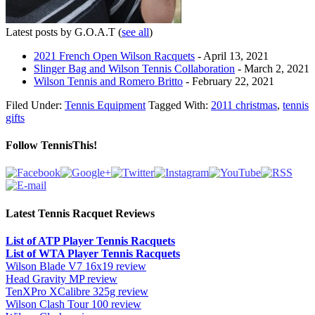
Latest posts by G.O.A.T
(
see all
)
2021 French Open Wilson Racquets
- April 13, 2021
Slinger Bag and Wilson Tennis Collaboration
- March 2, 2021
Wilson Tennis and Romero Britto
- February 22, 2021
Filed Under:
Tennis Equipment
Tagged With:
2011 christmas
,
tennis
gifts
Follow TennisThis!
Latest Tennis Racquet Reviews
List of ATP Player Tennis Racquets
List of WTA Player Tennis Racquets
Wilson Blade V7 16x19 review
Head Gravity MP review
TenXPro XCalibre 325g review
Wilson Clash Tour 100 review