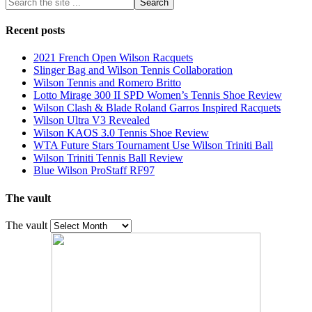
Recent posts
2021 French Open Wilson Racquets
Slinger Bag and Wilson Tennis Collaboration
Wilson Tennis and Romero Britto
Lotto Mirage 300 II SPD Women’s Tennis Shoe Review
Wilson Clash & Blade Roland Garros Inspired Racquets
Wilson Ultra V3 Revealed
Wilson KAOS 3.0 Tennis Shoe Review
WTA Future Stars Tournament Use Wilson Triniti Ball
Wilson Triniti Tennis Ball Review
Blue Wilson ProStaff RF97
The vault
The vault