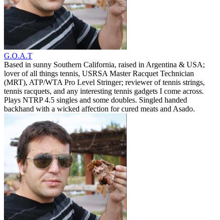
G.O.A.T
Based in sunny Southern California, raised in Argentina & USA;
lover of all things tennis, USRSA Master Racquet Technician
(MRT), ATP/WTA Pro Level Stringer; reviewer of tennis strings,
tennis racquets, and any interesting tennis gadgets I come across.
Plays NTRP 4.5 singles and some doubles. Singled handed
backhand with a wicked affection for cured meats and Asado.