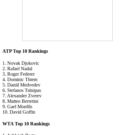
ATP Top 10 Rankings
1. Novak Djokovic
2. Rafael Nadal
3. Roger Federer
4. Dominic Thiem
5. Daniil Medvedev
6. Stefanos Tsitsipas
7. Alexander Zverev
8. Matteo Berretini
9. Gael Monfils
10. David Goffin
WTA Top 10 Rankings