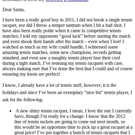
Dear Santa,
I have been a really good boy in 2011, I did not break a single tennis
racquet, nor did I throw a temper tantrum when I hit a bad shot. I
have also been really polite when it came to competitive tennis
matches; I told my opponents “good luck” before starting the match
and even shook their hands after the match – even when I lost! I
watched as much as my wife could handle, I witnessed some
amazing tennis matches, some new champions, records getting
smashed, and even saw a naughty tennis player lose their cool
during a tight match. I’ve restrung my tennis racquets with care,
always making sure that I’ve done the best that I could and of course
ensuring my knots are perfect!
I know, I already have a lot of tennis stuff, however; it is the
holidays and since I’ve been an exemplary “nice list” tennis player, I
ask for the following:
A new shiny tennis racquet, I mean, I love the one I currently
have, though I’m ready for a change. I know that the 2012
line of tennis rackets are going to come out next month, so
this would be an opportune time to pick up a great racquet at a
great price! I’ve put together a bunch of tennis racquets that I