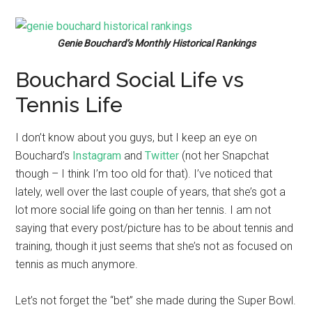
Genie Bouchard’s Monthly Historical Rankings
Bouchard Social Life vs
Tennis Life
I don’t know about you guys, but I keep an eye on
Bouchard’s
Instagram
and
Twitter
(not her Snapchat
though – I think I’m too old for that). I’ve noticed that
lately, well over the last couple of years, that she’s got a
lot more social life going on than her tennis. I am not
saying that every post/picture has to be about tennis and
training, though it just seems that she’s not as focused on
tennis as much anymore.
Let’s not forget the “bet” she made during the Super Bowl.