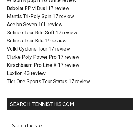
Wilson RipSpin 16 White review
Babolat RPM Dual 17 review
Mantis Tri-Poly Spin 17 review
Acelon Seven 16L review
Solinco Tour Bite Soft 17 review
Solinco Tour Bite 19 review
Volkl Cyclone Tour 17 review
Clarke Poly Power Pro 17 review
Kirschbaum Pro Line X 17 review
Luxilon 4G review
Tier One Sports Tour Status 17 review
SEARCH TENNISTHIS.COM