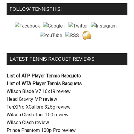
FOLLOW TENNISTHIS!
LATEST TENNIS RACQUET REVIEWS
List of ATP Player Tennis Racquets
List of WTA Player Tennis Racquets
Wilson Blade V7 16x19 review
Head Gravity MP review
TenXPro XCalibre 325g review
Wilson Clash Tour 100 review
Wilson Clash review
Prince Phantom 100p Pro review