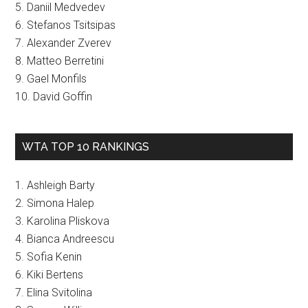
5. Daniil Medvedev
6. Stefanos Tsitsipas
7. Alexander Zverev
8. Matteo Berretini
9. Gael Monfils
10. David Goffin
WTA TOP 10 RANKINGS
1. Ashleigh Barty
2. Simona Halep
3. Karolina Pliskova
4. Bianca Andreescu
5. Sofia Kenin
6. Kiki Bertens
7. Elina Svitolina