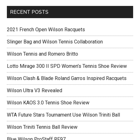
RECENT POSTS
2021 French Open Wilson Racquets
Slinger Bag and Wilson Tennis Collaboration
Wilson Tennis and Romero Britto
Lotto Mirage 300 II SPD Women’s Tennis Shoe Review
Wilson Clash & Blade Roland Garros Inspired Racquets
Wilson Ultra V3 Revealed
Wilson KAOS 3.0 Tennis Shoe Review
WTA Future Stars Tournament Use Wilson Triniti Ball
Wilson Triniti Tennis Ball Review
Blue Wilson ProStaff RF97