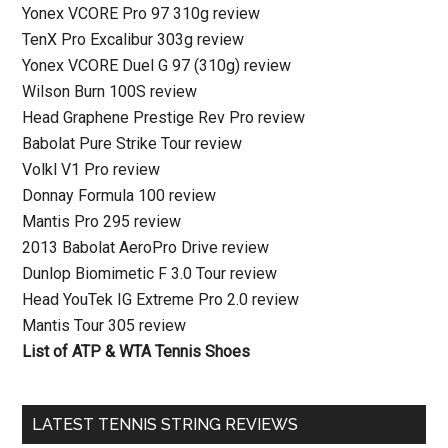
Yonex VCORE Pro 97 310g review
TenX Pro Excalibur 303g review
Yonex VCORE Duel G 97 (310g) review
Wilson Burn 100S review
Head Graphene Prestige Rev Pro review
Babolat Pure Strike Tour review
Volkl V1 Pro review
Donnay Formula 100 review
Mantis Pro 295 review
2013 Babolat AeroPro Drive review
Dunlop Biomimetic F 3.0 Tour review
Head YouTek IG Extreme Pro 2.0 review
Mantis Tour 305 review
List of ATP & WTA Tennis Shoes
LATEST TENNIS STRING REVIEWS