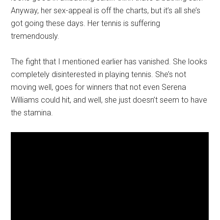
Anyway, her sex-appeal is off the charts, but it’s all she’s
got going these days. Her tennis is suffering
tremendously.
The fight that I mentioned earlier has vanished. She looks
completely disinterested in playing tennis. She’s not
moving well, goes for winners that not even Serena
Williams could hit, and well, she just doesn’t seem to have
the stamina.