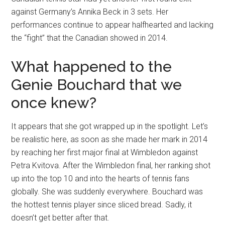
against Germany’s Annika Beck in 3 sets. Her
performances continue to appear halfhearted and lacking
the “fight” that the Canadian showed in 2014.
What happened to the
Genie Bouchard that we
once knew?
It appears that she got wrapped up in the spotlight. Let’s
be realistic here, as soon as she made her mark in 2014
by reaching her first major final at Wimbledon against
Petra Kvitova. After the Wimbledon final, her ranking shot
up into the top 10 and into the hearts of tennis fans
globally. She was suddenly everywhere. Bouchard was
the hottest tennis player since sliced bread. Sadly, it
doesn’t get better after that.