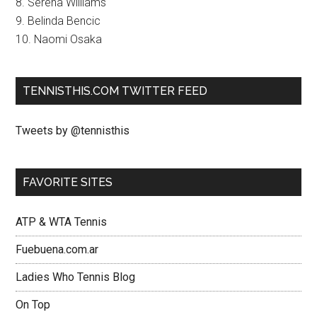
8. Serena Williams
9. Belinda Bencic
10. Naomi Osaka
TENNISTHIS.COM TWITTER FEED
Tweets by @tennisthis
FAVORITE SITES
ATP & WTA Tennis
Fuebuena.com.ar
Ladies Who Tennis Blog
On Top