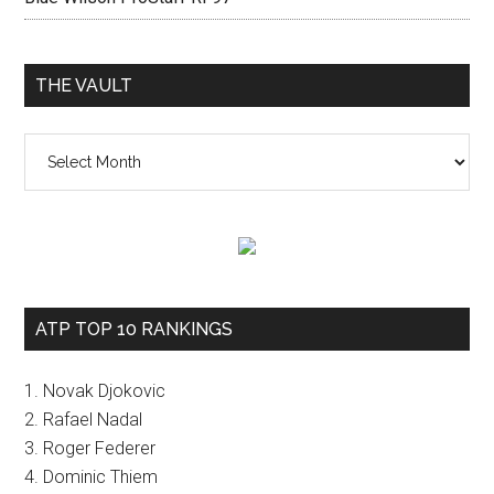
THE VAULT
The
vault
ATP TOP 10 RANKINGS
1. Novak Djokovic
2. Rafael Nadal
3. Roger Federer
4. Dominic Thiem