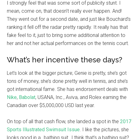
I strongly feel that was some sort of publicity stunt. I
mean, come on, that doesn’t really ever happen. And!
They went out for a second date, and just like Bouchard’s
ranking it fell off the radar pretty rapidly. It really has that
fake feel to it, just to bring some additional attention to
her and not her actual performances on the tennis court.
What’s her incentive these days?
Let’s look at the bigger picture; Genie is pretty, she’s got
tons of money, she’s done pretty well in tennis, and she’s
got international fame. She has endorsement deals with
Nike
,
Babolat
, USANA, Inc., Aviva, and Rolex earning the
Canadian over $5,000,000 USD last year.
On top of all that cash flow, she landed a spot in the
2017
Sports Illustrated Swimsuit Issue
. I like the pictures, she
looks good in a…bathing suit…I think that’s a bathing suit?