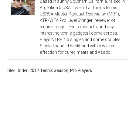
Based in sunny Southern California, raised in
Argentina & USA; lover of all things tennis,
USRSA Master Racquet Technician (MRT),
ATP/WTA Pro Level Stringer; reviewer of
tennis strings, tennis racquets, and any
interesting tennis gadgets I come across.
Plays NTRP 4.5 singles and some doubles.
Singled handed backhand with a wicked
affection for cured meats and Asado.
Filed Under:
2017 Tennis Season
,
Pro Players