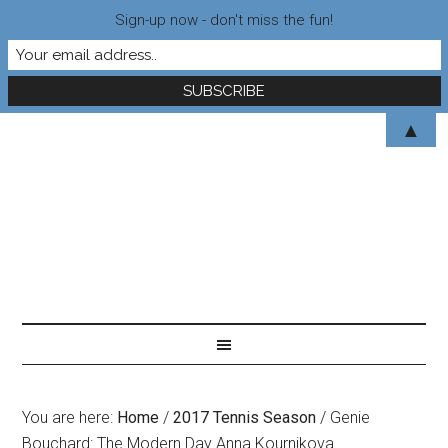
Sign-up now - don't miss the fun!
▲
You are here:
Home
/
2017 Tennis Season
/
Genie
Bouchard: The Modern Day Anna Kournikova