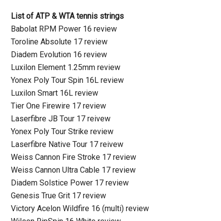
List of ATP & WTA tennis strings
Babolat RPM Power 16 review
Toroline Absolute 17 review
Diadem Evolution 16 review
Luxilon Element 1.25mm review
Yonex Poly Tour Spin 16L review
Luxilon Smart 16L review
Tier One Firewire 17 review
Laserfibre JB Tour 17 reivew
Yonex Poly Tour Strike review
Laserfibre Native Tour 17 reivew
Weiss Cannon Fire Stroke 17 review
Weiss Cannon Ultra Cable 17 review
Diadem Solstice Power 17 review
Genesis True Grit 17 review
Victory Acelon Wildfire 16 (multi) review