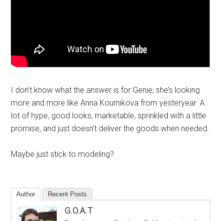
I don’t know what the answer is for Genie; she’s looking
more and more like Anna Kournikova from yesteryear. A
lot of hype, good looks, marketable, sprinkled with a little
promise, and just doesn’t deliver the goods when needed.
Maybe just stick to modeling?
Author
Recent Posts
G.O.A.T