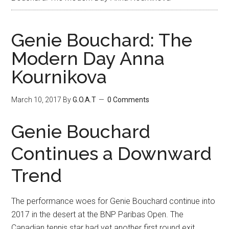
Genie Bouchard: The
Modern Day Anna
Kournikova
March 10, 2017
By
G.O.A.T
0 Comments
Genie Bouchard
Continues a Downward
Trend
The performance woes for Genie Bouchard continue into
2017 in the desert at the BNP Paribas Open. The
Canadian tennis star had yet another first round exit