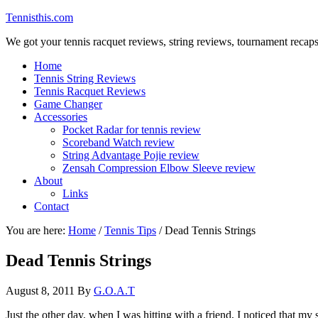
Tennisthis.com
We got your tennis racquet reviews, string reviews, tournament recap
Home
Tennis String Reviews
Tennis Racquet Reviews
Game Changer
Accessories
Pocket Radar for tennis review
Scoreband Watch review
String Advantage Pojie review
Zensah Compression Elbow Sleeve review
About
Links
Contact
You are here:
Home
/
Tennis Tips
/
Dead Tennis Strings
Dead Tennis Strings
August 8, 2011
By
G.O.A.T
Just the other day, when I was hitting with a friend, I noticed that m