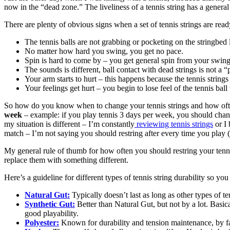
now in the “dead zone.” The liveliness of a tennis string has a general l
There are plenty of obvious signs when a set of tennis strings are ready 
The tennis balls are not grabbing or pocketing on the stringbed 
No matter how hard you swing, you get no pace.
Spin is hard to come by – you get general spin from your swing
The sounds is different, ball contact with dead strings is not a 
Your arm starts to hurt – this happens because the tennis strings 
Your feelings get hurt – you begin to lose feel of the tennis bal
So how do you know when to change your tennis strings and how often
week
– example: if you play tennis 3 days per week, you should chang
my situation is different – I’m constantly
reviewing tennis strings
or I 
match – I’m not saying you should restring after every time you play (t
My general rule of thumb for how often you should restring your tenn
replace them with something different.
Here’s a guideline for different types of tennis string durability so yo
Natural Gut:
Typically doesn’t last as long as other types of ten
Synthetic Gut:
Better than Natural Gut, but not by a lot. Basical
good playability.
Polyester:
Known for durability and tension maintenance, by far