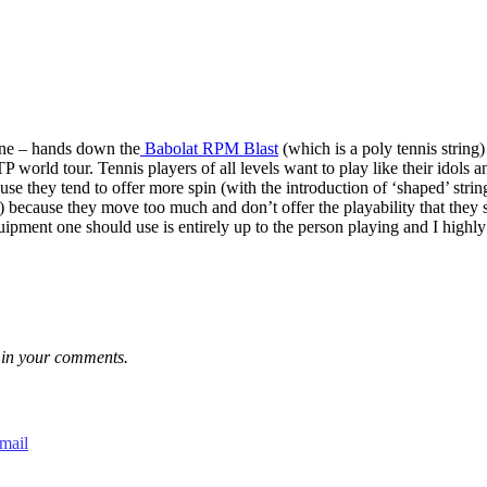
line – hands down the
Babolat RPM Blast
(which is a poly tennis string)
P world tour. Tennis players of all levels want to play like their idol
use they tend to offer more spin (with the introduction of ‘shaped’ stri
n) because they move too much and don’t offer the playability that they 
ipment one should use is entirely up to the person playing and I highly
ks in your comments.