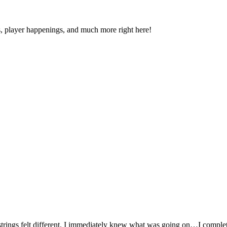
s, player happenings, and much more right here!
y strings felt different. I immediately knew what was going on…I complet