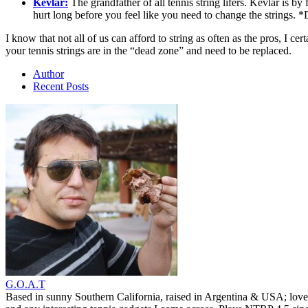
Kevlar:
The grandfather of all tennis string lifers. Kevlar is by 
hurt long before you feel like you need to change the strings. 
I know that not all of us can afford to string as often as the pros, I 
your tennis strings are in the “dead zone” and need to be replaced.
Author
Recent Posts
G.O.A.T
Based in sunny Southern California, raised in Argentina & USA; love