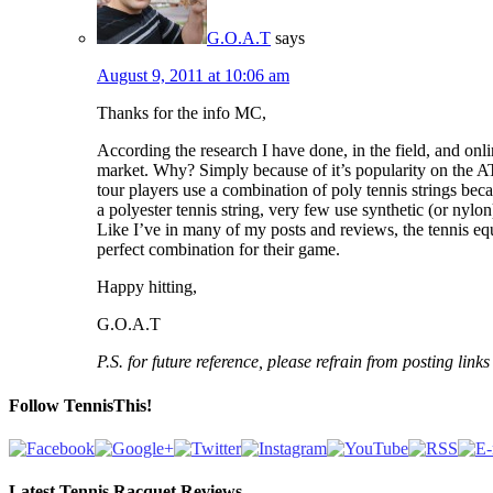
G.O.A.T
says
August 9, 2011 at 10:06 am
Thanks for the info MC,
According the research I have done, in the field, and on
market. Why? Simply because of it’s popularity on the AT
tour players use a combination of poly tennis strings beca
a polyester tennis string, very few use synthetic (or nylo
Like I’ve in many of my posts and reviews, the tennis equ
perfect combination for their game.
Happy hitting,
G.O.A.T
P.S. for future reference, please refrain from posting lin
Follow TennisThis!
Latest Tennis Racquet Reviews