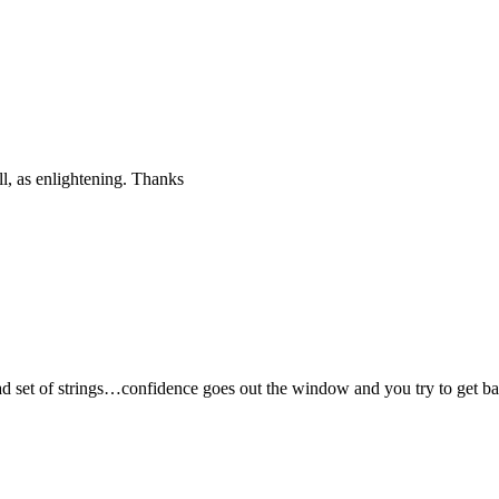
ll, as enlightening. Thanks
 set of strings…confidence goes out the window and you try to get ball