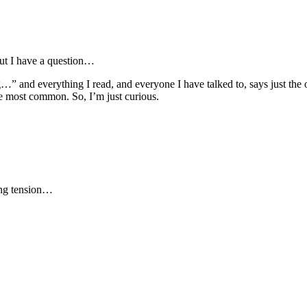
But I have a question…
…” and everything I read, and everyone I have talked to, says just the o
e most common. So, I’m just curious.
ring tension…