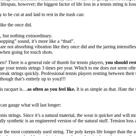
ifespan, however; the biggest factor of life loss in a tennis string is loss
to be cut at and laid to rest in the trash can:
like the once did.
, but nothing extraordinary.
“popping” sound, it’s more like a “thud”.
are not absorbing vibration like they once did and the jarring intensifies
l when going for touch shots.
? There is a general rule of thumb for tennis players,
you should res
e your tennis strings 3 times per year. Which to me does not seem ofte
break strings quickly. Professional tennis players restring between their
hough that’s entirely up to you)!!!
is racquet is…
as often as you feel like.
It is as simple as that. Hate th
u can gauge what will last longer:
nis strings. Since it’s a natural material, the wear is quicker and will m
ly synthetic is an engineered version of the natural stuff. Tension loss and
 the most commonly used string. The poly keeps life longer than the afo