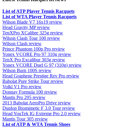
List of ATP Player Tennis Racquets
List of WTA Player Tennis Racquets
Wilson Blade V7 16x19 review
Head Gravity MP review
TenXPro XCalibre 325g review
Wilson Clash Tour 100 review
Wilson Clash review
Prince Phantom 100p Pro review
Yonex VCORE Pro 97 310g review
TenX Pro Excalibur 303g review
Yonex VCORE Duel G 97 (310g) review
Wilson Burn 100S review
Head Graphene Prestige Rev Pro review
Babolat Pure Strike Tour review
Volkl V1 Pro review
Donnay Formula 100 review
Mantis Pro 295 review
2013 Babolat AeroPro Drive review
Dunlop Biomimetic F 3.0 Tour review
Head YouTek IG Extreme Pro 2.0 review
Mantis Tour 305 review
List of ATP & WTA Tennis Shoes