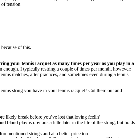
 of tension.
 because of this.
tring your tennis racquet as many times per year as you play in a
n enough. I typically restring a couple of times per month, however;
 tennis matches, after practices, and sometimes even during a tennis
e tennis string you have in your tennis racquet? Cut them out and
ore likely break before you’ve lost that loving feelin’.
 bland play is obvious a little later in the life of the string, but holds
rementioned strings and at a better price too!