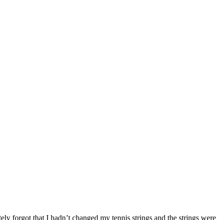
ely forgot that I hadn’t changed my tennis strings and the strings were