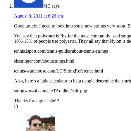
MC
says
August 9, 2011 at 6:26 am
Good article. I need to look into some new strings very soon. 
You say that polyester is “by far the most commonly used string
10%-15% of people use polyester. They all say that Nylon is th
tennis.isport.com/tennis-guides/about-tennis-strings
slcstringer.com/aboutstrings.html
tennis-warehouse.com/LC/StringReference.html
Also, here’s a little calculator to help people determine their st
stringway-nl.com/en/TAonline/calc.php
Thanks for a great site!!!
: )