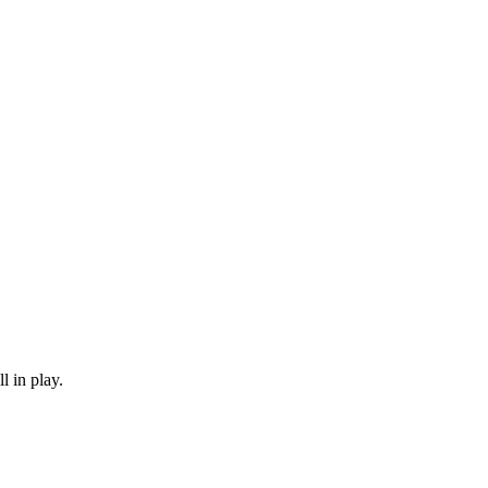
 in play.