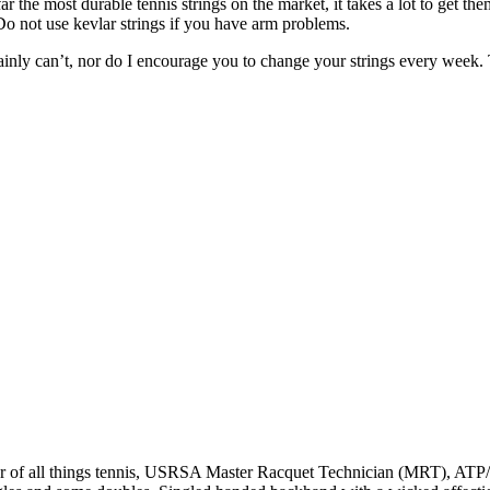
far the most durable tennis strings on the market, it takes a lot to get t
*Do not use kevlar strings if you have arm problems.
certainly can’t, nor do I encourage you to change your strings every wee
r of all things tennis, USRSA Master Racquet Technician (MRT), ATP/WT