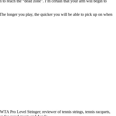
hem to reach the “dead zone”. I’m certain that your arm will begin to
k. The longer you play, the quicker you will be able to pick up on when
A Pro Level Stringer; reviewer of tennis strings, tennis racquets,