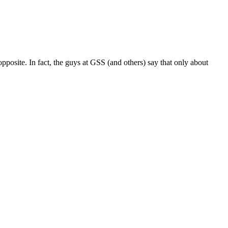
pposite. In fact, the guys at GSS (and others) say that only about