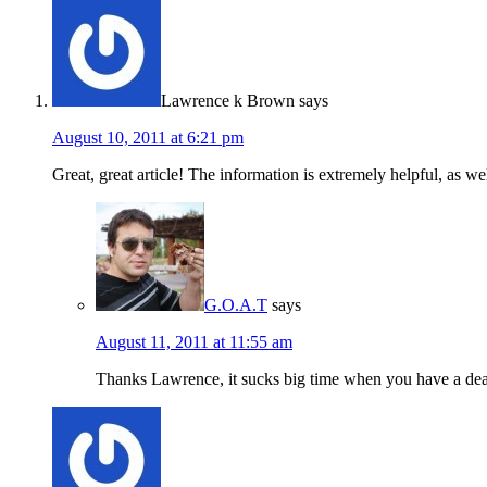
Lawrence k Brown
says
August 10, 2011 at 6:21 pm
Great, great article! The information is extremely helpful, as we
G.O.A.T
says
August 11, 2011 at 11:55 am
Thanks Lawrence, it sucks big time when you have a dead