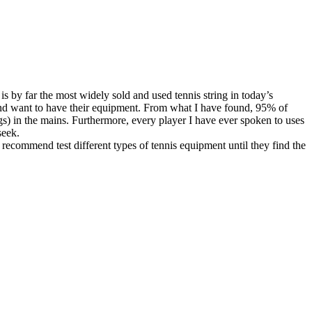
 is by far the most widely sold and used tennis string in today’s
s and want to have their equipment. From what I have found, 95% of
ngs) in the mains. Furthermore, every player I have ever spoken to uses
seek.
 recommend test different types of tennis equipment until they find the