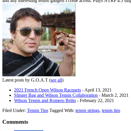
and any interesting tennis gadgets I come across. Plays NTRP 4.5 si
Latest posts by G.O.A.T
(
see all
)
2021 French Open Wilson Racquets
- April 13, 2021
Slinger Bag and Wilson Tennis Collaboration
- March 2, 2021
Wilson Tennis and Romero Britto
- February 22, 2021
Filed Under:
Tennis Tips
Tagged With:
tennis strings
,
tennis tips
Comments