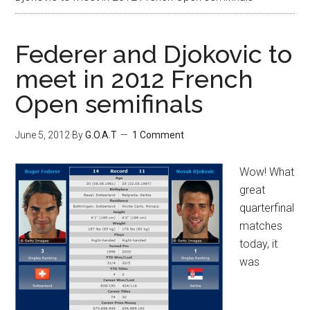
Federer and Djokovic to
meet in 2012 French
Open semifinals
June 5, 2012
By
G.O.A.T
1 Comment
Wow! What
great
quarterfinal
matches
today, it
was