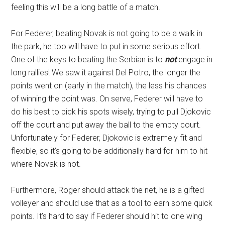
feeling this will be a long battle of a match.
For Federer, beating Novak is not going to be a walk in
the park, he too will have to put in some serious effort.
One of the keys to beating the Serbian is to
not
engage in
long rallies! We saw it against Del Potro, the longer the
points went on (early in the match), the less his chances
of winning the point was. On serve, Federer will have to
do his best to pick his spots wisely, trying to pull Djokovic
off the court and put away the ball to the empty court.
Unfortunately for Federer, Djokovic is extremely fit and
flexible, so it’s going to be additionally hard for him to hit
where Novak is not.
Furthermore, Roger should attack the net, he is a gifted
volleyer and should use that as a tool to earn some quick
points. It’s hard to say if Federer should hit to one wing