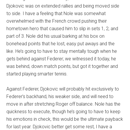
Djokovic was on extended rallies and being moved side
to side. I have a feeling that Nole was somewhat
overwhelmed with the French crowd pushing their
hometown hero that caused him to slip in sets 1, 2, and
part of 3. Nole did his usual barking at his box on
bonehead points that he lost, easy put aways and the
like. He’s going to have to stay mentally tough when he
gets behind against Federer; we witnessed it today, he
was behind, down match points, but got it together and
started playing smarter tennis.
Against Federer, Djokovic will probably hit exclusively to
Federer’s backhand, his weaker side, and will need to
move in after stretching Roger off balance. Nole has the
quickness to execute, though he’s going to have to keep
his emotions in check, this would be the ultimate payback
for last year. Djokovic better get some rest, I have a