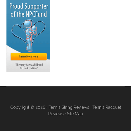
Copyright © 2026 ·
Tennis String Reviews
·
Tennis Racquet
Reviews
·
Site Map