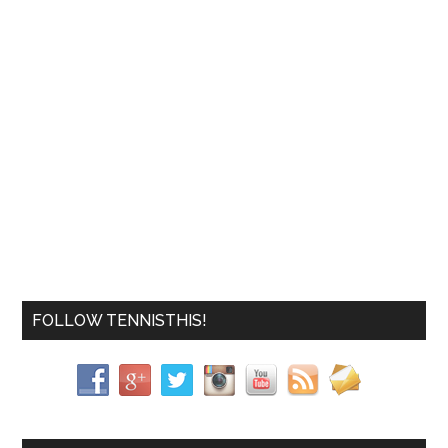
FOLLOW TENNISTHIS!