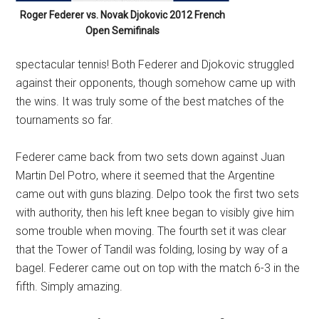
Roger Federer vs. Novak Djokovic 2012 French
Open Semifinals
spectacular tennis! Both Federer and Djokovic struggled
against their opponents, though somehow came up with
the wins. It was truly some of the best matches of the
tournaments so far.
Federer came back from two sets down against Juan
Martin Del Potro, where it seemed that the Argentine
came out with guns blazing. Delpo took the first two sets
with authority, then his left knee began to visibly give him
some trouble when moving. The fourth set it was clear
that the Tower of Tandil was folding, losing by way of a
bagel. Federer came out on top with the match 6-3 in the
fifth. Simply amazing.