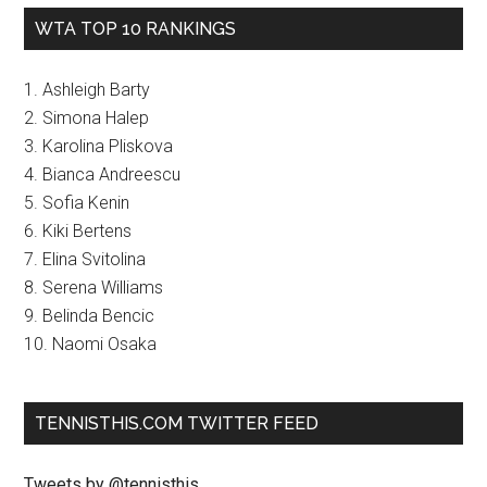
WTA TOP 10 RANKINGS
1. Ashleigh Barty
2. Simona Halep
3. Karolina Pliskova
4. Bianca Andreescu
5. Sofia Kenin
6. Kiki Bertens
7. Elina Svitolina
8. Serena Williams
9. Belinda Bencic
10. Naomi Osaka
TENNISTHIS.COM TWITTER FEED
Tweets by @tennisthis