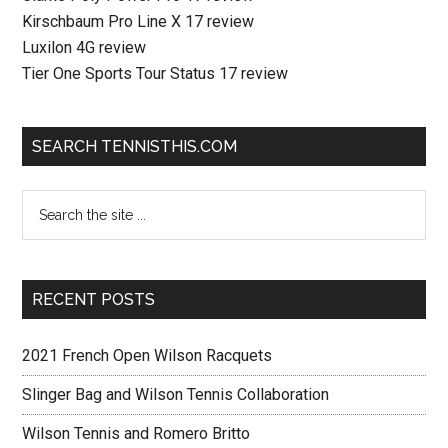
Kirschbaum Pro Line X 17 review
Luxilon 4G review
Tier One Sports Tour Status 17 review
SEARCH TENNISTHIS.COM
RECENT POSTS
2021 French Open Wilson Racquets
Slinger Bag and Wilson Tennis Collaboration
Wilson Tennis and Romero Britto