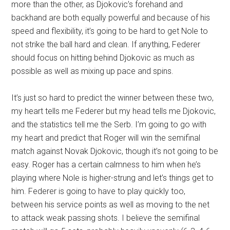
more than the other, as Djokovic’s forehand and
backhand are both equally powerful and because of his
speed and flexibility, it’s going to be hard to get Nole to
not strike the ball hard and clean. If anything, Federer
should focus on hitting behind Djokovic as much as
possible as well as mixing up pace and spins.
It’s just so hard to predict the winner between these two,
my heart tells me Federer but my head tells me Djokovic,
and the statistics tell me the Serb. I’m going to go with
my heart and predict that Roger will win the semifinal
match against Novak Djokovic, though it’s not going to be
easy. Roger has a certain calmness to him when he’s
playing where Nole is higher-strung and let’s things get to
him. Federer is going to have to play quickly too,
between his service points as well as moving to the net
to attack weak passing shots. I believe the semifinal