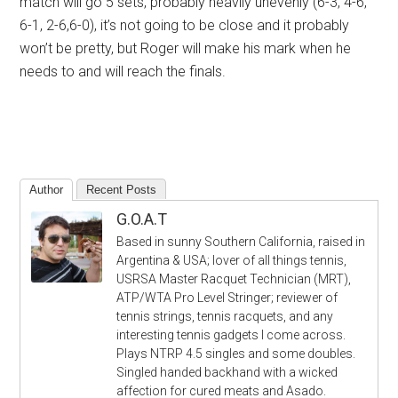
match will go 5 sets, probably heavily unevenly (6-3, 4-6,
6-1, 2-6,6-0), it’s not going to be close and it probably
won’t be pretty, but Roger will make his mark when he
needs to and will reach the finals.
Author
Recent Posts
G.O.A.T
Based in sunny Southern California, raised in
Argentina & USA; lover of all things tennis,
USRSA Master Racquet Technician (MRT),
ATP/WTA Pro Level Stringer; reviewer of
tennis strings, tennis racquets, and any
interesting tennis gadgets I come across.
Plays NTRP 4.5 singles and some doubles.
Singled handed backhand with a wicked
affection for cured meats and Asado.