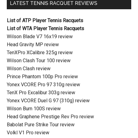
LATEST TENNIS RACQUET REVIEWS
List of ATP Player Tennis Racquets
List of WTA Player Tennis Racquets
Wilson Blade V7 16x19 review
Head Gravity MP review
TenXPro XCalibre 325g review
Wilson Clash Tour 100 review
Wilson Clash review
Prince Phantom 100p Pro review
Yonex VCORE Pro 97 310g review
TenX Pro Excalibur 303g review
Yonex VCORE Duel G 97 (310g) review
Wilson Burn 100S review
Head Graphene Prestige Rev Pro review
Babolat Pure Strike Tour review
Volkl V1 Pro review