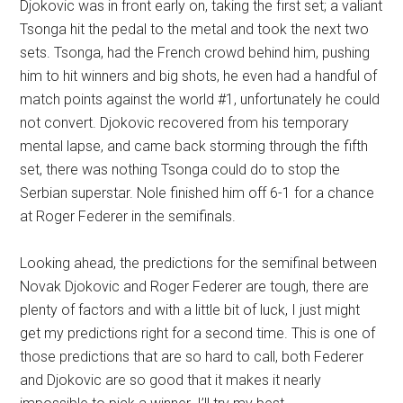
Djokovic was in front early on, taking the first set; a valiant
Tsonga hit the pedal to the metal and took the next two
sets. Tsonga, had the French crowd behind him, pushing
him to hit winners and big shots, he even had a handful of
match points against the world #1, unfortunately he could
not convert. Djokovic recovered from his temporary
mental lapse, and came back storming through the fifth
set, there was nothing Tsonga could do to stop the
Serbian superstar. Nole finished him off 6-1 for a chance
at Roger Federer in the semifinals.
Looking ahead, the predictions for the semifinal between
Novak Djokovic and Roger Federer are tough, there are
plenty of factors and with a little bit of luck, I just might
get my predictions right for a second time. This is one of
those predictions that are so hard to call, both Federer
and Djokovic are so good that it makes it nearly