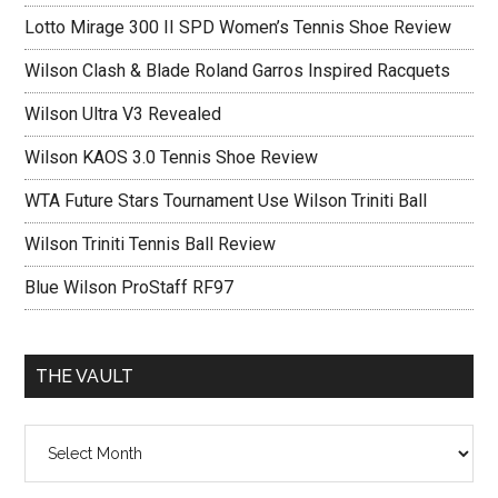
Lotto Mirage 300 II SPD Women’s Tennis Shoe Review
Wilson Clash & Blade Roland Garros Inspired Racquets
Wilson Ultra V3 Revealed
Wilson KAOS 3.0 Tennis Shoe Review
WTA Future Stars Tournament Use Wilson Triniti Ball
Wilson Triniti Tennis Ball Review
Blue Wilson ProStaff RF97
THE VAULT
The
vault