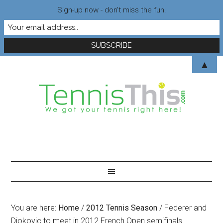
Sign-up now - don't miss the fun!
▲
You are here:
Home
/
2012 Tennis Season
/
Federer and
Djokovic to meet in 2012 French Open semifinals