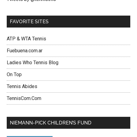
FAVORITE SITES
ATP & WTA Tennis
Fuebuena.com.ar
Ladies Who Tennis Blog
On Top
Tennis Abides
TennisCom.Com
NIEMANN-PICK CHILDREN’S FUND