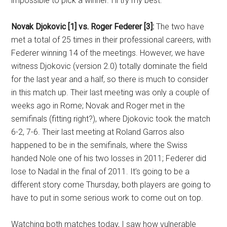
impossible to pick a winner. I’ll try my best.
Novak Djokovic [1] vs. Roger Federer [3]:
The two have
met a total of 25 times in their professional careers, with
Federer winning 14 of the meetings. However, we have
witness Djokovic (version 2.0) totally dominate the field
for the last year and a half, so there is much to consider
in this match up. Their last meeting was only a couple of
weeks ago in Rome; Novak and Roger met in the
semifinals (fitting right?), where Djokovic took the match
6-2, 7-6. Their last meeting at Roland Garros also
happened to be in the semifinals, where the Swiss
handed Nole one of his two losses in 2011; Federer did
lose to Nadal in the final of 2011. It’s going to be a
different story come Thursday, both players are going to
have to put in some serious work to come out on top.
Watching both matches today, I saw how vulnerable