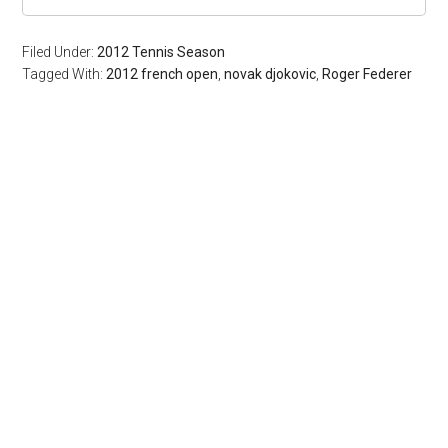
Filed Under:
2012 Tennis Season
Tagged With:
2012 french open
,
novak djokovic
,
Roger Federer