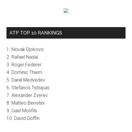
ATP TOP 10 RANKINGS
1. Novak Djokovic
2. Rafael Nadal
3. Roger Federer
4. Dominic Thiem
5. Daniil Medvedev
6. Stefanos Tsitsipas
7. Alexander Zverev
8. Matteo Berretini
9. Gael Monfils
10. David Goffin