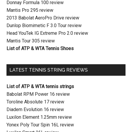
Donnay Formula 100 review
Mantis Pro 295 review
2013 Babolat AeroPro Drive review
Dunlop Biomimetic F 3.0 Tour review
Head YouTek IG Extreme Pro 2.0 review
Mantis Tour 305 review
List of ATP & WTA Tennis Shoes
LATEST TENNIS STRING REVIEWS
List of ATP & WTA tennis strings
Babolat RPM Power 16 review
Toroline Absolute 17 review
Diadem Evolution 16 review
Luxilon Element 1.25mm review
Yonex Poly Tour Spin 16L review