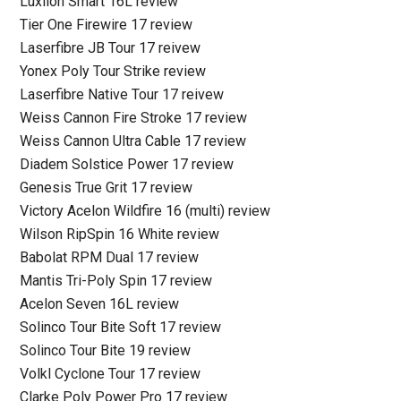
Luxilon Smart 16L review
Tier One Firewire 17 review
Laserfibre JB Tour 17 reivew
Yonex Poly Tour Strike review
Laserfibre Native Tour 17 reivew
Weiss Cannon Fire Stroke 17 review
Weiss Cannon Ultra Cable 17 review
Diadem Solstice Power 17 review
Genesis True Grit 17 review
Victory Acelon Wildfire 16 (multi) review
Wilson RipSpin 16 White review
Babolat RPM Dual 17 review
Mantis Tri-Poly Spin 17 review
Acelon Seven 16L review
Solinco Tour Bite Soft 17 review
Solinco Tour Bite 19 review
Volkl Cyclone Tour 17 review
Clarke Poly Power Pro 17 review