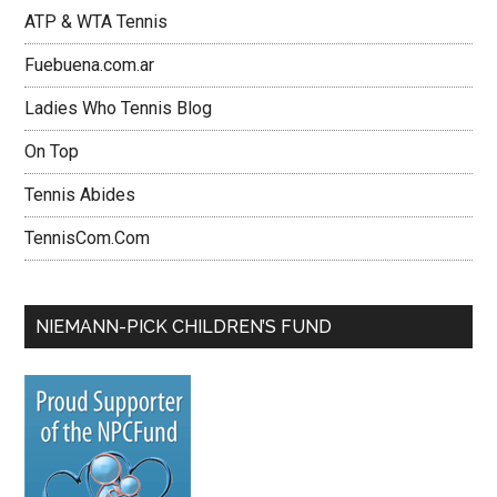
ATP & WTA Tennis
Fuebuena.com.ar
Ladies Who Tennis Blog
On Top
Tennis Abides
TennisCom.Com
NIEMANN-PICK CHILDREN’S FUND