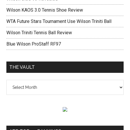
Wilson KAOS 3.0 Tennis Shoe Review
WTA Future Stars Tournament Use Wilson Triniti Ball
Wilson Triniti Tennis Ball Review
Blue Wilson ProStaff RF97
THE VAULT
The
vault