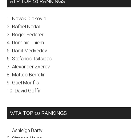
ATP TOP 10 RANKINGS
1. Novak Djokovic
2. Rafael Nadal
3. Roger Federer
4. Dominic Thiem
5. Daniil Medvedev
6. Stefanos Tsitsipas
7. Alexander Zverev
8. Matteo Berretini
9. Gael Monfils
10. David Goffin
WTA TOP 10 RANKINGS
1. Ashleigh Barty