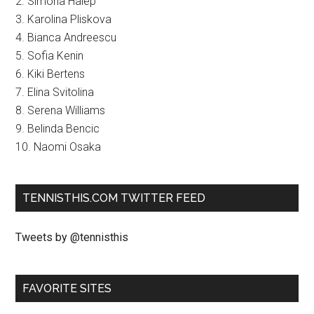
2. Simona Halep
3. Karolina Pliskova
4. Bianca Andreescu
5. Sofia Kenin
6. Kiki Bertens
7. Elina Svitolina
8. Serena Williams
9. Belinda Bencic
10. Naomi Osaka
TENNISTHIS.COM TWITTER FEED
Tweets by @tennisthis
FAVORITE SITES