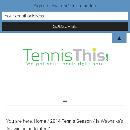
Sign-up now - don't miss the fun!
▲
You are here:
Home
/
2014 Tennis Season
/
Is Wawrinka’s
AO win being tainted?