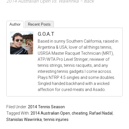
2014 Australian Open vs. Wawrinka – Back
Author
Recent Posts
G.O.A.T
Based in sunny Southern California, raised in
Argentina & USA; lover of all things tennis,
USRSA Master Racquet Technician (MRT),
ATP/WTA Pro Level Stringer; reviewer of
tennis strings, tennis racquets, and any
interesting tennis gadgets I come across.
Plays NTRP 4.5 singles and some doubles.
Singled handed backhand with a wicked
affection for cured meats and Asado.
Filed Under:
2014 Tennis Season
Tagged With:
2014 Australian Open
,
cheating
,
Rafael Nadal
,
Stanislas Wawrinka
,
tennis injuries