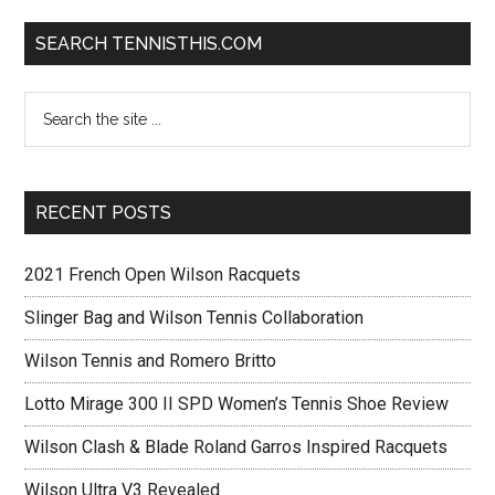
SEARCH TENNISTHIS.COM
RECENT POSTS
2021 French Open Wilson Racquets
Slinger Bag and Wilson Tennis Collaboration
Wilson Tennis and Romero Britto
Lotto Mirage 300 II SPD Women’s Tennis Shoe Review
Wilson Clash & Blade Roland Garros Inspired Racquets
Wilson Ultra V3 Revealed