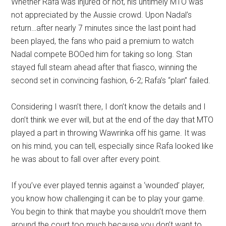
Whether Rafa was injured or not, his untimely MTO was
not appreciated by the Aussie crowd. Upon Nadal’s
return…after nearly 7 minutes since the last point had
been played, the fans who paid a premium to watch
Nadal compete BOOed him for taking so long. Stan
stayed full steam ahead after that fiasco, winning the
second set in convincing fashion, 6-2; Rafa’s “plan” failed.
Considering I wasn’t there, I don’t know the details and I
don’t think we ever will, but at the end of the day that MTO
played a part in throwing Wawrinka off his game. It was
on his mind, you can tell, especially since Rafa looked like
he was about to fall over after every point.
If you’ve ever played tennis against a ‘wounded’ player,
you know how challenging it can be to play your game.
You begin to think that maybe you shouldn’t move them
around the court too much because you don’t want to