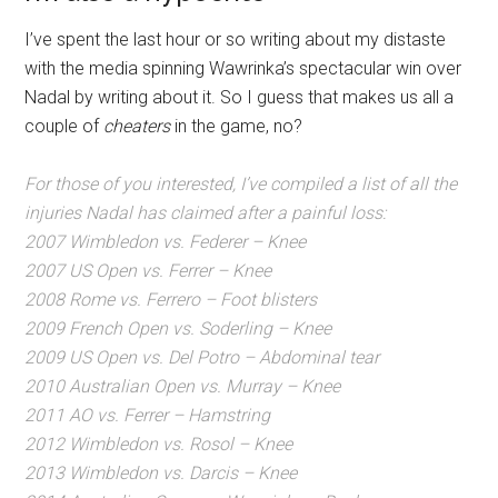
I’ve spent the last hour or so writing about my distaste
with the media spinning Wawrinka’s spectacular win over
Nadal by writing about it. So I guess that makes us all a
couple of
cheaters
in the game, no?
For those of you interested, I’ve compiled a list of all the
injuries Nadal has claimed after a painful loss:
2007 Wimbledon vs. Federer – Knee
2007 US Open vs. Ferrer – Knee
2008 Rome vs. Ferrero – Foot blisters
2009 French Open vs. Soderling – Knee
2009 US Open vs. Del Potro – Abdominal tear
2010 Australian Open vs. Murray – Knee
2011 AO vs. Ferrer – Hamstring
2012 Wimbledon vs. Rosol – Knee
2013 Wimbledon vs. Darcis – Knee