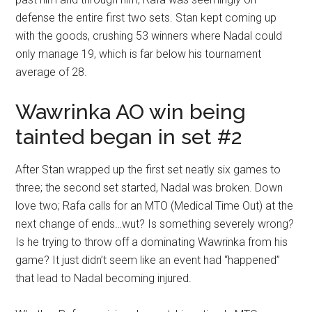
defense the entire first two sets. Stan kept coming up
with the goods, crushing 53 winners where Nadal could
only manage 19, which is far below his tournament
average of 28.
Wawrinka AO win being
tainted began in set #2
After Stan wrapped up the first set neatly six games to
three; the second set started, Nadal was broken. Down
love two; Rafa calls for an MTO (Medical Time Out) at the
next change of ends…wut? Is something severely wrong?
Is he trying to throw off a dominating Wawrinka from his
game? It just didn’t seem like an event had “happened”
that lead to Nadal becoming injured.