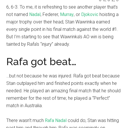
6, 6-3. To me, it is refreshing to see another player that’s
not named
Nadal
, Federer,
Murray
, or
Djokovic
hoisting a
major trophy over their head; Stan Wawrinka earned
every single point in his final match against the world #1.
But I’m starting to see that Wawrinka’s AO win is being
tainted by Rafa’s “injury” already.
Rafa got beat…
…but not because he was injured. Rafa got beat because
Stan outplayed him and finished points exactly when he
needed. He played an amazing final match that he should
remember for the rest of time; he played a “Perfect”
match in Australia.
There wasn’t much
Rafa Nadal
could do; Stan was hitting
past him and through him, Rafa was seemingly on