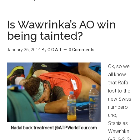
Is Wawrinka’s AO win
being tainted?
January 26, 2014
By
G.O.A.T
0 Comments
Ok, so we
all know
that Rafa
lost to the
new Swiss
numbero
uno,
Stanislas
Nadal back treatment @ATPWorldTour.com
Wawrinka
6-3, 6-2, 3-