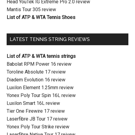
Head YouTek IG Extreme Pro 2.0 review
Mantis Tour 305 review
List of ATP & WTA Tennis Shoes
LATEST TENNIS STRING REVIEWS
List of ATP & WTA tennis strings
Babolat RPM Power 16 review
Toroline Absolute 17 review
Diadem Evolution 16 review
Luxilon Element 1.25mm review
Yonex Poly Tour Spin 16L review
Luxilon Smart 16L review
Tier One Firewire 17 review
Laserfibre JB Tour 17 reivew
Yonex Poly Tour Strike review
Laserfibre Native Tour 17 reivew