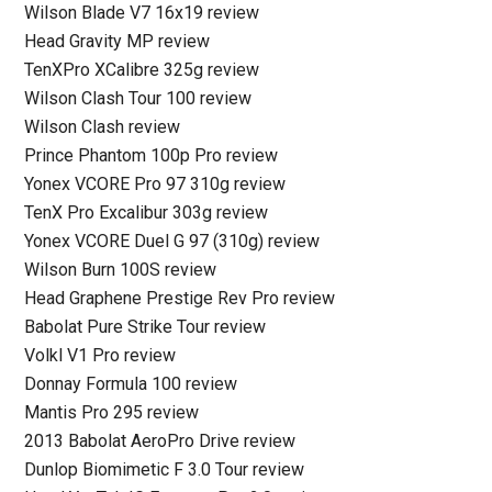
Wilson Blade V7 16x19 review
Head Gravity MP review
TenXPro XCalibre 325g review
Wilson Clash Tour 100 review
Wilson Clash review
Prince Phantom 100p Pro review
Yonex VCORE Pro 97 310g review
TenX Pro Excalibur 303g review
Yonex VCORE Duel G 97 (310g) review
Wilson Burn 100S review
Head Graphene Prestige Rev Pro review
Babolat Pure Strike Tour review
Volkl V1 Pro review
Donnay Formula 100 review
Mantis Pro 295 review
2013 Babolat AeroPro Drive review
Dunlop Biomimetic F 3.0 Tour review