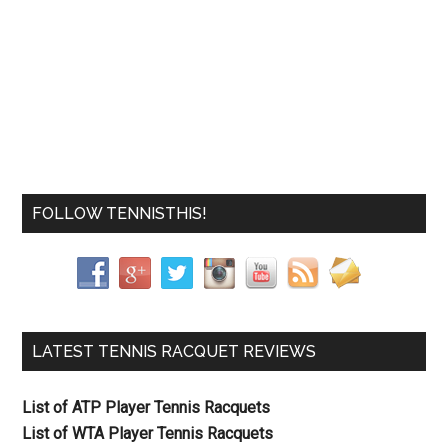
FOLLOW TENNISTHIS!
LATEST TENNIS RACQUET REVIEWS
List of ATP Player Tennis Racquets
List of WTA Player Tennis Racquets