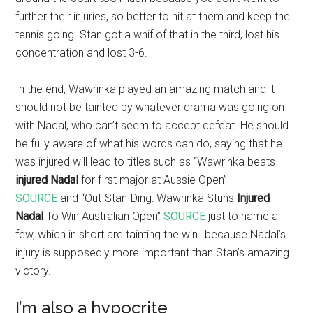
further their injuries, so better to hit at them and keep the
tennis going. Stan got a whif of that in the third, lost his
concentration and lost 3-6.
In the end, Wawrinka played an amazing match and it
should not be tainted by whatever drama was going on
with Nadal, who can’t seem to accept defeat. He should
be fully aware of what his words can do, saying that he
was injured will lead to titles such as “Wawrinka beats
injured Nadal
for first major at Aussie Open”
SOURCE
and “Out-Stan-Ding: Wawrinka Stuns
Injured
Nadal
To Win Australian Open”
SOURCE
just to name a
few, which in short are tainting the win…because Nadal’s
injury is supposedly more important than Stan’s amazing
victory.
I’m also a hypocrite