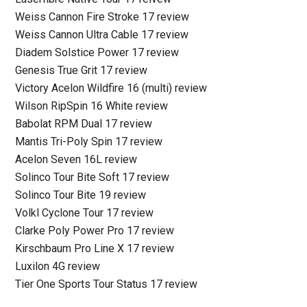
Weiss Cannon Fire Stroke 17 review
Weiss Cannon Ultra Cable 17 review
Diadem Solstice Power 17 review
Genesis True Grit 17 review
Victory Acelon Wildfire 16 (multi) review
Wilson RipSpin 16 White review
Babolat RPM Dual 17 review
Mantis Tri-Poly Spin 17 review
Acelon Seven 16L review
Solinco Tour Bite Soft 17 review
Solinco Tour Bite 19 review
Volkl Cyclone Tour 17 review
Clarke Poly Power Pro 17 review
Kirschbaum Pro Line X 17 review
Luxilon 4G review
Tier One Sports Tour Status 17 review