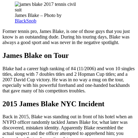
James Blake – Photo by
BlackSnob
Former tennis pro, James Blake, is one of those guys that you just
know is an outstanding dude. During his touring days, Blake was
always a good sport and was never in the negative spotlight.
James Blake on Tour
Blake had a career high ranking of #4 (11/2006) and won 10 singles
titles, along with 7 doubles titles and 2 Hopman Cup titles; and a
2007 David Cup victory. He was in no way a mug on the tour,
especially with his powerful forehand and one-handed backhands
that gave many of his competitors troubles.
2015 James Blake NYC Incident
Back in 2015, Blake was standing out in front of his hotel when an
NYPD officer randomly tackled James Blake for, what later was
discovered, mistaken identity. Apparently Blake resembled the
actual suspect and the officer attempted to apprehend him; you