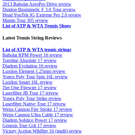
2013 Babolat AeroPro Drive review
Dunlop Biomimetic F 3.0 Tour review
Head YouTek IG Extreme Pro 2.0 review
Mantis Tour 305 review
List of ATP & WTA Tennis Shoes
Latest Tennis String Reviews
List of ATP & WTA tennis strings
Babolat RPM Power 16 review
Toroline Absolute 17 review
Diadem Evolution 16 review
Luxilon Element 1.25mm review
Yonex Poly Tour Spin 16L review
Luxilon Smart 16L review
Tier One Firewire 17 review
Laserfibre JB Tour 17 reivew
Yonex Poly Tour Strike review
Laserfibre Native Tour 17 reivew
Weiss Cannon Fire Stroke 17 review
Weiss Cannon Ultra Cable 17 review
Diadem Solstice Power 17 review
Genesis True Grit 17 review
Victory Acelon Wildfire 16 (multi) review