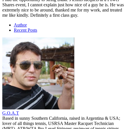
Shares event, I cannot explain just how nice of a guy he is. He was
extremely nice to be around, thanked me for my work, and treated
me like kindly. Definitely a first class guy.
Author
Recent Posts
G.O.A.T
Based in sunny Southern California, raised in Argentina & USA;
lover of all things tennis, USRSA Master Racquet Technician
(MRT), ATP/WTA Pro Level Stringer; reviewer of tennis strings,