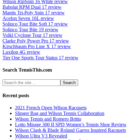
Wilson RipSpin 16 White review
Babolat RPM Dual 17 review
Mantis Tri-Poly Spin 17 review
Acelon Seven 16L review
Solinco Tour Bite Soft 17 review
Solinco Tour Bite 19 review
Volkl Cyclone Tour 17 review
Clarke Poly Power Pro 17 review
Kirschbaum Pro Line X 17 review
Luxilon 4G review
Tier One Sports Tour Status 17 review
Search TennisThis.com
Recent posts
2021 French Open Wilson Racquets
Slinger Bag and Wilson Tennis Collaboration
Wilson Tennis and Romero Britto
Lotto Mirage 300 II SPD Women’s Tennis Shoe Review
Wilson Clash & Blade Roland Garros Inspired Racquets
Wilson Ultra V3 Revealed