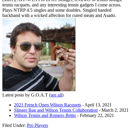
tennis racquets, and any interesting tennis gadgets I come across.
Plays NTRP 4.5 singles and some doubles. Singled handed
backhand with a wicked affection for cured meats and Asado.
Latest posts by G.O.A.T
(
see all
)
2021 French Open Wilson Racquets
- April 13, 2021
Slinger Bag and Wilson Tennis Collaboration
- March 2, 2021
Wilson Tennis and Romero Britto
- February 22, 2021
Filed Under:
Pro Players