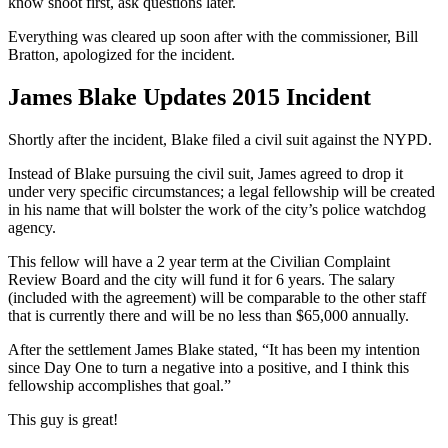
know shoot first, ask questions later.
Everything was cleared up soon after with the commissioner, Bill
Bratton, apologized for the incident.
James Blake Updates 2015 Incident
Shortly after the incident, Blake filed a civil suit against the NYPD.
Instead of Blake pursuing the civil suit, James agreed to drop it
under very specific circumstances; a legal fellowship will be created
in his name that will bolster the work of the city’s police watchdog
agency.
This fellow will have a 2 year term at the Civilian Complaint
Review Board and the city will fund it for 6 years. The salary
(included with the agreement) will be comparable to the other staff
that is currently there and will be no less than $65,000 annually.
After the settlement James Blake stated, “It has been my intention
since Day One to turn a negative into a positive, and I think this
fellowship accomplishes that goal.”
This guy is great!