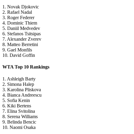
1. Novak Djokovic
2. Rafael Nadal
3. Roger Federer
4. Dominic Thiem
5. Daniil Medvedev
6. Stefanos Tsitsipas
7. Alexander Zverev
8. Matteo Berretini
9. Gael Monfils
10. David Goffin
WTA Top 10 Rankings
1. Ashleigh Barty
2. Simona Halep
3. Karolina Pliskova
4. Bianca Andreescu
5. Sofia Kenin
6. Kiki Bertens
7. Elina Svitolina
8. Serena Williams
9. Belinda Bencic
10. Naomi Osaka