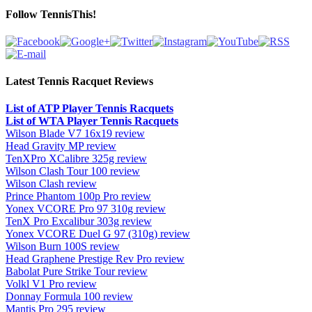
Follow TennisThis!
Latest Tennis Racquet Reviews
List of ATP Player Tennis Racquets
List of WTA Player Tennis Racquets
Wilson Blade V7 16x19 review
Head Gravity MP review
TenXPro XCalibre 325g review
Wilson Clash Tour 100 review
Wilson Clash review
Prince Phantom 100p Pro review
Yonex VCORE Pro 97 310g review
TenX Pro Excalibur 303g review
Yonex VCORE Duel G 97 (310g) review
Wilson Burn 100S review
Head Graphene Prestige Rev Pro review
Babolat Pure Strike Tour review
Volkl V1 Pro review
Donnay Formula 100 review
Mantis Pro 295 review