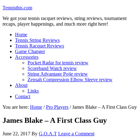
Tennisthis.com
We got your tennis racquet reviews, string reviews, tournament
recaps, player happenings, and much more right here!
Home
Tennis String Reviews
Tennis Racquet Reviews
Game Changer
Accessories
Pocket Radar for tennis review
Scoreband Watch review
String Advantage Pojie review
Zensah Compression Elbow Sleeve review
About
Links
Contact
You are here:
Home
/
Pro Players
/
James Blake – A First Class Guy
James Blake – A First Class Guy
June 22, 2017
By
G.O.A.T
Leave a Comment