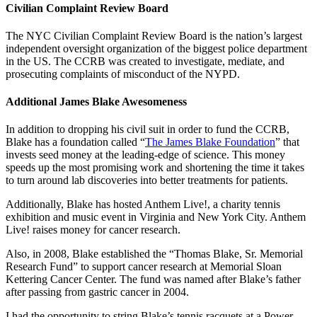
Civilian Complaint Review Board
The NYC Civilian Complaint Review Board is the nation’s largest
independent oversight organization of the biggest police department
in the US. The CCRB was created to investigate, mediate, and
prosecuting complaints of misconduct of the NYPD.
Additional James Blake Awesomeness
In addition to dropping his civil suit in order to fund the CCRB,
Blake has a foundation called “
The James Blake Foundation
” that
invests seed money at the leading-edge of science. This money
speeds up the most promising work and shortening the time it takes
to turn around lab discoveries into better treatments for patients.
Additionally, Blake has hosted Anthem Live!, a charity tennis
exhibition and music event in Virginia and New York City. Anthem
Live! raises money for cancer research.
Also, in 2008, Blake established the “Thomas Blake, Sr. Memorial
Research Fund” to support cancer research at Memorial Sloan
Kettering Cancer Center. The fund was named after Blake’s father
after passing from gastric cancer in 2004.
I had the opportunity to string Blake’s tennis racquets at a Power