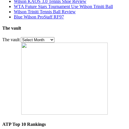
Wilson KAOS 3.0 Tennis Shoe Review
WTA Future Stars Tournament Use Wilson Triniti Ball
Wilson Triniti Tennis Ball Review
Blue Wilson ProStaff RF97
The vault
The vault
ATP Top 10 Rankings