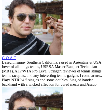
G.O.A.T
Based in sunny Southern California, raised in Argentina & USA;
lover of all things tennis, USRSA Master Racquet Technician
(MRT), ATP/WTA Pro Level Stringer; reviewer of tennis strings,
tennis racquets, and any interesting tennis gadgets I come across.
Plays NTRP 4.5 singles and some doubles. Singled handed
backhand with a wicked affection for cured meats and Asado.