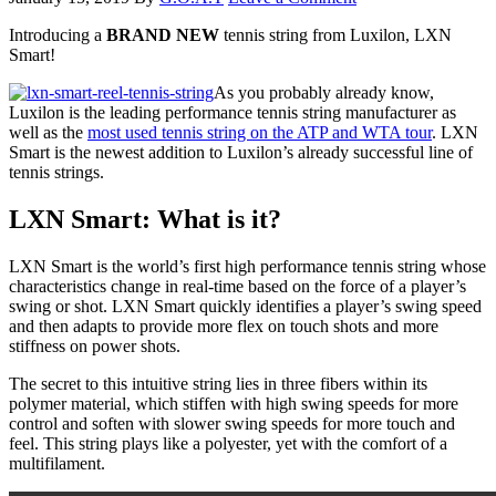
Introducing a
BRAND NEW
tennis string from Luxilon, LXN
Smart!
As you probably already know,
Luxilon is the leading performance tennis string manufacturer as
well as the
most used tennis string on the ATP and WTA tour
. LXN
Smart is the newest addition to Luxilon’s already successful line of
tennis strings.
LXN Smart: What is it?
LXN Smart is the world’s first high performance tennis string whose
characteristics change in real-time based on the force of a player’s
swing or shot. LXN Smart quickly identifies a player’s swing speed
and then adapts to provide more flex on touch shots and more
stiffness on power shots.
The secret to this intuitive string lies in three fibers within its
polymer material, which stiffen with high swing speeds for more
control and soften with slower swing speeds for more touch and
feel. This string plays like a polyester, yet with the comfort of a
multifilament.