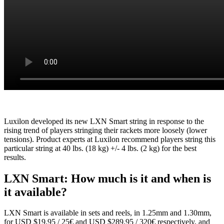
Luxilon developed its new LXN Smart string in response to the
rising trend of players stringing their rackets more loosely (lower
tensions). Product experts at Luxilon recommend players string this
particular string at 40 lbs. (18 kg) +/- 4 lbs. (2 kg) for the best
results.
LXN Smart: How much is it and when is
it available?
LXN Smart is available in sets and reels, in 1.25mm and 1.30mm,
for USD $19.95 / 25€ and USD $289.95 / 320€ respectively, and