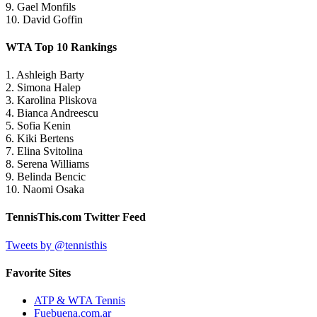
9. Gael Monfils
10. David Goffin
WTA Top 10 Rankings
1. Ashleigh Barty
2. Simona Halep
3. Karolina Pliskova
4. Bianca Andreescu
5. Sofia Kenin
6. Kiki Bertens
7. Elina Svitolina
8. Serena Williams
9. Belinda Bencic
10. Naomi Osaka
TennisThis.com Twitter Feed
Tweets by @tennisthis
Favorite Sites
ATP & WTA Tennis
Fuebuena.com.ar