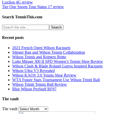
Luxilon 4G review
Tier One Sports Tour Status 17 review
Search TennisThis.com
Recent posts
2021 French Open Wilson Racquets
Slinger Bag and Wilson Tennis Collaboration
Wilson Tennis and Romero Britto
Lotto Mirage 300 II SPD Women’s Tennis Shoe Review
Wilson Clash & Blade Roland Garros Inspired Racquets
Wilson Ultra V3 Revealed
Wilson KAOS 3.0 Tennis Shoe Review
WTA Future Stars Tournament Use Wilson Triniti Ball
Wilson Triniti Tennis Ball Review
Blue Wilson ProStaff RF97
The vault
The vault