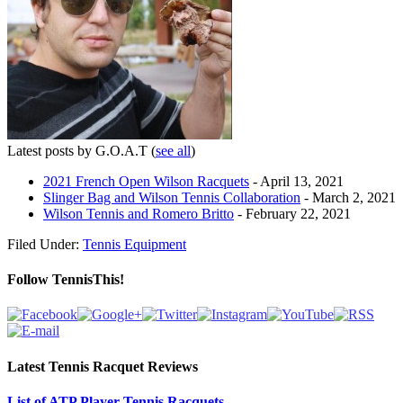
Latest posts by G.O.A.T
(
see all
)
2021 French Open Wilson Racquets
- April 13, 2021
Slinger Bag and Wilson Tennis Collaboration
- March 2, 2021
Wilson Tennis and Romero Britto
- February 22, 2021
Filed Under:
Tennis Equipment
Follow TennisThis!
Latest Tennis Racquet Reviews
List of ATP Player Tennis Racquets