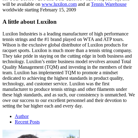
will be available on
www.luxilon.com
and at
Tennis Warehouse
worldwide starting February 15, 2009
A little about Luxilon
Luxilon Industries is a leading manufacturer of high performance
tennis strings and the #1 brand played on WTA and ATP tours.
Wilson is the exclusive global distributor of Luxilon products for
racquet sports. Luxilon is much more than a tennis string company.
They take pride in staying on the cutting edge in both business and
technology. Luxilon’s entire business model revolves around Total
Quality Management (TQM) and investing in the members of their
team. Luxilon has implemented TQM to promote a mindset
dedicated to achieving the highest standards in product quality,
technology, and customer service. Luxilon was the first
manufacturer to produce tennis strings and other filaments under
these high standards, and as such, our consistency is unmatched. We
owe our success to our excellent personnel and their devotion to
setting the bar higher each and every day.
Author
Recent Posts