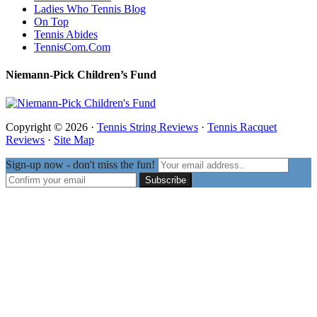
Ladies Who Tennis Blog
On Top
Tennis Abides
TennisCom.Com
Niemann-Pick Children’s Fund
Copyright © 2026 ·
Tennis String Reviews
·
Tennis Racquet
Reviews
·
Site Map
Sign-up now - don't miss the fun!