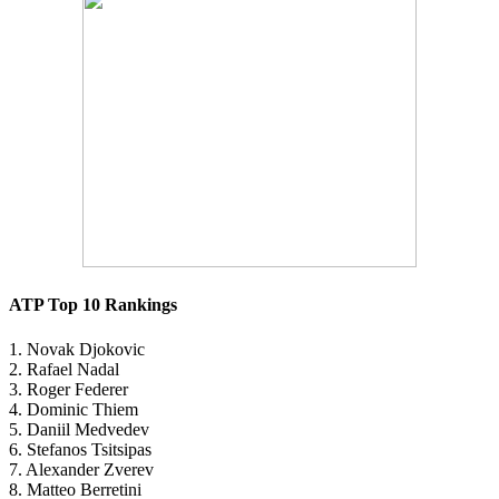
ATP Top 10 Rankings
1. Novak Djokovic
2. Rafael Nadal
3. Roger Federer
4. Dominic Thiem
5. Daniil Medvedev
6. Stefanos Tsitsipas
7. Alexander Zverev
8. Matteo Berretini