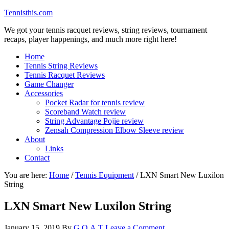
Tennisthis.com
We got your tennis racquet reviews, string reviews, tournament
recaps, player happenings, and much more right here!
Home
Tennis String Reviews
Tennis Racquet Reviews
Game Changer
Accessories
Pocket Radar for tennis review
Scoreband Watch review
String Advantage Pojie review
Zensah Compression Elbow Sleeve review
About
Links
Contact
You are here:
Home
/
Tennis Equipment
/
LXN Smart New Luxilon
String
LXN Smart New Luxilon String
January 15, 2019
By
G.O.A.T
Leave a Comment