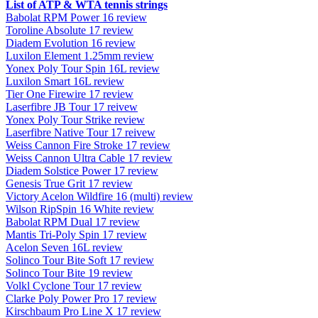
List of ATP & WTA tennis strings
Babolat RPM Power 16 review
Toroline Absolute 17 review
Diadem Evolution 16 review
Luxilon Element 1.25mm review
Yonex Poly Tour Spin 16L review
Luxilon Smart 16L review
Tier One Firewire 17 review
Laserfibre JB Tour 17 reivew
Yonex Poly Tour Strike review
Laserfibre Native Tour 17 reivew
Weiss Cannon Fire Stroke 17 review
Weiss Cannon Ultra Cable 17 review
Diadem Solstice Power 17 review
Genesis True Grit 17 review
Victory Acelon Wildfire 16 (multi) review
Wilson RipSpin 16 White review
Babolat RPM Dual 17 review
Mantis Tri-Poly Spin 17 review
Acelon Seven 16L review
Solinco Tour Bite Soft 17 review
Solinco Tour Bite 19 review
Volkl Cyclone Tour 17 review
Clarke Poly Power Pro 17 review
Kirschbaum Pro Line X 17 review