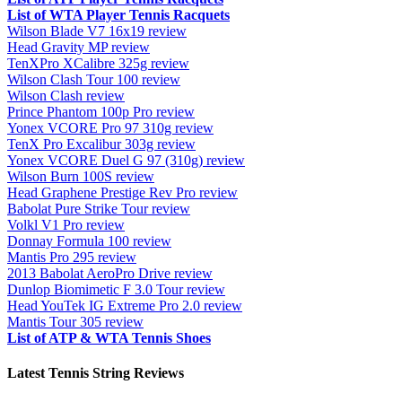
List of WTA Player Tennis Racquets
Wilson Blade V7 16x19 review
Head Gravity MP review
TenXPro XCalibre 325g review
Wilson Clash Tour 100 review
Wilson Clash review
Prince Phantom 100p Pro review
Yonex VCORE Pro 97 310g review
TenX Pro Excalibur 303g review
Yonex VCORE Duel G 97 (310g) review
Wilson Burn 100S review
Head Graphene Prestige Rev Pro review
Babolat Pure Strike Tour review
Volkl V1 Pro review
Donnay Formula 100 review
Mantis Pro 295 review
2013 Babolat AeroPro Drive review
Dunlop Biomimetic F 3.0 Tour review
Head YouTek IG Extreme Pro 2.0 review
Mantis Tour 305 review
List of ATP & WTA Tennis Shoes
Latest Tennis String Reviews