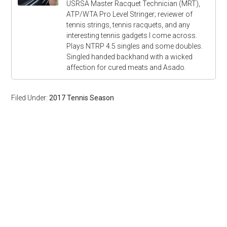
USRSA Master Racquet Technician (MRT),
ATP/WTA Pro Level Stringer; reviewer of
tennis strings, tennis racquets, and any
interesting tennis gadgets I come across.
Plays NTRP 4.5 singles and some doubles.
Singled handed backhand with a wicked
affection for cured meats and Asado.
Filed Under:
2017 Tennis Season