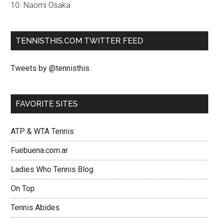
10. Naomi Osaka
TENNISTHIS.COM TWITTER FEED
Tweets by @tennisthis
FAVORITE SITES
ATP & WTA Tennis
Fuebuena.com.ar
Ladies Who Tennis Blog
On Top
Tennis Abides