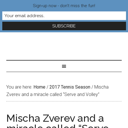
Sign-up now - don't miss the fun!
You are here:
Home
/
2017 Tennis Season
/
Mischa
Zverev and a miracle called “Serve and Volley”
Mischa Zverev and a