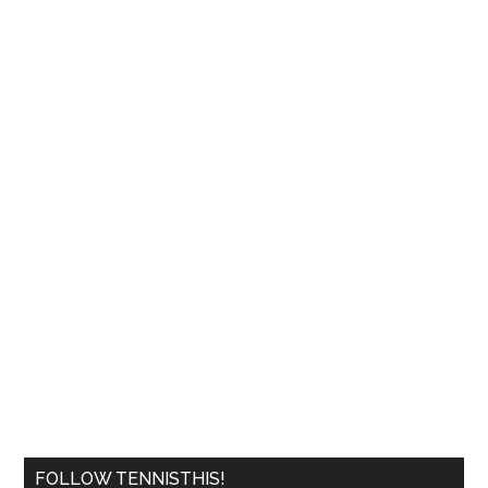
FOLLOW TENNISTHIS!