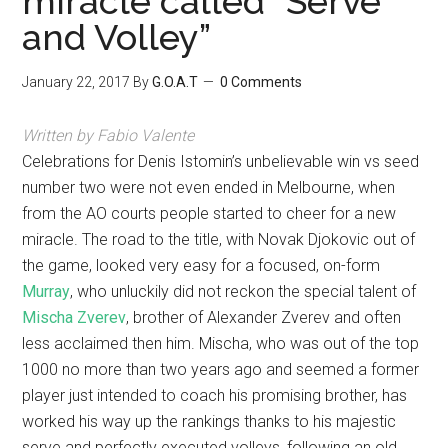
miracle called “Serve
and Volley”
January 22, 2017
By
G.O.A.T
0 Comments
Written by Fabio Valente
Celebrations for Denis Istomin’s unbelievable win vs seed
number two were not even ended in Melbourne, when
from the AO courts people started to cheer for a new
miracle. The road to the title, with Novak Djokovic out of
the game, looked very easy for a focused, on-form
Murray
, who unluckily did not reckon the special talent of
Mischa Zverev
, brother of Alexander Zverev and often
less acclaimed then him. Mischa, who was out of the top
1000 no more than two years ago and seemed a former
player just intended to coach his promising brother, has
worked his way up the rankings thanks to his majestic
serve and perfectly executed volleys, following an old