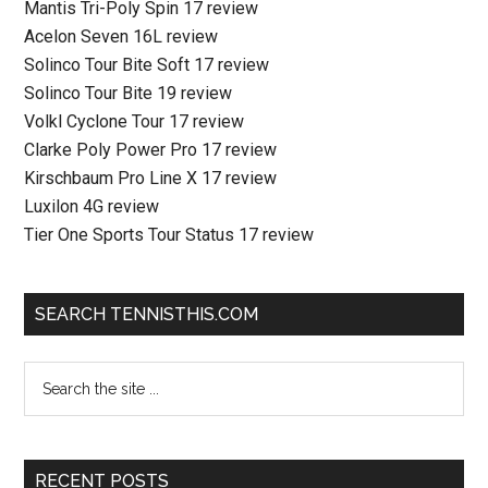
Mantis Tri-Poly Spin 17 review
Acelon Seven 16L review
Solinco Tour Bite Soft 17 review
Solinco Tour Bite 19 review
Volkl Cyclone Tour 17 review
Clarke Poly Power Pro 17 review
Kirschbaum Pro Line X 17 review
Luxilon 4G review
Tier One Sports Tour Status 17 review
SEARCH TENNISTHIS.COM
RECENT POSTS