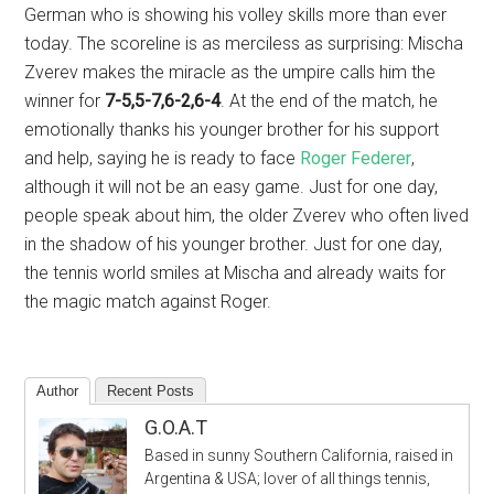
German who is showing his volley skills more than ever
today. The scoreline is as merciless as surprising: Mischa
Zverev makes the miracle as the umpire calls him the
winner for
7-5,5-7,6-2,6-4
. At the end of the match, he
emotionally thanks his younger brother for his support
and help, saying he is ready to face
Roger Federer
,
although it will not be an easy game. Just for one day,
people speak about him, the older Zverev who often lived
in the shadow of his younger brother. Just for one day,
the tennis world smiles at Mischa and already waits for
the magic match against Roger.
Author
Recent Posts
G.O.A.T
Based in sunny Southern California, raised in
Argentina & USA; lover of all things tennis,