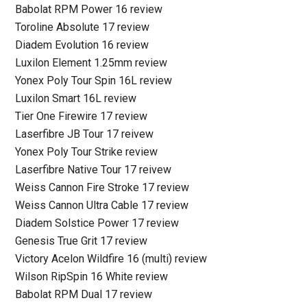
Babolat RPM Power 16 review
Toroline Absolute 17 review
Diadem Evolution 16 review
Luxilon Element 1.25mm review
Yonex Poly Tour Spin 16L review
Luxilon Smart 16L review
Tier One Firewire 17 review
Laserfibre JB Tour 17 reivew
Yonex Poly Tour Strike review
Laserfibre Native Tour 17 reivew
Weiss Cannon Fire Stroke 17 review
Weiss Cannon Ultra Cable 17 review
Diadem Solstice Power 17 review
Genesis True Grit 17 review
Victory Acelon Wildfire 16 (multi) review
Wilson RipSpin 16 White review
Babolat RPM Dual 17 review