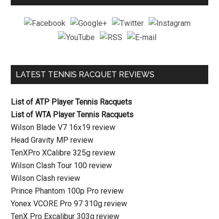
LATEST TENNIS RACQUET REVIEWS
List of ATP Player Tennis Racquets
List of WTA Player Tennis Racquets
Wilson Blade V7 16x19 review
Head Gravity MP review
TenXPro XCalibre 325g review
Wilson Clash Tour 100 review
Wilson Clash review
Prince Phantom 100p Pro review
Yonex VCORE Pro 97 310g review
TenX Pro Excalibur 303g review