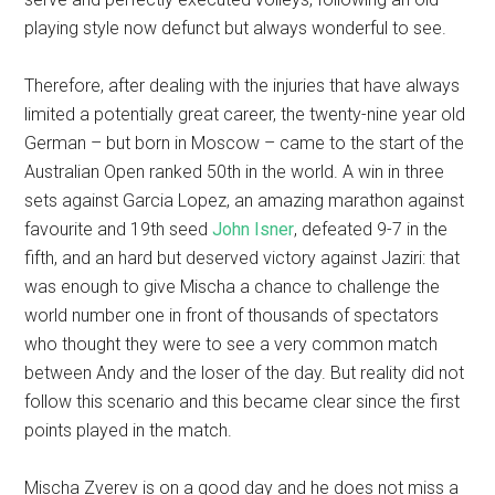
playing style now defunct but always wonderful to see.
Therefore, after dealing with the injuries that have always
limited a potentially great career, the twenty-nine year old
German – but born in Moscow – came to the start of the
Australian Open ranked 50th in the world. A win in three
sets against Garcia Lopez, an amazing marathon against
favourite and 19th seed
John Isner
, defeated 9-7 in the
fifth, and an hard but deserved victory against Jaziri: that
was enough to give Mischa a chance to challenge the
world number one in front of thousands of spectators
who thought they were to see a very common match
between Andy and the loser of the day. But reality did not
follow this scenario and this became clear since the first
points played in the match.
Mischa Zverev is on a good day and he does not miss a