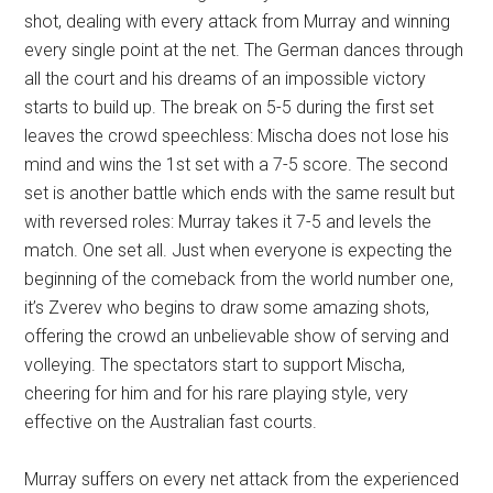
shot, dealing with every attack from Murray and winning
every single point at the net. The German dances through
all the court and his dreams of an impossible victory
starts to build up. The break on 5-5 during the first set
leaves the crowd speechless: Mischa does not lose his
mind and wins the 1st set with a 7-5 score. The second
set is another battle which ends with the same result but
with reversed roles: Murray takes it 7-5 and levels the
match. One set all. Just when everyone is expecting the
beginning of the comeback from the world number one,
it’s Zverev who begins to draw some amazing shots,
offering the crowd an unbelievable show of serving and
volleying. The spectators start to support Mischa,
cheering for him and for his rare playing style, very
effective on the Australian fast courts.
Murray suffers on every net attack from the experienced