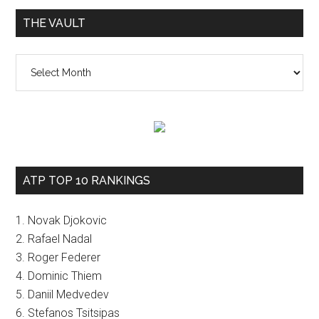
THE VAULT
The
vault
ATP TOP 10 RANKINGS
1. Novak Djokovic
2. Rafael Nadal
3. Roger Federer
4. Dominic Thiem
5. Daniil Medvedev
6. Stefanos Tsitsipas