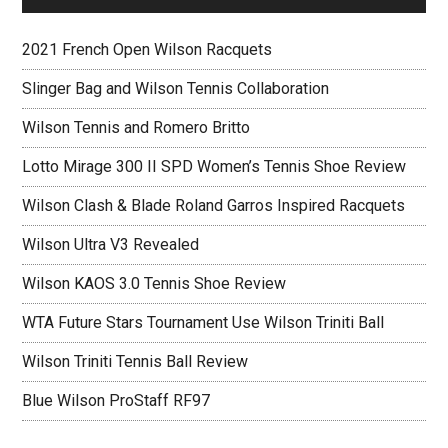
2021 French Open Wilson Racquets
Slinger Bag and Wilson Tennis Collaboration
Wilson Tennis and Romero Britto
Lotto Mirage 300 II SPD Women’s Tennis Shoe Review
Wilson Clash & Blade Roland Garros Inspired Racquets
Wilson Ultra V3 Revealed
Wilson KAOS 3.0 Tennis Shoe Review
WTA Future Stars Tournament Use Wilson Triniti Ball
Wilson Triniti Tennis Ball Review
Blue Wilson ProStaff RF97