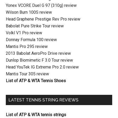
Yonex VCORE Duel G 97 (310g) review
Wilson Burn 100S review
Head Graphene Prestige Rev Pro review
Babolat Pure Strike Tour review
Volkl V1 Pro review
Donnay Formula 100 review
Mantis Pro 295 review
2013 Babolat AeroPro Drive review
Dunlop Biomimetic F 3.0 Tour review
Head YouTek IG Extreme Pro 2.0 review
Mantis Tour 305 review
List of ATP & WTA Tennis Shoes
LATEST TENNIS STRING REVIEWS
List of ATP & WTA tennis strings