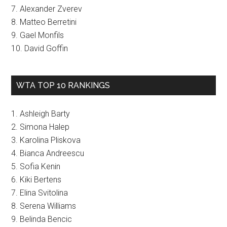
7. Alexander Zverev
8. Matteo Berretini
9. Gael Monfils
10. David Goffin
WTA TOP 10 RANKINGS
1. Ashleigh Barty
2. Simona Halep
3. Karolina Pliskova
4. Bianca Andreescu
5. Sofia Kenin
6. Kiki Bertens
7. Elina Svitolina
8. Serena Williams
9. Belinda Bencic