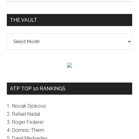
THE VAULT
The
vault
ATP TOP 10 RANKINGS
1. Novak Djokovic
2. Rafael Nadal
3. Roger Federer
4. Dominic Thiem
5. Daniil Medvedev