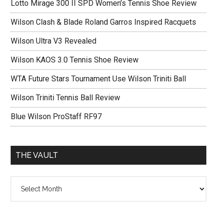
Lotto Mirage 300 II SPD Women’s Tennis Shoe Review
Wilson Clash & Blade Roland Garros Inspired Racquets
Wilson Ultra V3 Revealed
Wilson KAOS 3.0 Tennis Shoe Review
WTA Future Stars Tournament Use Wilson Triniti Ball
Wilson Triniti Tennis Ball Review
Blue Wilson ProStaff RF97
THE VAULT
The
vault