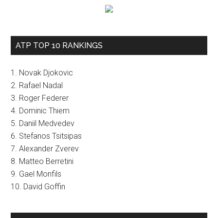
ATP TOP 10 RANKINGS
1. Novak Djokovic
2. Rafael Nadal
3. Roger Federer
4. Dominic Thiem
5. Daniil Medvedev
6. Stefanos Tsitsipas
7. Alexander Zverev
8. Matteo Berretini
9. Gael Monfils
10. David Goffin