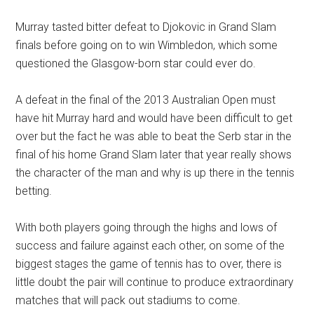
Murray tasted bitter defeat to Djokovic in Grand Slam
finals before going on to win Wimbledon, which some
questioned the Glasgow-born star could ever do.
A defeat in the final of the 2013 Australian Open must
have hit Murray hard and would have been difficult to get
over but the fact he was able to beat the Serb star in the
final of his home Grand Slam later that year really shows
the character of the man and why is up there in the tennis
betting.
With both players going through the highs and lows of
success and failure against each other, on some of the
biggest stages the game of tennis has to over, there is
little doubt the pair will continue to produce extraordinary
matches that will pack out stadiums to come.