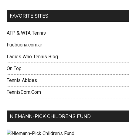
FAVORITE SITES
ATP & WTA Tennis
Fuebuena.com.ar
Ladies Who Tennis Blog
On Top
Tennis Abides
TennisCom.Com
NIEMANN-PICK CHILDREN’S FUND