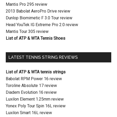
Mantis Pro 295 review
2013 Babolat AeroPro Drive review
Dunlop Biomimetic F 3.0 Tour review
Head YouTek IG Extreme Pro 2.0 review
Mantis Tour 305 review
List of ATP & WTA Tennis Shoes
LATEST TENNIS STRING REVIEWS
List of ATP & WTA tennis strings
Babolat RPM Power 16 review
Toroline Absolute 17 review
Diadem Evolution 16 review
Luxilon Element 1.25mm review
Yonex Poly Tour Spin 16L review
Luxilon Smart 16L review