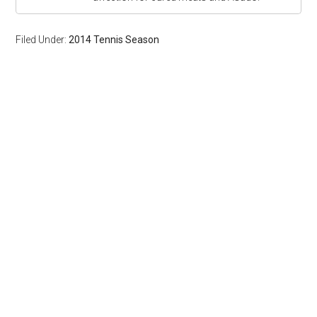
Filed Under:
2014 Tennis Season