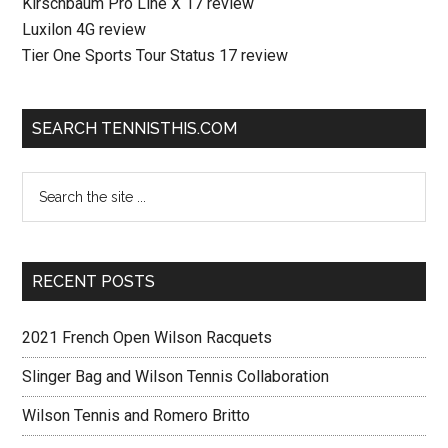
Kirschbaum Pro Line X 17 review
Luxilon 4G review
Tier One Sports Tour Status 17 review
SEARCH TENNISTHIS.COM
RECENT POSTS
2021 French Open Wilson Racquets
Slinger Bag and Wilson Tennis Collaboration
Wilson Tennis and Romero Britto