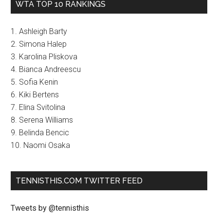
WTA TOP 10 RANKINGS
1. Ashleigh Barty
2. Simona Halep
3. Karolina Pliskova
4. Bianca Andreescu
5. Sofia Kenin
6. Kiki Bertens
7. Elina Svitolina
8. Serena Williams
9. Belinda Bencic
10. Naomi Osaka
TENNISTHIS.COM TWITTER FEED
Tweets by @tennisthis