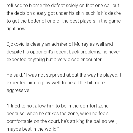
refused to blame the defeat solely on that one call but
the decision clearly got under his skin, such is his desire
to get the better of one of the best players in the game
right now.
Djokovic is clearly an admirer of Murray as well and
despite his opponent’s recent back problems, he never
expected anything but a very close encounter.
He said: “I was not surprised about the way he played. I
expected him to play well, to be a little bit more
aggressive.
“I tried to not allow him to be in the comfort zone
because, when he strikes the zone, when he feels
comfortable on the court, he’s striking the ball so well,
maybe best in the world.”