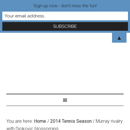
Sign-up now - don't miss the fun!
▲
You are here:
Home
/
2014 Tennis Season
/
Murray rivalry
with Djokovic blossoming