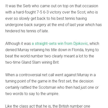
It was the Serb who came out on top on that occasion
with a hard-fought 7-5 6-3 victory over the Scot, who is
ever so slowly get back to his best tennis having
undergone back surgery at the end of last year which has
hindered his tennis of late.
Although it was
a straight-sets win from Djokovic
, which
denied Murray retaining his title down in Florida, trying to
beat the world number two clearly meant a lot to the
two-time Gland Slam wining Brit.
When a controversial net call went against Murray in a
turning point of the game in the first set, the decision
certainly rattled the Scotsman who then had just one or
two words to say to the umpire.
Like the class act that he is, the British number one