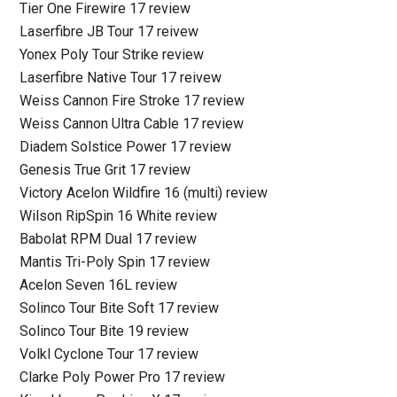
Tier One Firewire 17 review
Laserfibre JB Tour 17 reivew
Yonex Poly Tour Strike review
Laserfibre Native Tour 17 reivew
Weiss Cannon Fire Stroke 17 review
Weiss Cannon Ultra Cable 17 review
Diadem Solstice Power 17 review
Genesis True Grit 17 review
Victory Acelon Wildfire 16 (multi) review
Wilson RipSpin 16 White review
Babolat RPM Dual 17 review
Mantis Tri-Poly Spin 17 review
Acelon Seven 16L review
Solinco Tour Bite Soft 17 review
Solinco Tour Bite 19 review
Volkl Cyclone Tour 17 review
Clarke Poly Power Pro 17 review