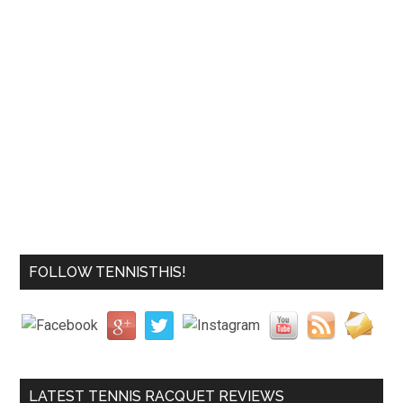
FOLLOW TENNISTHIS!
LATEST TENNIS RACQUET REVIEWS