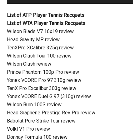
List of ATP Player Tennis Racquets
List of WTA Player Tennis Racquets
Wilson Blade V7 16x19 review
Head Gravity MP review
TenXPro XCalibre 325g review
Wilson Clash Tour 100 review
Wilson Clash review
Prince Phantom 100p Pro review
Yonex VCORE Pro 97 310g review
TenX Pro Excalibur 303g review
Yonex VCORE Duel G 97 (310g) review
Wilson Burn 100S review
Head Graphene Prestige Rev Pro review
Babolat Pure Strike Tour review
Volkl V1 Pro review
Donnay Formula 100 review