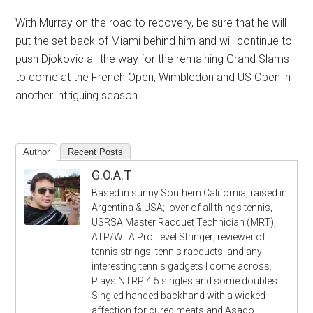
With Murray on the road to recovery, be sure that he will
put the set-back of Miami behind him and will continue to
push Djokovic all the way for the remaining Grand Slams
to come at the French Open, Wimbledon and US Open in
another intriguing season.
Author
Recent Posts
G.O.A.T
Based in sunny Southern California, raised in
Argentina & USA; lover of all things tennis,
USRSA Master Racquet Technician (MRT),
ATP/WTA Pro Level Stringer; reviewer of
tennis strings, tennis racquets, and any
interesting tennis gadgets I come across.
Plays NTRP 4.5 singles and some doubles.
Singled handed backhand with a wicked
affection for cured meats and Asado.