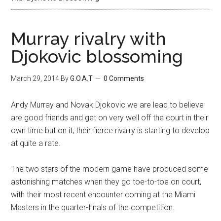
Murray rivalry with
Djokovic blossoming
March 29, 2014
By
G.O.A.T
0 Comments
Andy Murray and Novak Djokovic we are lead to believe
are good friends and get on very well off the court in their
own time but on it, their fierce rivalry is starting to develop
at quite a rate.
The two stars of the modern game have produced some
astonishing matches when they go toe-to-toe on court,
with their most recent encounter coming at the Miami
Masters in the quarter-finals of the competition.