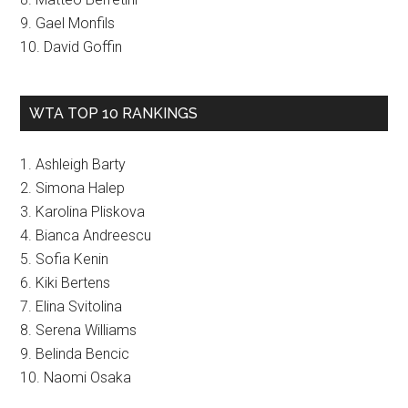
9. Gael Monfils
10. David Goffin
WTA TOP 10 RANKINGS
1. Ashleigh Barty
2. Simona Halep
3. Karolina Pliskova
4. Bianca Andreescu
5. Sofia Kenin
6. Kiki Bertens
7. Elina Svitolina
8. Serena Williams
9. Belinda Bencic
10. Naomi Osaka