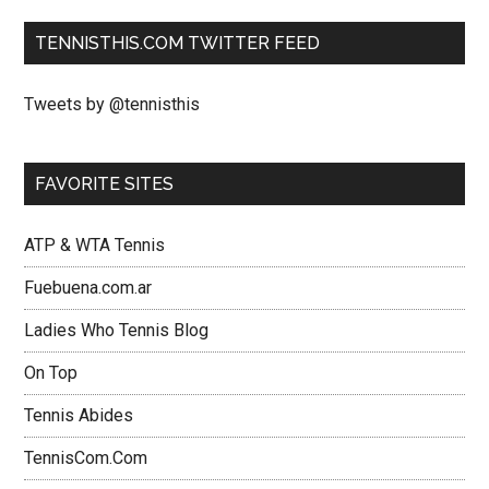
TENNISTHIS.COM TWITTER FEED
Tweets by @tennisthis
FAVORITE SITES
ATP & WTA Tennis
Fuebuena.com.ar
Ladies Who Tennis Blog
On Top
Tennis Abides
TennisCom.Com