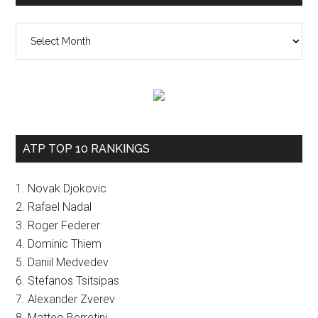
The
vault
ATP TOP 10 RANKINGS
1. Novak Djokovic
2. Rafael Nadal
3. Roger Federer
4. Dominic Thiem
5. Daniil Medvedev
6. Stefanos Tsitsipas
7. Alexander Zverev
8. Matteo Berretini