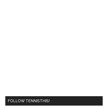
FOLLOW TENNISTHIS!