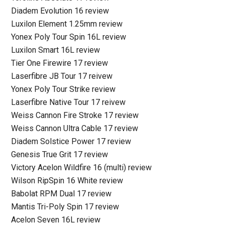
Diadem Evolution 16 review
Luxilon Element 1.25mm review
Yonex Poly Tour Spin 16L review
Luxilon Smart 16L review
Tier One Firewire 17 review
Laserfibre JB Tour 17 reivew
Yonex Poly Tour Strike review
Laserfibre Native Tour 17 reivew
Weiss Cannon Fire Stroke 17 review
Weiss Cannon Ultra Cable 17 review
Diadem Solstice Power 17 review
Genesis True Grit 17 review
Victory Acelon Wildfire 16 (multi) review
Wilson RipSpin 16 White review
Babolat RPM Dual 17 review
Mantis Tri-Poly Spin 17 review
Acelon Seven 16L review