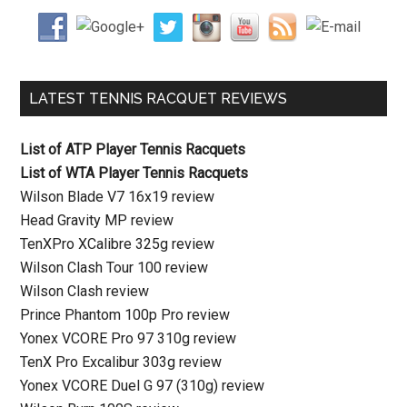
LATEST TENNIS RACQUET REVIEWS
List of ATP Player Tennis Racquets
List of WTA Player Tennis Racquets
Wilson Blade V7 16x19 review
Head Gravity MP review
TenXPro XCalibre 325g review
Wilson Clash Tour 100 review
Wilson Clash review
Prince Phantom 100p Pro review
Yonex VCORE Pro 97 310g review
TenX Pro Excalibur 303g review
Yonex VCORE Duel G 97 (310g) review