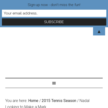
Sign-up now - don't miss the fun!
▲
You are here:
Home
/
2015 Tennis Season
/
Nadal
Looking to Make a Mark