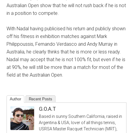
Australian Open show that he will not rush back if he is not
in a position to compete.
With Nadal having publicised his return and publicly shown
off his fitness in exhibition matches against Mark
Philippoussis, Fernando Verdasco and Andy Murray in
Australia, he clearly thinks that he is more or less ready.
Nadal may accept that he is not 100% fit, but even if he is
at 90%, he will still be more than a match for most of the
field at the Australian Open.
Author
Recent Posts
G.O.A.T
Based in sunny Southern California, raised in
Argentina & USA; lover of all things tennis,
USRSA Master Racquet Technician (MRT),