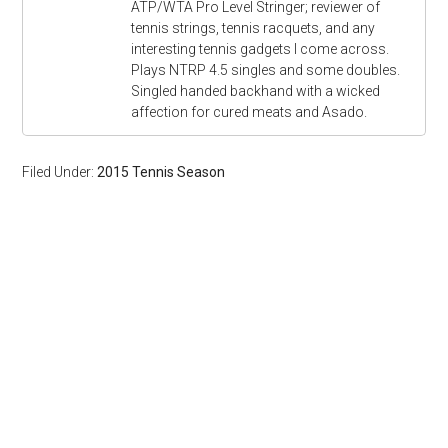
ATP/WTA Pro Level Stringer; reviewer of
tennis strings, tennis racquets, and any
interesting tennis gadgets I come across.
Plays NTRP 4.5 singles and some doubles.
Singled handed backhand with a wicked
affection for cured meats and Asado.
Filed Under:
2015 Tennis Season