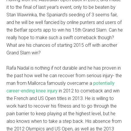
it to the final of last year’s event, only to be beaten by
Stan Wawrinka, the Spaniard’s seeding of 3 seems fair,
and he will be well fancied by online punters and users of
the Betfair sports app to win his 15th Grand Slam. Can he
really hope to make such a swift comeback though?
What are his chances of starting 2015 off with another
Grand Slam win?
Rafa Nadal is nothing if not durable and he has proven in
the past how well he can recover from serious injury- the
man from Mallorca famously overcame a
potentially
career-ending knee injury
in 2012 to comeback and win
the French and US Open titles in 2013. He is willing to
work hard to recover his fitness and to go through the
pain barrier to keep playing at the highest level, but he
also knows when to take a step back. His absence from
the 2012 Olympics and US Open, as well as the 2013