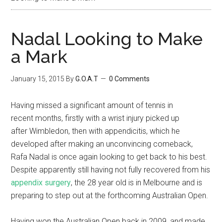
Nadal Looking to Make
a Mark
January 15, 2015
By
G.O.A.T
0 Comments
Having missed a significant amount of tennis in
recent months, firstly with a wrist injury picked up
after Wimbledon, then with appendicitis, which he
developed after making an unconvincing comeback,
Rafa Nadal is once again looking to get back to his best.
Despite apparently still having not fully recovered from his
appendix surgery
, the 28 year old is in Melbourne and is
preparing to step out at the forthcoming Australian Open.
Having won the Australian Open back in 2009, and made