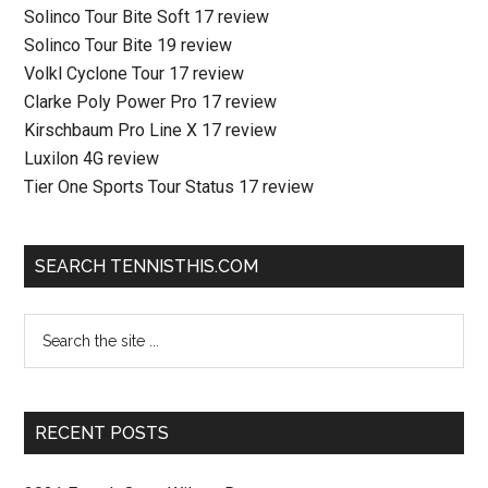
Solinco Tour Bite Soft 17 review
Solinco Tour Bite 19 review
Volkl Cyclone Tour 17 review
Clarke Poly Power Pro 17 review
Kirschbaum Pro Line X 17 review
Luxilon 4G review
Tier One Sports Tour Status 17 review
SEARCH TENNISTHIS.COM
RECENT POSTS