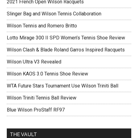
2021 French Open Wilson Racquets
Slinger Bag and Wilson Tennis Collaboration
Wilson Tennis and Romero Britto
Lotto Mirage 300 II SPD Women’s Tennis Shoe Review
Wilson Clash & Blade Roland Garros Inspired Racquets
Wilson Ultra V3 Revealed
Wilson KAOS 3.0 Tennis Shoe Review
WTA Future Stars Tournament Use Wilson Triniti Ball
Wilson Triniti Tennis Ball Review
Blue Wilson ProStaff RF97
THE VAULT