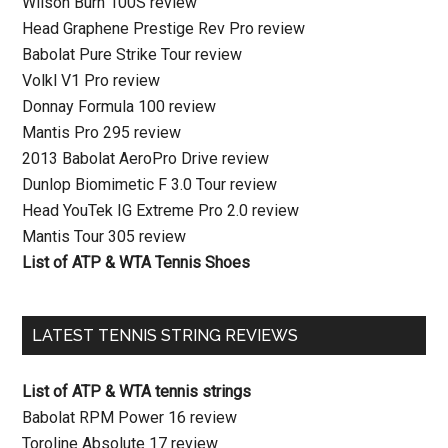
Wilson Burn 100S review
Head Graphene Prestige Rev Pro review
Babolat Pure Strike Tour review
Volkl V1 Pro review
Donnay Formula 100 review
Mantis Pro 295 review
2013 Babolat AeroPro Drive review
Dunlop Biomimetic F 3.0 Tour review
Head YouTek IG Extreme Pro 2.0 review
Mantis Tour 305 review
List of ATP & WTA Tennis Shoes
LATEST TENNIS STRING REVIEWS
List of ATP & WTA tennis strings
Babolat RPM Power 16 review
Toroline Absolute 17 review